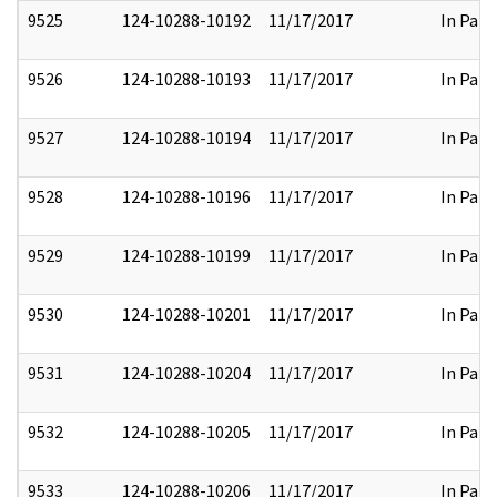
9525
124-10288-10192
11/17/2017
In Part
9526
124-10288-10193
11/17/2017
In Part
9527
124-10288-10194
11/17/2017
In Part
9528
124-10288-10196
11/17/2017
In Part
9529
124-10288-10199
11/17/2017
In Part
9530
124-10288-10201
11/17/2017
In Part
9531
124-10288-10204
11/17/2017
In Part
9532
124-10288-10205
11/17/2017
In Part
9533
124-10288-10206
11/17/2017
In Part