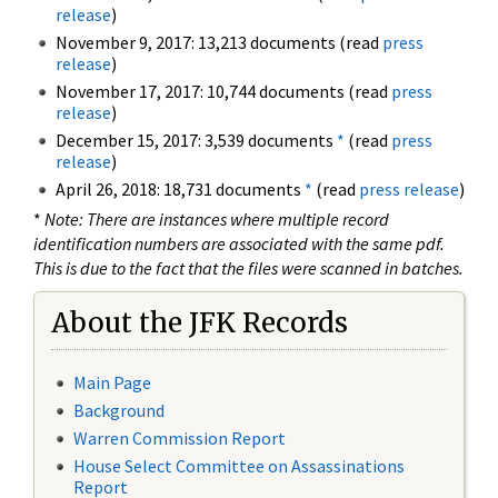
release
)
November 9, 2017: 13,213 documents (read
press
release
)
November 17, 2017: 10,744 documents (read
press
release
)
December 15, 2017: 3,539 documents
*
(read
press
release
)
April 26, 2018: 18,731 documents
*
(read
press release
)
*
Note: There are instances where multiple record
identification numbers are associated with the same pdf.
This is due to the fact that the files were scanned in batches.
About the JFK Records
Main Page
Background
Warren Commission Report
House Select Committee on Assassinations
Report