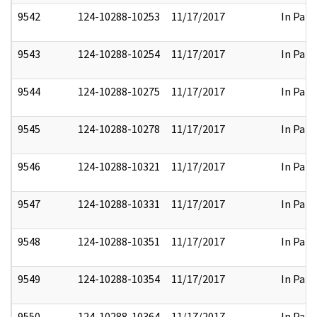
9542
124-10288-10253
11/17/2017
In Part
9543
124-10288-10254
11/17/2017
In Part
9544
124-10288-10275
11/17/2017
In Part
9545
124-10288-10278
11/17/2017
In Part
9546
124-10288-10321
11/17/2017
In Part
9547
124-10288-10331
11/17/2017
In Part
9548
124-10288-10351
11/17/2017
In Part
9549
124-10288-10354
11/17/2017
In Part
9550
124-10288-10364
11/17/2017
In Part