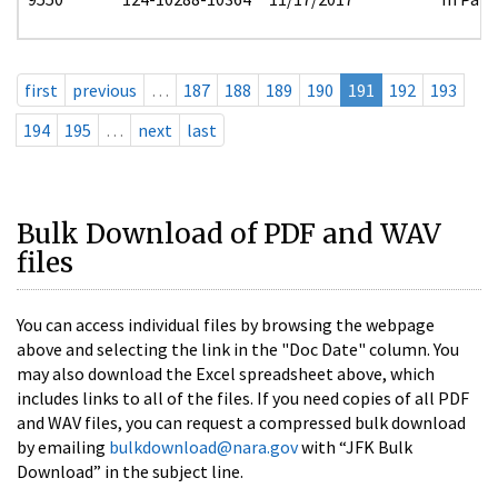
first
previous
…
187
188
189
190
191
192
193
194
195
…
next
last
Bulk Download of PDF and WAV
files
You can access individual files by browsing the webpage
above and selecting the link in the "Doc Date" column. You
may also download the Excel spreadsheet above, which
includes links to all of the files. If you need copies of all PDF
and WAV files, you can request a compressed bulk download
by emailing
bulkdownload@nara.gov
with “JFK Bulk
Download” in the subject line.