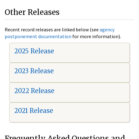
Other Releases
Recent record releases are linked below (see
agency
postponement documentation
for more information).
2025 Release
2023 Release
2022 Release
2021 Release
Frequently Asked Questions and