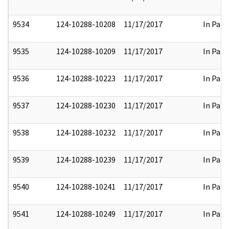
9534
124-10288-10208
11/17/2017
In Part
9535
124-10288-10209
11/17/2017
In Part
9536
124-10288-10223
11/17/2017
In Part
9537
124-10288-10230
11/17/2017
In Part
9538
124-10288-10232
11/17/2017
In Part
9539
124-10288-10239
11/17/2017
In Part
9540
124-10288-10241
11/17/2017
In Part
9541
124-10288-10249
11/17/2017
In Part