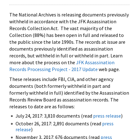
The National Archives is releasing documents previously
withheld in accordance with the JFK Assassination
Records Collection Act. The vast majority of the
Collection (88%) has been open in full and released to
the public since the late 1990s. The records at issue are
documents previously identified as assassination
records, but withheld in full or withheld in part. Learn
more about the process on the
JFK Assassination
Records Processing Project - 2017 Update
web page.
These releases include FBI, CIA, and other agency
documents (both formerly withheld in part and
formerly withheld in full) identified by the Assassination
Records Review Board as assassination records. The
releases to date are as follows:
July 24, 2017: 3,810 documents (read
press release
)
October 26, 2017: 2,891 documents (read
press
release
)
November 3, 2017: 676 documents (read
press