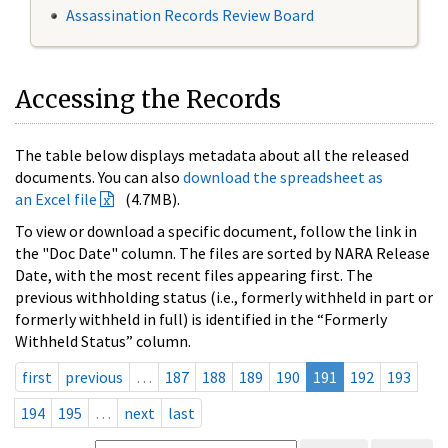
Assassination Records Review Board
Accessing the Records
The table below displays metadata about all the released
documents. You can also
download the spreadsheet as
an Excel file
(4.7MB).
To view or download a specific document, follow the link in
the "Doc Date" column. The files are sorted by NARA Release
Date, with the most recent files appearing first. The
previous withholding status (i.e., formerly withheld in part or
formerly withheld in full) is identified in the “Formerly
Withheld Status” column.
first
previous
…
187
188
189
190
191
192
193
194
195
…
next
last