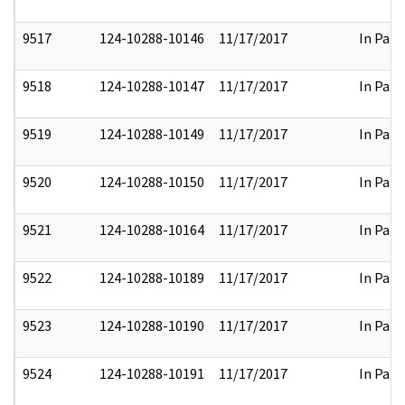
9517
124-10288-10146
11/17/2017
In Part
9518
124-10288-10147
11/17/2017
In Part
9519
124-10288-10149
11/17/2017
In Part
9520
124-10288-10150
11/17/2017
In Part
9521
124-10288-10164
11/17/2017
In Part
9522
124-10288-10189
11/17/2017
In Part
9523
124-10288-10190
11/17/2017
In Part
9524
124-10288-10191
11/17/2017
In Part