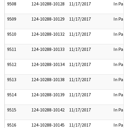
9508
124-10288-10128
11/17/2017
In Part
9509
124-10288-10129
11/17/2017
In Part
9510
124-10288-10132
11/17/2017
In Part
9511
124-10288-10133
11/17/2017
In Part
9512
124-10288-10134
11/17/2017
In Part
9513
124-10288-10138
11/17/2017
In Part
9514
124-10288-10139
11/17/2017
In Part
9515
124-10288-10142
11/17/2017
In Part
9516
124-10288-10145
11/17/2017
In Part