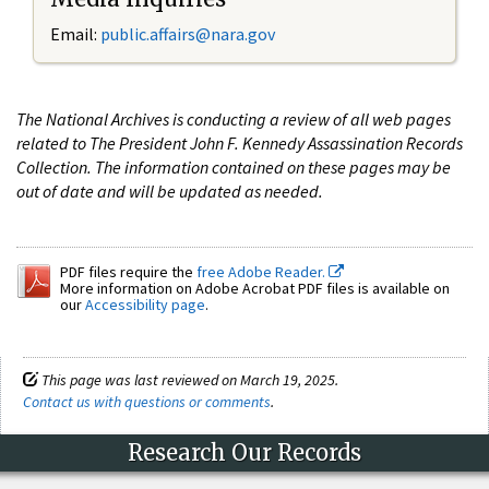
Email:
public.affairs@nara.gov
The National Archives is conducting a review of all web pages
related to The President John F. Kennedy Assassination Records
Collection. The information contained on these pages may be
out of date and will be updated as needed.
PDF files require the
free Adobe Reader.
More information on Adobe Acrobat PDF files is available on
our
Accessibility page
.
This page was last reviewed on March 19, 2025.
Contact us with questions or comments
.
Research Our Records