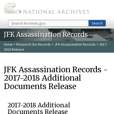
Skip to main content
Search
Search
JFK Assassination Records
Home
>
Research Our Records
>
JFK Assassination Records
> 2017-
2018 Release
JFK Assassination Records -
2017-2018 Additional
Documents Release
2017-2018 Additional
Documents Release