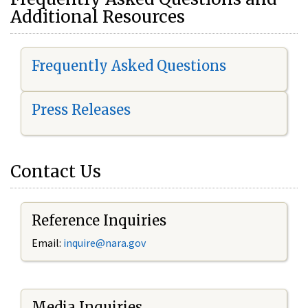
Additional Resources
Frequently Asked Questions
Press Releases
Contact Us
Reference Inquiries
Email:
i
nquire@nara.gov
Media Inquiries