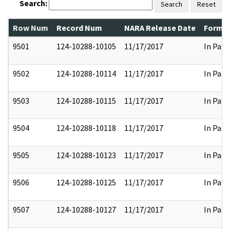
Search:
Search
Reset
Row Num
Record Num
NARA Release Date
Former
9501
124-10288-10105
11/17/2017
In Part
9502
124-10288-10114
11/17/2017
In Part
9503
124-10288-10115
11/17/2017
In Part
9504
124-10288-10118
11/17/2017
In Part
9505
124-10288-10123
11/17/2017
In Part
9506
124-10288-10125
11/17/2017
In Part
9507
124-10288-10127
11/17/2017
In Part