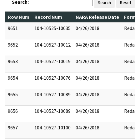
Search:
Search
Reset
Row Num
Record Num
NARA Release Date
Former
9651
104-10525-10035
04/26/2018
Redact
9652
104-10527-10012
04/26/2018
Redact
9653
104-10527-10019
04/26/2018
Redact
9654
104-10527-10076
04/26/2018
Redact
9655
104-10527-10089
04/26/2018
Redact
9656
104-10527-10089
04/26/2018
Redact
9657
104-10527-10100
04/26/2018
Redact