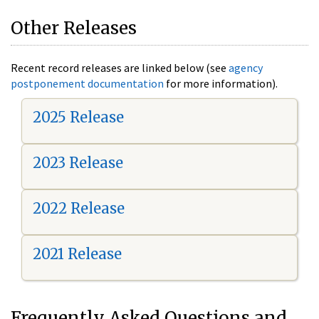
Other Releases
Recent record releases are linked below (see
agency
postponement documentation
for more information).
2025 Release
2023 Release
2022 Release
2021 Release
Frequently Asked Questions and