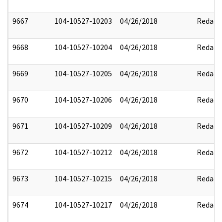
9667
104-10527-10203
04/26/2018
Redact
9668
104-10527-10204
04/26/2018
Redact
9669
104-10527-10205
04/26/2018
Redact
9670
104-10527-10206
04/26/2018
Redact
9671
104-10527-10209
04/26/2018
Redact
9672
104-10527-10212
04/26/2018
Redact
9673
104-10527-10215
04/26/2018
Redact
9674
104-10527-10217
04/26/2018
Redact