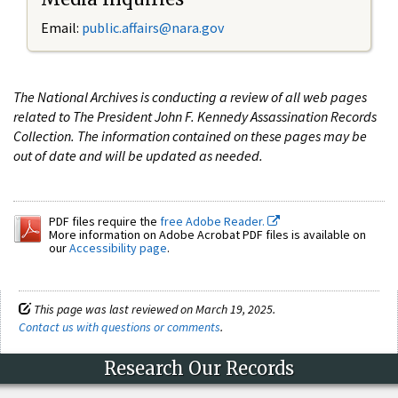
Email:
public.affairs@nara.gov
The National Archives is conducting a review of all web pages
related to The President John F. Kennedy Assassination Records
Collection. The information contained on these pages may be
out of date and will be updated as needed.
PDF files require the
free Adobe Reader.
More information on Adobe Acrobat PDF files is available on
our
Accessibility page
.
This page was last reviewed on March 19, 2025.
Contact us with questions or comments
.
Research Our Records