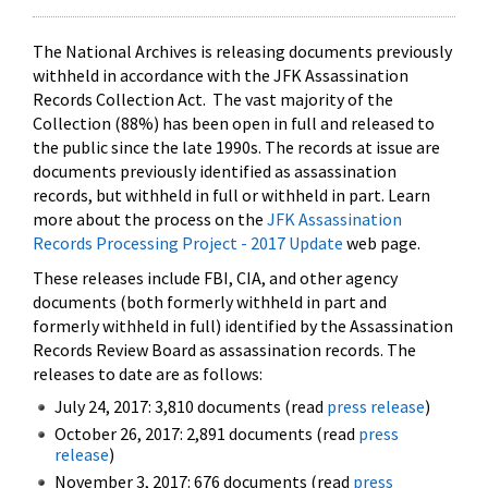
The National Archives is releasing documents previously
withheld in accordance with the JFK Assassination
Records Collection Act. The vast majority of the
Collection (88%) has been open in full and released to
the public since the late 1990s. The records at issue are
documents previously identified as assassination
records, but withheld in full or withheld in part. Learn
more about the process on the
JFK Assassination
Records Processing Project - 2017 Update
web page.
These releases include FBI, CIA, and other agency
documents (both formerly withheld in part and
formerly withheld in full) identified by the Assassination
Records Review Board as assassination records. The
releases to date are as follows:
July 24, 2017: 3,810 documents (read
press release
)
October 26, 2017: 2,891 documents (read
press
release
)
November 3, 2017: 676 documents (read
press