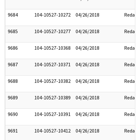
9684
104-10527-10272
04/26/2018
Redact
9685
104-10527-10277
04/26/2018
Redact
9686
104-10527-10368
04/26/2018
Redact
9687
104-10527-10371
04/26/2018
Redact
9688
104-10527-10382
04/26/2018
Redact
9689
104-10527-10389
04/26/2018
Redact
9690
104-10527-10391
04/26/2018
Redact
9691
104-10527-10412
04/26/2018
Redact