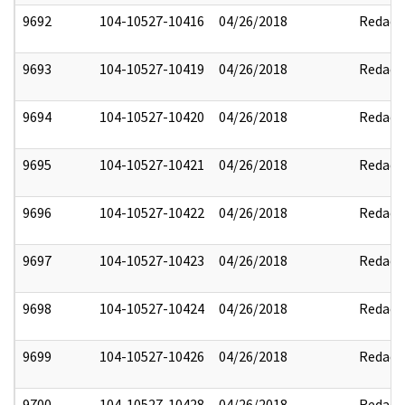
9692
104-10527-10416
04/26/2018
Redact
9693
104-10527-10419
04/26/2018
Redact
9694
104-10527-10420
04/26/2018
Redact
9695
104-10527-10421
04/26/2018
Redact
9696
104-10527-10422
04/26/2018
Redact
9697
104-10527-10423
04/26/2018
Redact
9698
104-10527-10424
04/26/2018
Redact
9699
104-10527-10426
04/26/2018
Redact
9700
104-10527-10428
04/26/2018
Redact