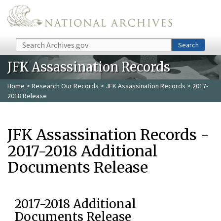
Skip to main content
Search
Search
JFK Assassination Records
Home
>
Research Our Records
>
JFK Assassination Records
> 2017-
2018 Release
JFK Assassination Records -
2017-2018 Additional
Documents Release
2017-2018 Additional
Documents Release