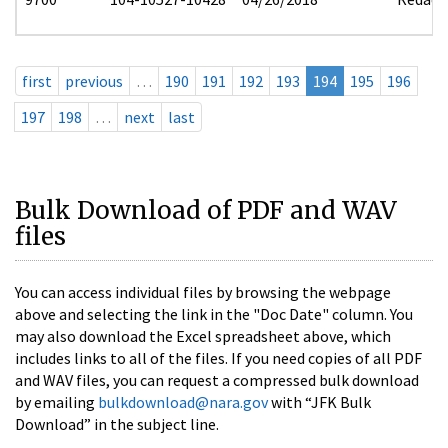
first
previous
…
190
191
192
193
194
195
196
197
198
…
next
last
Bulk Download of PDF and WAV
files
You can access individual files by browsing the webpage
above and selecting the link in the "Doc Date" column. You
may also download the Excel spreadsheet above, which
includes links to all of the files. If you need copies of all PDF
and WAV files, you can request a compressed bulk download
by emailing
bulkdownload@nara.gov
with “JFK Bulk
Download” in the subject line.