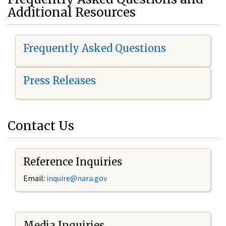
Additional Resources
Frequently Asked Questions
Press Releases
Contact Us
Reference Inquiries
Email:
i
nquire@nara.gov
Media Inquiries