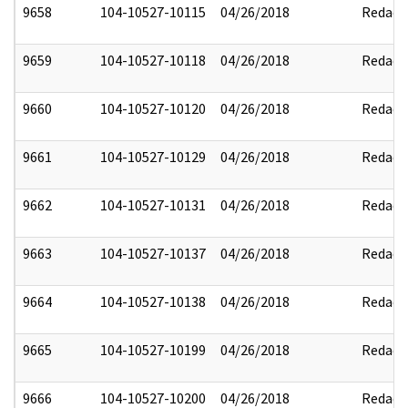
9658
104-10527-10115
04/26/2018
Redact
9659
104-10527-10118
04/26/2018
Redact
9660
104-10527-10120
04/26/2018
Redact
9661
104-10527-10129
04/26/2018
Redact
9662
104-10527-10131
04/26/2018
Redact
9663
104-10527-10137
04/26/2018
Redact
9664
104-10527-10138
04/26/2018
Redact
9665
104-10527-10199
04/26/2018
Redact
9666
104-10527-10200
04/26/2018
Redact