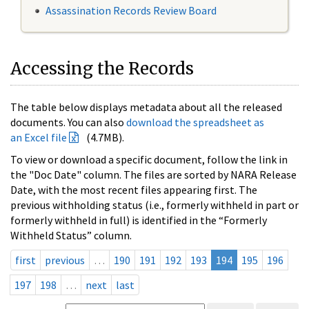
Assassination Records Review Board
Accessing the Records
The table below displays metadata about all the released
documents. You can also
download the spreadsheet as
an Excel file
(4.7MB).
To view or download a specific document, follow the link in
the "Doc Date" column. The files are sorted by NARA Release
Date, with the most recent files appearing first. The
previous withholding status (i.e., formerly withheld in part or
formerly withheld in full) is identified in the “Formerly
Withheld Status” column.
first
previous
…
190
191
192
193
194
195
196
197
198
…
next
last