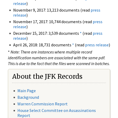
release
)
November 9, 2017: 13,213 documents (read
press
release
)
November 17, 2017: 10,744 documents (read
press
release
)
December 15, 2017: 3,539 documents
*
(read
press
release
)
April 26, 2018: 18,731 documents
*
(read
press release
)
*
Note: There are instances where multiple record
identification numbers are associated with the same pdf.
This is due to the fact that the files were scanned in batches.
About the JFK Records
Main Page
Background
Warren Commission Report
House Select Committee on Assassinations
Report