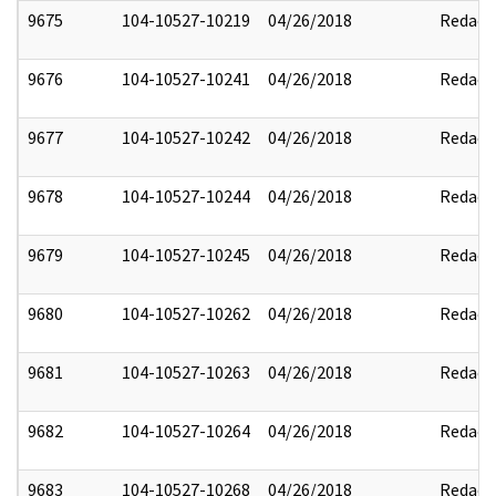
9675
104-10527-10219
04/26/2018
Redact
9676
104-10527-10241
04/26/2018
Redact
9677
104-10527-10242
04/26/2018
Redact
9678
104-10527-10244
04/26/2018
Redact
9679
104-10527-10245
04/26/2018
Redact
9680
104-10527-10262
04/26/2018
Redact
9681
104-10527-10263
04/26/2018
Redact
9682
104-10527-10264
04/26/2018
Redact
9683
104-10527-10268
04/26/2018
Redact