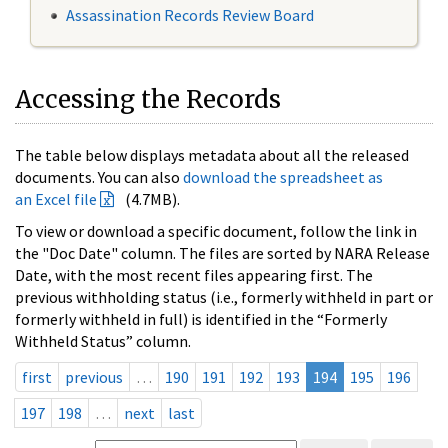
Assassination Records Review Board
Accessing the Records
The table below displays metadata about all the released
documents. You can also
download the spreadsheet as
an Excel file
(4.7MB).
To view or download a specific document, follow the link in
the "Doc Date" column. The files are sorted by NARA Release
Date, with the most recent files appearing first. The
previous withholding status (i.e., formerly withheld in part or
formerly withheld in full) is identified in the “Formerly
Withheld Status” column.
first
previous
…
190
191
192
193
194
195
196
197
198
…
next
last