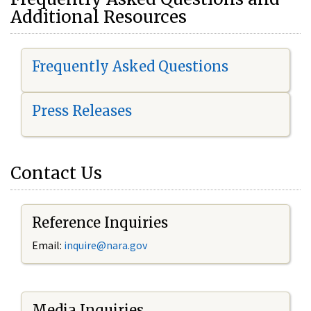
Additional Resources
Frequently Asked Questions
Press Releases
Contact Us
Reference Inquiries
Email:
i
nquire@nara.gov
Media Inquiries