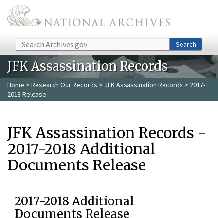
Skip to main content
Search
Search
JFK Assassination Records
Home
>
Research Our Records
>
JFK Assassination Records
> 2017-
2018 Release
JFK Assassination Records -
2017-2018 Additional
Documents Release
2017-2018 Additional
Documents Release