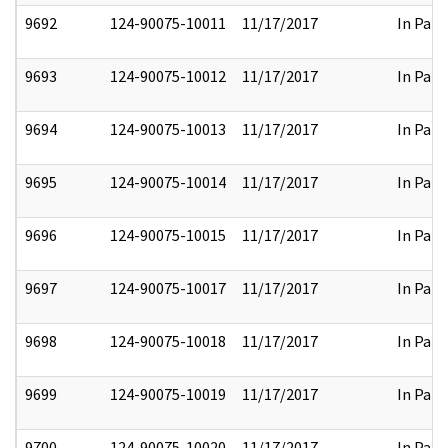
9692
124-90075-10011
11/17/2017
In Part
9693
124-90075-10012
11/17/2017
In Part
9694
124-90075-10013
11/17/2017
In Part
9695
124-90075-10014
11/17/2017
In Part
9696
124-90075-10015
11/17/2017
In Part
9697
124-90075-10017
11/17/2017
In Part
9698
124-90075-10018
11/17/2017
In Part
9699
124-90075-10019
11/17/2017
In Part
9700
124-90075-10020
11/17/2017
In Part