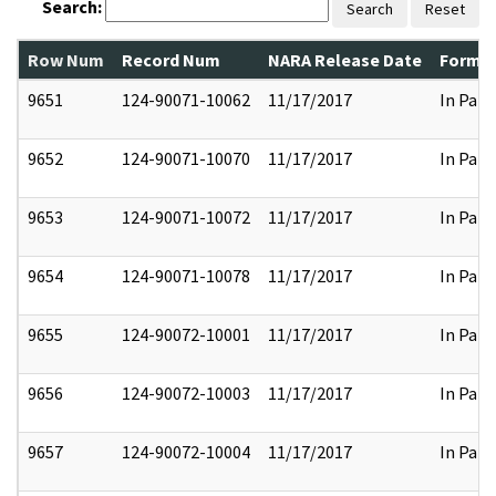
Search:
Search
Reset
Row Num
Record Num
NARA Release Date
Former
9651
124-90071-10062
11/17/2017
In Part
9652
124-90071-10070
11/17/2017
In Part
9653
124-90071-10072
11/17/2017
In Part
9654
124-90071-10078
11/17/2017
In Part
9655
124-90072-10001
11/17/2017
In Part
9656
124-90072-10003
11/17/2017
In Part
9657
124-90072-10004
11/17/2017
In Part