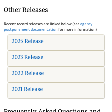
Other Releases
Recent record releases are linked below (see
agency
postponement documentation
for more information).
2025 Release
2023 Release
2022 Release
2021 Release
Frequently Asked Questions and