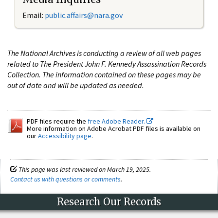
Email:
public.affairs@nara.gov
The National Archives is conducting a review of all web pages
related to The President John F. Kennedy Assassination Records
Collection. The information contained on these pages may be
out of date and will be updated as needed.
PDF files require the
free Adobe Reader.
More information on Adobe Acrobat PDF files is available on
our
Accessibility page
.
This page was last reviewed on March 19, 2025.
Contact us with questions or comments
.
Research Our Records