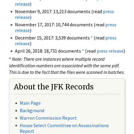
release
)
November 9, 2017: 13,213 documents (read
press
release
)
November 17, 2017: 10,744 documents (read
press
release
)
December 15, 2017: 3,539 documents
*
(read
press
release
)
April 26, 2018: 18,731 documents
*
(read
press release
)
*
Note: There are instances where multiple record
identification numbers are associated with the same pdf.
This is due to the fact that the files were scanned in batches.
About the JFK Records
Main Page
Background
Warren Commission Report
House Select Committee on Assassinations
Report