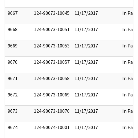
9667
124-90073-10045
11/17/2017
In Part
9668
124-90073-10051
11/17/2017
In Part
9669
124-90073-10053
11/17/2017
In Part
9670
124-90073-10057
11/17/2017
In Part
9671
124-90073-10058
11/17/2017
In Part
9672
124-90073-10069
11/17/2017
In Part
9673
124-90073-10070
11/17/2017
In Part
9674
124-90074-10001
11/17/2017
In Part