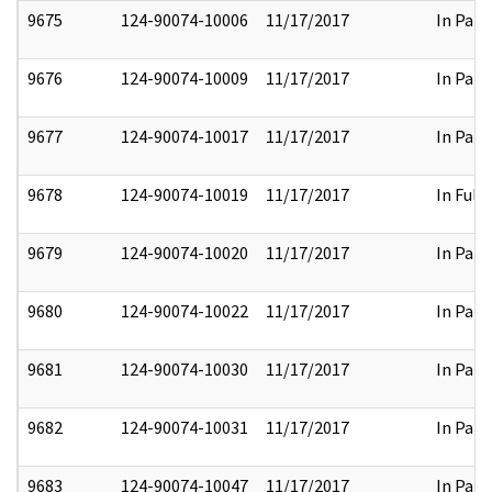
9675
124-90074-10006
11/17/2017
In Part
9676
124-90074-10009
11/17/2017
In Part
9677
124-90074-10017
11/17/2017
In Part
9678
124-90074-10019
11/17/2017
In Full
9679
124-90074-10020
11/17/2017
In Part
9680
124-90074-10022
11/17/2017
In Part
9681
124-90074-10030
11/17/2017
In Part
9682
124-90074-10031
11/17/2017
In Part
9683
124-90074-10047
11/17/2017
In Part