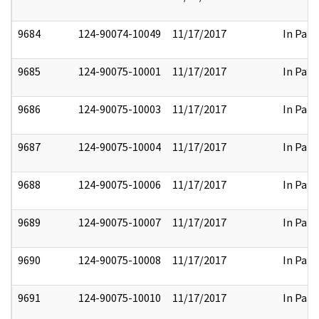
9684
124-90074-10049
11/17/2017
In Part
9685
124-90075-10001
11/17/2017
In Part
9686
124-90075-10003
11/17/2017
In Part
9687
124-90075-10004
11/17/2017
In Part
9688
124-90075-10006
11/17/2017
In Part
9689
124-90075-10007
11/17/2017
In Part
9690
124-90075-10008
11/17/2017
In Part
9691
124-90075-10010
11/17/2017
In Part