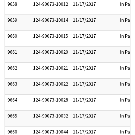
9658
124-90073-10012
11/17/2017
In Part
9659
124-90073-10014
11/17/2017
In Part
9660
124-90073-10015
11/17/2017
In Part
9661
124-90073-10020
11/17/2017
In Part
9662
124-90073-10021
11/17/2017
In Part
9663
124-90073-10022
11/17/2017
In Part
9664
124-90073-10028
11/17/2017
In Part
9665
124-90073-10032
11/17/2017
In Part
9666
124-90073-10044
11/17/2017
In Part