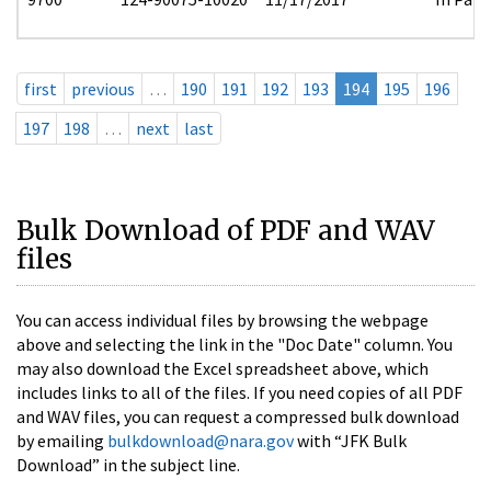
first
previous
…
190
191
192
193
194
195
196
197
198
…
next
last
Bulk Download of PDF and WAV
files
You can access individual files by browsing the webpage
above and selecting the link in the "Doc Date" column. You
may also download the Excel spreadsheet above, which
includes links to all of the files. If you need copies of all PDF
and WAV files, you can request a compressed bulk download
by emailing
bulkdownload@nara.gov
with “JFK Bulk
Download” in the subject line.