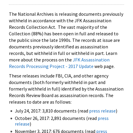
The National Archives is releasing documents previously
withheld in accordance with the JFK Assassination
Records Collection Act. The vast majority of the
Collection (88%) has been open in full and released to
the public since the late 1990s. The records at issue are
documents previously identified as assassination
records, but withheld in full or withheld in part. Learn
more about the process on the
JFK Assassination
Records Processing Project - 2017 Update
web page.
These releases include FBI, CIA, and other agency
documents (both formerly withheld in part and
formerly withheld in full) identified by the Assassination
Records Review Board as assassination records. The
releases to date are as follows:
July 24, 2017: 3,810 documents (read
press release
)
October 26, 2017: 2,891 documents (read
press
release
)
November 3, 2017: 676 documents (read
press