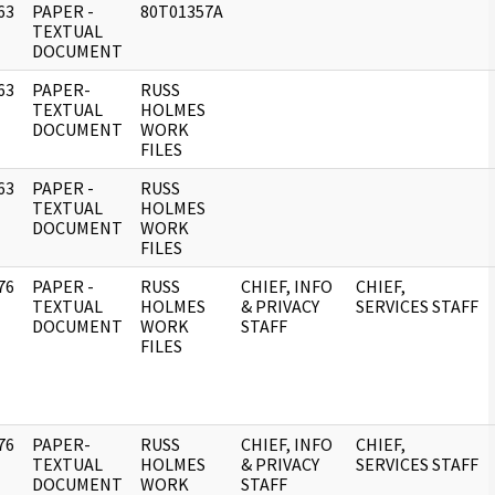
63
PAPER -
80T01357A
]
TEXTUAL
DOCUMENT
63
PAPER-
RUSS
]
TEXTUAL
HOLMES
DOCUMENT
WORK
FILES
63
PAPER -
RUSS
]
TEXTUAL
HOLMES
DOCUMENT
WORK
FILES
76
PAPER -
RUSS
CHIEF, INFO
CHIEF,
]
TEXTUAL
HOLMES
& PRIVACY
SERVICES STAFF
DOCUMENT
WORK
STAFF
FILES
76
PAPER-
RUSS
CHIEF, INFO
CHIEF,
]
TEXTUAL
HOLMES
& PRIVACY
SERVICES STAFF
DOCUMENT
WORK
STAFF