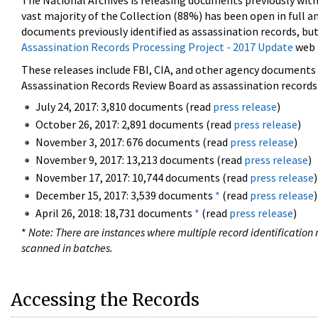
The National Archives is releasing documents previously wit
vast majority of the Collection (88%) has been open in full an
documents previously identified as assassination records, but
Assassination Records Processing Project - 2017 Update
web 
These releases include FBI, CIA, and other agency documents (
Assassination Records Review Board as assassination records. 
July 24, 2017: 3,810 documents (read
press release
)
October 26, 2017: 2,891 documents (read
press release
)
November 3, 2017: 676 documents (read
press release
)
November 9, 2017: 13,213 documents (read
press release
)
November 17, 2017: 10,744 documents (read
press release
)
December 15, 2017: 3,539 documents
*
(read
press release
)
April 26, 2018: 18,731 documents
*
(read
press release
)
*
Note: There are instances where multiple record identification n
scanned in batches.
Accessing the Records