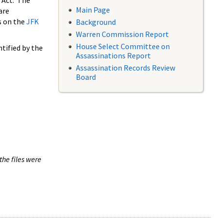
 Act. The
Main Page
are
s on the
JFK
Background
Warren Commission Report
House Select Committee on
tified by the
Assassinations Report
Assassination Records Review
Board
the files were