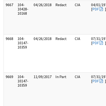
9667
104-
04/26/2018
Redact
CIA
04/01/19
10428-
[
PDF
10168
9668
104-
04/26/2018
Redact
CIA
07/31/19
10147-
[
PDF
10359
9669
104-
11/09/2017
In Part
CIA
07/31/19
10147-
[
PDF
10359