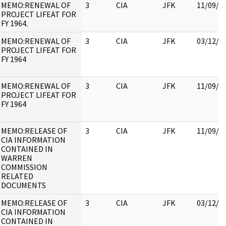
MEMO:RENEWAL OF
3
CIA
JFK
11/09/2
PROJECT LIFEAT FOR
FY 1964.
MEMO:RENEWAL OF
3
CIA
JFK
03/12/2
PROJECT LIFEAT FOR
FY 1964
MEMO:RENEWAL OF
3
CIA
JFK
11/09/2
PROJECT LIFEAT FOR
FY 1964
MEMO:RELEASE OF
3
CIA
JFK
11/09/2
CIA INFORMATION
CONTAINED IN
WARREN
COMMISSION
RELATED
DOCUMENTS
MEMO:RELEASE OF
3
CIA
JFK
03/12/2
CIA INFORMATION
CONTAINED IN