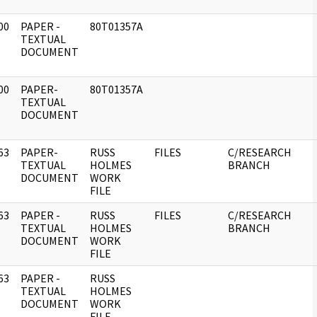
00
PAPER -
80T01357A
]
TEXTUAL
DOCUMENT
00
PAPER-
80T01357A
]
TEXTUAL
DOCUMENT
63
PAPER-
RUSS
FILES
C/RESEARCH
]
TEXTUAL
HOLMES
BRANCH
DOCUMENT
WORK
FILE
63
PAPER -
RUSS
FILES
C/RESEARCH
]
TEXTUAL
HOLMES
BRANCH
DOCUMENT
WORK
FILE
63
PAPER -
RUSS
]
TEXTUAL
HOLMES
DOCUMENT
WORK
FILE