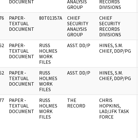
DOCUMENT
ANALYSIS
RECORDS
GROUP
DIVISIONS
76
PAPER-
80T01357A
CHIEF
CHIEF
]
TEXTUAL
SECURITY
SECURITY
DOCUMENT
ANALYSIS
RECORDS
GROUP
DIVISIONS
62
PAPER-
RUSS
ASST. DD/P
HINES, S.M.
]
TEXTUAL
HOLMES
CHIEF, DDP/PG
DOCUMENT
WORK
FILES
62
PAPER -
RUSS
ASST. DD/P
HINES, S.M.
]
TEXTUAL
HOLMES
CHIEF, DDP/PG
DOCUMENT
WORK
FILES
77
PAPER -
RUSS
THE
CHRIS
]
TEXTUAL
HOLMES
RECORD
HOPKINS,
DOCUMENT
WORK
LAD/JFK TASK
FILES
FORCE