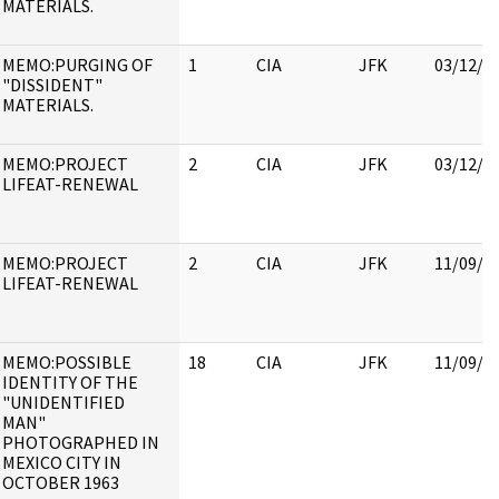
MATERIALS.
MEMO:PURGING OF
1
CIA
JFK
03/12/2
"DISSIDENT"
MATERIALS.
MEMO:PROJECT
2
CIA
JFK
03/12/2
LIFEAT-RENEWAL
MEMO:PROJECT
2
CIA
JFK
11/09/2
LIFEAT-RENEWAL
MEMO:POSSIBLE
18
CIA
JFK
11/09/2
IDENTITY OF THE
"UNIDENTIFIED
MAN"
PHOTOGRAPHED IN
MEXICO CITY IN
OCTOBER 1963