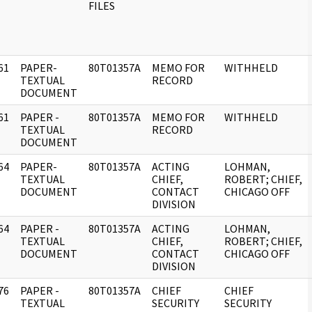
FILES
61
PAPER-
80T01357A
MEMO FOR
WITHHELD
]
TEXTUAL
RECORD
DOCUMENT
61
PAPER -
80T01357A
MEMO FOR
WITHHELD
]
TEXTUAL
RECORD
DOCUMENT
64
PAPER-
80T01357A
ACTING
LOHMAN,
]
TEXTUAL
CHIEF,
ROBERT; CHIEF,
DOCUMENT
CONTACT
CHICAGO OFF
DIVISION
64
PAPER -
80T01357A
ACTING
LOHMAN,
]
TEXTUAL
CHIEF,
ROBERT; CHIEF,
DOCUMENT
CONTACT
CHICAGO OFF
DIVISION
76
PAPER -
80T01357A
CHIEF
CHIEF
]
TEXTUAL
SECURITY
SECURITY