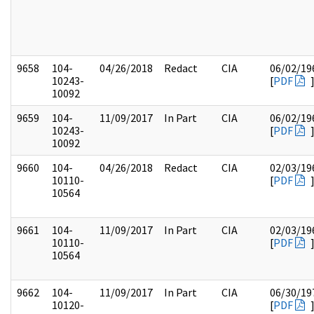
9658
104-
04/26/2018
Redact
CIA
06/02/19
10243-
[
PDF
10092
9659
104-
11/09/2017
In Part
CIA
06/02/19
10243-
[
PDF
10092
9660
104-
04/26/2018
Redact
CIA
02/03/19
10110-
[
PDF
10564
9661
104-
11/09/2017
In Part
CIA
02/03/19
10110-
[
PDF
10564
9662
104-
11/09/2017
In Part
CIA
06/30/19
10120-
[
PDF