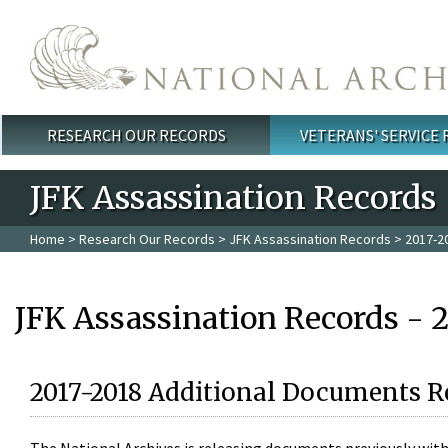
Skip to main content
RESEARCH OUR RECORDS
VETERANS' SERVICE
Main menu
JFK Assassination Records
Home
>
Research Our Records
>
JFK Assassination Records
> 2017-2
JFK Assassination Records - 
2017-2018 Additional Documents R