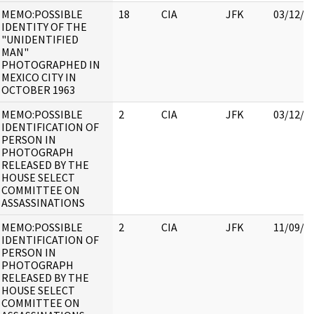
MEMO:POSSIBLE
18
CIA
JFK
03/12/2
IDENTITY OF THE
"UNIDENTIFIED
MAN"
PHOTOGRAPHED IN
MEXICO CITY IN
OCTOBER 1963
MEMO:POSSIBLE
2
CIA
JFK
03/12/2
IDENTIFICATION OF
PERSON IN
PHOTOGRAPH
RELEASED BY THE
HOUSE SELECT
COMMITTEE ON
ASSASSINATIONS
MEMO:POSSIBLE
2
CIA
JFK
11/09/2
IDENTIFICATION OF
PERSON IN
PHOTOGRAPH
RELEASED BY THE
HOUSE SELECT
COMMITTEE ON