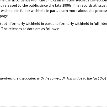
hheld in accordance with the JFK Assassination Records Collection
d released to the public since the late 1990s. The records at issue 
 withheld in full or withheld in part. Learn more about the proces
page.
both formerly withheld in part and formerly withheld in full) iden
The releases to date are as follows:
umbers are associated with the same pdf. This is due to the fact that 