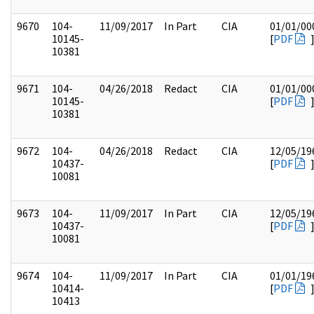
9670
104-
11/09/2017
In Part
CIA
01/01/00
10145-
[
PDF
10381
9671
104-
04/26/2018
Redact
CIA
01/01/00
10145-
[
PDF
10381
9672
104-
04/26/2018
Redact
CIA
12/05/19
10437-
[
PDF
10081
9673
104-
11/09/2017
In Part
CIA
12/05/19
10437-
[
PDF
10081
9674
104-
11/09/2017
In Part
CIA
01/01/19
10414-
[
PDF
10413