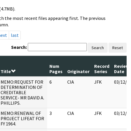
(4.7MB).
h the most recent files appearing first. The previous
lumn.
next
last
Search:
Search
Reset
Num
Record
Review
Title
Pages
Originator
Series
Date
MEMO:REQUEST FOR
6
CIA
JFK
03/12/2
DETERMINATION OF
CREDITABLE
SERVICE- MR DAVID A.
PHILLIPS.
MEMO:RENEWAL OF
3
CIA
JFK
03/12/2
PROJECT LIFEAT FOR
FY 1964.