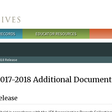
 RECORDS
EDUCATOR RESOURCES
018 Release
2017-2018 Additional Document
elease