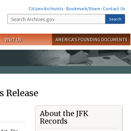
Citizen Archivists
·
Bookmark/Share
·
Contact Us
Search
Search
VISIT US
AMERICA'S FOUNDING DOCUMENTS
s Release
About the JFK
Records