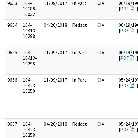
9653
104-
11/09/2017
In Part
CIA
06/19/19
10188-
[
PDF
10032
9654
104-
04/26/2018
Redact
CIA
06/19/19
10413-
[
PDF
10298
9655
104-
11/09/2017
In Part
CIA
06/19/19
10413-
[
PDF
10298
9656
104-
11/09/2017
In Part
CIA
05/24/19
10423-
[
PDF
10258
9657
104-
04/26/2018
Redact
CIA
05/24/19
10423-
[
PDF
10258