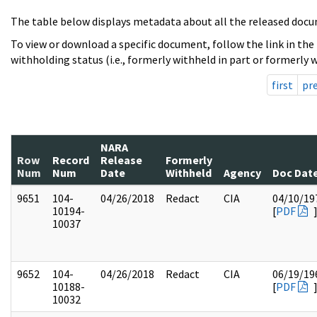
The table below displays metadata about all the released docu
To view or download a specific document, follow the link in the
withholding status (i.e., formerly withheld in part or formerly w
first
pr
NARA
Row
Record
Release
Formerly
Num
Num
Date
Withheld
Agency
Doc Dat
9651
104-
04/26/2018
Redact
CIA
04/10/19
10194-
[
PDF
10037
9652
104-
04/26/2018
Redact
CIA
06/19/19
10188-
[
PDF
10032