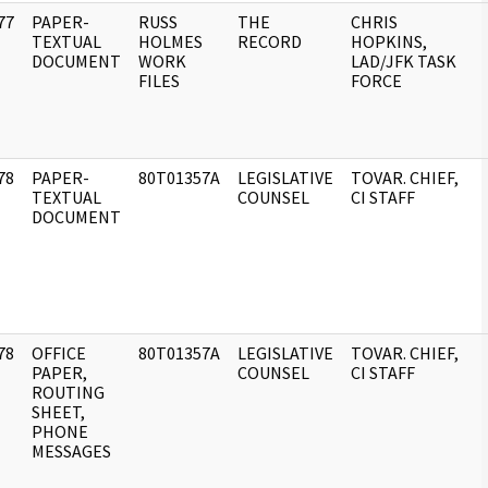
77
PAPER-
RUSS
THE
CHRIS
]
TEXTUAL
HOLMES
RECORD
HOPKINS,
DOCUMENT
WORK
LAD/JFK TASK
FILES
FORCE
78
PAPER-
80T01357A
LEGISLATIVE
TOVAR. CHIEF,
]
TEXTUAL
COUNSEL
CI STAFF
DOCUMENT
78
OFFICE
80T01357A
LEGISLATIVE
TOVAR. CHIEF,
]
PAPER,
COUNSEL
CI STAFF
ROUTING
SHEET,
PHONE
MESSAGES