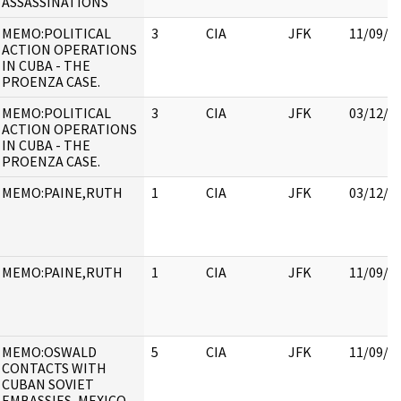
ASSASSINATIONS
MEMO:POLITICAL
3
CIA
JFK
11/09/2
ACTION OPERATIONS
IN CUBA - THE
PROENZA CASE.
MEMO:POLITICAL
3
CIA
JFK
03/12/2
ACTION OPERATIONS
IN CUBA - THE
PROENZA CASE.
MEMO:PAINE,RUTH
1
CIA
JFK
03/12/2
MEMO:PAINE,RUTH
1
CIA
JFK
11/09/2
MEMO:OSWALD
5
CIA
JFK
11/09/2
CONTACTS WITH
CUBAN SOVIET
EMBASSIES, MEXICO