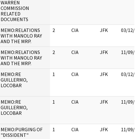
WARREN
COMMISSION
RELATED
DOCUMENTS
MEMO:RELATIONS
2
CIA
JFK
03/12/2
WITH MANOLO RAY
AND THE MRP.
MEMO:RELATIONS
2
CIA
JFK
11/09/2
WITH MANOLO RAY
AND THE MRP.
MEMO:RE
1
CIA
JFK
03/12/2
GUILLERMO,
LOCOBAR
MEMO:RE
1
CIA
JFK
11/09/2
GUILLERMO,
LOCOBAR
MEMO:PURGING OF
1
CIA
JFK
11/09/2
"DISSIDENT"