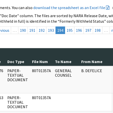
ments. You can also
download the spreadsheet as an Excel file
 "Doc Date" column. The files are sorted by NARA Release Date, wit
ithheld in full) is identified in the “Formerly Withheld Status” co
evious
…
190
191
192
193
194
195
196
197
198
…
e
Doc Type
File Num
To Name
From Name
76
PAPER-
80T01357A
GENERAL
B. DEFELICE
]
TEXTUAL
COUNSEL
DOCUMENT
63
PAPER-
80T01357A
]
TEXTUAL
DOCUMENT