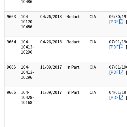
10486
9663
104-
04/26/2018
Redact
CIA
06/30/19
10120-
[
PDF
10486
9664
104-
04/26/2018
Redact
CIA
07/01/19
10413-
[
PDF
10296
9665
104-
11/09/2017
In Part
CIA
07/01/19
10413-
[
PDF
10296
9666
104-
11/09/2017
In Part
CIA
04/01/19
10428-
[
PDF
10168