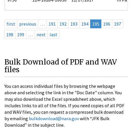
first
previous
…
191
192
193
194
195
196
197
198
199
…
next
last
Bulk Download of PDF and WAV
files
You can access individual files by browsing the webpage
above and selecting the link in the "Doc Date" column. You
may also download the Excel spreadsheet above, which
includes links to all of the files. If you need copies of all PDF
and WAV files, you can request a compressed bulk download
by emailing
bulkdownload@nara.gov
with “JFK Bulk
Download” in the subject line.