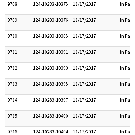
9708
124-10283-10375
11/17/2017
In Part
9709
124-10283-10376
11/17/2017
In Part
9710
124-10283-10385
11/17/2017
In Part
9711
124-10283-10391
11/17/2017
In Part
9712
124-10283-10393
11/17/2017
In Part
9713
124-10283-10395
11/17/2017
In Part
9714
124-10283-10397
11/17/2017
In Part
9715
124-10283-10400
11/17/2017
In Part
9716
124-10283-10404
11/17/2017
In Part