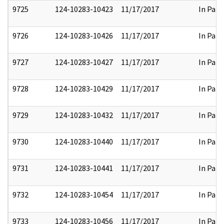
9725
124-10283-10423
11/17/2017
In Part
9726
124-10283-10426
11/17/2017
In Part
9727
124-10283-10427
11/17/2017
In Part
9728
124-10283-10429
11/17/2017
In Part
9729
124-10283-10432
11/17/2017
In Part
9730
124-10283-10440
11/17/2017
In Part
9731
124-10283-10441
11/17/2017
In Part
9732
124-10283-10454
11/17/2017
In Part
9733
124-10283-10456
11/17/2017
In Part