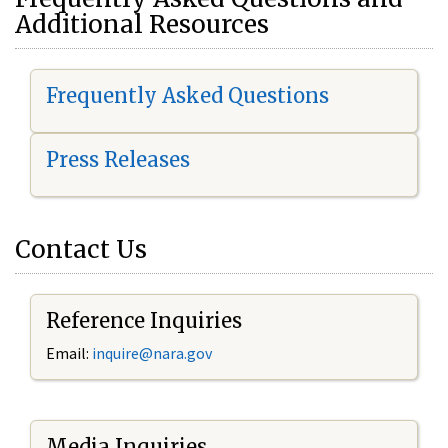
Additional Resources
Frequently Asked Questions
Press Releases
Contact Us
Reference Inquiries
Email:
i
nquire@nara.gov
Media Inquiries