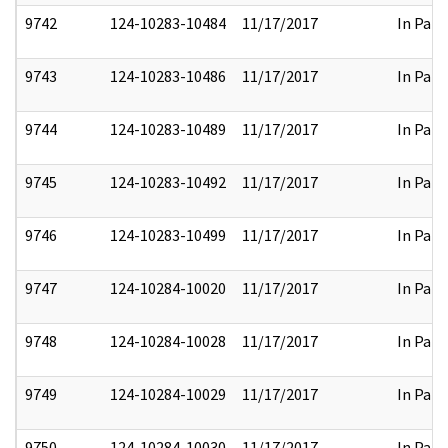
9742
124-10283-10484
11/17/2017
In Part
9743
124-10283-10486
11/17/2017
In Part
9744
124-10283-10489
11/17/2017
In Part
9745
124-10283-10492
11/17/2017
In Part
9746
124-10283-10499
11/17/2017
In Part
9747
124-10284-10020
11/17/2017
In Part
9748
124-10284-10028
11/17/2017
In Part
9749
124-10284-10029
11/17/2017
In Part
9750
124-10284-10030
11/17/2017
In Part