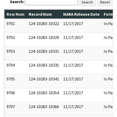
Search:
Search
Reset
Row Num
Record Num
NARA Release Date
Former
9701
124-10283-10322
11/17/2017
In Part
9702
124-10283-10329
11/17/2017
In Part
9703
124-10283-10331
11/17/2017
In Part
9704
124-10283-10335
11/17/2017
In Part
9705
124-10283-10341
11/17/2017
In Part
9706
124-10283-10354
11/17/2017
In Part
9707
124-10283-10366
11/17/2017
In Part