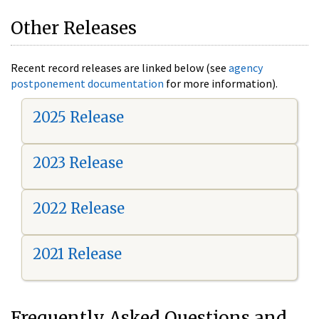
Other Releases
Recent record releases are linked below (see
agency
postponement documentation
for more information).
2025 Release
2023 Release
2022 Release
2021 Release
Frequently Asked Questions and