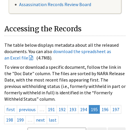
Assassination Records Review Board
Accessing the Records
The table below displays metadata about all the released
documents. You can also
download the spreadsheet as
an Excel file
(4.7MB).
To view or download a specific document, follow the link in
the "Doc Date" column. The files are sorted by NARA Release
Date, with the most recent files appearing first. The
previous withholding status (i.e., formerly withheld in part or
formerly withheld in full) is identified in the “Formerly
Withheld Status” column.
first
previous
…
191
192
193
194
195
196
197
198
199
…
next
last