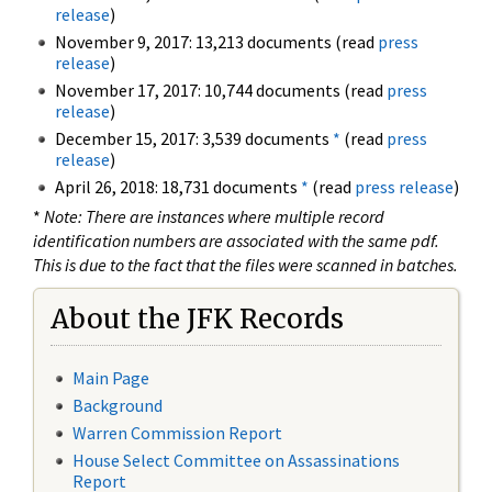
release
)
November 9, 2017: 13,213 documents (read
press
release
)
November 17, 2017: 10,744 documents (read
press
release
)
December 15, 2017: 3,539 documents
*
(read
press
release
)
April 26, 2018: 18,731 documents
*
(read
press release
)
*
Note: There are instances where multiple record
identification numbers are associated with the same pdf.
This is due to the fact that the files were scanned in batches.
About the JFK Records
Main Page
Background
Warren Commission Report
House Select Committee on Assassinations
Report