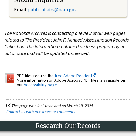
Email:
public.affairs@nara.gov
The National Archives is conducting a review of all web pages
related to The President John F. Kennedy Assassination Records
Collection. The information contained on these pages may be
out of date and will be updated as needed.
PDF files require the
free Adobe Reader.
More information on Adobe Acrobat PDF files is available on
our
Accessibility page
.
This page was last reviewed on March 19, 2025.
Contact us with questions or comments
.
Research Our Records