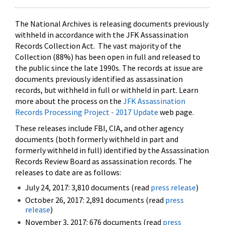
The National Archives is releasing documents previously
withheld in accordance with the JFK Assassination
Records Collection Act. The vast majority of the
Collection (88%) has been open in full and released to
the public since the late 1990s. The records at issue are
documents previously identified as assassination
records, but withheld in full or withheld in part. Learn
more about the process on the
JFK Assassination
Records Processing Project - 2017 Update
web page.
These releases include FBI, CIA, and other agency
documents (both formerly withheld in part and
formerly withheld in full) identified by the Assassination
Records Review Board as assassination records. The
releases to date are as follows:
July 24, 2017: 3,810 documents (read
press release
)
October 26, 2017: 2,891 documents (read
press
release
)
November 3, 2017: 676 documents (read
press