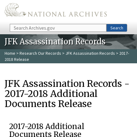
Skip to main content
Search
Search
JFK Assassination Records
Home
>
Research Our Records
>
JFK Assassination Records
> 2017-
2018 Release
JFK Assassination Records -
2017-2018 Additional
Documents Release
2017-2018 Additional
Documents Release