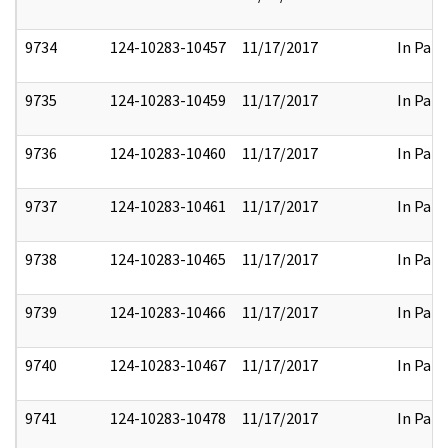
9734
124-10283-10457
11/17/2017
In Part
9735
124-10283-10459
11/17/2017
In Part
9736
124-10283-10460
11/17/2017
In Part
9737
124-10283-10461
11/17/2017
In Part
9738
124-10283-10465
11/17/2017
In Part
9739
124-10283-10466
11/17/2017
In Part
9740
124-10283-10467
11/17/2017
In Part
9741
124-10283-10478
11/17/2017
In Part