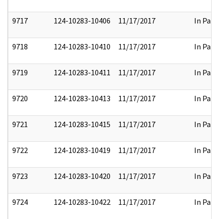
9717
124-10283-10406
11/17/2017
In Part
9718
124-10283-10410
11/17/2017
In Part
9719
124-10283-10411
11/17/2017
In Part
9720
124-10283-10413
11/17/2017
In Part
9721
124-10283-10415
11/17/2017
In Part
9722
124-10283-10419
11/17/2017
In Part
9723
124-10283-10420
11/17/2017
In Part
9724
124-10283-10422
11/17/2017
In Part