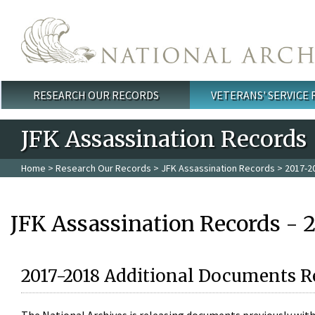
Skip to main content
RESEARCH OUR RECORDS
VETERANS' SERVICE
Main menu
JFK Assassination Records
Home
>
Research Our Records
>
JFK Assassination Records
> 2017-2
JFK Assassination Records - 
2017-2018 Additional Documents R