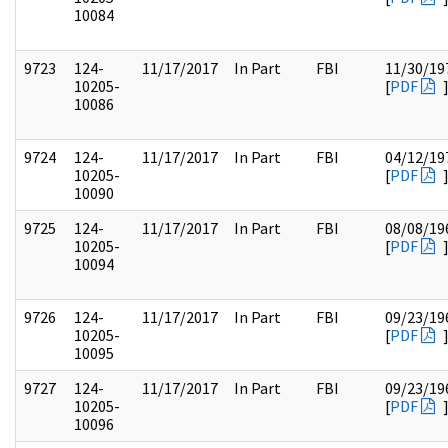
10084
9723
124-
11/17/2017
In Part
FBI
11/30/19
10205-
[
PDF
10086
9724
124-
11/17/2017
In Part
FBI
04/12/19
10205-
[
PDF
10090
9725
124-
11/17/2017
In Part
FBI
08/08/19
10205-
[
PDF
10094
9726
124-
11/17/2017
In Part
FBI
09/23/19
10205-
[
PDF
10095
9727
124-
11/17/2017
In Part
FBI
09/23/19
10205-
[
PDF
10096