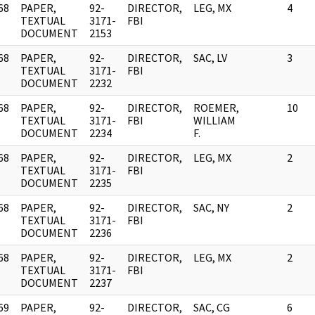
68
PAPER,
92-
DIRECTOR,
LEG, MX
4
]
TEXTUAL
3171-
FBI
DOCUMENT
2153
68
PAPER,
92-
DIRECTOR,
SAC, LV
3
]
TEXTUAL
3171-
FBI
DOCUMENT
2232
68
PAPER,
92-
DIRECTOR,
ROEMER,
10
]
TEXTUAL
3171-
FBI
WILLIAM
DOCUMENT
2234
F.
68
PAPER,
92-
DIRECTOR,
LEG, MX
2
]
TEXTUAL
3171-
FBI
DOCUMENT
2235
68
PAPER,
92-
DIRECTOR,
SAC, NY
2
]
TEXTUAL
3171-
FBI
DOCUMENT
2236
68
PAPER,
92-
DIRECTOR,
LEG, MX
2
]
TEXTUAL
3171-
FBI
DOCUMENT
2237
69
PAPER,
92-
DIRECTOR,
SAC, CG
6