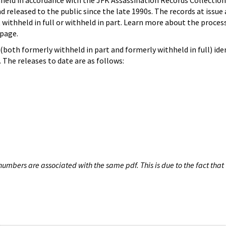
hheld in accordance with the JFK Assassination Records Collection
d released to the public since the late 1990s. The records at issue 
 withheld in full or withheld in part. Learn more about the proces
page.
both formerly withheld in part and formerly withheld in full) iden
The releases to date are as follows:
umbers are associated with the same pdf. This is due to the fact that 