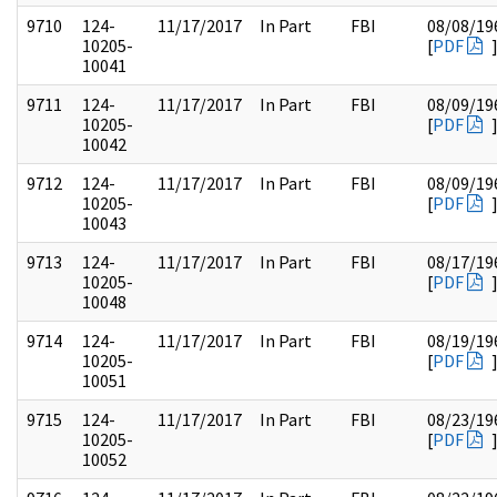
9710
124-
11/17/2017
In Part
FBI
08/08/19
10205-
[
PDF
10041
9711
124-
11/17/2017
In Part
FBI
08/09/19
10205-
[
PDF
10042
9712
124-
11/17/2017
In Part
FBI
08/09/19
10205-
[
PDF
10043
9713
124-
11/17/2017
In Part
FBI
08/17/19
10205-
[
PDF
10048
9714
124-
11/17/2017
In Part
FBI
08/19/19
10205-
[
PDF
10051
9715
124-
11/17/2017
In Part
FBI
08/23/19
10205-
[
PDF
10052