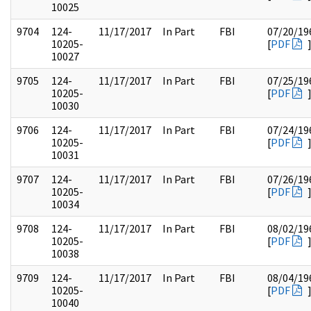
10025
9704
124-
11/17/2017
In Part
FBI
07/20/19
10205-
[
PDF
10027
9705
124-
11/17/2017
In Part
FBI
07/25/19
10205-
[
PDF
10030
9706
124-
11/17/2017
In Part
FBI
07/24/19
10205-
[
PDF
10031
9707
124-
11/17/2017
In Part
FBI
07/26/19
10205-
[
PDF
10034
9708
124-
11/17/2017
In Part
FBI
08/02/19
10205-
[
PDF
10038
9709
124-
11/17/2017
In Part
FBI
08/04/19
10205-
[
PDF
10040