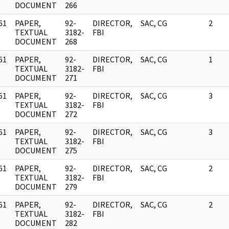
DOCUMENT
266
61
PAPER,
92-
DIRECTOR,
SAC, CG
2
]
TEXTUAL
3182-
FBI
DOCUMENT
268
61
PAPER,
92-
DIRECTOR,
SAC, CG
1
]
TEXTUAL
3182-
FBI
DOCUMENT
271
61
PAPER,
92-
DIRECTOR,
SAC, CG
3
]
TEXTUAL
3182-
FBI
DOCUMENT
272
61
PAPER,
92-
DIRECTOR,
SAC, CG
3
]
TEXTUAL
3182-
FBI
DOCUMENT
275
61
PAPER,
92-
DIRECTOR,
SAC, CG
2
]
TEXTUAL
3182-
FBI
DOCUMENT
279
61
PAPER,
92-
DIRECTOR,
SAC, CG
2
]
TEXTUAL
3182-
FBI
DOCUMENT
282