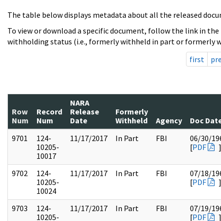
The table below displays metadata about all the released docu
To view or download a specific document, follow the link in the
withholding status (i.e., formerly withheld in part or formerly w
first
pr
NARA
Row
Record
Release
Formerly
Num
Num
Date
Withheld
Agency
Doc Dat
9701
124-
11/17/2017
In Part
FBI
06/30/19
10205-
[
PDF
10017
9702
124-
11/17/2017
In Part
FBI
07/18/19
10205-
[
PDF
10024
9703
124-
11/17/2017
In Part
FBI
07/19/19
10205-
[
PDF