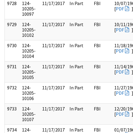
9728
124-
11/17/2017
In Part
FBI
10/07/19
10205-
[
PDF
10097
9729
124-
11/17/2017
In Part
FBI
10/11/19
10205-
[
PDF
10102
9730
124-
11/17/2017
In Part
FBI
11/18/19
10205-
[
PDF
10104
9731
124-
11/17/2017
In Part
FBI
11/14/19
10205-
[
PDF
10105
9732
124-
11/17/2017
In Part
FBI
11/27/19
10205-
[
PDF
10106
9733
124-
11/17/2017
In Part
FBI
12/20/19
10205-
[
PDF
10107
9734
124-
11/17/2017
In Part
FBI
01/07/19