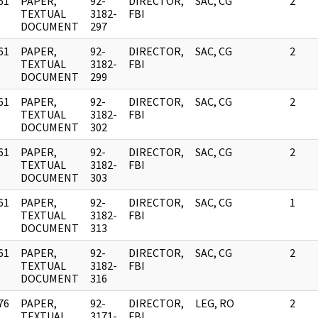
61
PAPER,
92-
DIRECTOR,
SAC, CG
2
]
TEXTUAL
3182-
FBI
DOCUMENT
297
61
PAPER,
92-
DIRECTOR,
SAC, CG
2
]
TEXTUAL
3182-
FBI
DOCUMENT
299
61
PAPER,
92-
DIRECTOR,
SAC, CG
2
]
TEXTUAL
3182-
FBI
DOCUMENT
302
61
PAPER,
92-
DIRECTOR,
SAC, CG
2
]
TEXTUAL
3182-
FBI
DOCUMENT
303
61
PAPER,
92-
DIRECTOR,
SAC, CG
1
]
TEXTUAL
3182-
FBI
DOCUMENT
313
61
PAPER,
92-
DIRECTOR,
SAC, CG
2
]
TEXTUAL
3182-
FBI
DOCUMENT
316
76
PAPER,
92-
DIRECTOR,
LEG, RO
2
]
TEXTUAL
3171-
FBI