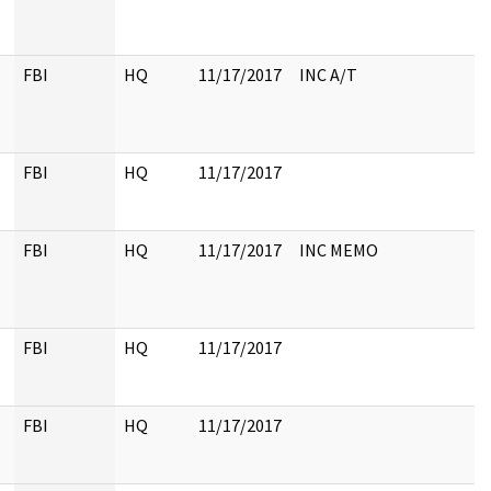
FBI
HQ
11/17/2017
INC A/T
FBI
HQ
11/17/2017
FBI
HQ
11/17/2017
INC MEMO
FBI
HQ
11/17/2017
FBI
HQ
11/17/2017