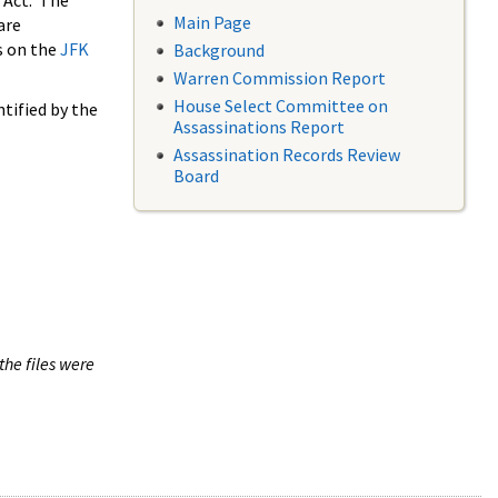
 Act. The
Main Page
are
s on the
JFK
Background
Warren Commission Report
House Select Committee on
tified by the
Assassinations Report
Assassination Records Review
Board
the files were