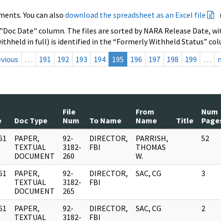
ments. You can also
download the spreadsheet as an Excel file
 "Doc Date" column. The files are sorted by NARA Release Date, wit
ithheld in full) is identified in the “Formerly Withheld Status” co
evious
…
191
192
193
194
195
196
197
198
199
…
File
From
Num
e
Doc Type
Num
To Name
Name
Title
Page
61
PAPER,
92-
DIRECTOR,
PARRISH,
52
]
TEXTUAL
3182-
FBI
THOMAS
DOCUMENT
260
W.
61
PAPER,
92-
DIRECTOR,
SAC, CG
3
]
TEXTUAL
3182-
FBI
DOCUMENT
265
61
PAPER,
92-
DIRECTOR,
SAC, CG
2
]
TEXTUAL
3182-
FBI