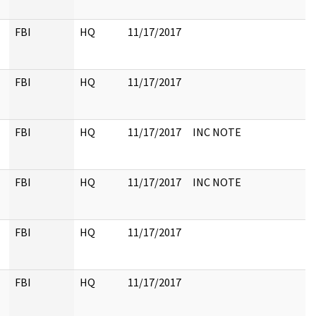
FBI
HQ
11/17/2017
FBI
HQ
11/17/2017
FBI
HQ
11/17/2017
INC NOTE
FBI
HQ
11/17/2017
INC NOTE
FBI
HQ
11/17/2017
FBI
HQ
11/17/2017