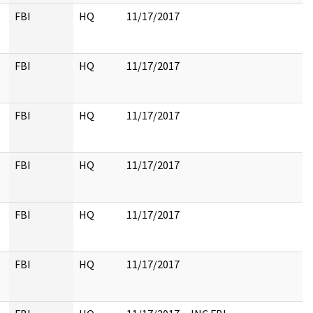
FBI
HQ
11/17/2017
FBI
HQ
11/17/2017
FBI
HQ
11/17/2017
FBI
HQ
11/17/2017
FBI
HQ
11/17/2017
FBI
HQ
11/17/2017