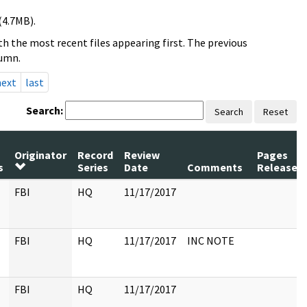
(4.7MB).
h the most recent files appearing first. The previous
lumn.
next
last
Search:
Search
Reset
Originator
Record
Review
Pages
s
Series
Date
Comments
Released
FBI
HQ
11/17/2017
FBI
HQ
11/17/2017
INC NOTE
FBI
HQ
11/17/2017