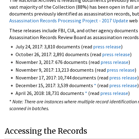
The National Archives is releasing documents previously wit
vast majority of the Collection (88%) has been open in full an
documents previously identified as assassination records, but
Assassination Records Processing Project - 2017 Update
web 
These releases include FBI, CIA, and other agency documents (
Assassination Records Review Board as assassination records. 
July 24, 2017: 3,810 documents (read
press release
)
October 26, 2017: 2,891 documents (read
press release
)
November 3, 2017: 676 documents (read
press release
)
November 9, 2017: 13,213 documents (read
press release
)
November 17, 2017: 10,744 documents (read
press release
)
December 15, 2017: 3,539 documents
*
(read
press release
)
April 26, 2018: 18,731 documents
*
(read
press release
)
*
Note: There are instances where multiple record identification n
scanned in batches.
Accessing the Records