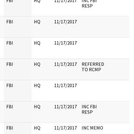
FBI
HQ
11/17/2017
INC FBI
RESP
FBI
HQ
11/17/2017
FBI
HQ
11/17/2017
FBI
HQ
11/17/2017
REFERRED
TO RCMP
FBI
HQ
11/17/2017
FBI
HQ
11/17/2017
INC FBI
RESP
FBI
HQ
11/17/2017
INC MEMO