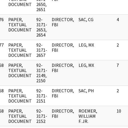
DOCUMENT
2650,
2651
76
PAPER,
92-
DIRECTOR,
SAC, CG
4
]
TEXTUAL
3171-
FBI
DOCUMENT
2653,
2654
77
PAPER,
92-
DIRECTOR,
LEG, MX
2
]
TEXTUAL
3171-
FBI
DOCUMENT
2657
68
PAPER,
92-
DIRECTOR,
LEG, MX
7
]
TEXTUAL
3171-
FBI
DOCUMENT
2149,
2150
68
PAPER,
92-
DIRECTOR,
SAC, PH
2
]
TEXTUAL
3171-
FBI
DOCUMENT
2151
68
PAPER,
92-
DIRECTOR,
ROEMER,
10
]
TEXTUAL
3171-
FBI
WILLIAM
DOCUMENT
2152
F. JR.