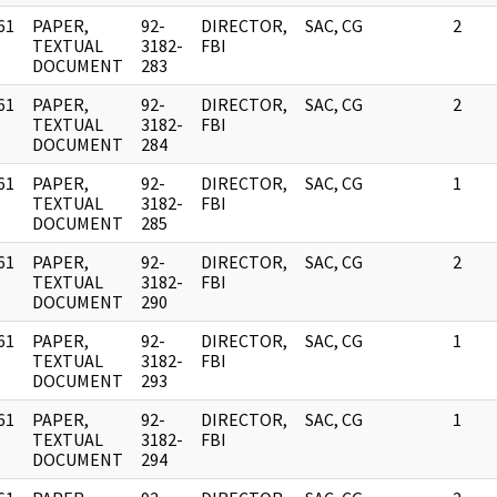
61
PAPER,
92-
DIRECTOR,
SAC, CG
2
]
TEXTUAL
3182-
FBI
DOCUMENT
283
61
PAPER,
92-
DIRECTOR,
SAC, CG
2
]
TEXTUAL
3182-
FBI
DOCUMENT
284
61
PAPER,
92-
DIRECTOR,
SAC, CG
1
]
TEXTUAL
3182-
FBI
DOCUMENT
285
61
PAPER,
92-
DIRECTOR,
SAC, CG
2
]
TEXTUAL
3182-
FBI
DOCUMENT
290
61
PAPER,
92-
DIRECTOR,
SAC, CG
1
]
TEXTUAL
3182-
FBI
DOCUMENT
293
61
PAPER,
92-
DIRECTOR,
SAC, CG
1
]
TEXTUAL
3182-
FBI
DOCUMENT
294