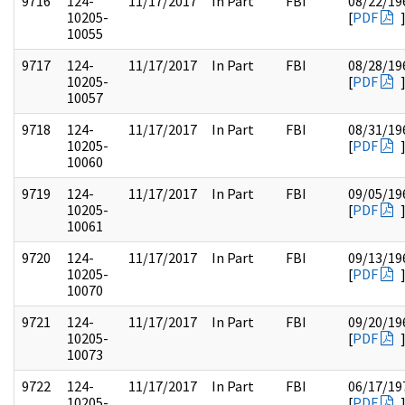
9716
124-
11/17/2017
In Part
FBI
08/22/19
10205-
[
PDF
10055
9717
124-
11/17/2017
In Part
FBI
08/28/19
10205-
[
PDF
10057
9718
124-
11/17/2017
In Part
FBI
08/31/19
10205-
[
PDF
10060
9719
124-
11/17/2017
In Part
FBI
09/05/19
10205-
[
PDF
10061
9720
124-
11/17/2017
In Part
FBI
09/13/19
10205-
[
PDF
10070
9721
124-
11/17/2017
In Part
FBI
09/20/19
10205-
[
PDF
10073
9722
124-
11/17/2017
In Part
FBI
06/17/19
10205-
[
PDF