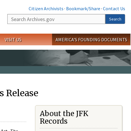
Citizen Archivists
·
Bookmark/Share
·
Contact Us
Search
Search
VISIT US
AMERICA'S FOUNDING DOCUMENTS
s Release
About the JFK
Records