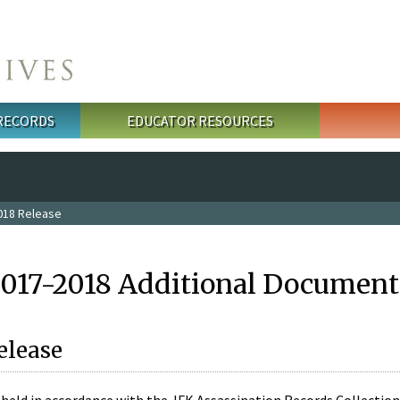
 RECORDS
EDUCATOR RESOURCES
018 Release
2017-2018 Additional Document
elease