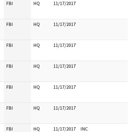
FBI
HQ
11/17/2017
FBI
HQ
11/17/2017
FBI
HQ
11/17/2017
FBI
HQ
11/17/2017
FBI
HQ
11/17/2017
FBI
HQ
11/17/2017
FBI
HQ
11/17/2017
INC