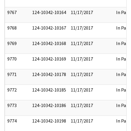
9767
124-10342-10164
11/17/2017
In Part
9768
124-10342-10167
11/17/2017
In Part
9769
124-10342-10168
11/17/2017
In Part
9770
124-10342-10169
11/17/2017
In Part
9771
124-10342-10178
11/17/2017
In Part
9772
124-10342-10185
11/17/2017
In Part
9773
124-10342-10186
11/17/2017
In Part
9774
124-10342-10198
11/17/2017
In Part