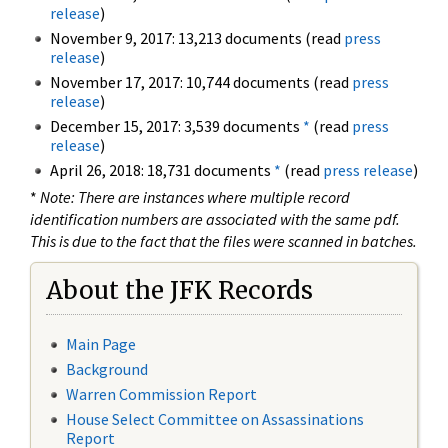
release
)
November 9, 2017: 13,213 documents (read
press
release
)
November 17, 2017: 10,744 documents (read
press
release
)
December 15, 2017: 3,539 documents
*
(read
press
release
)
April 26, 2018: 18,731 documents
*
(read
press release
)
*
Note: There are instances where multiple record
identification numbers are associated with the same pdf.
This is due to the fact that the files were scanned in batches.
About the JFK Records
Main Page
Background
Warren Commission Report
House Select Committee on Assassinations
Report