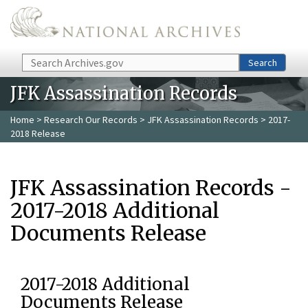
Skip to main content
Search
Search
JFK Assassination Records
Home
>
Research Our Records
>
JFK Assassination Records
> 2017-
2018 Release
JFK Assassination Records -
2017-2018 Additional
Documents Release
2017-2018 Additional
Documents Release