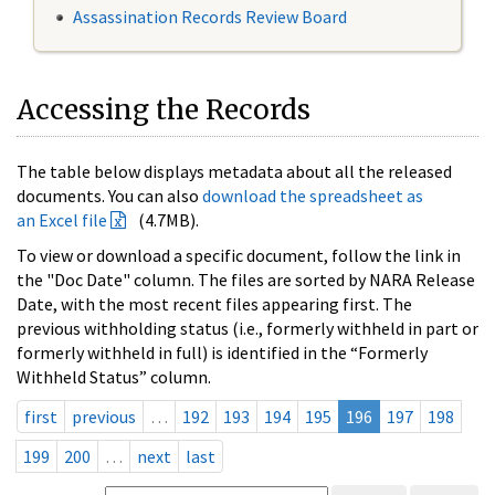
Assassination Records Review Board
Accessing the Records
The table below displays metadata about all the released
documents. You can also
download the spreadsheet as
an Excel file
(4.7MB).
To view or download a specific document, follow the link in
the "Doc Date" column. The files are sorted by NARA Release
Date, with the most recent files appearing first. The
previous withholding status (i.e., formerly withheld in part or
formerly withheld in full) is identified in the “Formerly
Withheld Status” column.
first
previous
…
192
193
194
195
196
197
198
199
200
…
next
last