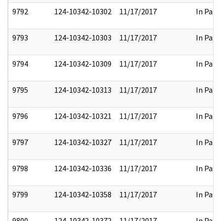
9792
124-10342-10302
11/17/2017
In Part
9793
124-10342-10303
11/17/2017
In Part
9794
124-10342-10309
11/17/2017
In Part
9795
124-10342-10313
11/17/2017
In Part
9796
124-10342-10321
11/17/2017
In Part
9797
124-10342-10327
11/17/2017
In Part
9798
124-10342-10336
11/17/2017
In Part
9799
124-10342-10358
11/17/2017
In Part
9800
124-10342-10372
11/17/2017
In Part