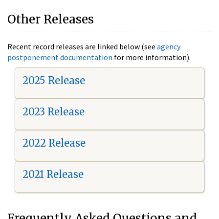
Other Releases
Recent record releases are linked below (see
agency
postponement documentation
for more information).
2025 Release
2023 Release
2022 Release
2021 Release
Frequently Asked Questions and