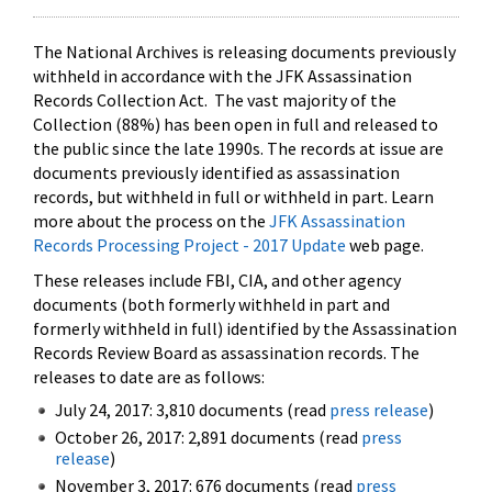
The National Archives is releasing documents previously
withheld in accordance with the JFK Assassination
Records Collection Act. The vast majority of the
Collection (88%) has been open in full and released to
the public since the late 1990s. The records at issue are
documents previously identified as assassination
records, but withheld in full or withheld in part. Learn
more about the process on the
JFK Assassination
Records Processing Project - 2017 Update
web page.
These releases include FBI, CIA, and other agency
documents (both formerly withheld in part and
formerly withheld in full) identified by the Assassination
Records Review Board as assassination records. The
releases to date are as follows:
July 24, 2017: 3,810 documents (read
press release
)
October 26, 2017: 2,891 documents (read
press
release
)
November 3, 2017: 676 documents (read
press