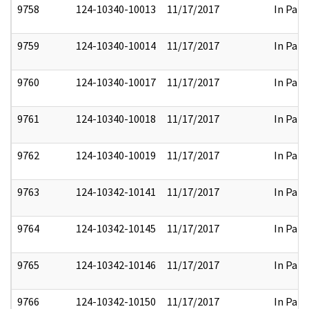
9758
124-10340-10013
11/17/2017
In Part
9759
124-10340-10014
11/17/2017
In Part
9760
124-10340-10017
11/17/2017
In Part
9761
124-10340-10018
11/17/2017
In Part
9762
124-10340-10019
11/17/2017
In Part
9763
124-10342-10141
11/17/2017
In Part
9764
124-10342-10145
11/17/2017
In Part
9765
124-10342-10146
11/17/2017
In Part
9766
124-10342-10150
11/17/2017
In Part