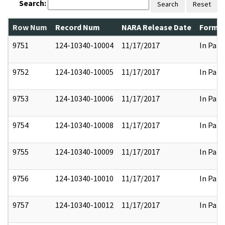
Search:
Search
Reset
Row Num
Record Num
NARA Release Date
Former
9751
124-10340-10004
11/17/2017
In Part
9752
124-10340-10005
11/17/2017
In Part
9753
124-10340-10006
11/17/2017
In Part
9754
124-10340-10008
11/17/2017
In Part
9755
124-10340-10009
11/17/2017
In Part
9756
124-10340-10010
11/17/2017
In Part
9757
124-10340-10012
11/17/2017
In Part