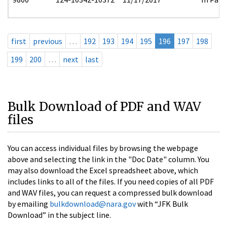
first
previous
…
192
193
194
195
196
197
198
199
200
…
next
last
Bulk Download of PDF and WAV
files
You can access individual files by browsing the webpage
above and selecting the link in the "Doc Date" column. You
may also download the Excel spreadsheet above, which
includes links to all of the files. If you need copies of all PDF
and WAV files, you can request a compressed bulk download
by emailing
bulkdownload@nara.gov
with “JFK Bulk
Download” in the subject line.