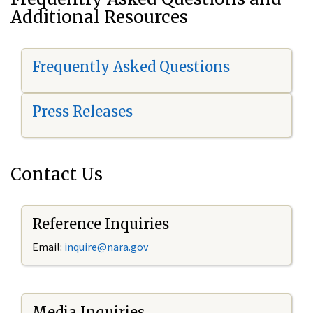
Additional Resources
Frequently Asked Questions
Press Releases
Contact Us
Reference Inquiries
Email:
i
nquire@nara.gov
Media Inquiries