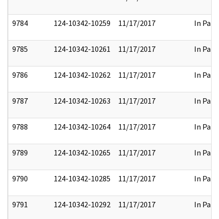
9784
124-10342-10259
11/17/2017
In Part
9785
124-10342-10261
11/17/2017
In Part
9786
124-10342-10262
11/17/2017
In Part
9787
124-10342-10263
11/17/2017
In Part
9788
124-10342-10264
11/17/2017
In Part
9789
124-10342-10265
11/17/2017
In Part
9790
124-10342-10285
11/17/2017
In Part
9791
124-10342-10292
11/17/2017
In Part