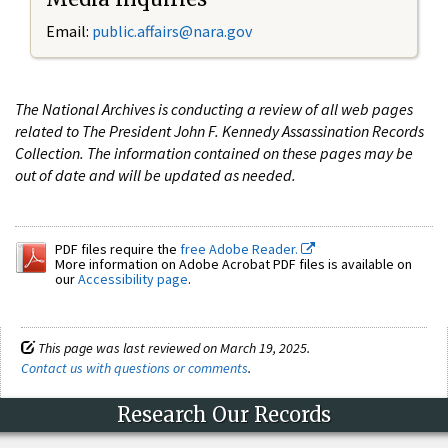
Email:
public.affairs@nara.gov
The National Archives is conducting a review of all web pages
related to The President John F. Kennedy Assassination Records
Collection. The information contained on these pages may be
out of date and will be updated as needed.
PDF files require the
free Adobe Reader.
More information on Adobe Acrobat PDF files is available on
our
Accessibility page
.
This page was last reviewed on March 19, 2025.
Contact us with questions or comments
.
Research Our Records