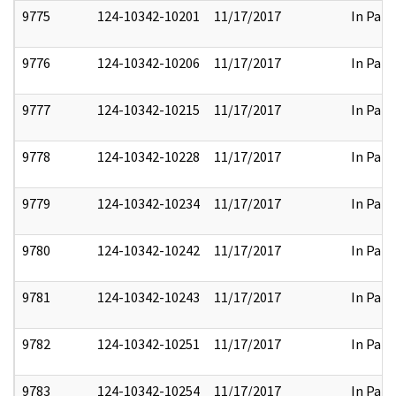
9775
124-10342-10201
11/17/2017
In Part
9776
124-10342-10206
11/17/2017
In Part
9777
124-10342-10215
11/17/2017
In Part
9778
124-10342-10228
11/17/2017
In Part
9779
124-10342-10234
11/17/2017
In Part
9780
124-10342-10242
11/17/2017
In Part
9781
124-10342-10243
11/17/2017
In Part
9782
124-10342-10251
11/17/2017
In Part
9783
124-10342-10254
11/17/2017
In Part