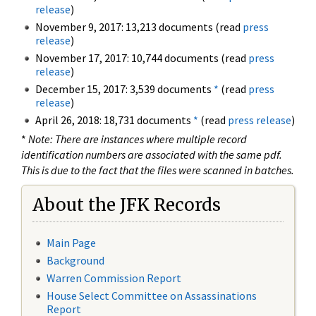
release
)
November 9, 2017: 13,213 documents (read
press
release
)
November 17, 2017: 10,744 documents (read
press
release
)
December 15, 2017: 3,539 documents
*
(read
press
release
)
April 26, 2018: 18,731 documents
*
(read
press release
)
*
Note: There are instances where multiple record
identification numbers are associated with the same pdf.
This is due to the fact that the files were scanned in batches.
About the JFK Records
Main Page
Background
Warren Commission Report
House Select Committee on Assassinations
Report