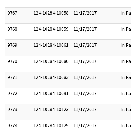
9767
124-10284-10058
11/17/2017
In Part
9768
124-10284-10059
11/17/2017
In Part
9769
124-10284-10061
11/17/2017
In Part
9770
124-10284-10080
11/17/2017
In Part
9771
124-10284-10083
11/17/2017
In Part
9772
124-10284-10091
11/17/2017
In Part
9773
124-10284-10123
11/17/2017
In Part
9774
124-10284-10125
11/17/2017
In Part