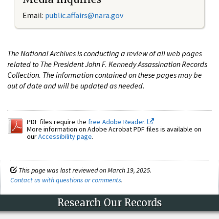
Email:
public.affairs@nara.gov
The National Archives is conducting a review of all web pages
related to The President John F. Kennedy Assassination Records
Collection. The information contained on these pages may be
out of date and will be updated as needed.
PDF files require the
free Adobe Reader.
More information on Adobe Acrobat PDF files is available on
our
Accessibility page
.
This page was last reviewed on March 19, 2025.
Contact us with questions or comments
.
Research Our Records