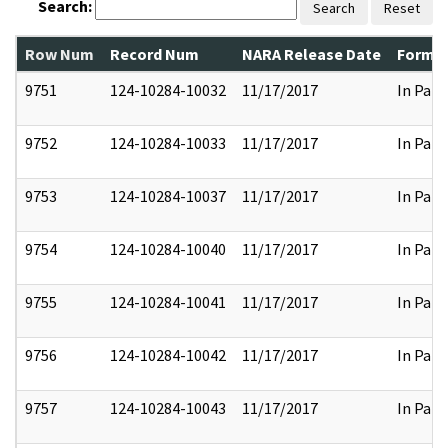
Search:
Search
Reset
Row Num
Record Num
NARA Release Date
Former
9751
124-10284-10032
11/17/2017
In Part
9752
124-10284-10033
11/17/2017
In Part
9753
124-10284-10037
11/17/2017
In Part
9754
124-10284-10040
11/17/2017
In Part
9755
124-10284-10041
11/17/2017
In Part
9756
124-10284-10042
11/17/2017
In Part
9757
124-10284-10043
11/17/2017
In Part