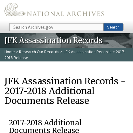
Skip to main content
Search
Search
JFK Assassination Records
Home
>
Research Our Records
>
JFK Assassination Records
> 2017-
2018 Release
JFK Assassination Records -
2017-2018 Additional
Documents Release
2017-2018 Additional
Documents Release