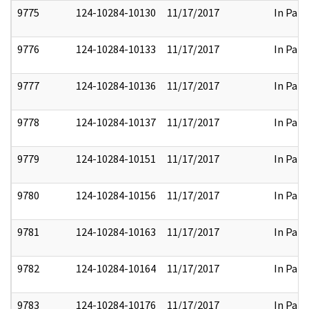
9775
124-10284-10130
11/17/2017
In Part
9776
124-10284-10133
11/17/2017
In Part
9777
124-10284-10136
11/17/2017
In Part
9778
124-10284-10137
11/17/2017
In Part
9779
124-10284-10151
11/17/2017
In Part
9780
124-10284-10156
11/17/2017
In Part
9781
124-10284-10163
11/17/2017
In Part
9782
124-10284-10164
11/17/2017
In Part
9783
124-10284-10176
11/17/2017
In Part