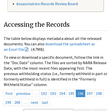
Assassination Records Review Board
Accessing the Records
The table below displays metadata about all the released
documents. You can also
download the spreadsheet as
an Excel file
(4.7MB).
To view or download a specific document, follow the link in
the "Doc Date" column. The files are sorted by NARA Release
Date, with the most recent files appearing first. The
previous withholding status (i.e., formerly withheld in part or
formerly withheld in full) is identified in the “Formerly
Withheld Status” column.
first
previous
…
192
193
194
195
196
197
198
199
200
…
next
last