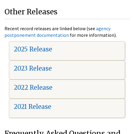
Other Releases
Recent record releases are linked below (see
agency
postponement documentation
for more information).
2025 Release
2023 Release
2022 Release
2021 Release
Frequently Asked Questions and