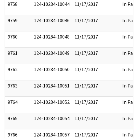
9758
124-10284-10044
11/17/2017
In Part
9759
124-10284-10046
11/17/2017
In Part
9760
124-10284-10048
11/17/2017
In Part
9761
124-10284-10049
11/17/2017
In Part
9762
124-10284-10050
11/17/2017
In Part
9763
124-10284-10051
11/17/2017
In Part
9764
124-10284-10052
11/17/2017
In Part
9765
124-10284-10054
11/17/2017
In Part
9766
124-10284-10057
11/17/2017
In Part