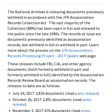
The National Archives is releasing documents previously
withheld in accordance with the JFK Assassination
Records Collection Act. The vast majority of the
Collection (88%) has been open in full and released to
the public since the late 1990s. The records at issue are
documents previously identified as assassination
records, but withheld in full or withheld in part. Learn
more about the process on the
JFK Assassination
Records Processing Project - 2017 Update
web page.
These releases include FBI, CIA, and other agency
documents (both formerly withheld in part and
formerly withheld in full) identified by the Assassination
Records Review Board as assassination records. The
releases to date are as follows:
July 24, 2017: 3,810 documents (read
press release
)
October 26, 2017: 2,891 documents (read
press
release
)
November 3, 2017: 676 documents (read
press