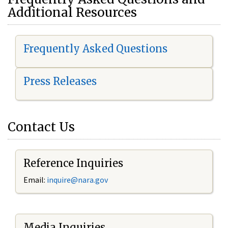
Additional Resources
Frequently Asked Questions
Press Releases
Contact Us
Reference Inquiries
Email:
i
nquire@nara.gov
Media Inquiries