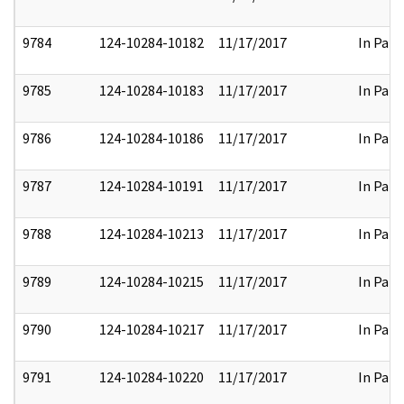
9784
124-10284-10182
11/17/2017
In Part
9785
124-10284-10183
11/17/2017
In Part
9786
124-10284-10186
11/17/2017
In Part
9787
124-10284-10191
11/17/2017
In Part
9788
124-10284-10213
11/17/2017
In Part
9789
124-10284-10215
11/17/2017
In Part
9790
124-10284-10217
11/17/2017
In Part
9791
124-10284-10220
11/17/2017
In Part