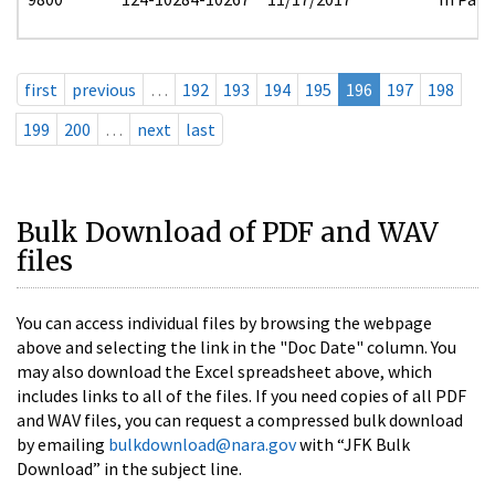
first
previous
…
192
193
194
195
196
197
198
199
200
…
next
last
Bulk Download of PDF and WAV
files
You can access individual files by browsing the webpage
above and selecting the link in the "Doc Date" column. You
may also download the Excel spreadsheet above, which
includes links to all of the files. If you need copies of all PDF
and WAV files, you can request a compressed bulk download
by emailing
bulkdownload@nara.gov
with “JFK Bulk
Download” in the subject line.