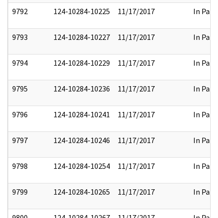
9792
124-10284-10225
11/17/2017
In Part
9793
124-10284-10227
11/17/2017
In Part
9794
124-10284-10229
11/17/2017
In Part
9795
124-10284-10236
11/17/2017
In Part
9796
124-10284-10241
11/17/2017
In Part
9797
124-10284-10246
11/17/2017
In Part
9798
124-10284-10254
11/17/2017
In Part
9799
124-10284-10265
11/17/2017
In Part
9800
124-10284-10267
11/17/2017
In Part