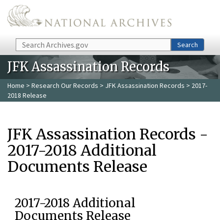
Skip to main content
Search
Search
JFK Assassination Records
Home
>
Research Our Records
>
JFK Assassination Records
> 2017-
2018 Release
JFK Assassination Records -
2017-2018 Additional
Documents Release
2017-2018 Additional
Documents Release