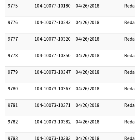
9775
104-10077-10180
04/26/2018
Redact
9776
104-10077-10243
04/26/2018
Redact
9777
104-10077-10320
04/26/2018
Redact
9778
104-10077-10350
04/26/2018
Redact
9779
104-10073-10347
04/26/2018
Redact
9780
104-10073-10367
04/26/2018
Redact
9781
104-10073-10371
04/26/2018
Redact
9782
104-10073-10382
04/26/2018
Redact
9783
104-10073-10383
04/26/2018
Redact