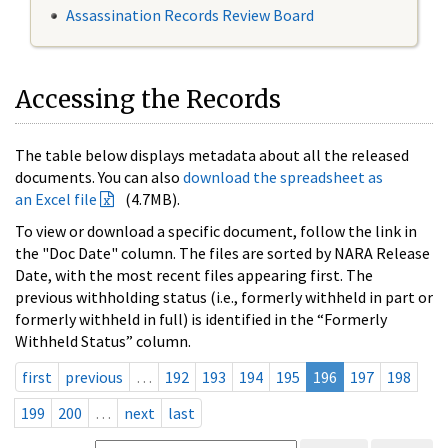
Assassination Records Review Board
Accessing the Records
The table below displays metadata about all the released
documents. You can also
download the spreadsheet as
an Excel file
(4.7MB).
To view or download a specific document, follow the link in
the "Doc Date" column. The files are sorted by NARA Release
Date, with the most recent files appearing first. The
previous withholding status (i.e., formerly withheld in part or
formerly withheld in full) is identified in the “Formerly
Withheld Status” column.
first
previous
…
192
193
194
195
196
197
198
199
200
…
next
last