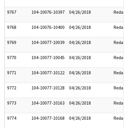
9767
104-10076-10397
04/26/2018
Redact
9768
104-10076-10400
04/26/2018
Redact
9769
104-10077-10039
04/26/2018
Redact
9770
104-10077-10045
04/26/2018
Redact
9771
104-10077-10122
04/26/2018
Redact
9772
104-10077-10128
04/26/2018
Redact
9773
104-10077-10163
04/26/2018
Redact
9774
104-10077-10168
04/26/2018
Redact