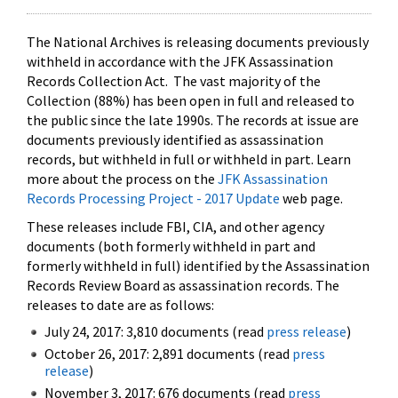
The National Archives is releasing documents previously
withheld in accordance with the JFK Assassination
Records Collection Act. The vast majority of the
Collection (88%) has been open in full and released to
the public since the late 1990s. The records at issue are
documents previously identified as assassination
records, but withheld in full or withheld in part. Learn
more about the process on the
JFK Assassination
Records Processing Project - 2017 Update
web page.
These releases include FBI, CIA, and other agency
documents (both formerly withheld in part and
formerly withheld in full) identified by the Assassination
Records Review Board as assassination records. The
releases to date are as follows:
July 24, 2017: 3,810 documents (read
press release
)
October 26, 2017: 2,891 documents (read
press
release
)
November 3, 2017: 676 documents (read
press