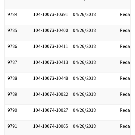
9784
104-10073-10391
04/26/2018
Redact
9785
104-10073-10400
04/26/2018
Redact
9786
104-10073-10411
04/26/2018
Redact
9787
104-10073-10413
04/26/2018
Redact
9788
104-10073-10448
04/26/2018
Redact
9789
104-10074-10022
04/26/2018
Redact
9790
104-10074-10027
04/26/2018
Redact
9791
104-10074-10065
04/26/2018
Redact