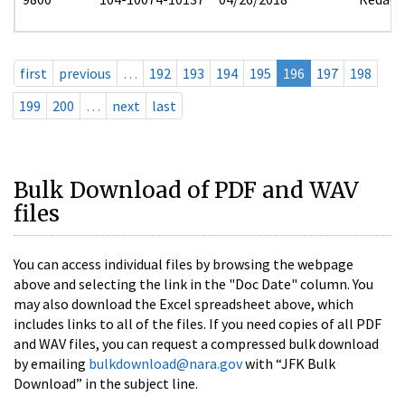
first
previous
…
192
193
194
195
196
197
198
199
200
…
next
last
Bulk Download of PDF and WAV
files
You can access individual files by browsing the webpage
above and selecting the link in the "Doc Date" column. You
may also download the Excel spreadsheet above, which
includes links to all of the files. If you need copies of all PDF
and WAV files, you can request a compressed bulk download
by emailing
bulkdownload@nara.gov
with “JFK Bulk
Download” in the subject line.