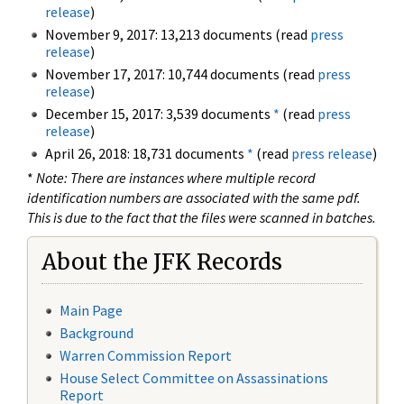
release
)
November 9, 2017: 13,213 documents (read
press
release
)
November 17, 2017: 10,744 documents (read
press
release
)
December 15, 2017: 3,539 documents
*
(read
press
release
)
April 26, 2018: 18,731 documents
*
(read
press release
)
*
Note: There are instances where multiple record
identification numbers are associated with the same pdf.
This is due to the fact that the files were scanned in batches.
About the JFK Records
Main Page
Background
Warren Commission Report
House Select Committee on Assassinations
Report