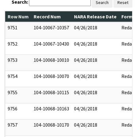
Search:
Search
Reset
Row Num
Record Num
NARA Release Date
Former
9751
104-10067-10357
04/26/2018
Redact
9752
104-10067-10430
04/26/2018
Redact
9753
104-10068-10010
04/26/2018
Redact
9754
104-10068-10070
04/26/2018
Redact
9755
104-10068-10115
04/26/2018
Redact
9756
104-10068-10163
04/26/2018
Redact
9757
104-10068-10170
04/26/2018
Redact