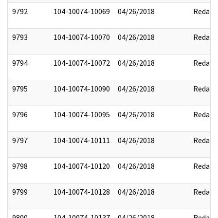
9792
104-10074-10069
04/26/2018
Redact
9793
104-10074-10070
04/26/2018
Redact
9794
104-10074-10072
04/26/2018
Redact
9795
104-10074-10090
04/26/2018
Redact
9796
104-10074-10095
04/26/2018
Redact
9797
104-10074-10111
04/26/2018
Redact
9798
104-10074-10120
04/26/2018
Redact
9799
104-10074-10128
04/26/2018
Redact
9800
104-10074-10137
04/26/2018
Redact