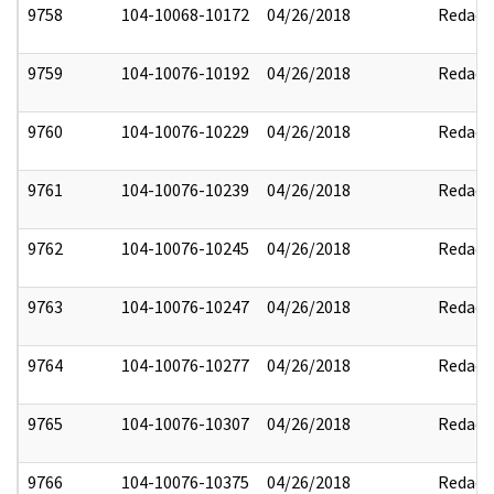
9758
104-10068-10172
04/26/2018
Redact
9759
104-10076-10192
04/26/2018
Redact
9760
104-10076-10229
04/26/2018
Redact
9761
104-10076-10239
04/26/2018
Redact
9762
104-10076-10245
04/26/2018
Redact
9763
104-10076-10247
04/26/2018
Redact
9764
104-10076-10277
04/26/2018
Redact
9765
104-10076-10307
04/26/2018
Redact
9766
104-10076-10375
04/26/2018
Redact