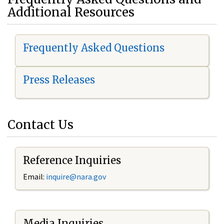
Additional Resources
Frequently Asked Questions
Press Releases
Contact Us
Reference Inquiries
Email:
i
nquire@nara.gov
Media Inquiries