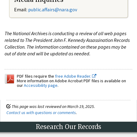
Email:
public.affairs@nara.gov
The National Archives is conducting a review of all web pages
related to The President John F. Kennedy Assassination Records
Collection. The information contained on these pages may be
out of date and will be updated as needed.
PDF files require the
free Adobe Reader.
More information on Adobe Acrobat PDF files is available on
our
Accessibility page
.
This page was last reviewed on March 19, 2025.
Contact us with questions or comments
.
Research Our Records