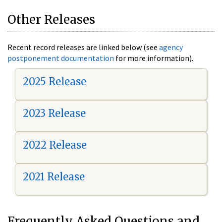
Other Releases
Recent record releases are linked below (see
agency
postponement documentation
for more information).
2025 Release
2023 Release
2022 Release
2021 Release
Frequently Asked Questions and