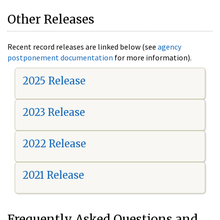
Other Releases
Recent record releases are linked below (see
agency
postponement documentation
for more information).
2025 Release
2023 Release
2022 Release
2021 Release
Frequently Asked Questions and