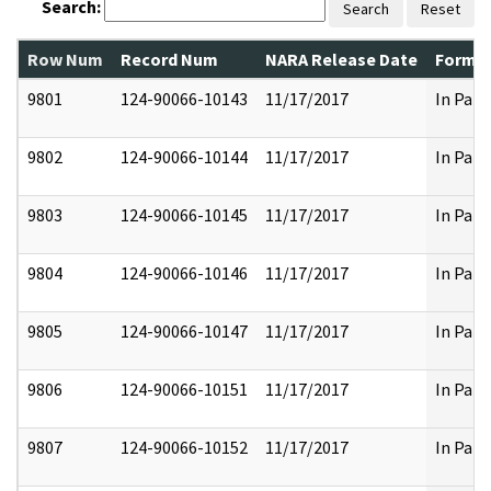
Search:
Search
Reset
Row Num
Record Num
NARA Release Date
Former
9801
124-90066-10143
11/17/2017
In Part
9802
124-90066-10144
11/17/2017
In Part
9803
124-90066-10145
11/17/2017
In Part
9804
124-90066-10146
11/17/2017
In Part
9805
124-90066-10147
11/17/2017
In Part
9806
124-90066-10151
11/17/2017
In Part
9807
124-90066-10152
11/17/2017
In Part