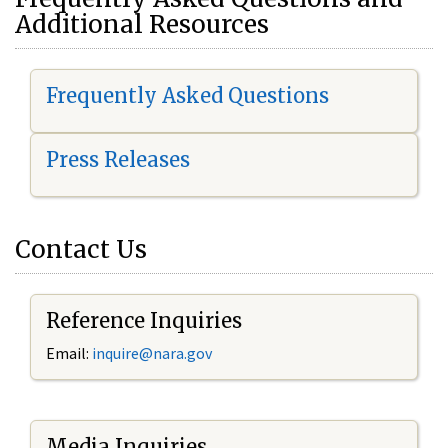
Additional Resources
Frequently Asked Questions
Press Releases
Contact Us
Reference Inquiries
Email:
i
nquire@nara.gov
Media Inquiries