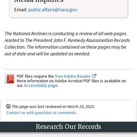
Email:
public.affairs@nara.gov
The National Archives is conducting a review of all web pages
related to The President John F. Kennedy Assassination Records
Collection. The information contained on these pages may be
out of date and will be updated as needed.
PDF files require the
free Adobe Reader.
More information on Adobe Acrobat PDF files is available on
our
Accessibility page
.
This page was last reviewed on March 19, 2025.
Contact us with questions or comments
.
Research Our Records