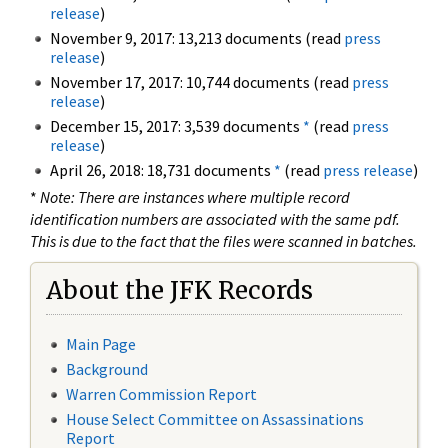
release
)
November 9, 2017: 13,213 documents (read
press
release
)
November 17, 2017: 10,744 documents (read
press
release
)
December 15, 2017: 3,539 documents
*
(read
press
release
)
April 26, 2018: 18,731 documents
*
(read
press release
)
*
Note: There are instances where multiple record
identification numbers are associated with the same pdf.
This is due to the fact that the files were scanned in batches.
About the JFK Records
Main Page
Background
Warren Commission Report
House Select Committee on Assassinations
Report