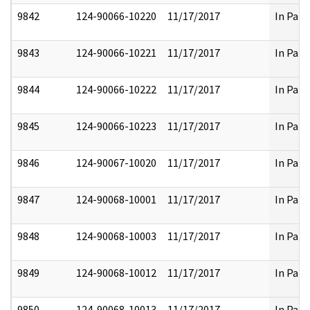
9842
124-90066-10220
11/17/2017
In Part
9843
124-90066-10221
11/17/2017
In Part
9844
124-90066-10222
11/17/2017
In Part
9845
124-90066-10223
11/17/2017
In Part
9846
124-90067-10020
11/17/2017
In Part
9847
124-90068-10001
11/17/2017
In Part
9848
124-90068-10003
11/17/2017
In Part
9849
124-90068-10012
11/17/2017
In Part
9850
124-90068-10013
11/17/2017
In Part