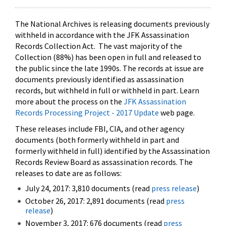
The National Archives is releasing documents previously
withheld in accordance with the JFK Assassination
Records Collection Act. The vast majority of the
Collection (88%) has been open in full and released to
the public since the late 1990s. The records at issue are
documents previously identified as assassination
records, but withheld in full or withheld in part. Learn
more about the process on the
JFK Assassination
Records Processing Project - 2017 Update
web page.
These releases include FBI, CIA, and other agency
documents (both formerly withheld in part and
formerly withheld in full) identified by the Assassination
Records Review Board as assassination records. The
releases to date are as follows:
July 24, 2017: 3,810 documents (read
press release
)
October 26, 2017: 2,891 documents (read
press
release
)
November 3, 2017: 676 documents (read
press