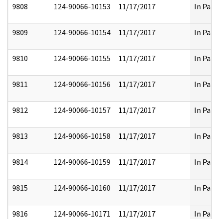
9808
124-90066-10153
11/17/2017
In Part
9809
124-90066-10154
11/17/2017
In Part
9810
124-90066-10155
11/17/2017
In Part
9811
124-90066-10156
11/17/2017
In Part
9812
124-90066-10157
11/17/2017
In Part
9813
124-90066-10158
11/17/2017
In Part
9814
124-90066-10159
11/17/2017
In Part
9815
124-90066-10160
11/17/2017
In Part
9816
124-90066-10171
11/17/2017
In Part