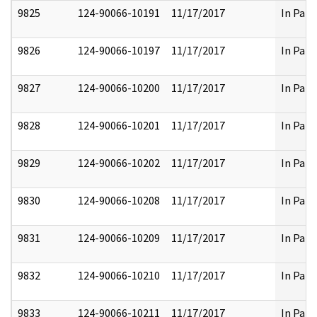
9825
124-90066-10191
11/17/2017
In Part
9826
124-90066-10197
11/17/2017
In Part
9827
124-90066-10200
11/17/2017
In Part
9828
124-90066-10201
11/17/2017
In Part
9829
124-90066-10202
11/17/2017
In Part
9830
124-90066-10208
11/17/2017
In Part
9831
124-90066-10209
11/17/2017
In Part
9832
124-90066-10210
11/17/2017
In Part
9833
124-90066-10211
11/17/2017
In Part