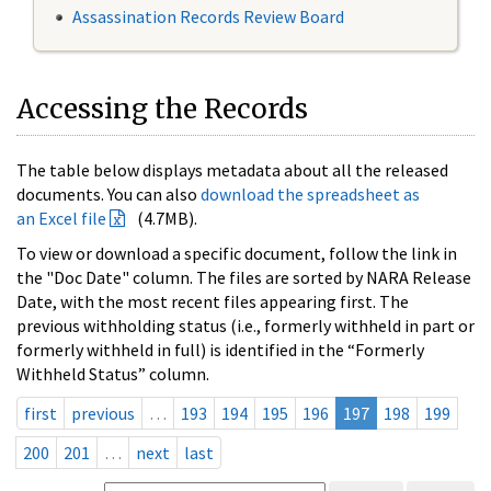
Assassination Records Review Board
Accessing the Records
The table below displays metadata about all the released
documents. You can also
download the spreadsheet as
an Excel file
(4.7MB).
To view or download a specific document, follow the link in
the "Doc Date" column. The files are sorted by NARA Release
Date, with the most recent files appearing first. The
previous withholding status (i.e., formerly withheld in part or
formerly withheld in full) is identified in the “Formerly
Withheld Status” column.
first
previous
…
193
194
195
196
197
198
199
200
201
…
next
last