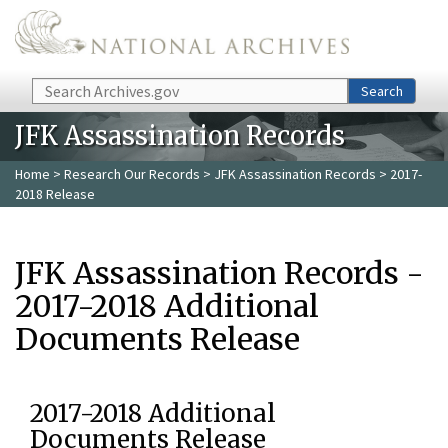
Skip to main content
Search
Search
JFK Assassination Records
Home
>
Research Our Records
>
JFK Assassination Records
> 2017-
2018 Release
JFK Assassination Records -
2017-2018 Additional
Documents Release
2017-2018 Additional
Documents Release