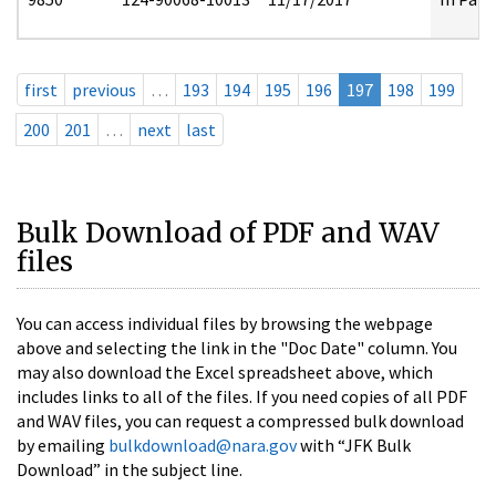
first
previous
…
193
194
195
196
197
198
199
200
201
…
next
last
Bulk Download of PDF and WAV
files
You can access individual files by browsing the webpage
above and selecting the link in the "Doc Date" column. You
may also download the Excel spreadsheet above, which
includes links to all of the files. If you need copies of all PDF
and WAV files, you can request a compressed bulk download
by emailing
bulkdownload@nara.gov
with “JFK Bulk
Download” in the subject line.