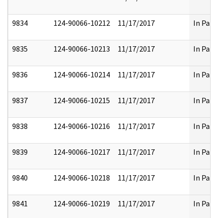
9834
124-90066-10212
11/17/2017
In Part
9835
124-90066-10213
11/17/2017
In Part
9836
124-90066-10214
11/17/2017
In Part
9837
124-90066-10215
11/17/2017
In Part
9838
124-90066-10216
11/17/2017
In Part
9839
124-90066-10217
11/17/2017
In Part
9840
124-90066-10218
11/17/2017
In Part
9841
124-90066-10219
11/17/2017
In Part