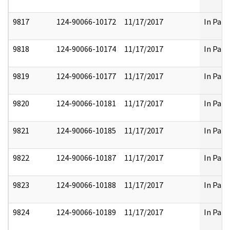
9817
124-90066-10172
11/17/2017
In Part
9818
124-90066-10174
11/17/2017
In Part
9819
124-90066-10177
11/17/2017
In Part
9820
124-90066-10181
11/17/2017
In Part
9821
124-90066-10185
11/17/2017
In Part
9822
124-90066-10187
11/17/2017
In Part
9823
124-90066-10188
11/17/2017
In Part
9824
124-90066-10189
11/17/2017
In Part