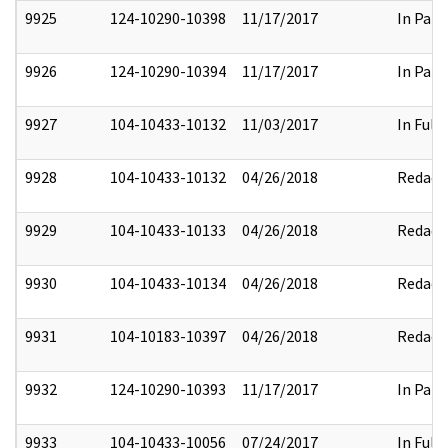
9925
124-10290-10398
11/17/2017
In Part
9926
124-10290-10394
11/17/2017
In Part
9927
104-10433-10132
11/03/2017
In Full
9928
104-10433-10132
04/26/2018
Redact
9929
104-10433-10133
04/26/2018
Redact
9930
104-10433-10134
04/26/2018
Redact
9931
104-10183-10397
04/26/2018
Redact
9932
124-10290-10393
11/17/2017
In Part
9933
104-10433-10056
07/24/2017
In Full