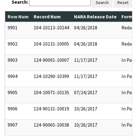
Search:
Search
Reset
Row Num
Record Num
NARA Release Date
Former
9901
104-10113-10244
04/26/2018
Redact
9902
104-10131-10005
04/26/2018
Redact
9903
124-90091-10007
11/17/2017
In Part
9904
124-10290-10399
11/17/2017
In Part
9905
104-10071-10135
07/24/2017
In Part
9906
124-90131-10019
10/26/2017
In Part
9907
124-90065-10038
10/26/2017
In Part