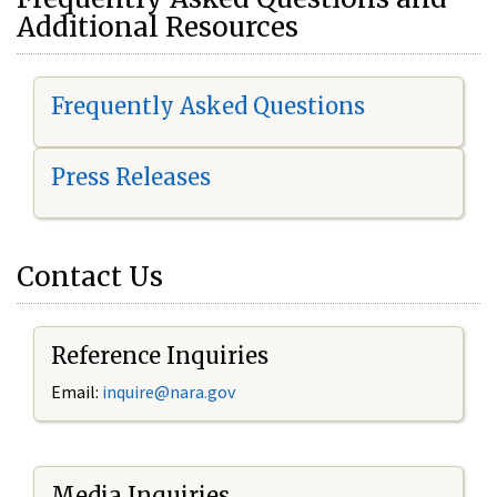
Additional Resources
Frequently Asked Questions
Press Releases
Contact Us
Reference Inquiries
Email:
i
nquire@nara.gov
Media Inquiries