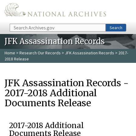
Skip to main content
Search
Search
JFK Assassination Records
Home
>
Research Our Records
>
JFK Assassination Records
> 2017-
2018 Release
JFK Assassination Records -
2017-2018 Additional
Documents Release
2017-2018 Additional
Documents Release