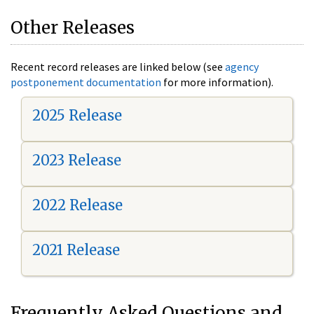
Other Releases
Recent record releases are linked below (see
agency
postponement documentation
for more information).
2025 Release
2023 Release
2022 Release
2021 Release
Frequently Asked Questions and