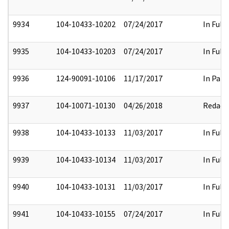
9934
104-10433-10202
07/24/2017
In Full
9935
104-10433-10203
07/24/2017
In Full
9936
124-90091-10106
11/17/2017
In Part
9937
104-10071-10130
04/26/2018
Redact
9938
104-10433-10133
11/03/2017
In Full
9939
104-10433-10134
11/03/2017
In Full
9940
104-10433-10131
11/03/2017
In Full
9941
104-10433-10155
07/24/2017
In Full