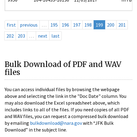
first
previous
…
195
196
197
198
199
200
201
202
203
…
next
last
Bulk Download of PDF and WAV
files
You can access individual files by browsing the webpage
above and selecting the link in the "Doc Date" column. You
may also download the Excel spreadsheet above, which
includes links to all of the files. If you need copies of all PDF
and WAV files, you can request a compressed bulk download
by emailing
bulkdownload@nara.gov
with “JFK Bulk
Download” in the subject line.