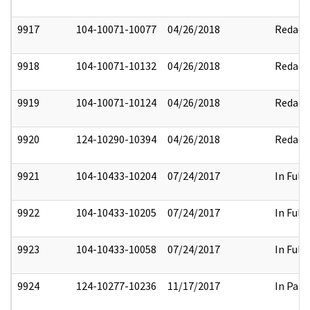
9917
104-10071-10077
04/26/2018
Redact
9918
104-10071-10132
04/26/2018
Redact
9919
104-10071-10124
04/26/2018
Redact
9920
124-10290-10394
04/26/2018
Redact
9921
104-10433-10204
07/24/2017
In Full
9922
104-10433-10205
07/24/2017
In Full
9923
104-10433-10058
07/24/2017
In Full
9924
124-10277-10236
11/17/2017
In Part