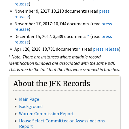
release
)
November 9, 2017: 13,213 documents (read
press
release
)
November 17, 2017: 10,744 documents (read
press
release
)
December 15, 2017: 3,539 documents
*
(read
press
release
)
April 26, 2018: 18,731 documents
*
(read
press release
)
*
Note: There are instances where multiple record
identification numbers are associated with the same pdf.
This is due to the fact that the files were scanned in batches.
About the JFK Records
Main Page
Background
Warren Commission Report
House Select Committee on Assassinations
Report