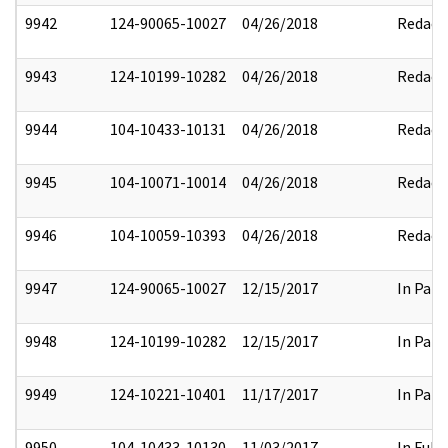
9942
124-90065-10027
04/26/2018
Redact
9943
124-10199-10282
04/26/2018
Redact
9944
104-10433-10131
04/26/2018
Redact
9945
104-10071-10014
04/26/2018
Redact
9946
104-10059-10393
04/26/2018
Redact
9947
124-90065-10027
12/15/2017
In Part
9948
124-10199-10282
12/15/2017
In Part
9949
124-10221-10401
11/17/2017
In Part
9950
104-10433-10130
11/03/2017
In Full