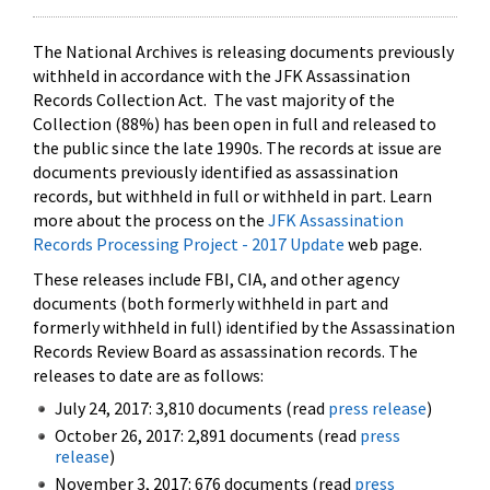
The National Archives is releasing documents previously
withheld in accordance with the JFK Assassination
Records Collection Act. The vast majority of the
Collection (88%) has been open in full and released to
the public since the late 1990s. The records at issue are
documents previously identified as assassination
records, but withheld in full or withheld in part. Learn
more about the process on the
JFK Assassination
Records Processing Project - 2017 Update
web page.
These releases include FBI, CIA, and other agency
documents (both formerly withheld in part and
formerly withheld in full) identified by the Assassination
Records Review Board as assassination records. The
releases to date are as follows:
July 24, 2017: 3,810 documents (read
press release
)
October 26, 2017: 2,891 documents (read
press
release
)
November 3, 2017: 676 documents (read
press