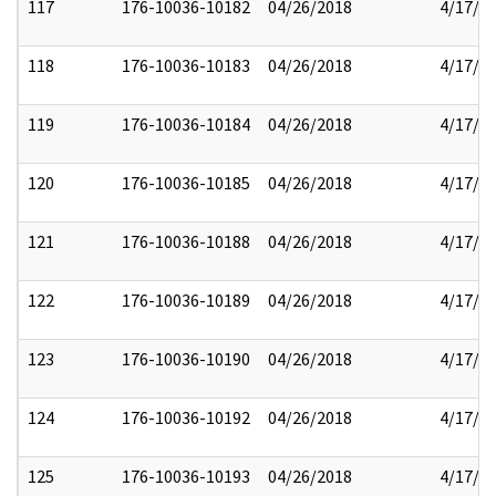
117
176-10036-10182
04/26/2018
4/17/2
118
176-10036-10183
04/26/2018
4/17/2
119
176-10036-10184
04/26/2018
4/17/2
120
176-10036-10185
04/26/2018
4/17/2
121
176-10036-10188
04/26/2018
4/17/2
122
176-10036-10189
04/26/2018
4/17/2
123
176-10036-10190
04/26/2018
4/17/2
124
176-10036-10192
04/26/2018
4/17/2
125
176-10036-10193
04/26/2018
4/17/2