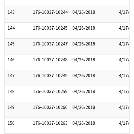
143
176-10037-10244
04/26/2018
4/17/2
144
176-10037-10245
04/26/2018
4/17/2
145
176-10037-10247
04/26/2018
4/17/2
146
176-10037-10248
04/26/2018
4/17/2
147
176-10037-10249
04/26/2018
4/17/2
148
176-10037-10259
04/26/2018
4/17/2
149
176-10037-10260
04/26/2018
4/17/2
150
176-10037-10263
04/26/2018
4/17/2