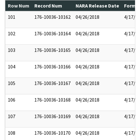
Row Num
Record Num
NARA Release Date
Former
101
176-10036-10162
04/26/2018
4/17/2
102
176-10036-10164
04/26/2018
4/17/2
103
176-10036-10165
04/26/2018
4/17/2
104
176-10036-10166
04/26/2018
4/17/2
105
176-10036-10167
04/26/2018
4/17/2
106
176-10036-10168
04/26/2018
4/17/2
107
176-10036-10169
04/26/2018
4/17/2
108
176-10036-10170
04/26/2018
4/17/2