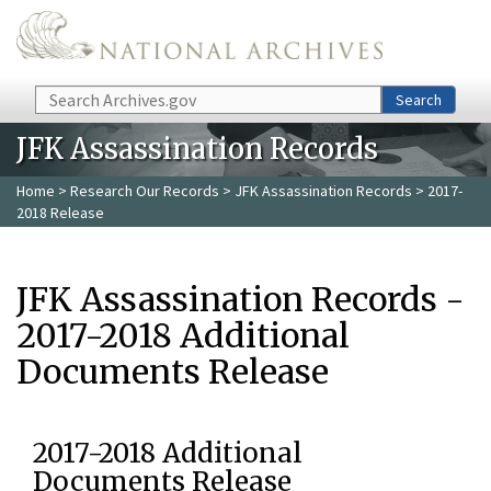
Skip to main content
Search
Search
JFK Assassination Records
Home
>
Research Our Records
>
JFK Assassination Records
> 2017-
2018 Release
JFK Assassination Records -
2017-2018 Additional
Documents Release
2017-2018 Additional
Documents Release