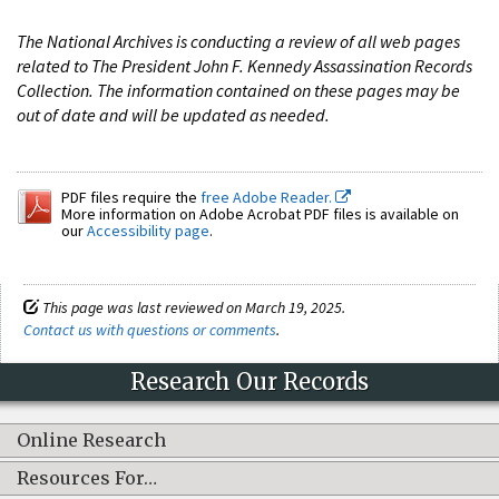
The National Archives is conducting a review of all web pages
related to The President John F. Kennedy Assassination Records
Collection. The information contained on these pages may be
out of date and will be updated as needed.
PDF files require the
free Adobe Reader.
More information on Adobe Acrobat PDF files is available on
our
Accessibility page
.
This page was last reviewed on March 19, 2025.
Contact us with questions or comments
.
Research Our Records
Online Research
Resources For…