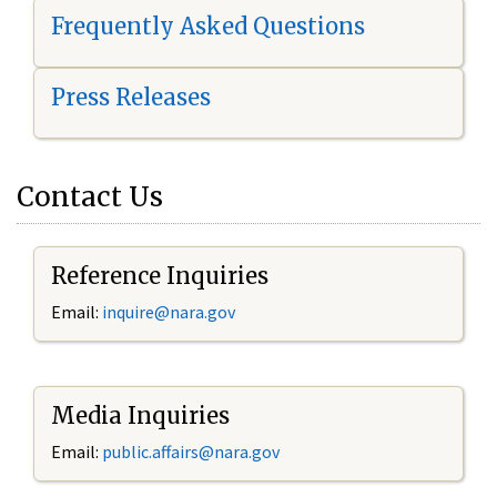
Frequently Asked Questions
Press Releases
Contact Us
Reference Inquiries
Email:
i
nquire@nara.gov
Media Inquiries
Email:
public.affairs@nara.gov