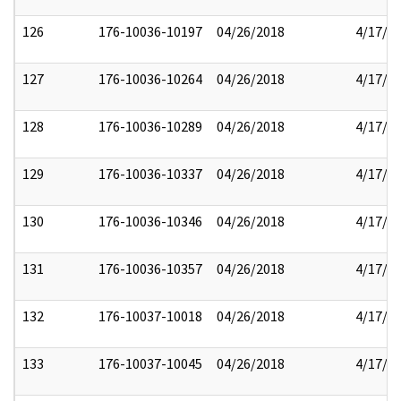
126
176-10036-10197
04/26/2018
4/17/2
127
176-10036-10264
04/26/2018
4/17/2
128
176-10036-10289
04/26/2018
4/17/2
129
176-10036-10337
04/26/2018
4/17/2
130
176-10036-10346
04/26/2018
4/17/2
131
176-10036-10357
04/26/2018
4/17/2
132
176-10037-10018
04/26/2018
4/17/2
133
176-10037-10045
04/26/2018
4/17/2