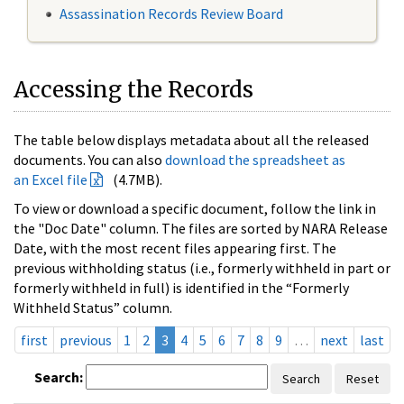
Assassination Records Review Board
Accessing the Records
The table below displays metadata about all the released
documents. You can also
download the spreadsheet as
an Excel file
(4.7MB).
To view or download a specific document, follow the link in
the "Doc Date" column. The files are sorted by NARA Release
Date, with the most recent files appearing first. The
previous withholding status (i.e., formerly withheld in part or
formerly withheld in full) is identified in the “Formerly
Withheld Status” column.
first
previous
1
2
3
4
5
6
7
8
9
…
next
last
Search:
Search
Reset