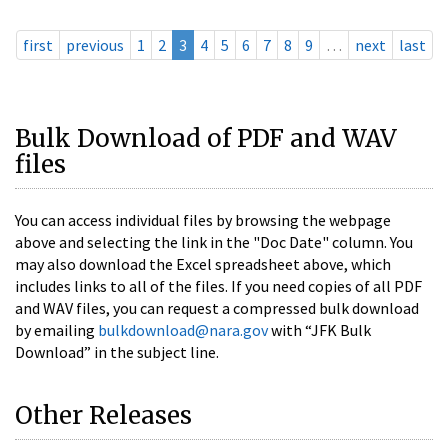
first
previous
1
2
3
4
5
6
7
8
9
…
next
last
Bulk Download of PDF and WAV
files
You can access individual files by browsing the webpage
above and selecting the link in the "Doc Date" column. You
may also download the Excel spreadsheet above, which
includes links to all of the files. If you need copies of all PDF
and WAV files, you can request a compressed bulk download
by emailing
bulkdownload@nara.gov
with “JFK Bulk
Download” in the subject line.
Other Releases