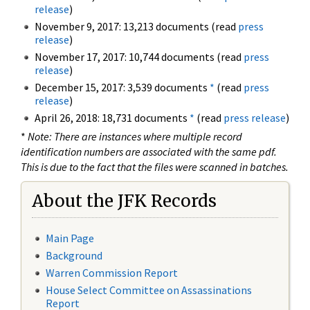
release
)
November 9, 2017: 13,213 documents (read
press
release
)
November 17, 2017: 10,744 documents (read
press
release
)
December 15, 2017: 3,539 documents
*
(read
press
release
)
April 26, 2018: 18,731 documents
*
(read
press release
)
*
Note: There are instances where multiple record
identification numbers are associated with the same pdf.
This is due to the fact that the files were scanned in batches.
About the JFK Records
Main Page
Background
Warren Commission Report
House Select Committee on Assassinations
Report