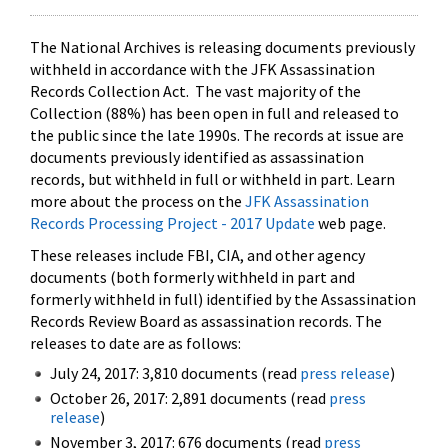
The National Archives is releasing documents previously
withheld in accordance with the JFK Assassination
Records Collection Act. The vast majority of the
Collection (88%) has been open in full and released to
the public since the late 1990s. The records at issue are
documents previously identified as assassination
records, but withheld in full or withheld in part. Learn
more about the process on the
JFK Assassination
Records Processing Project - 2017 Update
web page.
These releases include FBI, CIA, and other agency
documents (both formerly withheld in part and
formerly withheld in full) identified by the Assassination
Records Review Board as assassination records. The
releases to date are as follows:
July 24, 2017: 3,810 documents (read
press release
)
October 26, 2017: 2,891 documents (read
press
release
)
November 3, 2017: 676 documents (read
press