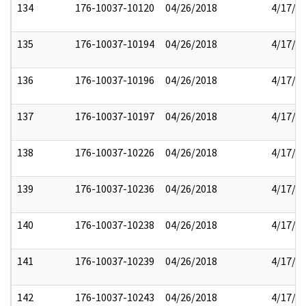
134
176-10037-10120
04/26/2018
4/17/2
135
176-10037-10194
04/26/2018
4/17/2
136
176-10037-10196
04/26/2018
4/17/2
137
176-10037-10197
04/26/2018
4/17/2
138
176-10037-10226
04/26/2018
4/17/2
139
176-10037-10236
04/26/2018
4/17/2
140
176-10037-10238
04/26/2018
4/17/2
141
176-10037-10239
04/26/2018
4/17/2
142
176-10037-10243
04/26/2018
4/17/2