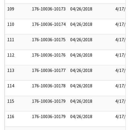
109
176-10036-10173
04/26/2018
4/17/2
110
176-10036-10174
04/26/2018
4/17/2
111
176-10036-10175
04/26/2018
4/17/2
112
176-10036-10176
04/26/2018
4/17/2
113
176-10036-10177
04/26/2018
4/17/2
114
176-10036-10178
04/26/2018
4/17/2
115
176-10036-10179
04/26/2018
4/17/2
116
176-10036-10179
04/26/2018
4/17/2