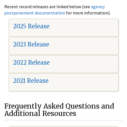
Recent record releases are linked below (see
agency
postponement documentation
for more information).
2025 Release
2023 Release
2022 Release
2021 Release
Frequently Asked Questions and
Additional Resources