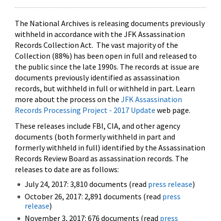
The National Archives is releasing documents previously
withheld in accordance with the JFK Assassination
Records Collection Act. The vast majority of the
Collection (88%) has been open in full and released to
the public since the late 1990s. The records at issue are
documents previously identified as assassination
records, but withheld in full or withheld in part. Learn
more about the process on the
JFK Assassination
Records Processing Project - 2017 Update
web page.
These releases include FBI, CIA, and other agency
documents (both formerly withheld in part and
formerly withheld in full) identified by the Assassination
Records Review Board as assassination records. The
releases to date are as follows:
July 24, 2017: 3,810 documents (read
press release
)
October 26, 2017: 2,891 documents (read
press
release
)
November 3, 2017: 676 documents (read
press