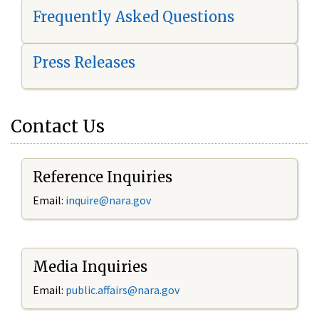
Frequently Asked Questions
Press Releases
Contact Us
Reference Inquiries
Email:
i
nquire@nara.gov
Media Inquiries
Email:
public.affairs@nara.gov