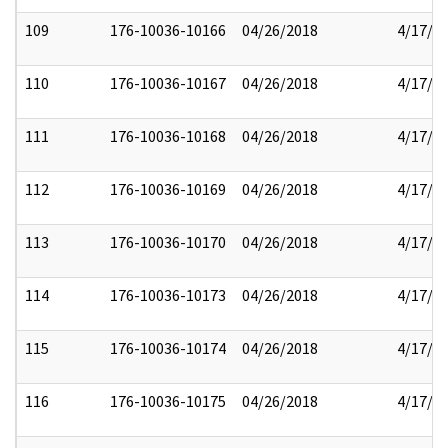
109
176-10036-10166
04/26/2018
4/17/2
110
176-10036-10167
04/26/2018
4/17/2
111
176-10036-10168
04/26/2018
4/17/2
112
176-10036-10169
04/26/2018
4/17/2
113
176-10036-10170
04/26/2018
4/17/2
114
176-10036-10173
04/26/2018
4/17/2
115
176-10036-10174
04/26/2018
4/17/2
116
176-10036-10175
04/26/2018
4/17/2