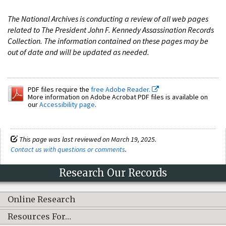
The National Archives is conducting a review of all web pages
related to The President John F. Kennedy Assassination Records
Collection. The information contained on these pages may be
out of date and will be updated as needed.
PDF files require the
free Adobe Reader.
More information on Adobe Acrobat PDF files is available on
our
Accessibility page
.
This page was last reviewed on March 19, 2025.
Contact us with questions or comments
.
Research Our Records
Online Research
Resources For…