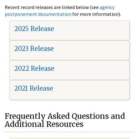
Recent record releases are linked below (see
agency
postponement documentation
for more information).
2025 Release
2023 Release
2022 Release
2021 Release
Frequently Asked Questions and
Additional Resources