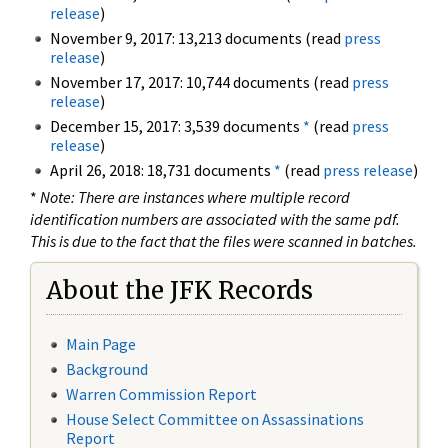
release
)
November 9, 2017: 13,213 documents (read
press
release
)
November 17, 2017: 10,744 documents (read
press
release
)
December 15, 2017: 3,539 documents
*
(read
press
release
)
April 26, 2018: 18,731 documents
*
(read
press release
)
*
Note: There are instances where multiple record
identification numbers are associated with the same pdf.
This is due to the fact that the files were scanned in batches.
About the JFK Records
Main Page
Background
Warren Commission Report
House Select Committee on Assassinations
Report