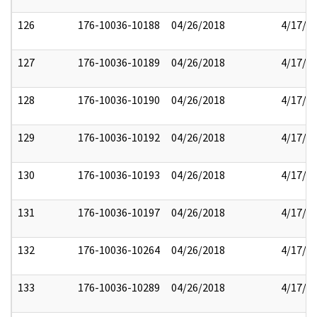
126
176-10036-10188
04/26/2018
4/17/2
127
176-10036-10189
04/26/2018
4/17/2
128
176-10036-10190
04/26/2018
4/17/2
129
176-10036-10192
04/26/2018
4/17/2
130
176-10036-10193
04/26/2018
4/17/2
131
176-10036-10197
04/26/2018
4/17/2
132
176-10036-10264
04/26/2018
4/17/2
133
176-10036-10289
04/26/2018
4/17/2