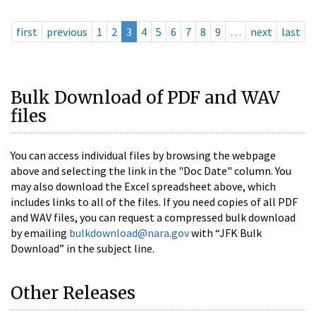
first
previous
1
2
3
4
5
6
7
8
9
…
next
last
Bulk Download of PDF and WAV
files
You can access individual files by browsing the webpage
above and selecting the link in the "Doc Date" column. You
may also download the Excel spreadsheet above, which
includes links to all of the files. If you need copies of all PDF
and WAV files, you can request a compressed bulk download
by emailing
bulkdownload@nara.gov
with “JFK Bulk
Download” in the subject line.
Other Releases