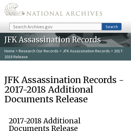
Skip to main content
Search
Search
JFK Assassination Records
Home
>
Research Our Records
>
JFK Assassination Records
> 2017-
2018 Release
JFK Assassination Records -
2017-2018 Additional
Documents Release
2017-2018 Additional
Documents Release