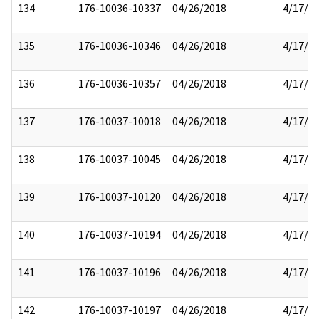
134
176-10036-10337
04/26/2018
4/17/2
135
176-10036-10346
04/26/2018
4/17/2
136
176-10036-10357
04/26/2018
4/17/2
137
176-10037-10018
04/26/2018
4/17/2
138
176-10037-10045
04/26/2018
4/17/2
139
176-10037-10120
04/26/2018
4/17/2
140
176-10037-10194
04/26/2018
4/17/2
141
176-10037-10196
04/26/2018
4/17/2
142
176-10037-10197
04/26/2018
4/17/2