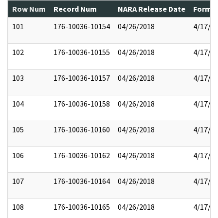
Row Num
Record Num
NARA Release Date
Former
101
176-10036-10154
04/26/2018
4/17/2
102
176-10036-10155
04/26/2018
4/17/2
103
176-10036-10157
04/26/2018
4/17/2
104
176-10036-10158
04/26/2018
4/17/2
105
176-10036-10160
04/26/2018
4/17/2
106
176-10036-10162
04/26/2018
4/17/2
107
176-10036-10164
04/26/2018
4/17/2
108
176-10036-10165
04/26/2018
4/17/2