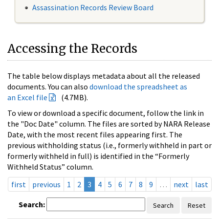
Assassination Records Review Board
Accessing the Records
The table below displays metadata about all the released
documents. You can also
download the spreadsheet as
an Excel file
(4.7MB).
To view or download a specific document, follow the link in
the "Doc Date" column. The files are sorted by NARA Release
Date, with the most recent files appearing first. The
previous withholding status (i.e., formerly withheld in part or
formerly withheld in full) is identified in the “Formerly
Withheld Status” column.
first
previous
1
2
3
4
5
6
7
8
9
…
next
last
Search:
Search
Reset