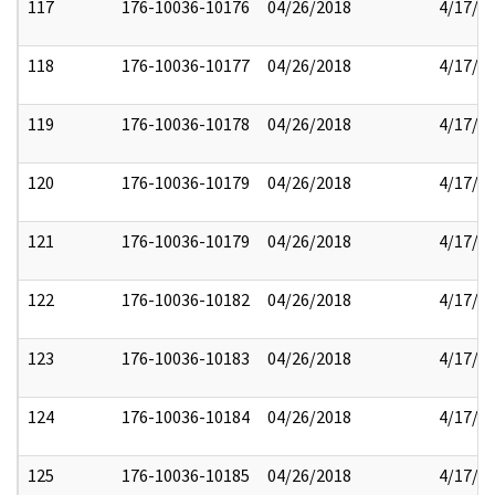
117
176-10036-10176
04/26/2018
4/17/2
118
176-10036-10177
04/26/2018
4/17/2
119
176-10036-10178
04/26/2018
4/17/2
120
176-10036-10179
04/26/2018
4/17/2
121
176-10036-10179
04/26/2018
4/17/2
122
176-10036-10182
04/26/2018
4/17/2
123
176-10036-10183
04/26/2018
4/17/2
124
176-10036-10184
04/26/2018
4/17/2
125
176-10036-10185
04/26/2018
4/17/2