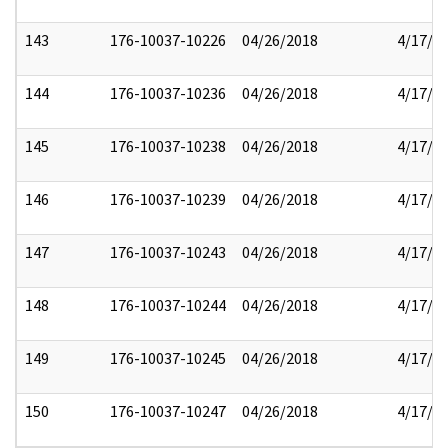
143
176-10037-10226
04/26/2018
4/17/2
144
176-10037-10236
04/26/2018
4/17/2
145
176-10037-10238
04/26/2018
4/17/2
146
176-10037-10239
04/26/2018
4/17/2
147
176-10037-10243
04/26/2018
4/17/2
148
176-10037-10244
04/26/2018
4/17/2
149
176-10037-10245
04/26/2018
4/17/2
150
176-10037-10247
04/26/2018
4/17/2