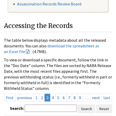
Assassination Records Review Board
Accessing the Records
The table below displays metadata about all the released
documents. You can also
download the spreadsheet as
an Excel file
(4.7MB).
To view or download a specific document, follow the link in
the "Doc Date" column. The files are sorted by NARA Release
Date, with the most recent files appearing first. The
previous withholding status (i.e., formerly withheld in part or
formerly withheld in full) is identified in the “Formerly
Withheld Status” column.
first
previous
1
2
3
4
5
6
7
8
9
…
next
last
Search:
Search
Reset