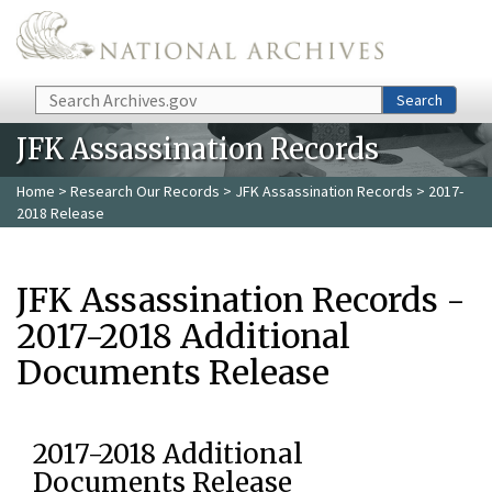
Skip to main content
Search
Search
JFK Assassination Records
Home
>
Research Our Records
>
JFK Assassination Records
> 2017-
2018 Release
JFK Assassination Records -
2017-2018 Additional
Documents Release
2017-2018 Additional
Documents Release