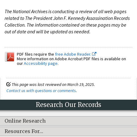
The National Archives is conducting a review of all web pages
related to The President John F. Kennedy Assassination Records
Collection. The information contained on these pages may be
out of date and will be updated as needed.
PDF files require the
free Adobe Reader.
More information on Adobe Acrobat PDF files is available on
our
Accessibility page
.
This page was last reviewed on March 19, 2025.
Contact us with questions or comments
.
Research Our Records
Online Research
Resources For…