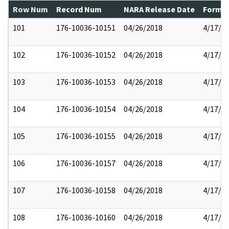
Row Num
Record Num
NARA Release Date
Former
101
176-10036-10151
04/26/2018
4/17/2
102
176-10036-10152
04/26/2018
4/17/2
103
176-10036-10153
04/26/2018
4/17/2
104
176-10036-10154
04/26/2018
4/17/2
105
176-10036-10155
04/26/2018
4/17/2
106
176-10036-10157
04/26/2018
4/17/2
107
176-10036-10158
04/26/2018
4/17/2
108
176-10036-10160
04/26/2018
4/17/2