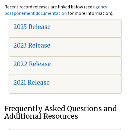
Recent record releases are linked below (see
agency
postponement documentation
for more information).
2025 Release
2023 Release
2022 Release
2021 Release
Frequently Asked Questions and
Additional Resources