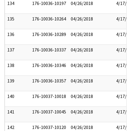
134
176-10036-10197
04/26/2018
4/17/2
135
176-10036-10264
04/26/2018
4/17/2
136
176-10036-10289
04/26/2018
4/17/2
137
176-10036-10337
04/26/2018
4/17/2
138
176-10036-10346
04/26/2018
4/17/2
139
176-10036-10357
04/26/2018
4/17/2
140
176-10037-10018
04/26/2018
4/17/2
141
176-10037-10045
04/26/2018
4/17/2
142
176-10037-10120
04/26/2018
4/17/2