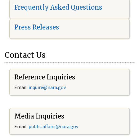
Frequently Asked Questions
Press Releases
Contact Us
Reference Inquiries
Email:
i
nquire@nara.gov
Media Inquiries
Email:
public.affairs@nara.gov