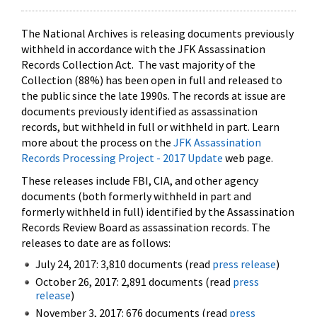
The National Archives is releasing documents previously
withheld in accordance with the JFK Assassination
Records Collection Act. The vast majority of the
Collection (88%) has been open in full and released to
the public since the late 1990s. The records at issue are
documents previously identified as assassination
records, but withheld in full or withheld in part. Learn
more about the process on the
JFK Assassination
Records Processing Project - 2017 Update
web page.
These releases include FBI, CIA, and other agency
documents (both formerly withheld in part and
formerly withheld in full) identified by the Assassination
Records Review Board as assassination records. The
releases to date are as follows:
July 24, 2017: 3,810 documents (read
press release
)
October 26, 2017: 2,891 documents (read
press
release
)
November 3, 2017: 676 documents (read
press