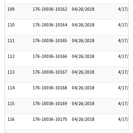
109
176-10036-10162
04/26/2018
4/17/2
110
176-10036-10164
04/26/2018
4/17/2
111
176-10036-10165
04/26/2018
4/17/2
112
176-10036-10166
04/26/2018
4/17/2
113
176-10036-10167
04/26/2018
4/17/2
114
176-10036-10168
04/26/2018
4/17/2
115
176-10036-10169
04/26/2018
4/17/2
116
176-10036-10170
04/26/2018
4/17/2