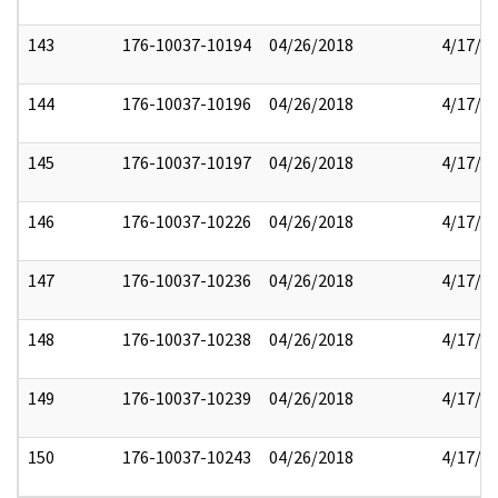
143
176-10037-10194
04/26/2018
4/17/2
144
176-10037-10196
04/26/2018
4/17/2
145
176-10037-10197
04/26/2018
4/17/2
146
176-10037-10226
04/26/2018
4/17/2
147
176-10037-10236
04/26/2018
4/17/2
148
176-10037-10238
04/26/2018
4/17/2
149
176-10037-10239
04/26/2018
4/17/2
150
176-10037-10243
04/26/2018
4/17/2