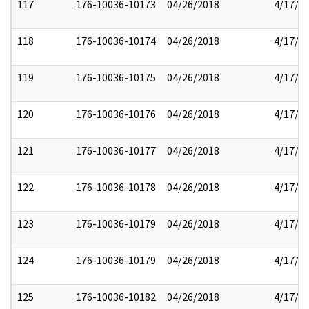
117
176-10036-10173
04/26/2018
4/17/2
118
176-10036-10174
04/26/2018
4/17/2
119
176-10036-10175
04/26/2018
4/17/2
120
176-10036-10176
04/26/2018
4/17/2
121
176-10036-10177
04/26/2018
4/17/2
122
176-10036-10178
04/26/2018
4/17/2
123
176-10036-10179
04/26/2018
4/17/2
124
176-10036-10179
04/26/2018
4/17/2
125
176-10036-10182
04/26/2018
4/17/2