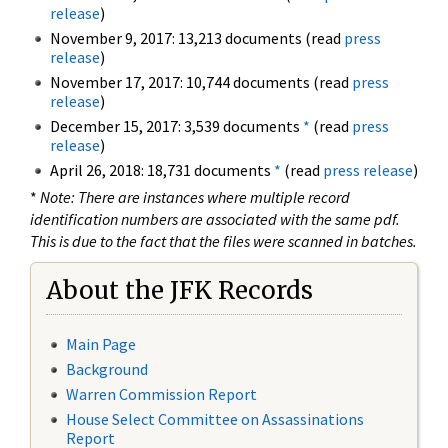
release
)
November 9, 2017: 13,213 documents (read
press
release
)
November 17, 2017: 10,744 documents (read
press
release
)
December 15, 2017: 3,539 documents
*
(read
press
release
)
April 26, 2018: 18,731 documents
*
(read
press release
)
*
Note: There are instances where multiple record
identification numbers are associated with the same pdf.
This is due to the fact that the files were scanned in batches.
About the JFK Records
Main Page
Background
Warren Commission Report
House Select Committee on Assassinations
Report