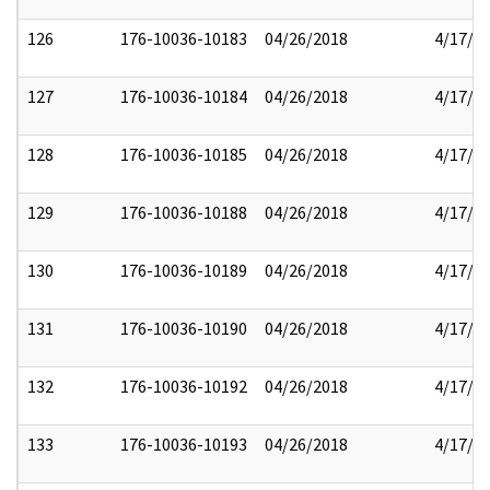
126
176-10036-10183
04/26/2018
4/17/2
127
176-10036-10184
04/26/2018
4/17/2
128
176-10036-10185
04/26/2018
4/17/2
129
176-10036-10188
04/26/2018
4/17/2
130
176-10036-10189
04/26/2018
4/17/2
131
176-10036-10190
04/26/2018
4/17/2
132
176-10036-10192
04/26/2018
4/17/2
133
176-10036-10193
04/26/2018
4/17/2