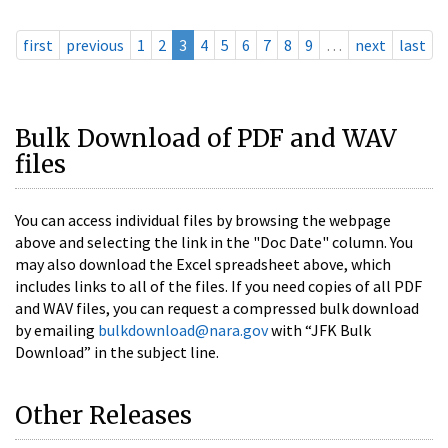
first
previous
1
2
3
4
5
6
7
8
9
…
next
last
Bulk Download of PDF and WAV
files
You can access individual files by browsing the webpage
above and selecting the link in the "Doc Date" column. You
may also download the Excel spreadsheet above, which
includes links to all of the files. If you need copies of all PDF
and WAV files, you can request a compressed bulk download
by emailing
bulkdownload@nara.gov
with “JFK Bulk
Download” in the subject line.
Other Releases