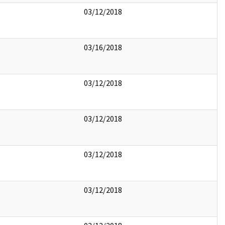
03/12/2018
03/16/2018
03/12/2018
03/12/2018
03/12/2018
03/12/2018