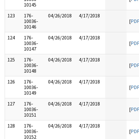
10145
123
176-
04/26/2018
4/17/2018
10036-
[
PD
10146
124
176-
04/26/2018
4/17/2018
10036-
[
PD
10147
125
176-
04/26/2018
4/17/2018
10036-
[
PD
10148
126
176-
04/26/2018
4/17/2018
10036-
[
PD
10149
127
176-
04/26/2018
4/17/2018
10036-
[
PD
10151
128
176-
04/26/2018
4/17/2018
10036-
[
PD
10152