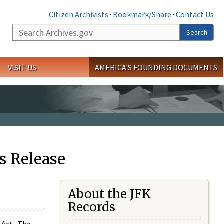
Citizen Archivists
·
Bookmark/Share
·
Contact Us
Search
Search
VISIT US
AMERICA'S FOUNDING DOCUMENTS
s Release
About the JFK
Records