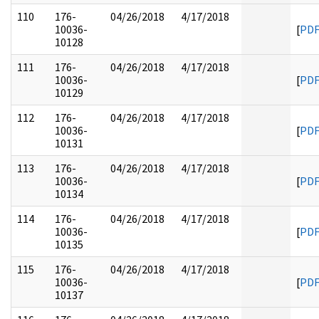
110
176-
04/26/2018
4/17/2018
10036-
[
PD
10128
111
176-
04/26/2018
4/17/2018
10036-
[
PD
10129
112
176-
04/26/2018
4/17/2018
10036-
[
PD
10131
113
176-
04/26/2018
4/17/2018
10036-
[
PD
10134
114
176-
04/26/2018
4/17/2018
10036-
[
PD
10135
115
176-
04/26/2018
4/17/2018
10036-
[
PD
10137