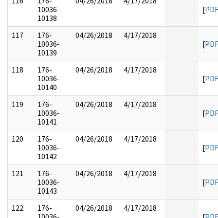
116
176-
04/26/2018
4/17/2018
10036-
[
PD
10138
117
176-
04/26/2018
4/17/2018
10036-
[
PD
10139
118
176-
04/26/2018
4/17/2018
10036-
[
PD
10140
119
176-
04/26/2018
4/17/2018
10036-
[
PD
10141
120
176-
04/26/2018
4/17/2018
10036-
[
PD
10142
121
176-
04/26/2018
4/17/2018
10036-
[
PD
10143
122
176-
04/26/2018
4/17/2018
10036-
[
PD