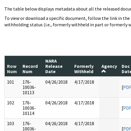
The table below displays metadata about all the released docu
To view or download a specific document, follow the link in the
withholding status (i.e., formerly withheld in part or formerly w
NARA
Row
Record
Release
Formerly
Agency
Doc
Num
Num
Date
Withheld
Dat
101
176-
04/26/2018
4/17/2018
10036-
[
PD
10113
102
176-
04/26/2018
4/17/2018
10036-
[
PD
10114
103
176-
04/26/2018
4/17/2018
10036-
[
PD