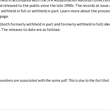
hheld in accordance with the JFK Assassination Records Collection
d released to the public since the late 1990s. The records at issue 
 withheld in full or withheld in part. Learn more about the proces
page.
both formerly withheld in part and formerly withheld in full) iden
The releases to date are as follows:
umbers are associated with the same pdf. This is due to the fact that 