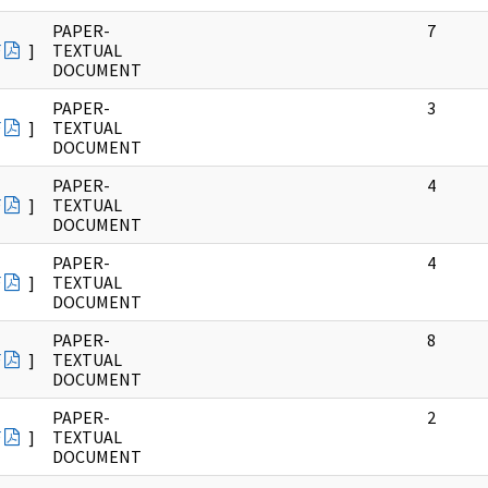
PAPER-
7
F
]
TEXTUAL
DOCUMENT
PAPER-
3
F
]
TEXTUAL
DOCUMENT
PAPER-
4
F
]
TEXTUAL
DOCUMENT
PAPER-
4
F
]
TEXTUAL
DOCUMENT
PAPER-
8
F
]
TEXTUAL
DOCUMENT
PAPER-
2
F
]
TEXTUAL
DOCUMENT