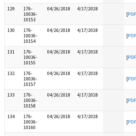
129
176-
04/26/2018
4/17/2018
10036-
[
PD
10153
130
176-
04/26/2018
4/17/2018
10036-
[
PD
10154
131
176-
04/26/2018
4/17/2018
10036-
[
PD
10155
132
176-
04/26/2018
4/17/2018
10036-
[
PD
10157
133
176-
04/26/2018
4/17/2018
10036-
[
PD
10158
134
176-
04/26/2018
4/17/2018
10036-
[
PD
10160