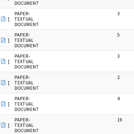
DOCUMENT
PAPER-
3
F
]
TEXTUAL
DOCUMENT
PAPER-
5
F
]
TEXTUAL
DOCUMENT
PAPER-
3
F
]
TEXTUAL
DOCUMENT
PAPER-
2
F
]
TEXTUAL
DOCUMENT
PAPER-
4
F
]
TEXTUAL
DOCUMENT
PAPER-
19
F
]
TEXTUAL
DOCUMENT