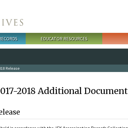
 RECORDS
EDUCATOR RESOURCES
018 Release
2017-2018 Additional Document
elease