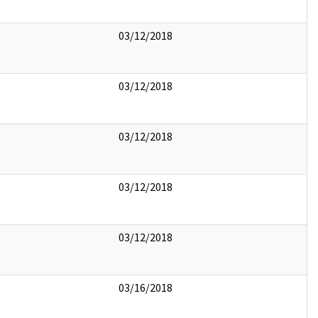
03/12/2018
03/12/2018
03/12/2018
03/12/2018
03/12/2018
03/16/2018