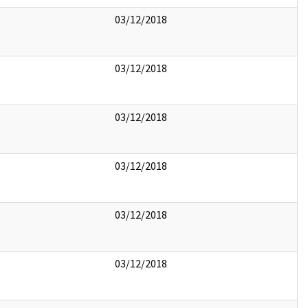
03/12/2018
03/12/2018
03/12/2018
03/12/2018
03/12/2018
03/12/2018