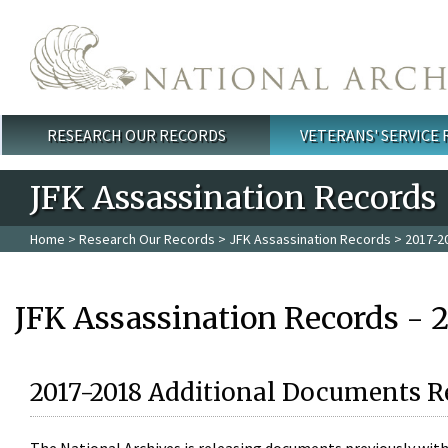
Skip to main content
RESEARCH OUR RECORDS
VETERANS' SERVICE
Main menu
JFK Assassination Records
Home
>
Research Our Records
>
JFK Assassination Records
> 2017-2
JFK Assassination Records - 
2017-2018 Additional Documents R