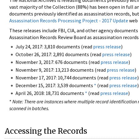
The National Archives is releasing documents previously wit
vast majority of the Collection (88%) has been open in full an
documents previously identified as assassination records, but
Assassination Records Processing Project - 2017 Update
web 
These releases include FBI, CIA, and other agency documents (
Assassination Records Review Board as assassination records. 
July 24, 2017: 3,810 documents (read
press release
)
October 26, 2017: 2,891 documents (read
press release
)
November 3, 2017: 676 documents (read
press release
)
November 9, 2017: 13,213 documents (read
press release
)
November 17, 2017: 10,744 documents (read
press release
)
December 15, 2017: 3,539 documents
*
(read
press release
)
April 26, 2018: 18,731 documents
*
(read
press release
)
*
Note: There are instances where multiple record identification n
scanned in batches.
Accessing the Records