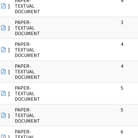
PAPER-
4
F
]
TEXTUAL
DOCUMENT
PAPER-
3
F
]
TEXTUAL
DOCUMENT
PAPER-
4
F
]
TEXTUAL
DOCUMENT
PAPER-
4
F
]
TEXTUAL
DOCUMENT
PAPER-
5
F
]
TEXTUAL
DOCUMENT
PAPER-
5
F
]
TEXTUAL
DOCUMENT
PAPER-
6
F
]
TEXTUAL