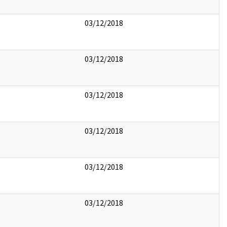
03/12/2018
03/12/2018
03/12/2018
03/12/2018
03/12/2018
03/12/2018