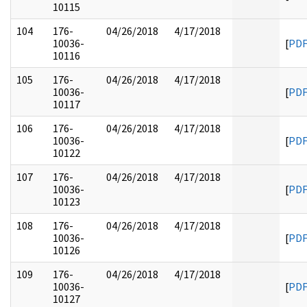
10115
104
176-
04/26/2018
4/17/2018
10036-
[
PD
10116
105
176-
04/26/2018
4/17/2018
10036-
[
PD
10117
106
176-
04/26/2018
4/17/2018
10036-
[
PD
10122
107
176-
04/26/2018
4/17/2018
10036-
[
PD
10123
108
176-
04/26/2018
4/17/2018
10036-
[
PD
10126
109
176-
04/26/2018
4/17/2018
10036-
[
PD
10127