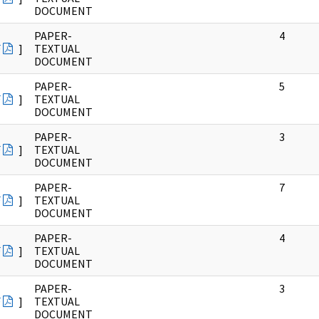
DOCUMENT
PAPER-
4
F
]
TEXTUAL
DOCUMENT
PAPER-
5
F
]
TEXTUAL
DOCUMENT
PAPER-
3
F
]
TEXTUAL
DOCUMENT
PAPER-
7
F
]
TEXTUAL
DOCUMENT
PAPER-
4
F
]
TEXTUAL
DOCUMENT
PAPER-
3
F
]
TEXTUAL
DOCUMENT