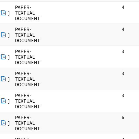
PAPER-
4
F
]
TEXTUAL
DOCUMENT
PAPER-
4
F
]
TEXTUAL
DOCUMENT
PAPER-
3
F
]
TEXTUAL
DOCUMENT
PAPER-
3
F
]
TEXTUAL
DOCUMENT
PAPER-
3
F
]
TEXTUAL
DOCUMENT
PAPER-
6
F
]
TEXTUAL
DOCUMENT