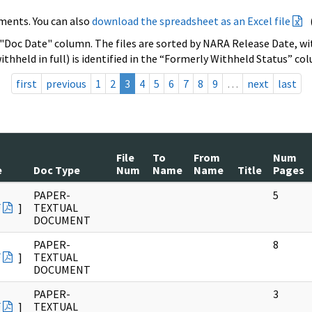
ments. You can also
download the spreadsheet as an Excel file
 "Doc Date" column. The files are sorted by NARA Release Date, wit
ithheld in full) is identified in the “Formerly Withheld Status” co
first
previous
1
2
3
4
5
6
7
8
9
…
next
last
File
To
From
Num
e
Doc Type
Num
Name
Name
Title
Pages
PAPER-
5
F
]
TEXTUAL
DOCUMENT
PAPER-
8
F
]
TEXTUAL
DOCUMENT
PAPER-
3
F
]
TEXTUAL