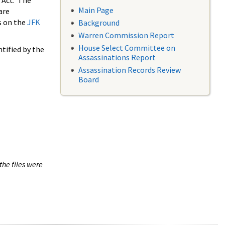
 Act. The
Main Page
are
s on the
JFK
Background
Warren Commission Report
House Select Committee on
tified by the
Assassinations Report
Assassination Records Review
Board
the files were