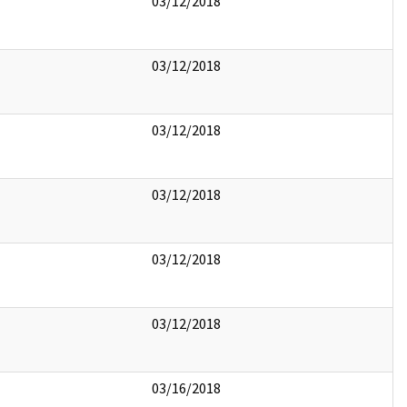
03/12/2018
03/12/2018
03/12/2018
03/12/2018
03/12/2018
03/12/2018
03/16/2018