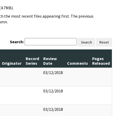
(4.7MB).
h the most recent files appearing first. The previous
lumn.
Search:
Search
Reset
Record
Review
Pages
Originator
Series
Date
Comments
Released
03/12/2018
03/12/2018
03/12/2018