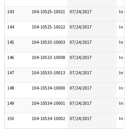
143
104-10525-10021
07/24/2017
In Fu
144
104-10525-10022
07/24/2017
In Fu
145
104-10533-10003
07/24/2017
In Fu
146
104-10533-10008
07/24/2017
In Fu
147
104-10533-10013
07/24/2017
In Fu
148
104-10534-10000
07/24/2017
In Fu
149
104-10534-10001
07/24/2017
In Fu
150
104-10534-10002
07/24/2017
In Fu