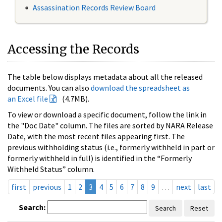
Assassination Records Review Board
Accessing the Records
The table below displays metadata about all the released
documents. You can also
download the spreadsheet as
an Excel file
(4.7MB).
To view or download a specific document, follow the link in
the "Doc Date" column. The files are sorted by NARA Release
Date, with the most recent files appearing first. The
previous withholding status (i.e., formerly withheld in part or
formerly withheld in full) is identified in the “Formerly
Withheld Status” column.
first
previous
1
2
3
4
5
6
7
8
9
…
next
last
Search:
Search
Reset