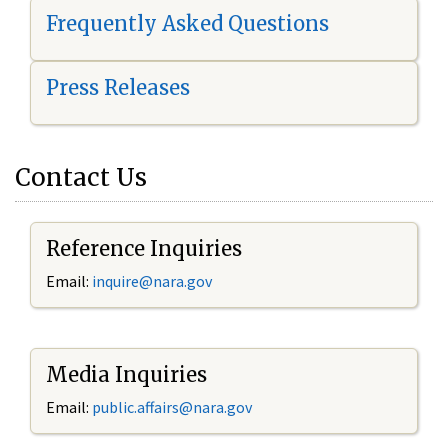
Frequently Asked Questions
Press Releases
Contact Us
Reference Inquiries
Email:
i
nquire@nara.gov
Media Inquiries
Email:
public.affairs@nara.gov