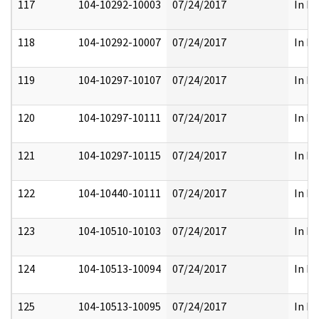
117
104-10292-10003
07/24/2017
In Fu
118
104-10292-10007
07/24/2017
In Fu
119
104-10297-10107
07/24/2017
In Fu
120
104-10297-10111
07/24/2017
In Fu
121
104-10297-10115
07/24/2017
In Fu
122
104-10440-10111
07/24/2017
In Fu
123
104-10510-10103
07/24/2017
In Fu
124
104-10513-10094
07/24/2017
In Fu
125
104-10513-10095
07/24/2017
In Fu