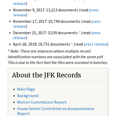
release
)
November 9, 2017: 13,213 documents (read
press
release
)
November 17, 2017: 10,744 documents (read
press
release
)
December 15, 2017: 3,539 documents
*
(read
press
release
)
April 26, 2018: 18,731 documents
*
(read
press release
)
*
Note: There are instances where multiple record
identification numbers are associated with the same pdf.
This is due to the fact that the files were scanned in batches.
About the JFK Records
Main Page
Background
Warren Commission Report
House Select Committee on Assassinations
Report