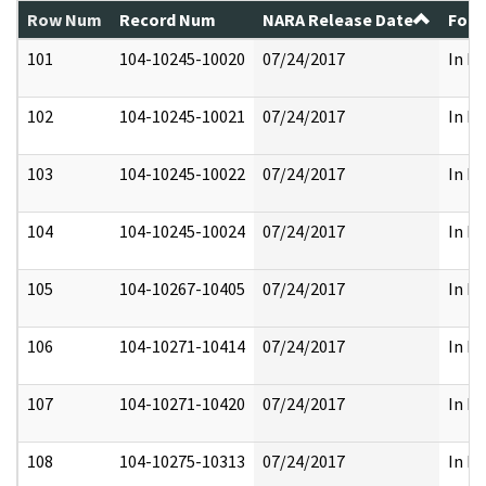
Row Num
Record Num
NARA Release Date
Form
101
104-10245-10020
07/24/2017
In Fu
102
104-10245-10021
07/24/2017
In Fu
103
104-10245-10022
07/24/2017
In Fu
104
104-10245-10024
07/24/2017
In Fu
105
104-10267-10405
07/24/2017
In Fu
106
104-10271-10414
07/24/2017
In Fu
107
104-10271-10420
07/24/2017
In Fu
108
104-10275-10313
07/24/2017
In Fu