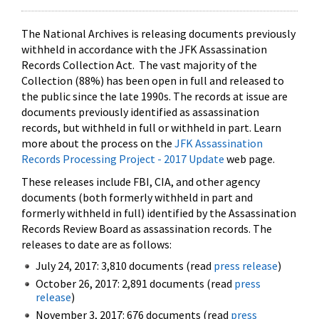
The National Archives is releasing documents previously
withheld in accordance with the JFK Assassination
Records Collection Act. The vast majority of the
Collection (88%) has been open in full and released to
the public since the late 1990s. The records at issue are
documents previously identified as assassination
records, but withheld in full or withheld in part. Learn
more about the process on the
JFK Assassination
Records Processing Project - 2017 Update
web page.
These releases include FBI, CIA, and other agency
documents (both formerly withheld in part and
formerly withheld in full) identified by the Assassination
Records Review Board as assassination records. The
releases to date are as follows:
July 24, 2017: 3,810 documents (read
press release
)
October 26, 2017: 2,891 documents (read
press
release
)
November 3, 2017: 676 documents (read
press