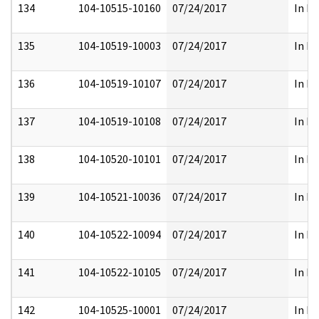
134
104-10515-10160
07/24/2017
In Fu
135
104-10519-10003
07/24/2017
In Fu
136
104-10519-10107
07/24/2017
In Fu
137
104-10519-10108
07/24/2017
In Fu
138
104-10520-10101
07/24/2017
In Fu
139
104-10521-10036
07/24/2017
In Fu
140
104-10522-10094
07/24/2017
In Fu
141
104-10522-10105
07/24/2017
In Fu
142
104-10525-10001
07/24/2017
In Fu