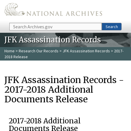
Skip to main content
Search
Search
JFK Assassination Records
Home
>
Research Our Records
>
JFK Assassination Records
> 2017-
2018 Release
JFK Assassination Records -
2017-2018 Additional
Documents Release
2017-2018 Additional
Documents Release