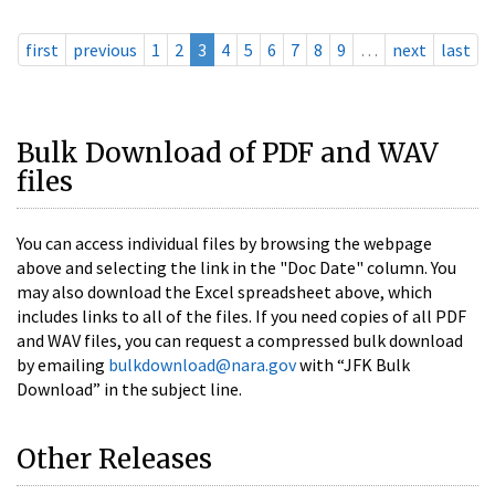
first
previous
1
2
3
4
5
6
7
8
9
…
next
last
Bulk Download of PDF and WAV
files
You can access individual files by browsing the webpage
above and selecting the link in the "Doc Date" column. You
may also download the Excel spreadsheet above, which
includes links to all of the files. If you need copies of all PDF
and WAV files, you can request a compressed bulk download
by emailing
bulkdownload@nara.gov
with “JFK Bulk
Download” in the subject line.
Other Releases