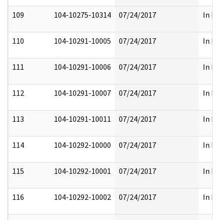
109
104-10275-10314
07/24/2017
In Fu
110
104-10291-10005
07/24/2017
In Fu
111
104-10291-10006
07/24/2017
In Fu
112
104-10291-10007
07/24/2017
In Fu
113
104-10291-10011
07/24/2017
In Fu
114
104-10292-10000
07/24/2017
In Fu
115
104-10292-10001
07/24/2017
In Fu
116
104-10292-10002
07/24/2017
In Fu