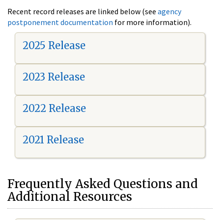
Recent record releases are linked below (see
agency
postponement documentation
for more information).
2025 Release
2023 Release
2022 Release
2021 Release
Frequently Asked Questions and
Additional Resources