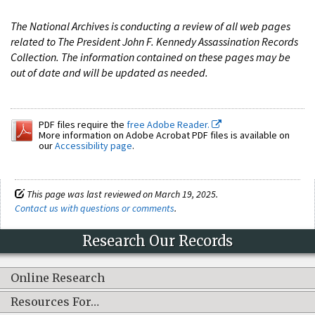
The National Archives is conducting a review of all web pages
related to The President John F. Kennedy Assassination Records
Collection. The information contained on these pages may be
out of date and will be updated as needed.
PDF files require the
free Adobe Reader.
More information on Adobe Acrobat PDF files is available on
our
Accessibility page
.
This page was last reviewed on March 19, 2025.
Contact us with questions or comments
.
Research Our Records
Online Research
Resources For…