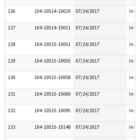
126
104-10514-10010
07/24/2017
In Fu
127
104-10514-10011
07/24/2017
In Fu
128
104-10515-10051
07/24/2017
In Fu
129
104-10515-10055
07/24/2017
In Fu
130
104-10515-10058
07/24/2017
In Fu
131
104-10515-10060
07/24/2017
In Fu
132
104-10515-10095
07/24/2017
In Fu
133
104-10515-10148
07/24/2017
In Fu