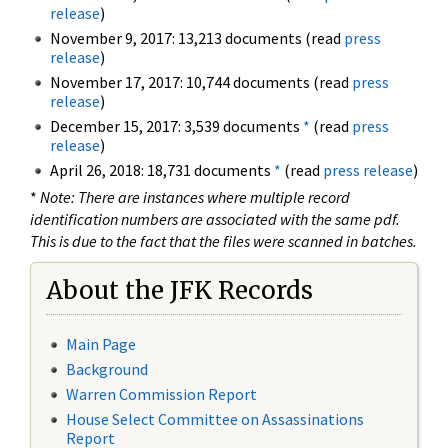
release
)
November 9, 2017: 13,213 documents (read
press
release
)
November 17, 2017: 10,744 documents (read
press
release
)
December 15, 2017: 3,539 documents
*
(read
press
release
)
April 26, 2018: 18,731 documents
*
(read
press release
)
*
Note: There are instances where multiple record
identification numbers are associated with the same pdf.
This is due to the fact that the files were scanned in batches.
About the JFK Records
Main Page
Background
Warren Commission Report
House Select Committee on Assassinations
Report