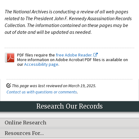
The National Archives is conducting a review of all web pages
related to The President John F. Kennedy Assassination Records
Collection. The information contained on these pages may be
out of date and will be updated as needed.
PDF files require the
free Adobe Reader.
More information on Adobe Acrobat PDF files is available on
our
Accessibility page
.
This page was last reviewed on March 19, 2025.
Contact us with questions or comments
.
Research Our Records
Online Research
Resources For…