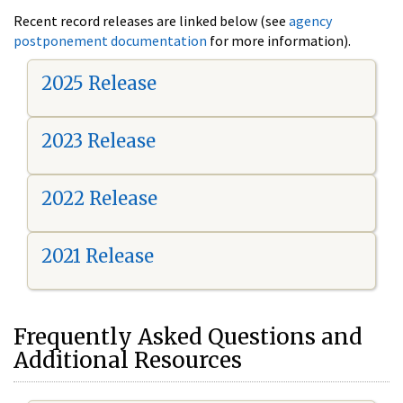
Recent record releases are linked below (see
agency
postponement documentation
for more information).
2025 Release
2023 Release
2022 Release
2021 Release
Frequently Asked Questions and
Additional Resources