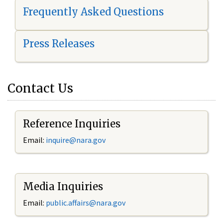
Frequently Asked Questions
Press Releases
Contact Us
Reference Inquiries
Email:
i
nquire@nara.gov
Media Inquiries
Email:
public.affairs@nara.gov