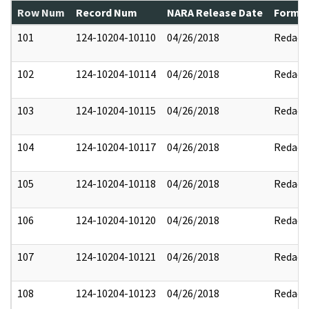
Row Num
Record Num
NARA Release Date
Former
101
124-10204-10110
04/26/2018
Redact
102
124-10204-10114
04/26/2018
Redact
103
124-10204-10115
04/26/2018
Redact
104
124-10204-10117
04/26/2018
Redact
105
124-10204-10118
04/26/2018
Redact
106
124-10204-10120
04/26/2018
Redact
107
124-10204-10121
04/26/2018
Redact
108
124-10204-10123
04/26/2018
Redact