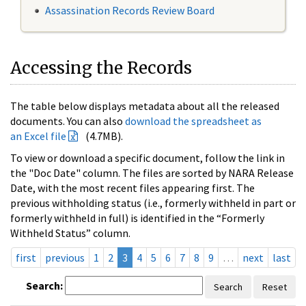
Assassination Records Review Board
Accessing the Records
The table below displays metadata about all the released
documents. You can also
download the spreadsheet as
an Excel file
(4.7MB).
To view or download a specific document, follow the link in
the "Doc Date" column. The files are sorted by NARA Release
Date, with the most recent files appearing first. The
previous withholding status (i.e., formerly withheld in part or
formerly withheld in full) is identified in the “Formerly
Withheld Status” column.
first
previous
1
2
3
4
5
6
7
8
9
…
next
last
Search:
Search
Reset