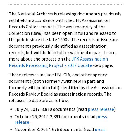
The National Archives is releasing documents previously
withheld in accordance with the JFK Assassination
Records Collection Act. The vast majority of the
Collection (88%) has been open in full and released to
the public since the late 1990s. The records at issue are
documents previously identified as assassination
records, but withheld in full or withheld in part. Learn
more about the process on the
JFK Assassination
Records Processing Project - 2017 Update
web page.
These releases include FBI, CIA, and other agency
documents (both formerly withheld in part and
formerly withheld in full) identified by the Assassination
Records Review Board as assassination records. The
releases to date are as follows:
July 24, 2017: 3,810 documents (read
press release
)
October 26, 2017: 2,891 documents (read
press
release
)
November 3, 2017: 676 documents (read
press