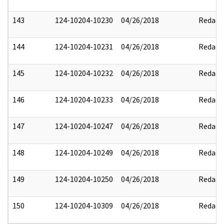
143
124-10204-10230
04/26/2018
Redact
144
124-10204-10231
04/26/2018
Redact
145
124-10204-10232
04/26/2018
Redact
146
124-10204-10233
04/26/2018
Redact
147
124-10204-10247
04/26/2018
Redact
148
124-10204-10249
04/26/2018
Redact
149
124-10204-10250
04/26/2018
Redact
150
124-10204-10309
04/26/2018
Redact