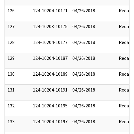
126
124-10204-10171
04/26/2018
Redact
127
124-10203-10175
04/26/2018
Redact
128
124-10204-10177
04/26/2018
Redact
129
124-10204-10187
04/26/2018
Redact
130
124-10204-10189
04/26/2018
Redact
131
124-10204-10191
04/26/2018
Redact
132
124-10204-10195
04/26/2018
Redact
133
124-10204-10197
04/26/2018
Redact