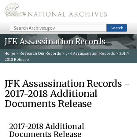
Skip to main content
Search
Search
JFK Assassination Records
Home
>
Research Our Records
>
JFK Assassination Records
> 2017-
2018 Release
JFK Assassination Records -
2017-2018 Additional
Documents Release
2017-2018 Additional
Documents Release