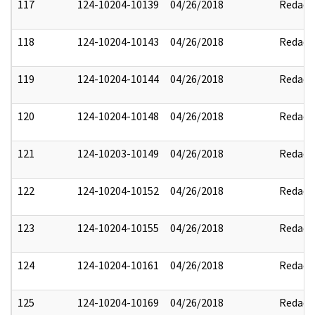
117
124-10204-10139
04/26/2018
Redact
118
124-10204-10143
04/26/2018
Redact
119
124-10204-10144
04/26/2018
Redact
120
124-10204-10148
04/26/2018
Redact
121
124-10203-10149
04/26/2018
Redact
122
124-10204-10152
04/26/2018
Redact
123
124-10204-10155
04/26/2018
Redact
124
124-10204-10161
04/26/2018
Redact
125
124-10204-10169
04/26/2018
Redact