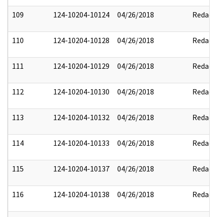
109
124-10204-10124
04/26/2018
Redact
110
124-10204-10128
04/26/2018
Redact
111
124-10204-10129
04/26/2018
Redact
112
124-10204-10130
04/26/2018
Redact
113
124-10204-10132
04/26/2018
Redact
114
124-10204-10133
04/26/2018
Redact
115
124-10204-10137
04/26/2018
Redact
116
124-10204-10138
04/26/2018
Redact