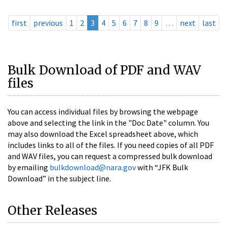
first
previous
1
2
3
4
5
6
7
8
9
…
next
last
Bulk Download of PDF and WAV
files
You can access individual files by browsing the webpage
above and selecting the link in the "Doc Date" column. You
may also download the Excel spreadsheet above, which
includes links to all of the files. If you need copies of all PDF
and WAV files, you can request a compressed bulk download
by emailing
bulkdownload@nara.gov
with “JFK Bulk
Download” in the subject line.
Other Releases