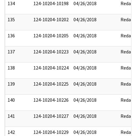
134
124-10204-10198
04/26/2018
Redact
135
124-10204-10202
04/26/2018
Redact
136
124-10204-10205
04/26/2018
Redact
137
124-10204-10223
04/26/2018
Redact
138
124-10204-10224
04/26/2018
Redact
139
124-10204-10225
04/26/2018
Redact
140
124-10204-10226
04/26/2018
Redact
141
124-10204-10227
04/26/2018
Redact
142
124-10204-10229
04/26/2018
Redact