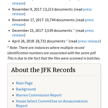
release
)
November 9, 2017: 13,213 documents (read
press
release
)
November 17, 2017: 10,744 documents (read
press
release
)
December 15, 2017: 3,539 documents
*
(read
press
release
)
April 26, 2018: 18,731 documents
*
(read
press release
)
*
Note: There are instances where multiple record
identification numbers are associated with the same pdf.
This is due to the fact that the files were scanned in batches.
About the JFK Records
Main Page
Background
Warren Commission Report
House Select Committee on Assassinations
Report