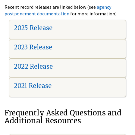
Recent record releases are linked below (see
agency
postponement documentation
for more information).
2025 Release
2023 Release
2022 Release
2021 Release
Frequently Asked Questions and
Additional Resources