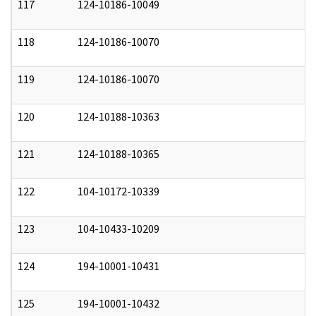
117
124-10186-10049
0
118
124-10186-10070
0
119
124-10186-10070
0
120
124-10188-10363
0
121
124-10188-10365
0
122
104-10172-10339
0
123
104-10433-10209
0
124
194-10001-10431
0
125
194-10001-10432
0