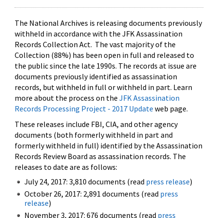
The National Archives is releasing documents previously
withheld in accordance with the JFK Assassination
Records Collection Act. The vast majority of the
Collection (88%) has been open in full and released to
the public since the late 1990s. The records at issue are
documents previously identified as assassination
records, but withheld in full or withheld in part. Learn
more about the process on the
JFK Assassination
Records Processing Project - 2017 Update
web page.
These releases include FBI, CIA, and other agency
documents (both formerly withheld in part and
formerly withheld in full) identified by the Assassination
Records Review Board as assassination records. The
releases to date are as follows:
July 24, 2017: 3,810 documents (read
press release
)
October 26, 2017: 2,891 documents (read
press
release
)
November 3, 2017: 676 documents (read
press