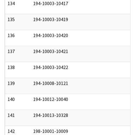
134
194-10003-10417
0
135
194-10003-10419
0
136
194-10003-10420
0
137
194-10003-10421
0
138
194-10003-10422
0
139
194-10008-10121
0
140
194-10012-10040
0
141
194-10013-10328
0
142
198-10001-10009
0