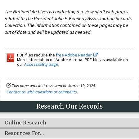
The National Archives is conducting a review of all web pages
related to The President John F. Kennedy Assassination Records
Collection. The information contained on these pages may be
out of date and will be updated as needed.
PDF files require the
free Adobe Reader.
More information on Adobe Acrobat PDF files is available on
our
Accessibility page
.
This page was last reviewed on March 19, 2025.
Contact us with questions or comments
.
Research Our Records
Online Research
Resources For…