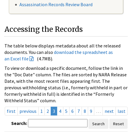
Assassination Records Review Board
Accessing the Records
The table below displays metadata about all the released
documents. You can also
download the spreadsheet as
an Excel file
(4.7MB).
To view or download a specific document, follow the link in
the "Doc Date" column. The files are sorted by NARA Release
Date, with the most recent files appearing first. The
previous withholding status (i.e., formerly withheld in part or
formerly withheld in full) is identified in the “Formerly
Withheld Status” column.
first
previous
1
2
3
4
5
6
7
8
9
…
next
last
Search:
Search
Reset