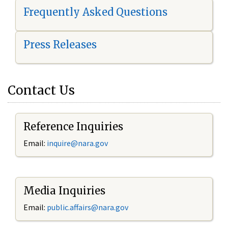
Frequently Asked Questions
Press Releases
Contact Us
Reference Inquiries
Email:
i
nquire@nara.gov
Media Inquiries
Email:
public.affairs@nara.gov