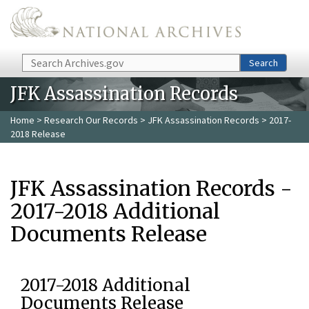
Skip to main content
Search
Search
JFK Assassination Records
Home
>
Research Our Records
>
JFK Assassination Records
> 2017-
2018 Release
JFK Assassination Records -
2017-2018 Additional
Documents Release
2017-2018 Additional
Documents Release