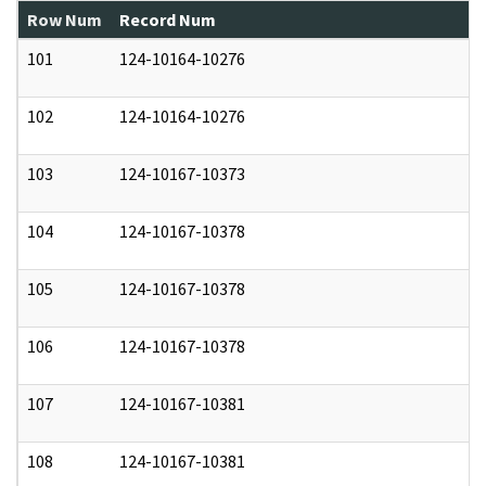
Row Num
Record Num
N
101
124-10164-10276
0
102
124-10164-10276
0
103
124-10167-10373
0
104
124-10167-10378
0
105
124-10167-10378
0
106
124-10167-10378
0
107
124-10167-10381
0
108
124-10167-10381
0