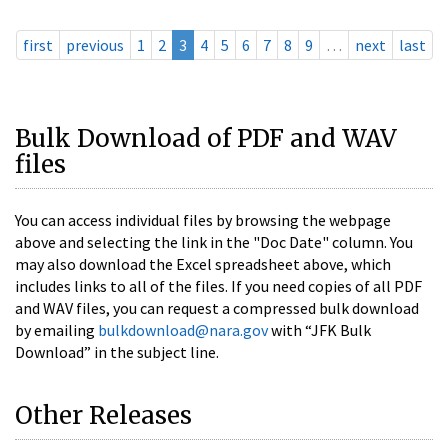
first
previous
1
2
3
4
5
6
7
8
9
…
next
last
Bulk Download of PDF and WAV
files
You can access individual files by browsing the webpage
above and selecting the link in the "Doc Date" column. You
may also download the Excel spreadsheet above, which
includes links to all of the files. If you need copies of all PDF
and WAV files, you can request a compressed bulk download
by emailing
bulkdownload@nara.gov
with “JFK Bulk
Download” in the subject line.
Other Releases