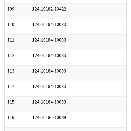
109
124-10182-10422
0
110
124-10184-10083
0
111
124-10184-10083
0
112
124-10184-10083
0
113
124-10184-10083
0
114
124-10184-10083
0
115
124-10184-10083
0
116
124-10186-10049
0