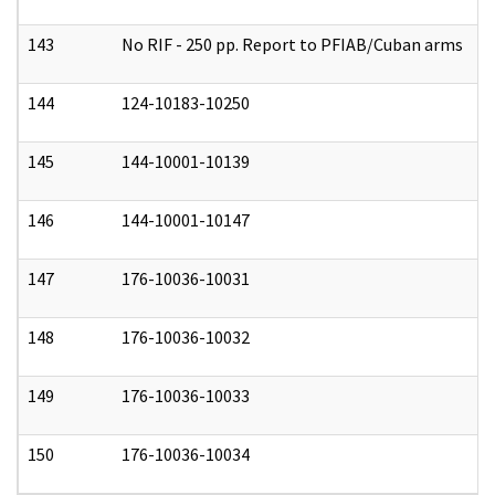
143
No RIF - 250 pp. Report to PFIAB/Cuban arms
0
144
124-10183-10250
0
145
144-10001-10139
0
146
144-10001-10147
0
147
176-10036-10031
0
148
176-10036-10032
0
149
176-10036-10033
0
150
176-10036-10034
0