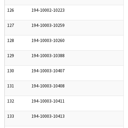
126
194-10002-10223
0
127
194-10003-10259
0
128
194-10003-10260
0
129
194-10003-10388
0
130
194-10003-10407
0
131
194-10003-10408
0
132
194-10003-10411
0
133
194-10003-10413
0