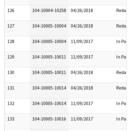
126
104-10004-10258
04/26/2018
Redact
127
104-10005-10004
04/26/2018
Redact
128
104-10005-10004
11/09/2017
In Part
129
104-10005-10011
11/09/2017
In Part
130
104-10005-10011
04/26/2018
Redact
131
104-10005-10014
04/26/2018
Redact
132
104-10005-10014
11/09/2017
In Part
133
104-10005-10016
11/09/2017
In Part