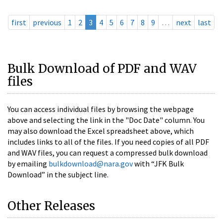
first
previous
1
2
3
4
5
6
7
8
9
…
next
last
Bulk Download of PDF and WAV
files
You can access individual files by browsing the webpage
above and selecting the link in the "Doc Date" column. You
may also download the Excel spreadsheet above, which
includes links to all of the files. If you need copies of all PDF
and WAV files, you can request a compressed bulk download
by emailing
bulkdownload@nara.gov
with “JFK Bulk
Download” in the subject line.
Other Releases