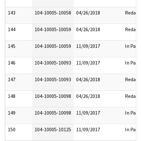
143
104-10005-10058
04/26/2018
Redact
144
104-10005-10059
04/26/2018
Redact
145
104-10005-10059
11/09/2017
In Part
146
104-10005-10093
11/09/2017
In Part
147
104-10005-10093
04/26/2018
Redact
148
104-10005-10098
04/26/2018
Redact
149
104-10005-10098
11/09/2017
In Part
150
104-10005-10125
11/09/2017
In Part