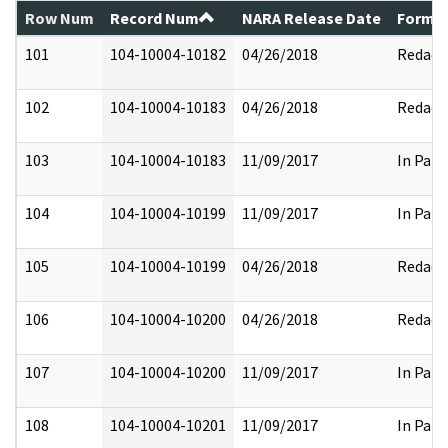
Row Num
Record Num
NARA Release Date
Former
101
104-10004-10182
04/26/2018
Redact
102
104-10004-10183
04/26/2018
Redact
103
104-10004-10183
11/09/2017
In Part
104
104-10004-10199
11/09/2017
In Part
105
104-10004-10199
04/26/2018
Redact
106
104-10004-10200
04/26/2018
Redact
107
104-10004-10200
11/09/2017
In Part
108
104-10004-10201
11/09/2017
In Part