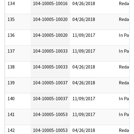
134
104-10005-10016
04/26/2018
Redact
135
104-10005-10020
04/26/2018
Redact
136
104-10005-10020
11/09/2017
In Part
137
104-10005-10033
11/09/2017
In Part
138
104-10005-10033
04/26/2018
Redact
139
104-10005-10037
04/26/2018
Redact
140
104-10005-10037
11/09/2017
In Part
141
104-10005-10053
11/09/2017
In Part
142
104-10005-10053
04/26/2018
Redact