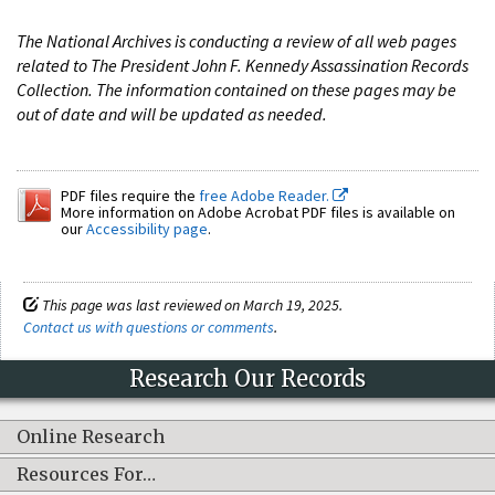
The National Archives is conducting a review of all web pages
related to The President John F. Kennedy Assassination Records
Collection. The information contained on these pages may be
out of date and will be updated as needed.
PDF files require the
free Adobe Reader.
More information on Adobe Acrobat PDF files is available on
our
Accessibility page
.
This page was last reviewed on March 19, 2025.
Contact us with questions or comments
.
Research Our Records
Online Research
Resources For…