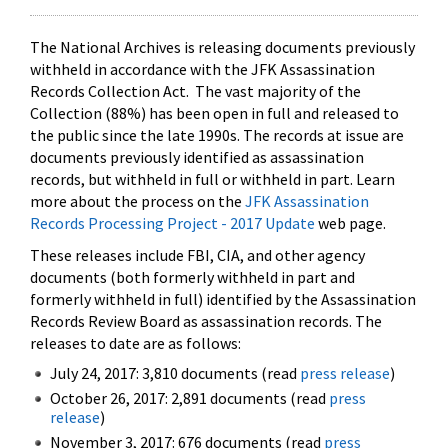
The National Archives is releasing documents previously
withheld in accordance with the JFK Assassination
Records Collection Act. The vast majority of the
Collection (88%) has been open in full and released to
the public since the late 1990s. The records at issue are
documents previously identified as assassination
records, but withheld in full or withheld in part. Learn
more about the process on the
JFK Assassination
Records Processing Project - 2017 Update
web page.
These releases include FBI, CIA, and other agency
documents (both formerly withheld in part and
formerly withheld in full) identified by the Assassination
Records Review Board as assassination records. The
releases to date are as follows:
July 24, 2017: 3,810 documents (read
press release
)
October 26, 2017: 2,891 documents (read
press
release
)
November 3, 2017: 676 documents (read
press