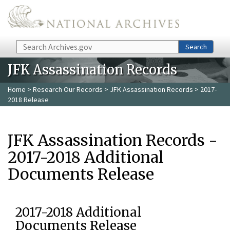
Skip to main content
Search
Search
JFK Assassination Records
Home
>
Research Our Records
>
JFK Assassination Records
> 2017-
2018 Release
JFK Assassination Records -
2017-2018 Additional
Documents Release
2017-2018 Additional
Documents Release