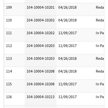
109
104-10004-10201
04/26/2018
Redact
110
104-10004-10202
04/26/2018
Redact
111
104-10004-10202
11/09/2017
In Part
112
104-10004-10203
11/09/2017
In Part
113
104-10004-10203
04/26/2018
Redact
114
104-10004-10208
04/26/2018
Redact
115
104-10004-10208
11/09/2017
In Part
116
104-10004-10213
11/09/2017
In Part