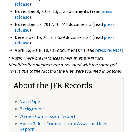
release
)
November 9, 2017: 13,213 documents (read
press
release
)
November 17, 2017: 10,744 documents (read
press
release
)
December 15, 2017: 3,539 documents
*
(read
press
release
)
April 26, 2018: 18,731 documents
*
(read
press release
)
*
Note: There are instances where multiple record
identification numbers are associated with the same pdf.
This is due to the fact that the files were scanned in batches.
About the JFK Records
Main Page
Background
Warren Commission Report
House Select Committee on Assassinations
Report