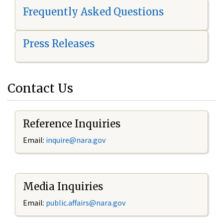
Frequently Asked Questions
Press Releases
Contact Us
Reference Inquiries
Email:
i
nquire@nara.gov
Media Inquiries
Email:
public.affairs@nara.gov