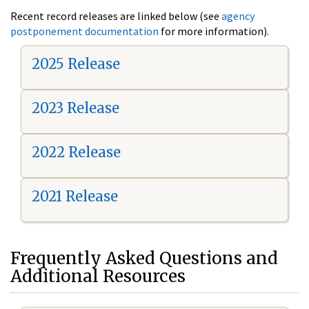
Recent record releases are linked below (see
agency
postponement documentation
for more information).
2025 Release
2023 Release
2022 Release
2021 Release
Frequently Asked Questions and
Additional Resources