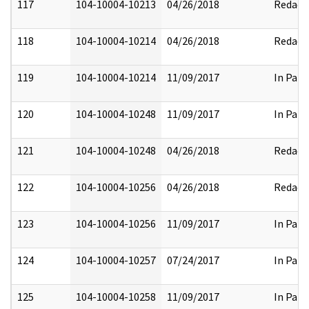
117
104-10004-10213
04/26/2018
Redact
118
104-10004-10214
04/26/2018
Redact
119
104-10004-10214
11/09/2017
In Part
120
104-10004-10248
11/09/2017
In Part
121
104-10004-10248
04/26/2018
Redact
122
104-10004-10256
04/26/2018
Redact
123
104-10004-10256
11/09/2017
In Part
124
104-10004-10257
07/24/2017
In Part
125
104-10004-10258
11/09/2017
In Part