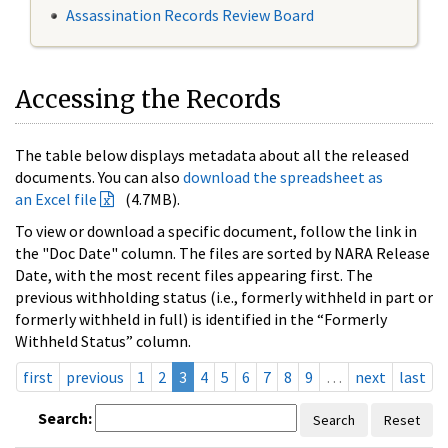
Assassination Records Review Board
Accessing the Records
The table below displays metadata about all the released
documents. You can also
download the spreadsheet as
an Excel file
(4.7MB).
To view or download a specific document, follow the link in
the "Doc Date" column. The files are sorted by NARA Release
Date, with the most recent files appearing first. The
previous withholding status (i.e., formerly withheld in part or
formerly withheld in full) is identified in the “Formerly
Withheld Status” column.
first
previous
1
2
3
4
5
6
7
8
9
…
next
last
Search:
Search
Reset