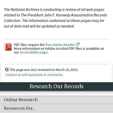
The National Archives is conducting a review of all web pages
related to The President John F. Kennedy Assassination Records
Collection. The information contained on these pages may be
out of date and will be updated as needed.
PDF files require the
free Adobe Reader.
More information on Adobe Acrobat PDF files is available on
our
Accessibility page
.
This page was last reviewed on March 19, 2025.
Contact us with questions or comments
.
Research Our Records
Online Research
Resources For…