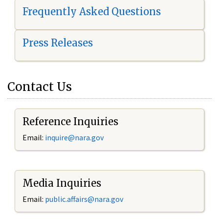
Frequently Asked Questions
Press Releases
Contact Us
Reference Inquiries
Email:
i
nquire@nara.gov
Media Inquiries
Email:
public.affairs@nara.gov