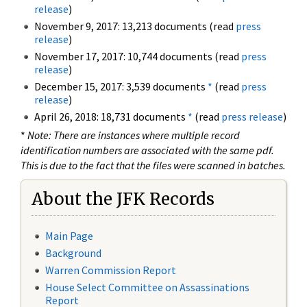
release
)
November 9, 2017: 13,213 documents (read
press
release
)
November 17, 2017: 10,744 documents (read
press
release
)
December 15, 2017: 3,539 documents
*
(read
press
release
)
April 26, 2018: 18,731 documents
*
(read
press release
)
*
Note: There are instances where multiple record
identification numbers are associated with the same pdf.
This is due to the fact that the files were scanned in batches.
About the JFK Records
Main Page
Background
Warren Commission Report
House Select Committee on Assassinations
Report