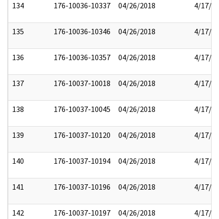
134
176-10036-10337
04/26/2018
4/17/2
135
176-10036-10346
04/26/2018
4/17/2
136
176-10036-10357
04/26/2018
4/17/2
137
176-10037-10018
04/26/2018
4/17/2
138
176-10037-10045
04/26/2018
4/17/2
139
176-10037-10120
04/26/2018
4/17/2
140
176-10037-10194
04/26/2018
4/17/2
141
176-10037-10196
04/26/2018
4/17/2
142
176-10037-10197
04/26/2018
4/17/2