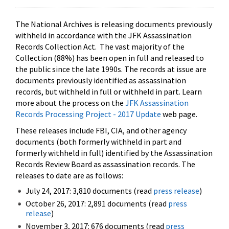
The National Archives is releasing documents previously
withheld in accordance with the JFK Assassination
Records Collection Act. The vast majority of the
Collection (88%) has been open in full and released to
the public since the late 1990s. The records at issue are
documents previously identified as assassination
records, but withheld in full or withheld in part. Learn
more about the process on the
JFK Assassination
Records Processing Project - 2017 Update
web page.
These releases include FBI, CIA, and other agency
documents (both formerly withheld in part and
formerly withheld in full) identified by the Assassination
Records Review Board as assassination records. The
releases to date are as follows:
July 24, 2017: 3,810 documents (read
press release
)
October 26, 2017: 2,891 documents (read
press
release
)
November 3, 2017: 676 documents (read
press