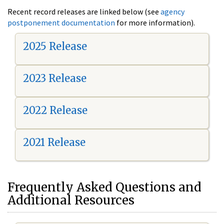
Recent record releases are linked below (see
agency
postponement documentation
for more information).
2025 Release
2023 Release
2022 Release
2021 Release
Frequently Asked Questions and
Additional Resources