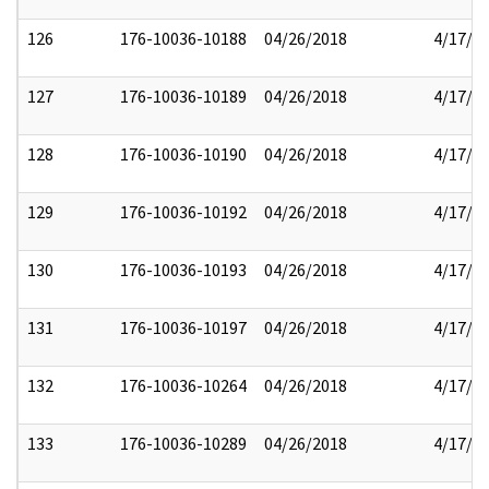
126
176-10036-10188
04/26/2018
4/17/2
127
176-10036-10189
04/26/2018
4/17/2
128
176-10036-10190
04/26/2018
4/17/2
129
176-10036-10192
04/26/2018
4/17/2
130
176-10036-10193
04/26/2018
4/17/2
131
176-10036-10197
04/26/2018
4/17/2
132
176-10036-10264
04/26/2018
4/17/2
133
176-10036-10289
04/26/2018
4/17/2