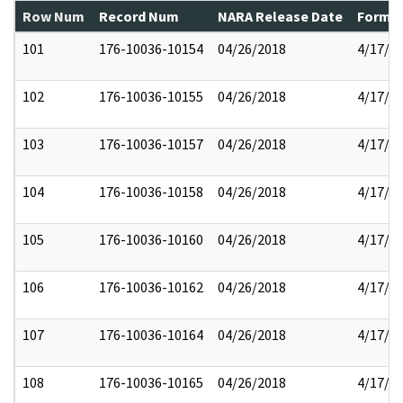
Row Num
Record Num
NARA Release Date
Former
101
176-10036-10154
04/26/2018
4/17/2
102
176-10036-10155
04/26/2018
4/17/2
103
176-10036-10157
04/26/2018
4/17/2
104
176-10036-10158
04/26/2018
4/17/2
105
176-10036-10160
04/26/2018
4/17/2
106
176-10036-10162
04/26/2018
4/17/2
107
176-10036-10164
04/26/2018
4/17/2
108
176-10036-10165
04/26/2018
4/17/2