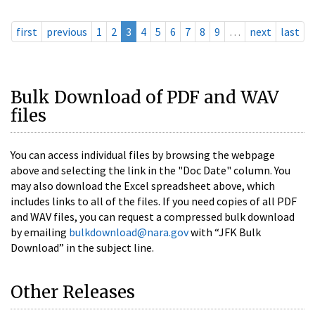
first
previous
1
2
3
4
5
6
7
8
9
…
next
last
Bulk Download of PDF and WAV
files
You can access individual files by browsing the webpage
above and selecting the link in the "Doc Date" column. You
may also download the Excel spreadsheet above, which
includes links to all of the files. If you need copies of all PDF
and WAV files, you can request a compressed bulk download
by emailing
bulkdownload@nara.gov
with “JFK Bulk
Download” in the subject line.
Other Releases