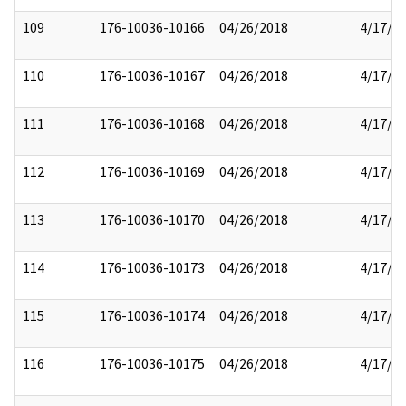
109
176-10036-10166
04/26/2018
4/17/2
110
176-10036-10167
04/26/2018
4/17/2
111
176-10036-10168
04/26/2018
4/17/2
112
176-10036-10169
04/26/2018
4/17/2
113
176-10036-10170
04/26/2018
4/17/2
114
176-10036-10173
04/26/2018
4/17/2
115
176-10036-10174
04/26/2018
4/17/2
116
176-10036-10175
04/26/2018
4/17/2