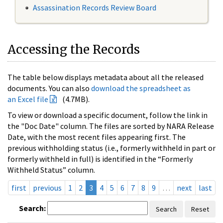
Assassination Records Review Board
Accessing the Records
The table below displays metadata about all the released
documents. You can also
download the spreadsheet as
an Excel file
(4.7MB).
To view or download a specific document, follow the link in
the "Doc Date" column. The files are sorted by NARA Release
Date, with the most recent files appearing first. The
previous withholding status (i.e., formerly withheld in part or
formerly withheld in full) is identified in the “Formerly
Withheld Status” column.
first
previous
1
2
3
4
5
6
7
8
9
…
next
last
Search:
Search
Reset