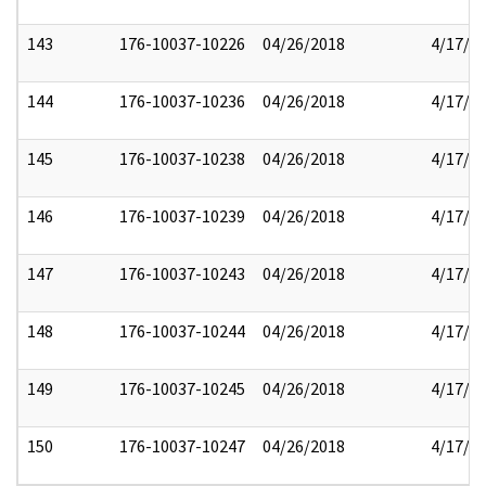
143
176-10037-10226
04/26/2018
4/17/2
144
176-10037-10236
04/26/2018
4/17/2
145
176-10037-10238
04/26/2018
4/17/2
146
176-10037-10239
04/26/2018
4/17/2
147
176-10037-10243
04/26/2018
4/17/2
148
176-10037-10244
04/26/2018
4/17/2
149
176-10037-10245
04/26/2018
4/17/2
150
176-10037-10247
04/26/2018
4/17/2