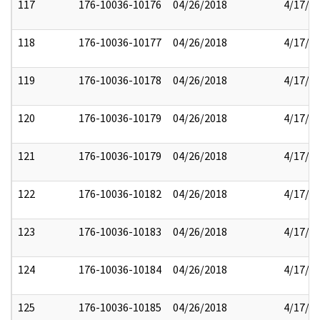
117
176-10036-10176
04/26/2018
4/17/2
118
176-10036-10177
04/26/2018
4/17/2
119
176-10036-10178
04/26/2018
4/17/2
120
176-10036-10179
04/26/2018
4/17/2
121
176-10036-10179
04/26/2018
4/17/2
122
176-10036-10182
04/26/2018
4/17/2
123
176-10036-10183
04/26/2018
4/17/2
124
176-10036-10184
04/26/2018
4/17/2
125
176-10036-10185
04/26/2018
4/17/2