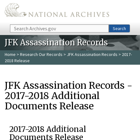
Skip to main content
Search
Search
JFK Assassination Records
Home
>
Research Our Records
>
JFK Assassination Records
> 2017-
2018 Release
JFK Assassination Records -
2017-2018 Additional
Documents Release
2017-2018 Additional
Documents Release