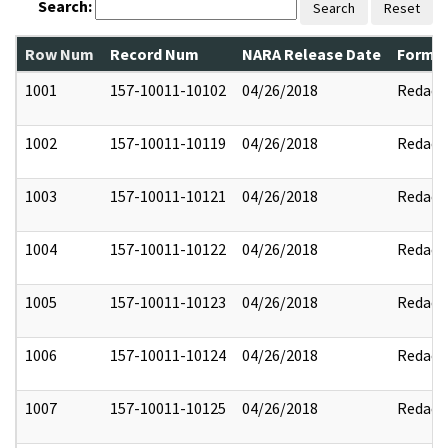
Search:
Search
Reset
Row Num
Record Num
NARA Release Date
Former
1001
157-10011-10102
04/26/2018
Redact
1002
157-10011-10119
04/26/2018
Redact
1003
157-10011-10121
04/26/2018
Redact
1004
157-10011-10122
04/26/2018
Redact
1005
157-10011-10123
04/26/2018
Redact
1006
157-10011-10124
04/26/2018
Redact
1007
157-10011-10125
04/26/2018
Redact