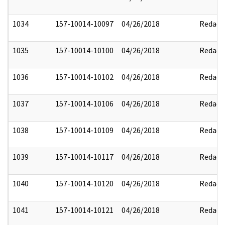
1034
157-10014-10097
04/26/2018
Redact
1035
157-10014-10100
04/26/2018
Redact
1036
157-10014-10102
04/26/2018
Redact
1037
157-10014-10106
04/26/2018
Redact
1038
157-10014-10109
04/26/2018
Redact
1039
157-10014-10117
04/26/2018
Redact
1040
157-10014-10120
04/26/2018
Redact
1041
157-10014-10121
04/26/2018
Redact