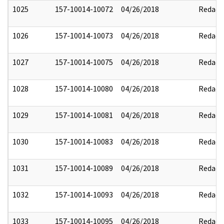
1025
157-10014-10072
04/26/2018
Redact
1026
157-10014-10073
04/26/2018
Redact
1027
157-10014-10075
04/26/2018
Redact
1028
157-10014-10080
04/26/2018
Redact
1029
157-10014-10081
04/26/2018
Redact
1030
157-10014-10083
04/26/2018
Redact
1031
157-10014-10089
04/26/2018
Redact
1032
157-10014-10093
04/26/2018
Redact
1033
157-10014-10095
04/26/2018
Redact