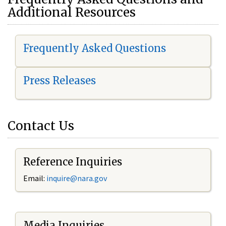
Additional Resources
Frequently Asked Questions
Press Releases
Contact Us
Reference Inquiries
Email:
i
nquire@nara.gov
Media Inquiries