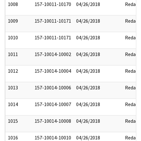
1008
157-10011-10170
04/26/2018
Redact
1009
157-10011-10171
04/26/2018
Redact
1010
157-10011-10171
04/26/2018
Redact
1011
157-10014-10002
04/26/2018
Redact
1012
157-10014-10004
04/26/2018
Redact
1013
157-10014-10006
04/26/2018
Redact
1014
157-10014-10007
04/26/2018
Redact
1015
157-10014-10008
04/26/2018
Redact
1016
157-10014-10010
04/26/2018
Redact