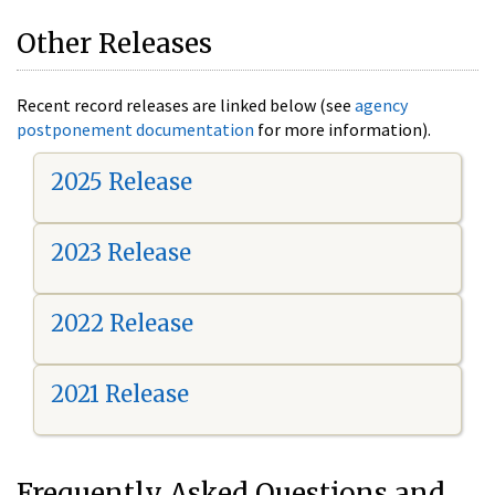
Other Releases
Recent record releases are linked below (see
agency
postponement documentation
for more information).
2025 Release
2023 Release
2022 Release
2021 Release
Frequently Asked Questions and