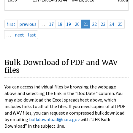
first
previous
…
17
18
19
20
21
22
23
24
25
…
next
last
Bulk Download of PDF and WAV
files
You can access individual files by browsing the webpage
above and selecting the link in the "Doc Date" column. You
may also download the Excel spreadsheet above, which
includes links to all of the files. If you need copies of all PDF
and WAV files, you can request a compressed bulk download
by emailing
bulkdownload@nara.gov
with “JFK Bulk
Download” in the subject line.