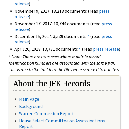
release
)
November 9, 2017: 13,213 documents (read
press
release
)
November 17, 2017: 10,744 documents (read
press
release
)
December 15, 2017: 3,539 documents
*
(read
press
release
)
April 26, 2018: 18,731 documents
*
(read
press release
)
*
Note: There are instances where multiple record
identification numbers are associated with the same pdf.
This is due to the fact that the files were scanned in batches.
About the JFK Records
Main Page
Background
Warren Commission Report
House Select Committee on Assassinations
Report