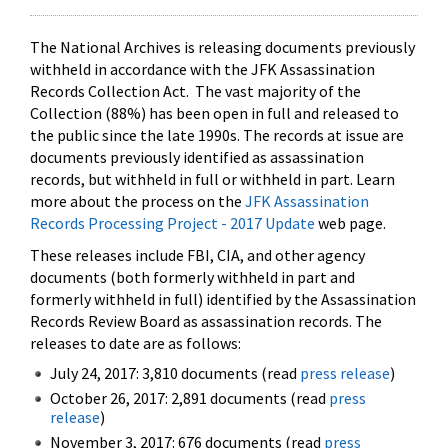
The National Archives is releasing documents previously
withheld in accordance with the JFK Assassination
Records Collection Act. The vast majority of the
Collection (88%) has been open in full and released to
the public since the late 1990s. The records at issue are
documents previously identified as assassination
records, but withheld in full or withheld in part. Learn
more about the process on the
JFK Assassination
Records Processing Project - 2017 Update
web page.
These releases include FBI, CIA, and other agency
documents (both formerly withheld in part and
formerly withheld in full) identified by the Assassination
Records Review Board as assassination records. The
releases to date are as follows:
July 24, 2017: 3,810 documents (read
press release
)
October 26, 2017: 2,891 documents (read
press
release
)
November 3, 2017: 676 documents (read
press