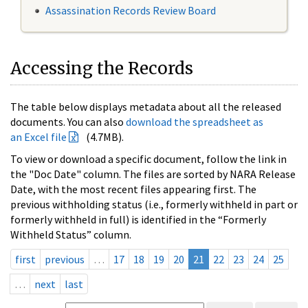
Assassination Records Review Board
Accessing the Records
The table below displays metadata about all the released
documents. You can also
download the spreadsheet as
an Excel file
(4.7MB).
To view or download a specific document, follow the link in
the "Doc Date" column. The files are sorted by NARA Release
Date, with the most recent files appearing first. The
previous withholding status (i.e., formerly withheld in part or
formerly withheld in full) is identified in the “Formerly
Withheld Status” column.
first
previous
…
17
18
19
20
21
22
23
24
25
…
next
last