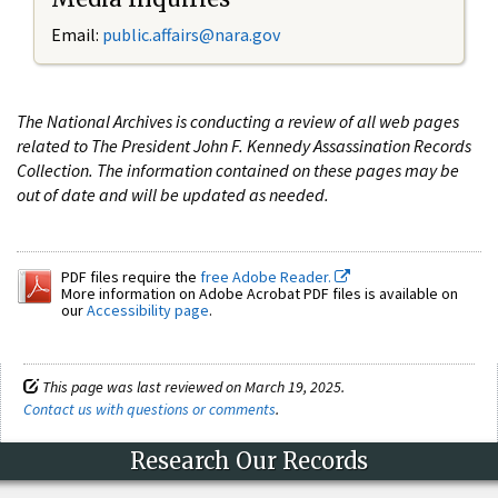
Email:
public.affairs@nara.gov
The National Archives is conducting a review of all web pages
related to The President John F. Kennedy Assassination Records
Collection. The information contained on these pages may be
out of date and will be updated as needed.
PDF files require the
free Adobe Reader.
More information on Adobe Acrobat PDF files is available on
our
Accessibility page
.
This page was last reviewed on March 19, 2025.
Contact us with questions or comments
.
Research Our Records