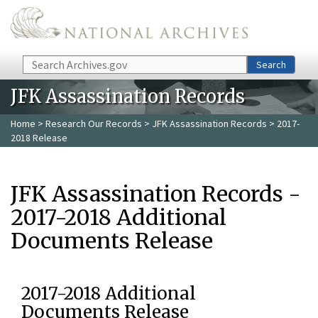
Skip to main content
Search
Search
JFK Assassination Records
Home
>
Research Our Records
>
JFK Assassination Records
> 2017-
2018 Release
JFK Assassination Records -
2017-2018 Additional
Documents Release
2017-2018 Additional
Documents Release