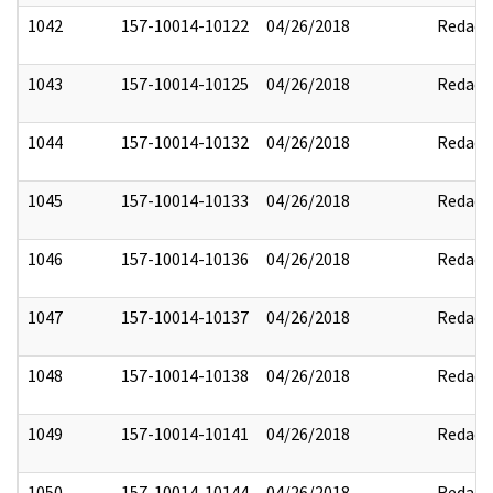
1042
157-10014-10122
04/26/2018
Redact
1043
157-10014-10125
04/26/2018
Redact
1044
157-10014-10132
04/26/2018
Redact
1045
157-10014-10133
04/26/2018
Redact
1046
157-10014-10136
04/26/2018
Redact
1047
157-10014-10137
04/26/2018
Redact
1048
157-10014-10138
04/26/2018
Redact
1049
157-10014-10141
04/26/2018
Redact
1050
157-10014-10144
04/26/2018
Redact