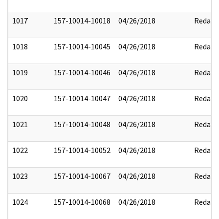
1017
157-10014-10018
04/26/2018
Redact
1018
157-10014-10045
04/26/2018
Redact
1019
157-10014-10046
04/26/2018
Redact
1020
157-10014-10047
04/26/2018
Redact
1021
157-10014-10048
04/26/2018
Redact
1022
157-10014-10052
04/26/2018
Redact
1023
157-10014-10067
04/26/2018
Redact
1024
157-10014-10068
04/26/2018
Redact