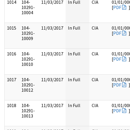
1014
104-
11/03/2017
In Full
CIA
01/01/00
10291-
[
PDF
10004
1015
104-
11/03/2017
In Full
CIA
01/01/00
10291-
[
PDF
10009
1016
104-
11/03/2017
In Full
CIA
01/01/00
10291-
[
PDF
10010
1017
104-
11/03/2017
In Full
CIA
01/01/00
10291-
[
PDF
10012
1018
104-
11/03/2017
In Full
CIA
01/01/00
10291-
[
PDF
10013