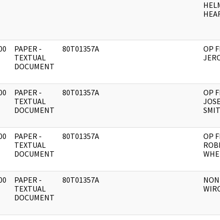
HEL
HEAR
00
PAPER -
80T01357A
OP F
]
TEXTUAL
JERO
DOCUMENT
00
PAPER -
80T01357A
OP F
]
TEXTUAL
JOSE
DOCUMENT
SMI
00
PAPER -
80T01357A
OP F
]
TEXTUAL
ROB
DOCUMENT
WHE
00
PAPER -
80T01357A
NON
]
TEXTUAL
WIR
DOCUMENT