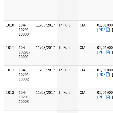
1010
104-
11/03/2017
In Full
CIA
01/01/00
10291-
[
PDF
10000
1011
104-
11/03/2017
In Full
CIA
01/01/00
10291-
[
PDF
10001
1012
104-
11/03/2017
In Full
CIA
01/01/00
10291-
[
PDF
10002
1013
104-
11/03/2017
In Full
CIA
01/01/00
10291-
[
PDF
10003