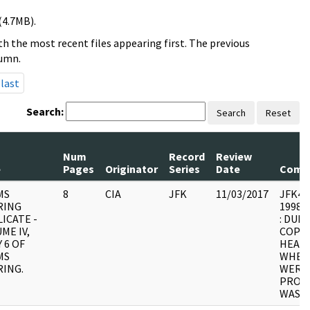
(4.7MB).
h the most recent files appearing first. The previous
lumn.
last
Search:
Search
Reset
Num
Record
Review
e
Pages
Originator
Series
Date
Comm
MS
8
CIA
JFK
11/03/2017
JFK4 : 
RING
1998.0
ICATE -
: DUPL
ME IV,
COPY 
 6 OF
HEARI
MS
WHER
ING.
WERE 
PROCE
WAS U