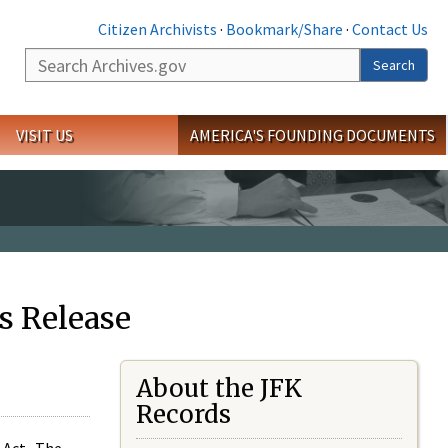
Citizen Archivists
·
Bookmark/Share
·
Contact Us
Search
Search
VISIT US
AMERICA'S FOUNDING DOCUMENTS
s Release
About the JFK
Records