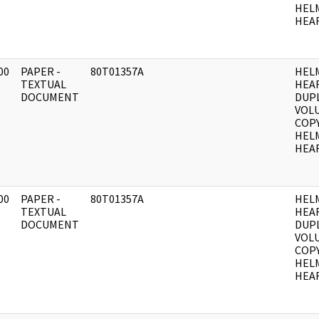
HEL
HEAR
00
PAPER -
80T01357A
HEL
]
TEXTUAL
HEA
DOCUMENT
DUPL
VOLU
COPY
HEL
HEAR
00
PAPER -
80T01357A
HEL
]
TEXTUAL
HEA
DOCUMENT
DUPL
VOLU
COPY
HEL
HEAR