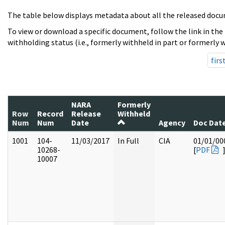
The table below displays metadata about all the released docu
To view or download a specific document, follow the link in the
withholding status (i.e., formerly withheld in part or formerly w
firs
NARA
Formerly
Row
Record
Release
Withheld
Num
Num
Date
Agency
Doc Dat
1001
104-
11/03/2017
In Full
CIA
01/01/00
10268-
[
PDF
10007