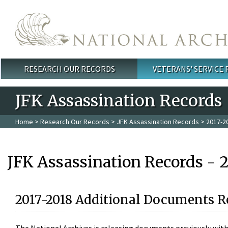
Skip to main content
RESEARCH OUR RECORDS
VETERANS' SERVICE
Main menu
JFK Assassination Records
Home
>
Research Our Records
>
JFK Assassination Records
> 2017-2
JFK Assassination Records - 
2017-2018 Additional Documents R