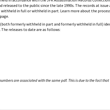
hheld in accordance with the JFK Assassination Records Collection
d released to the public since the late 1990s. The records at issue 
 withheld in full or withheld in part. Learn more about the proces
page.
both formerly withheld in part and formerly withheld in full) iden
The releases to date are as follows:
umbers are associated with the same pdf. This is due to the fact that 