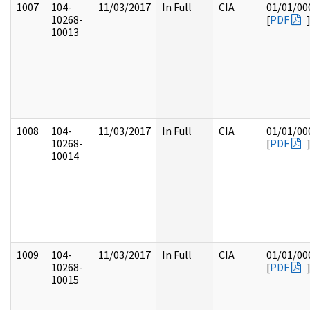
1007
104-
11/03/2017
In Full
CIA
01/01/00
10268-
[
PDF
10013
1008
104-
11/03/2017
In Full
CIA
01/01/00
10268-
[
PDF
10014
1009
104-
11/03/2017
In Full
CIA
01/01/00
10268-
[
PDF
10015