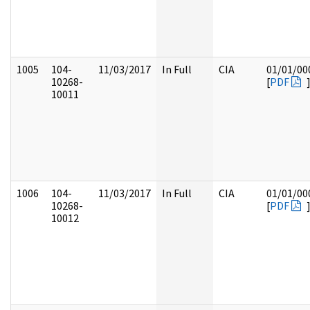
1005
104-
11/03/2017
In Full
CIA
01/01/00
10268-
[
PDF
10011
1006
104-
11/03/2017
In Full
CIA
01/01/00
10268-
[
PDF
10012