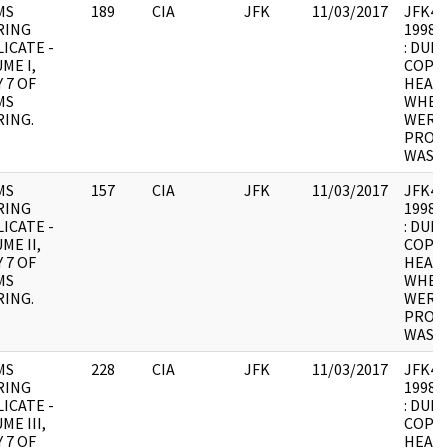
MS
189
CIA
JFK
11/03/2017
JFK4 : 
RING
1998.0
ICATE -
: DUPL
ME I,
COPY 
 7 OF
HEARI
MS
WHER
ING.
WERE 
PROCE
WAS U
MS
157
CIA
JFK
11/03/2017
JFK4 : 
RING
1998.0
ICATE -
: DUPL
ME II,
COPY 
 7 OF
HEARI
MS
WHER
ING.
WERE 
PROCE
WAS U
MS
228
CIA
JFK
11/03/2017
JFK4 : 
RING
1998.0
ICATE -
: DUPL
ME III,
COPY 
 7 OF
HEARI