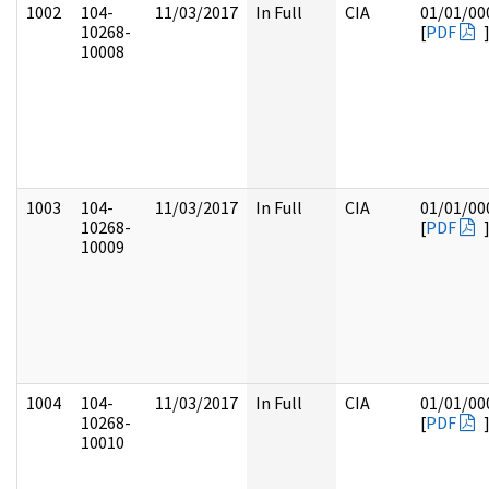
1002
104-
11/03/2017
In Full
CIA
01/01/00
10268-
[
PDF
10008
1003
104-
11/03/2017
In Full
CIA
01/01/00
10268-
[
PDF
10009
1004
104-
11/03/2017
In Full
CIA
01/01/00
10268-
[
PDF
10010