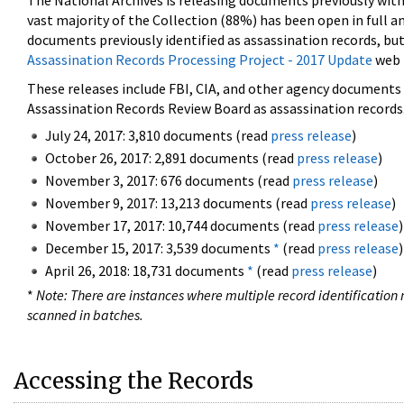
The National Archives is releasing documents previously wit
vast majority of the Collection (88%) has been open in full an
documents previously identified as assassination records, but
Assassination Records Processing Project - 2017 Update
web 
These releases include FBI, CIA, and other agency documents (
Assassination Records Review Board as assassination records. 
July 24, 2017: 3,810 documents (read
press release
)
October 26, 2017: 2,891 documents (read
press release
)
November 3, 2017: 676 documents (read
press release
)
November 9, 2017: 13,213 documents (read
press release
)
November 17, 2017: 10,744 documents (read
press release
)
December 15, 2017: 3,539 documents
*
(read
press release
)
April 26, 2018: 18,731 documents
*
(read
press release
)
*
Note: There are instances where multiple record identification n
scanned in batches.
Accessing the Records