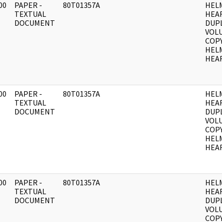
00
PAPER -
80T01357A
HEL
]
TEXTUAL
HEA
DOCUMENT
DUPL
VOLU
COPY
HEL
HEAR
00
PAPER -
80T01357A
HEL
]
TEXTUAL
HEA
DOCUMENT
DUPL
VOLU
COPY
HEL
HEAR
00
PAPER -
80T01357A
HEL
]
TEXTUAL
HEA
DOCUMENT
DUPL
VOLU
COPY