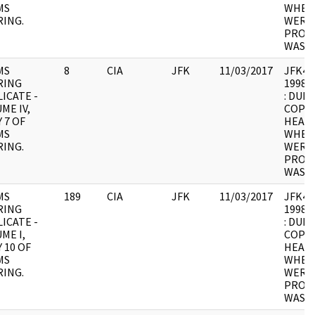
MS
WHER
ING.
WERE 
PROCE
WAS U
MS
8
CIA
JFK
11/03/2017
JFK4 : 
RING
1998.0
ICATE -
: DUPL
ME IV,
COPY 
 7 OF
HEARI
MS
WHER
ING.
WERE 
PROCE
WAS U
MS
189
CIA
JFK
11/03/2017
JFK4 : 
RING
1998.0
ICATE -
: DUPL
ME I,
COPY 
 10 OF
HEARI
MS
WHER
ING.
WERE 
PROCE
WAS U