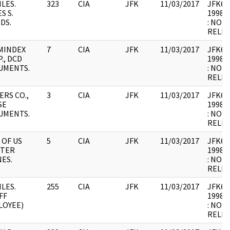
ILES.
323
CIA
JFK
11/03/2017
JFK64-
S S.
1998.0
DS.
: NOT
RELEV
MINDEX
7
CIA
JFK
11/03/2017
JFK64-
., DCD
1998.0
UMENTS.
: NOT
RELEV
ERS CO.,
3
CIA
JFK
11/03/2017
JFK64-
SE
1998.0
UMENTS.
: NOT
RELEV
 OF US
5
CIA
JFK
11/03/2017
JFK64-
HTER
1998.0
ES.
: NOT
RELEV
ILES.
255
CIA
JFK
11/03/2017
JFK64-
FF
1998.0
LOYEE)
: NOT
RELEV