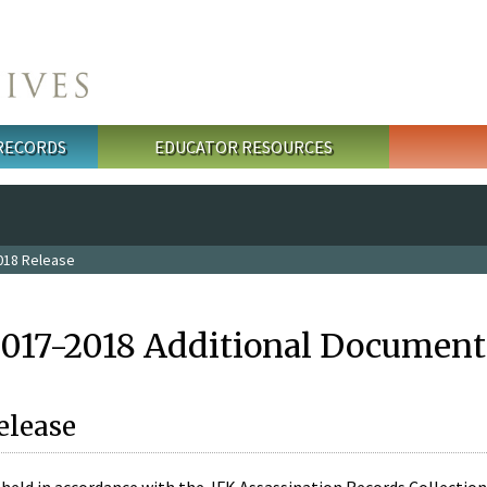
 RECORDS
EDUCATOR RESOURCES
018 Release
2017-2018 Additional Document
elease