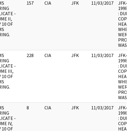
MS
157
CIA
JFK
11/03/2017
JFK4 : 
RING
1998.0
ICATE -
: DUPL
ME II,
COPY 
 10 OF
HEARI
MS
WHER
ING.
WERE 
PROCE
WAS U
MS
228
CIA
JFK
11/03/2017
JFK4 : 
RING
1998.0
ICATE -
: DUPL
ME III,
COPY 
 10 OF
HEARI
MS
WHER
ING.
WERE 
PROCE
WAS U
MS
8
CIA
JFK
11/03/2017
JFK4 : 
RING
1998.0
ICATE -
: DUPL
ME IV,
COPY 
 10 OF
HEARI