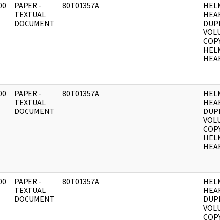
00
PAPER -
80T01357A
HEL
]
TEXTUAL
HEA
DOCUMENT
DUPL
VOLU
COPY
HEL
HEAR
00
PAPER -
80T01357A
HEL
]
TEXTUAL
HEA
DOCUMENT
DUPL
VOLU
COPY
HEL
HEAR
00
PAPER -
80T01357A
HEL
]
TEXTUAL
HEA
DOCUMENT
DUPL
VOLU
COPY