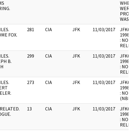
MS
WHER
ING.
WERE 
PROCE
WAS U
ILES.
281
CIA
JFK
11/03/2017
JFK64-
ME FOX.
1998.0
: NOT
RELEV
ILES.
299
CIA
JFK
11/03/2017
JFK64-
PH B.
1998.0
TH
: NOT
RELEV
ILES.
273
CIA
JFK
11/03/2017
JFK64-
ERT
1998.0
ELER.
: NOT
(NBR)
RELATED.
13
CIA
JFK
11/03/2017
JFK64-
OGUE.
1998.0
: NOT
RELEV