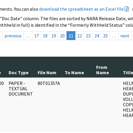
ments. You can also
download the spreadsheet as an Excel file
 "Doc Date" column. The files are sorted by NARA Release Date, wit
ithheld in full) is identified in the “Formerly Withheld Status” co
t
previous
…
17
18
19
20
21
22
23
24
25
…
next
From
e
Doc Type
File Num
To Name
Name
Titl
00
PAPER -
80T01357A
HEL
]
TEXTUAL
HEA
DOCUMENT
DUPL
VOLU
COPY
HEL
HEAR