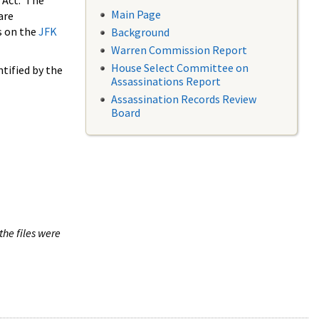
 Act. The
Main Page
are
s on the
JFK
Background
Warren Commission Report
House Select Committee on
tified by the
Assassinations Report
Assassination Records Review
Board
the files were