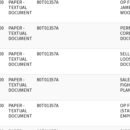
00
PAPER -
80T01357A
OP F
]
TEXTUAL
JAME
DOCUMENT
WOO
00
PAPER -
80T01357A
PER
]
TEXTUAL
CORP
DOCUMENT
DOC
00
PAPER -
80T01357A
SELL
]
TEXTUAL
LOO
DOCUMENT
DOC
00
PAPER -
80T01357A
SALE
]
TEXTUAL
FIG
DOCUMENT
PLAN
00
PAPER -
80T01357A
OP F
]
TEXTUAL
(STA
DOCUMENT
EMP