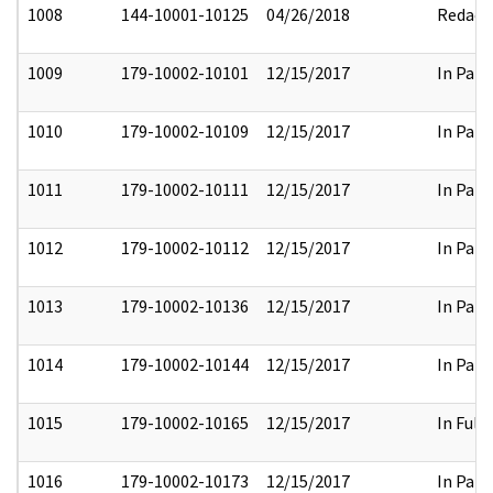
1008
144-10001-10125
04/26/2018
Redact
1009
179-10002-10101
12/15/2017
In Part
1010
179-10002-10109
12/15/2017
In Part
1011
179-10002-10111
12/15/2017
In Part
1012
179-10002-10112
12/15/2017
In Part
1013
179-10002-10136
12/15/2017
In Part
1014
179-10002-10144
12/15/2017
In Part
1015
179-10002-10165
12/15/2017
In Full
1016
179-10002-10173
12/15/2017
In Part