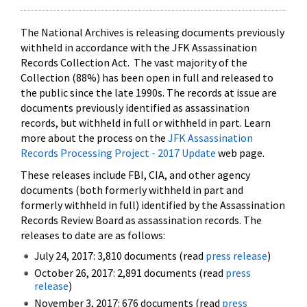
The National Archives is releasing documents previously
withheld in accordance with the JFK Assassination
Records Collection Act. The vast majority of the
Collection (88%) has been open in full and released to
the public since the late 1990s. The records at issue are
documents previously identified as assassination
records, but withheld in full or withheld in part. Learn
more about the process on the
JFK Assassination
Records Processing Project - 2017 Update
web page.
These releases include FBI, CIA, and other agency
documents (both formerly withheld in part and
formerly withheld in full) identified by the Assassination
Records Review Board as assassination records. The
releases to date are as follows:
July 24, 2017: 3,810 documents (read
press release
)
October 26, 2017: 2,891 documents (read
press
release
)
November 3, 2017: 676 documents (read
press