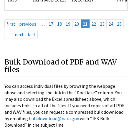
first
previous
…
17
18
19
20
21
22
23
24
25
…
next
last
Bulk Download of PDF and WAV
files
You can access individual files by browsing the webpage
above and selecting the link in the "Doc Date" column. You
may also download the Excel spreadsheet above, which
includes links to all of the files. If you need copies of all PDF
and WAV files, you can request a compressed bulk download
by emailing
bulkdownload@nara.gov
with “JFK Bulk
Download” in the subject line.