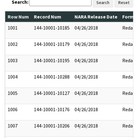
Search:
Search
Reset
Row Num
Record Num
NARA Release Date
Former
1001
144-10001-10185
04/26/2018
Redact
1002
144-10001-10179
04/26/2018
Redact
1003
144-10001-10195
04/26/2018
Redact
1004
144-10001-10288
04/26/2018
Redact
1005
144-10001-10127
04/26/2018
Redact
1006
144-10001-10176
04/26/2018
Redact
1007
144-10001-10206
04/26/2018
Redact