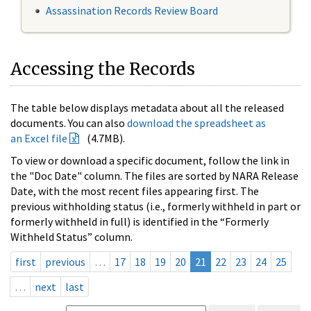
Assassination Records Review Board
Accessing the Records
The table below displays metadata about all the released
documents. You can also
download the spreadsheet as
an Excel file
(4.7MB).
To view or download a specific document, follow the link in
the "Doc Date" column. The files are sorted by NARA Release
Date, with the most recent files appearing first. The
previous withholding status (i.e., formerly withheld in part or
formerly withheld in full) is identified in the “Formerly
Withheld Status” column.
first
previous
…
17
18
19
20
21
22
23
24
25
…
next
last