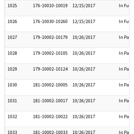
1025
176-10010-10019
12/15/2017
In Full
1026
176-10030-10260
12/15/2017
In Full
1027
179-10002-10179
10/26/2017
In Part
1028
179-10002-10105
10/26/2017
In Part
1029
179-10002-10124
10/26/2017
In Part
1030
181-10002-10005
10/26/2017
In Part
1031
181-10002-10017
10/26/2017
In Part
1032
181-10002-10022
10/26/2017
In Part
1033
181-10002-10033
10/26/2017
In Part