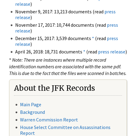
release
)
November 9, 2017: 13,213 documents (read
press
release
)
November 17, 2017: 10,744 documents (read
press
release
)
December 15, 2017: 3,539 documents
*
(read
press
release
)
April 26, 2018: 18,731 documents
*
(read
press release
)
*
Note: There are instances where multiple record
identification numbers are associated with the same pdf.
This is due to the fact that the files were scanned in batches.
About the JFK Records
Main Page
Background
Warren Commission Report
House Select Committee on Assassinations
Report