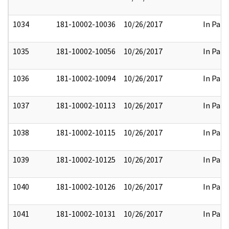
1034
181-10002-10036
10/26/2017
In Part
1035
181-10002-10056
10/26/2017
In Part
1036
181-10002-10094
10/26/2017
In Part
1037
181-10002-10113
10/26/2017
In Part
1038
181-10002-10115
10/26/2017
In Part
1039
181-10002-10125
10/26/2017
In Part
1040
181-10002-10126
10/26/2017
In Part
1041
181-10002-10131
10/26/2017
In Part