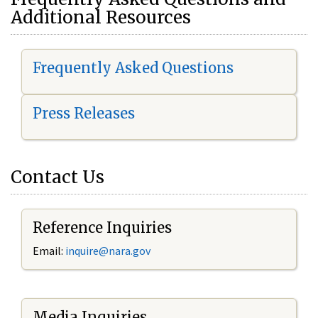
Additional Resources
Frequently Asked Questions
Press Releases
Contact Us
Reference Inquiries
Email:
i
nquire@nara.gov
Media Inquiries