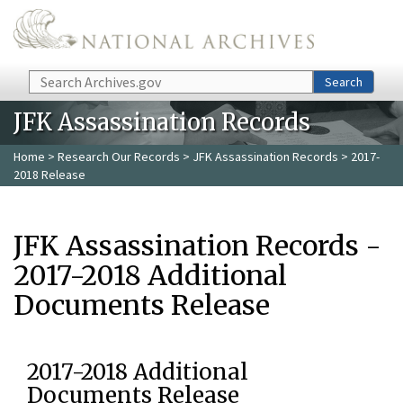
Skip to main content
Search
Search
JFK Assassination Records
Home
>
Research Our Records
>
JFK Assassination Records
> 2017-
2018 Release
JFK Assassination Records -
2017-2018 Additional
Documents Release
2017-2018 Additional
Documents Release