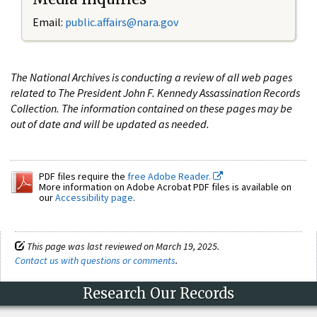
Email:
public.affairs@nara.gov
The National Archives is conducting a review of all web pages
related to The President John F. Kennedy Assassination Records
Collection. The information contained on these pages may be
out of date and will be updated as needed.
PDF files require the
free Adobe Reader.
More information on Adobe Acrobat PDF files is available on
our
Accessibility page
.
This page was last reviewed on March 19, 2025.
Contact us with questions or comments
.
Research Our Records