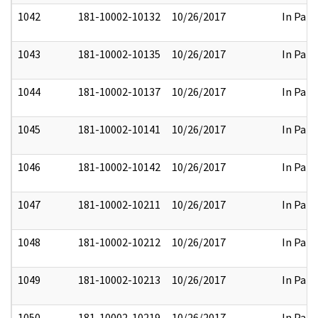
1042
181-10002-10132
10/26/2017
In Part
1043
181-10002-10135
10/26/2017
In Part
1044
181-10002-10137
10/26/2017
In Part
1045
181-10002-10141
10/26/2017
In Part
1046
181-10002-10142
10/26/2017
In Part
1047
181-10002-10211
10/26/2017
In Part
1048
181-10002-10212
10/26/2017
In Part
1049
181-10002-10213
10/26/2017
In Part
1050
181-10002-10219
10/26/2017
In Part