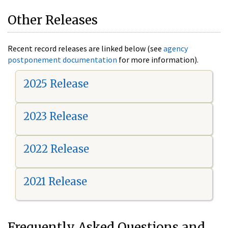
Other Releases
Recent record releases are linked below (see
agency
postponement documentation
for more information).
2025 Release
2023 Release
2022 Release
2021 Release
Frequently Asked Questions and