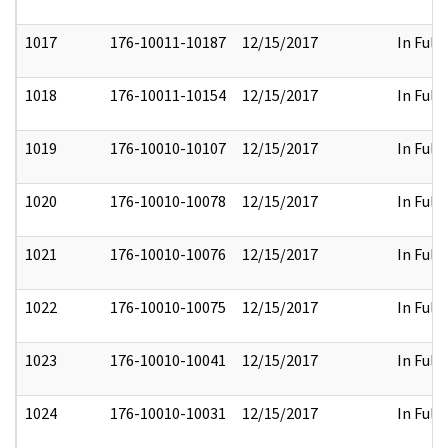
1017
176-10011-10187
12/15/2017
In Full
1018
176-10011-10154
12/15/2017
In Full
1019
176-10010-10107
12/15/2017
In Full
1020
176-10010-10078
12/15/2017
In Full
1021
176-10010-10076
12/15/2017
In Full
1022
176-10010-10075
12/15/2017
In Full
1023
176-10010-10041
12/15/2017
In Full
1024
176-10010-10031
12/15/2017
In Full