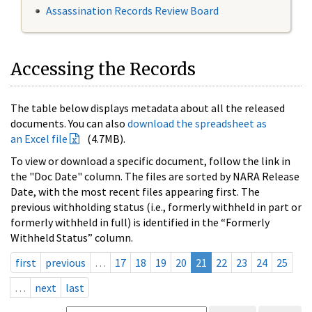
Assassination Records Review Board
Accessing the Records
The table below displays metadata about all the released
documents. You can also
download the spreadsheet as
an Excel file
(4.7MB).
To view or download a specific document, follow the link in
the "Doc Date" column. The files are sorted by NARA Release
Date, with the most recent files appearing first. The
previous withholding status (i.e., formerly withheld in part or
formerly withheld in full) is identified in the “Formerly
Withheld Status” column.
first
previous
…
17
18
19
20
21
22
23
24
25
…
next
last