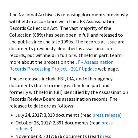
The National Archives is releasing documents previously
withheld in accordance with the JFK Assassination
Records Collection Act. The vast majority of the
Collection (88%) has been open in full and released to
the public since the late 1990s. The records at issue are
documents previously identified as assassination
records, but withheld in full or withheld in part. Learn
more about the process on the
JFK Assassination
Records Processing Project - 2017 Update
web page.
These releases include FBI, CIA, and other agency
documents (both formerly withheld in part and
formerly withheld in full) identified by the Assassination
Records Review Board as assassination records. The
releases to date are as follows:
July 24, 2017: 3,810 documents (read
press release
)
October 26, 2017: 2,891 documents (read
press
release
)
November 3, 2017: 676 documents (read
press