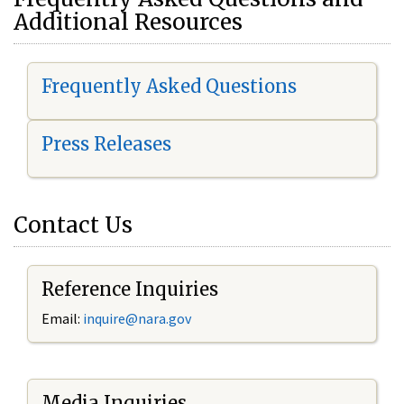
Additional Resources
Frequently Asked Questions
Press Releases
Contact Us
Reference Inquiries
Email:
i
nquire@nara.gov
Media Inquiries