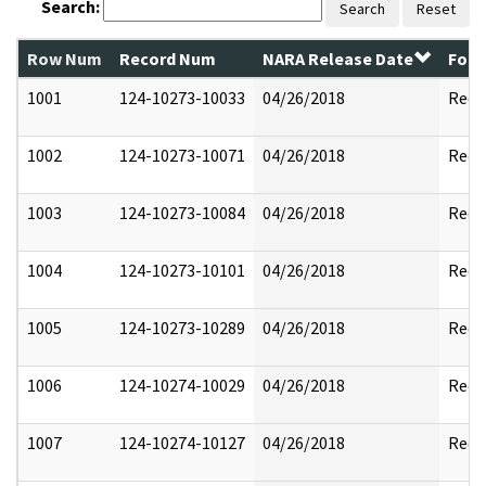
Search:
Search
Reset
Row Num
Record Num
NARA Release Date
Form
1001
124-10273-10033
04/26/2018
Reda
1002
124-10273-10071
04/26/2018
Reda
1003
124-10273-10084
04/26/2018
Reda
1004
124-10273-10101
04/26/2018
Reda
1005
124-10273-10289
04/26/2018
Reda
1006
124-10274-10029
04/26/2018
Reda
1007
124-10274-10127
04/26/2018
Reda