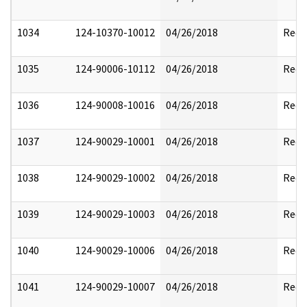
1034
124-10370-10012
04/26/2018
Reda
1035
124-90006-10112
04/26/2018
Reda
1036
124-90008-10016
04/26/2018
Reda
1037
124-90029-10001
04/26/2018
Reda
1038
124-90029-10002
04/26/2018
Reda
1039
124-90029-10003
04/26/2018
Reda
1040
124-90029-10006
04/26/2018
Reda
1041
124-90029-10007
04/26/2018
Reda