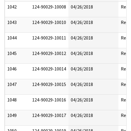
1042
124-90029-10008
04/26/2018
Reda
1043
124-90029-10010
04/26/2018
Reda
1044
124-90029-10011
04/26/2018
Reda
1045
124-90029-10012
04/26/2018
Reda
1046
124-90029-10014
04/26/2018
Reda
1047
124-90029-10015
04/26/2018
Reda
1048
124-90029-10016
04/26/2018
Reda
1049
124-90029-10017
04/26/2018
Reda
1050
124-90029-10019
04/26/2018
Reda