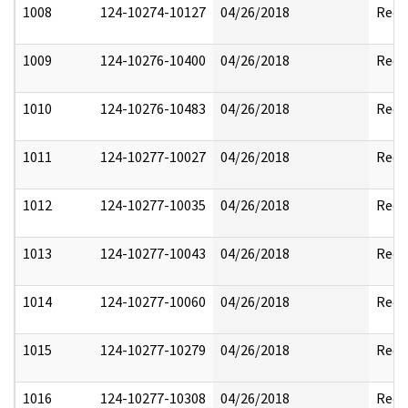
1008
124-10274-10127
04/26/2018
Reda
1009
124-10276-10400
04/26/2018
Reda
1010
124-10276-10483
04/26/2018
Reda
1011
124-10277-10027
04/26/2018
Reda
1012
124-10277-10035
04/26/2018
Reda
1013
124-10277-10043
04/26/2018
Reda
1014
124-10277-10060
04/26/2018
Reda
1015
124-10277-10279
04/26/2018
Reda
1016
124-10277-10308
04/26/2018
Reda