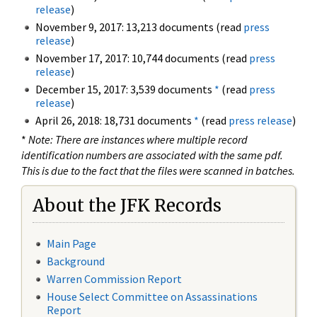
release
)
November 9, 2017: 13,213 documents (read
press
release
)
November 17, 2017: 10,744 documents (read
press
release
)
December 15, 2017: 3,539 documents
*
(read
press
release
)
April 26, 2018: 18,731 documents
*
(read
press release
)
*
Note: There are instances where multiple record
identification numbers are associated with the same pdf.
This is due to the fact that the files were scanned in batches.
About the JFK Records
Main Page
Background
Warren Commission Report
House Select Committee on Assassinations
Report