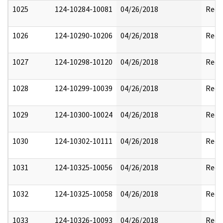
1025
124-10284-10081
04/26/2018
Reda
1026
124-10290-10206
04/26/2018
Reda
1027
124-10298-10120
04/26/2018
Reda
1028
124-10299-10039
04/26/2018
Reda
1029
124-10300-10024
04/26/2018
Reda
1030
124-10302-10111
04/26/2018
Reda
1031
124-10325-10056
04/26/2018
Reda
1032
124-10325-10058
04/26/2018
Reda
1033
124-10326-10093
04/26/2018
Reda