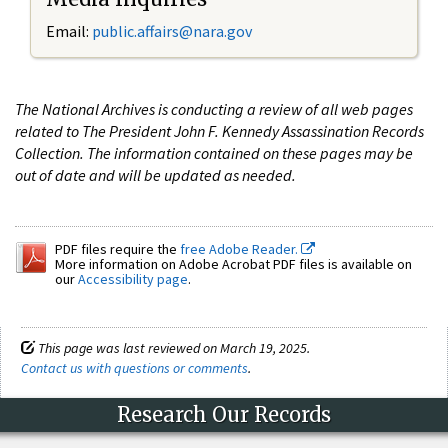
Email:
public.affairs@nara.gov
The National Archives is conducting a review of all web pages
related to The President John F. Kennedy Assassination Records
Collection. The information contained on these pages may be
out of date and will be updated as needed.
PDF files require the
free Adobe Reader.
More information on Adobe Acrobat PDF files is available on
our
Accessibility page
.
This page was last reviewed on March 19, 2025.
Contact us with questions or comments
.
Research Our Records