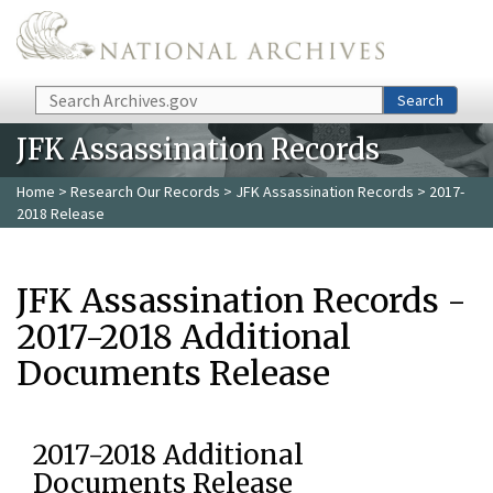
Skip to main content
Search
Search
JFK Assassination Records
Home
>
Research Our Records
>
JFK Assassination Records
> 2017-
2018 Release
JFK Assassination Records -
2017-2018 Additional
Documents Release
2017-2018 Additional
Documents Release