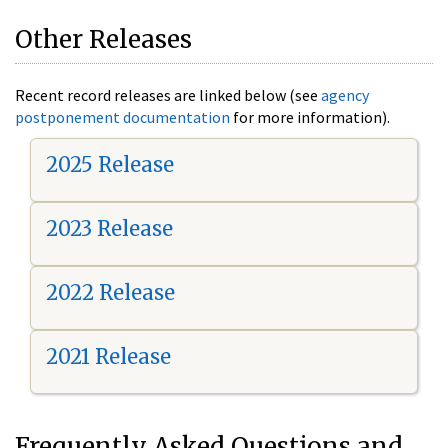
Other Releases
Recent record releases are linked below (see
agency
postponement documentation
for more information).
2025 Release
2023 Release
2022 Release
2021 Release
Frequently Asked Questions and