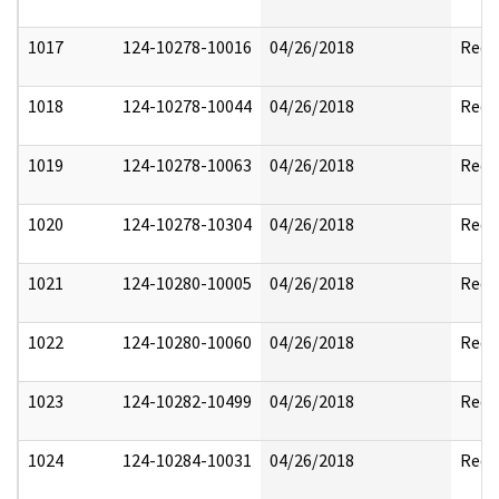
1017
124-10278-10016
04/26/2018
Reda
1018
124-10278-10044
04/26/2018
Reda
1019
124-10278-10063
04/26/2018
Reda
1020
124-10278-10304
04/26/2018
Reda
1021
124-10280-10005
04/26/2018
Reda
1022
124-10280-10060
04/26/2018
Reda
1023
124-10282-10499
04/26/2018
Reda
1024
124-10284-10031
04/26/2018
Reda