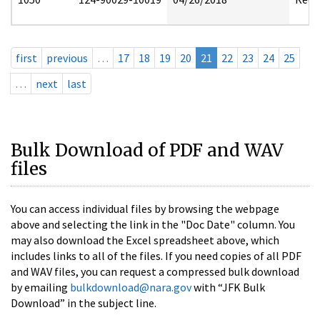
first
previous
…
17
18
19
20
21
22
23
24
25
…
next
last
Bulk Download of PDF and WAV
files
You can access individual files by browsing the webpage
above and selecting the link in the "Doc Date" column. You
may also download the Excel spreadsheet above, which
includes links to all of the files. If you need copies of all PDF
and WAV files, you can request a compressed bulk download
by emailing
bulkdownload@nara.gov
with “JFK Bulk
Download” in the subject line.