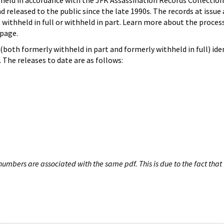
hheld in accordance with the JFK Assassination Records Collection
d released to the public since the late 1990s. The records at issue 
 withheld in full or withheld in part. Learn more about the proces
page.
both formerly withheld in part and formerly withheld in full) iden
The releases to date are as follows:
umbers are associated with the same pdf. This is due to the fact that 