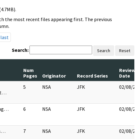
(4.7MB).
h the most recent files appearing first. The previous
lumn.
last
Search:
Search
Reset
Num
Review
Pages
Originator
Record Series
Date
5
NSA
JFK
02/08/20
st…
ng…
6
NSA
JFK
02/08/20
es…
7
NSA
JFK
02/08/20