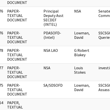
DOCUMENT
76
PAPER-
Principal
NSA
Senate
]
TEXTUAL
Deputy Asst
Comm
DOCUMENT
SECDEF
(INTEL)
76
PAPER-
PDASOFD-
Lowman,
SSCSG
]
TEXTUAL
(Intel)
David
Querie
DOCUMENT
78
PAPER-
NSA LAO
G Robert
]
TEXTUAL
Blakey
DOCUMENT
77
PAPER-
NSA
Louis
invest
]
TEXTUAL
Stokes
DOCUMENT
75
PAPER-
SA/SDSOFD
Lowman,
SSCSG
]
TEXTUAL
David
Assass
DOCUMENT
64
PAPER,
]
TEXTUAL