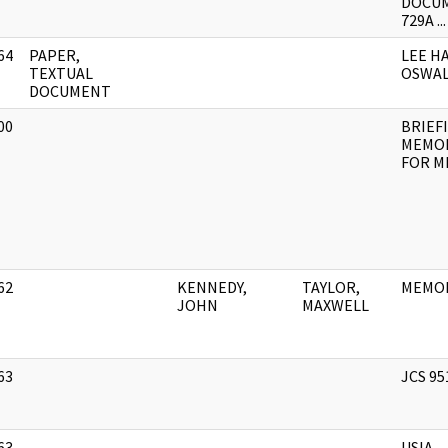
DOCU
729A ...
64
PAPER,
LEE H
]
TEXTUAL
OSWA
DOCUMENT
00
BRIEF
]
MEMO
FOR M
62
KENNEDY,
TAYLOR,
MEMO
]
JOHN
MAXWELL
63
JCS 95
]
63
USIA