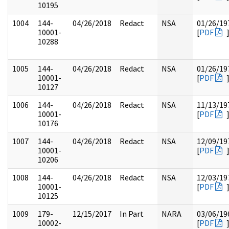
10195
1004
144-
04/26/2018
Redact
NSA
01/26/19
10001-
[
PDF
10288
1005
144-
04/26/2018
Redact
NSA
01/26/19
10001-
[
PDF
10127
1006
144-
04/26/2018
Redact
NSA
11/13/19
10001-
[
PDF
10176
1007
144-
04/26/2018
Redact
NSA
12/09/19
10001-
[
PDF
10206
1008
144-
04/26/2018
Redact
NSA
12/03/19
10001-
[
PDF
10125
1009
179-
12/15/2017
In Part
NARA
03/06/19
10002-
[
PDF