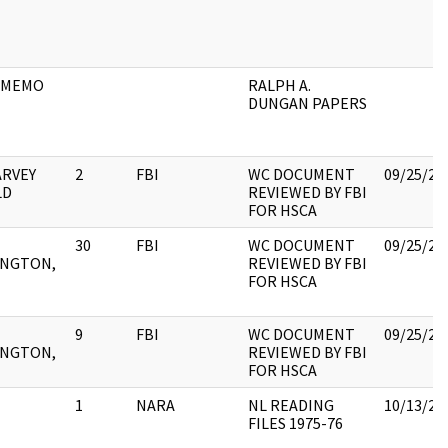
 MEMO
RALPH A.
DUNGAN PAPERS
ARVEY
2
FBI
WC DOCUMENT
09/25/20
LD
REVIEWED BY FBI
FOR HSCA
30
FBI
WC DOCUMENT
09/25/20
NGTON,
REVIEWED BY FBI
FOR HSCA
9
FBI
WC DOCUMENT
09/25/20
NGTON,
REVIEWED BY FBI
FOR HSCA
1
NARA
NL READING
10/13/20
FILES 1975-76