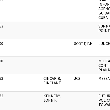
]
INFOR
AGENC
GUIDA
CUBA
63
SUMMA
]
POINTS
00
SCOTT, P.H.
LUNCH
]
00
MILITA
]
CONTI
PLANN
63
CINCARIB,
JCS
MESSA
]
CINCLANT
62
KENNEDY,
FUTU
]
JOHN F.
POLIC
TOWA