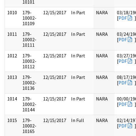
10101
1010
179-
12/15/2017
In Part
NARA
03/18/19
10002-
[
PDF
10109
1011
179-
12/15/2017
In Part
NARA
03/24/19
10002-
[
PDF
10111
1012
179-
12/15/2017
In Part
NARA
03/27/19
10002-
[
PDF
10112
1013
179-
12/15/2017
In Part
NARA
08/17/19
10002-
[
PDF
10136
1014
179-
12/15/2017
In Part
NARA
00/00/19
10002-
[
PDF
10144
1015
179-
12/15/2017
In Full
NARA
02/14/19
10002-
[
PDF
10165