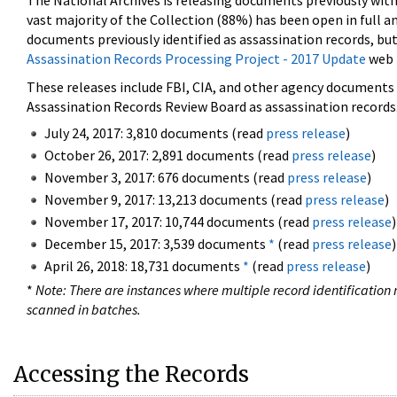
The National Archives is releasing documents previously wit
vast majority of the Collection (88%) has been open in full an
documents previously identified as assassination records, but
Assassination Records Processing Project - 2017 Update
web 
These releases include FBI, CIA, and other agency documents (
Assassination Records Review Board as assassination records. 
July 24, 2017: 3,810 documents (read
press release
)
October 26, 2017: 2,891 documents (read
press release
)
November 3, 2017: 676 documents (read
press release
)
November 9, 2017: 13,213 documents (read
press release
)
November 17, 2017: 10,744 documents (read
press release
)
December 15, 2017: 3,539 documents
*
(read
press release
)
April 26, 2018: 18,731 documents
*
(read
press release
)
*
Note: There are instances where multiple record identification n
scanned in batches.
Accessing the Records