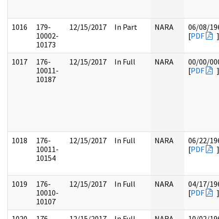
1016
179-
12/15/2017
In Part
NARA
06/08/19
10002-
[
PDF
10173
1017
176-
12/15/2017
In Full
NARA
00/00/00
10011-
[
PDF
10187
1018
176-
12/15/2017
In Full
NARA
06/22/19
10011-
[
PDF
10154
1019
176-
12/15/2017
In Full
NARA
04/17/19
10010-
[
PDF
10107
1020
176-
12/15/2017
In Full
NARA
10/02/19