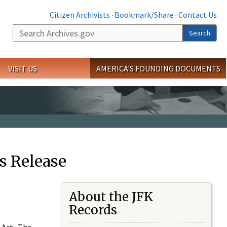
Citizen Archivists
·
Bookmark/Share
·
Contact Us
Search
Search
VISIT US
AMERICA'S FOUNDING DOCUMENTS
s Release
About the JFK
Records