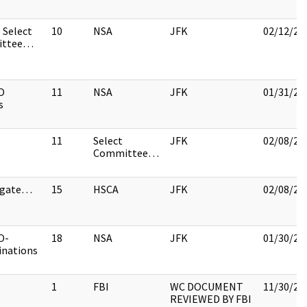
 Select
10
NSA
JFK
02/12/20
ittee…
O
11
NSA
JFK
01/31/20
s
11
Select
JFK
02/08/20
Committee…
igate…
15
HSCA
JFK
02/08/20
O-
18
NSA
JFK
01/30/20
inations
1
FBI
WC DOCUMENT
11/30/20
REVIEWED BY FBI