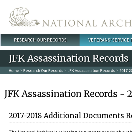
Skip to main content
RESEARCH OUR RECORDS
VETERANS' SERVICE
Main menu
JFK Assassination Records
Home
>
Research Our Records
>
JFK Assassination Records
> 2017-2
JFK Assassination Records - 
2017-2018 Additional Documents R