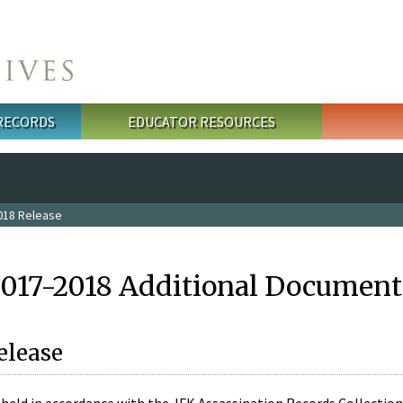
 RECORDS
EDUCATOR RESOURCES
018 Release
2017-2018 Additional Document
elease