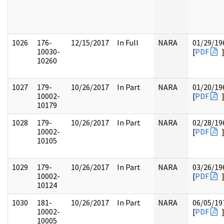
1026
176-
12/15/2017
In Full
NARA
01/29/19
10030-
[
PDF
10260
1027
179-
10/26/2017
In Part
NARA
01/20/19
10002-
[
PDF
10179
1028
179-
10/26/2017
In Part
NARA
02/28/19
10002-
[
PDF
10105
1029
179-
10/26/2017
In Part
NARA
03/26/19
10002-
[
PDF
10124
1030
181-
10/26/2017
In Part
NARA
06/05/19
10002-
[
PDF
10005