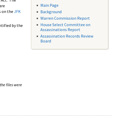
 Act. The
Main Page
are
s on the
JFK
Background
Warren Commission Report
House Select Committee on
tified by the
Assassinations Report
Assassination Records Review
Board
the files were