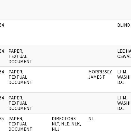
64
BLIND
]
64
PAPER,
LEE H
]
TEXTUAL
OSWA
DOCUMENT
64
PAPER,
MORRISSEY,
LHM,
]
TEXTUAL
JAMES F.
WASHI
DOCUMENT
D.C.
64
PAPER,
LHM,
]
TEXTUAL
WASHI
DOCUMENT
D.C.
75
PAPER,
DIRECTORS
NL
]
TEXTUAL
NLT, NLE, NLK,
DOCUMENT
NLJ