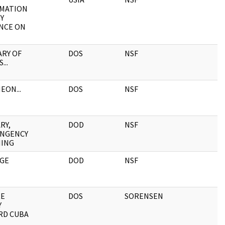
MATION
Y
NCE ON
RY OF
DOS
NSF
...
EON...
DOS
NSF
RY,
DOD
NSF
NGENCY
ING
GE
DOD
NSF
RE
DOS
SORENSEN
Y
RD CUBA