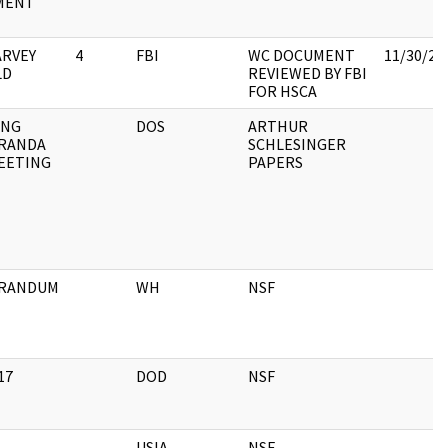
MENT
ARVEY
4
FBI
WC DOCUMENT
11/30/20
LD
REVIEWED BY FBI
FOR HSCA
ING
DOS
ARTHUR
RANDA
SCHLESINGER
EETING
PAPERS
RANDUM
WH
NSF
17
DOD
NSF
USIA
NSF