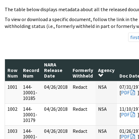
The table below displays metadata about all the released docu
To view or download a specific document, follow the link in the
withholding status (i.e., formerly withheld in part or formerly w
firs
NARA
Row
Record
Release
Formerly
Agency
Num
Num
Date
Withheld
Doc Dat
1001
144-
04/26/2018
Redact
NSA
07/31/19
10001-
[
PDF
10185
1002
144-
04/26/2018
Redact
NSA
11/10/19
10001-
[
PDF
10179
1003
144-
04/26/2018
Redact
NSA
01/26/19
10001-
[
PDF