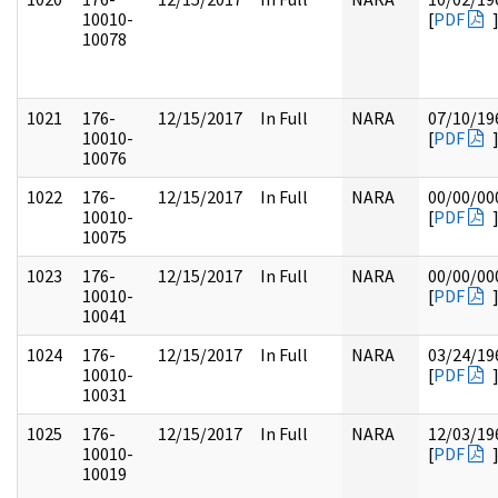
10010-
[
PDF
10078
1021
176-
12/15/2017
In Full
NARA
07/10/19
10010-
[
PDF
10076
1022
176-
12/15/2017
In Full
NARA
00/00/00
10010-
[
PDF
10075
1023
176-
12/15/2017
In Full
NARA
00/00/00
10010-
[
PDF
10041
1024
176-
12/15/2017
In Full
NARA
03/24/19
10010-
[
PDF
10031
1025
176-
12/15/2017
In Full
NARA
12/03/19
10010-
[
PDF
10019