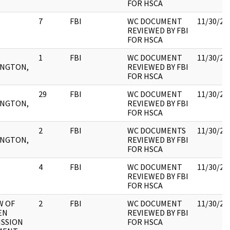
FOR HSCA
7
FBI
WC DOCUMENT
11/30/20
REVIEWED BY FBI
FOR HSCA
1
FBI
WC DOCUMENT
11/30/20
NGTON,
REVIEWED BY FBI
FOR HSCA
29
FBI
WC DOCUMENT
11/30/20
NGTON,
REVIEWED BY FBI
FOR HSCA
2
FBI
WC DOCUMENTS
11/30/20
NGTON,
REVIEWED BY FBI
FOR HSCA
4
FBI
WC DOCUMENT
11/30/20
REVIEWED BY FBI
FOR HSCA
W OF
2
FBI
WC DOCUMENT
11/30/20
EN
REVIEWED BY FBI
SSION
FOR HSCA