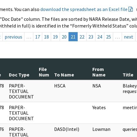
ments. You can also
download the spreadsheet as an Excel file
 "Doc Date" column. The files are sorted by NARA Release Date, wit
ithheld in full) is identified in the “Formerly Withheld Status” co
t
previous
…
17
18
19
20
21
22
23
24
25
…
next
File
From
e
Doc Type
Num
To Name
Name
Title
78
PAPER-
HSCA
NSA
Blakey
]
TEXTUAL
reque
DOCUMENT
78
PAPER-
Yeates
meeti
]
TEXTUAL
DOCUMENT
76
PAPER-
DASD(Intel)
Lowman
queri
]
TEXTUAL