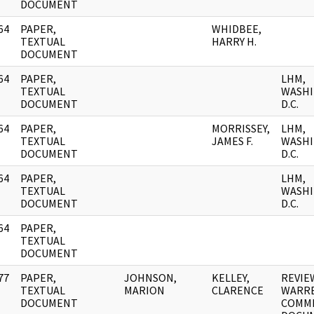
DOCUMENT
64
PAPER,
WHIDBEE,
]
TEXTUAL
HARRY H.
DOCUMENT
64
PAPER,
LHM,
]
TEXTUAL
WASHI
DOCUMENT
D.C.
64
PAPER,
MORRISSEY,
LHM,
]
TEXTUAL
JAMES F.
WASHI
DOCUMENT
D.C.
64
PAPER,
LHM,
]
TEXTUAL
WASHI
DOCUMENT
D.C.
64
PAPER,
]
TEXTUAL
DOCUMENT
77
PAPER,
JOHNSON,
KELLEY,
REVIE
]
TEXTUAL
MARION
CLARENCE
WARR
DOCUMENT
COMMI