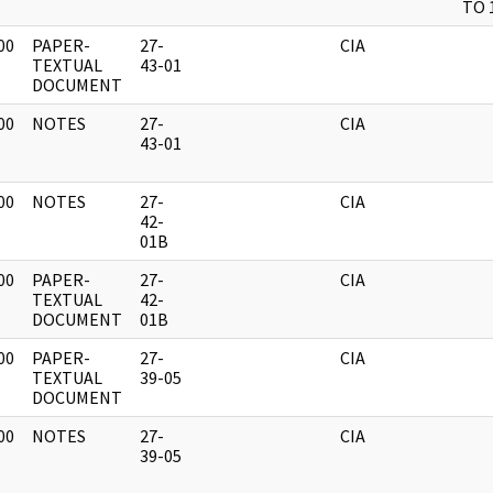
TO 
00
PAPER-
27-
CIA
]
TEXTUAL
43-01
DOCUMENT
00
NOTES
27-
CIA
]
43-01
00
NOTES
27-
CIA
]
42-
01B
00
PAPER-
27-
CIA
]
TEXTUAL
42-
DOCUMENT
01B
00
PAPER-
27-
CIA
]
TEXTUAL
39-05
DOCUMENT
00
NOTES
27-
CIA
]
39-05