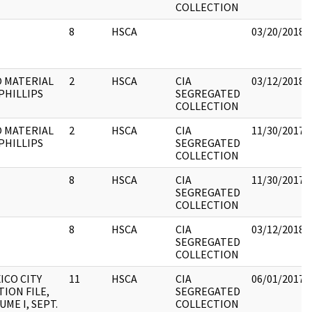
COLLECTION
8
HSCA
03/20/2018
 MATERIAL
2
HSCA
CIA
03/12/2018
PHILLIPS
SEGREGATED
COLLECTION
 MATERIAL
2
HSCA
CIA
11/30/2017
PHILLIPS
SEGREGATED
COLLECTION
8
HSCA
CIA
11/30/2017
SEGREGATED
COLLECTION
8
HSCA
CIA
03/12/2018
SEGREGATED
COLLECTION
ICO CITY
11
HSCA
CIA
06/01/2017
TION FILE,
SEGREGATED
UME I, SEPT.
COLLECTION