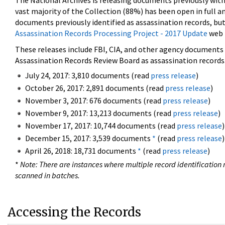
The National Archives is releasing documents previously wit
vast majority of the Collection (88%) has been open in full an
documents previously identified as assassination records, but
Assassination Records Processing Project - 2017 Update
web 
These releases include FBI, CIA, and other agency documents (
Assassination Records Review Board as assassination records. 
July 24, 2017: 3,810 documents (read
press release
)
October 26, 2017: 2,891 documents (read
press release
)
November 3, 2017: 676 documents (read
press release
)
November 9, 2017: 13,213 documents (read
press release
)
November 17, 2017: 10,744 documents (read
press release
)
December 15, 2017: 3,539 documents
*
(read
press release
)
April 26, 2018: 18,731 documents
*
(read
press release
)
*
Note: There are instances where multiple record identification n
scanned in batches.
Accessing the Records