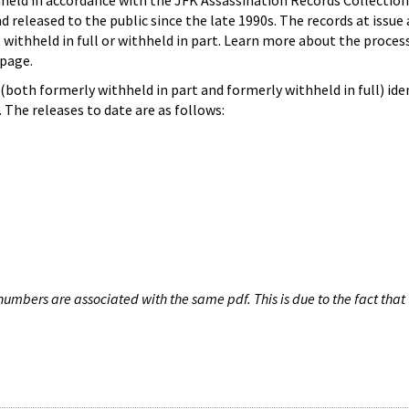
hheld in accordance with the JFK Assassination Records Collection
d released to the public since the late 1990s. The records at issue 
 withheld in full or withheld in part. Learn more about the proces
page.
both formerly withheld in part and formerly withheld in full) iden
The releases to date are as follows:
umbers are associated with the same pdf. This is due to the fact that 