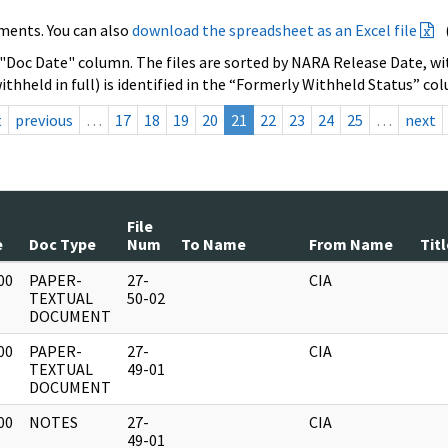
ments. You can also
download the spreadsheet as an Excel file
 "Doc Date" column. The files are sorted by NARA Release Date, wit
ithheld in full) is identified in the “Formerly Withheld Status” co
t
previous
…
17
18
19
20
21
22
23
24
25
…
next
File
e
Doc Type
Num
To Name
From Name
Titl
00
PAPER-
27-
CIA
]
TEXTUAL
50-02
DOCUMENT
00
PAPER-
27-
CIA
]
TEXTUAL
49-01
DOCUMENT
00
NOTES
27-
CIA
]
49-01