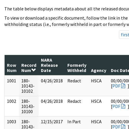
The table below displays metadata about all the released docu
To view or download a specific document, follow the link in the
withholding status (i.e., formerly withheld in part or formerly w
firs
NARA
Row
Record
Release
Formerly
Num
Num
Date
Withheld
Agency
Doc Dat
1001
180-
04/26/2018
Redact
HSCA
00/00/00
10143-
[
PDF
10102
1002
180-
04/26/2018
Redact
HSCA
00/00/00
10143-
[
PDF
10100
1003
180-
12/15/2017
In Part
HSCA
00/00/00
10143-
[
PDF