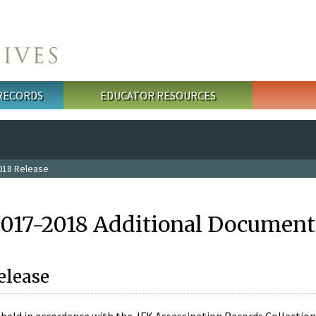
 RECORDS
EDUCATOR RESOURCES
018 Release
2017-2018 Additional Document
elease