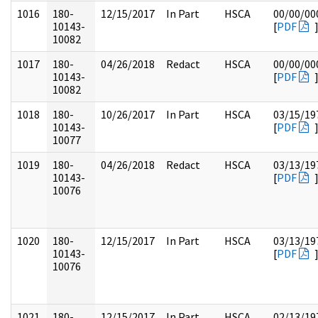
1016
180-
12/15/2017
In Part
HSCA
00/00/00
10143-
[
PDF
10082
1017
180-
04/26/2018
Redact
HSCA
00/00/00
10143-
[
PDF
10082
1018
180-
10/26/2017
In Part
HSCA
03/15/19
10143-
[
PDF
10077
1019
180-
04/26/2018
Redact
HSCA
03/13/19
10143-
[
PDF
10076
1020
180-
12/15/2017
In Part
HSCA
03/13/19
10143-
[
PDF
10076
1021
180-
12/15/2017
In Part
HSCA
02/13/19