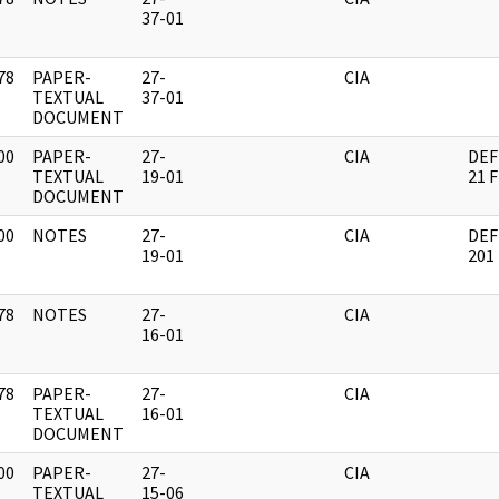
]
37-01
78
PAPER-
27-
CIA
]
TEXTUAL
37-01
DOCUMENT
00
PAPER-
27-
CIA
DEF
]
TEXTUAL
19-01
21 
DOCUMENT
00
NOTES
27-
CIA
DEF
]
19-01
201
78
NOTES
27-
CIA
]
16-01
78
PAPER-
27-
CIA
]
TEXTUAL
16-01
DOCUMENT
00
PAPER-
27-
CIA
]
TEXTUAL
15-06