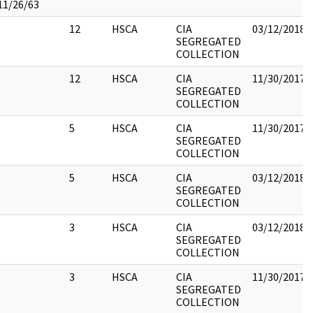
11/26/63
12
HSCA
CIA
03/12/2018
SEGREGATED
COLLECTION
12
HSCA
CIA
11/30/2017
SEGREGATED
COLLECTION
5
HSCA
CIA
11/30/2017
SEGREGATED
COLLECTION
5
HSCA
CIA
03/12/2018
SEGREGATED
COLLECTION
3
HSCA
CIA
03/12/2018
SEGREGATED
COLLECTION
3
HSCA
CIA
11/30/2017
SEGREGATED
COLLECTION