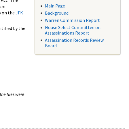
 Act. The
Main Page
are
s on the
JFK
Background
Warren Commission Report
House Select Committee on
tified by the
Assassinations Report
Assassination Records Review
Board
the files were