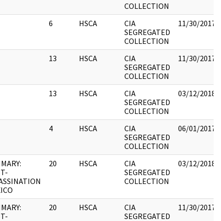
COLLECTION
6
HSCA
CIA
11/30/2017
SEGREGATED
COLLECTION
13
HSCA
CIA
11/30/2017
SEGREGATED
COLLECTION
13
HSCA
CIA
03/12/2018
SEGREGATED
COLLECTION
4
HSCA
CIA
06/01/2017
SEGREGATED
COLLECTION
MARY:
20
HSCA
CIA
03/12/2018
T-
SEGREGATED
ASSINATION
COLLECTION
ICO
MARY:
20
HSCA
CIA
11/30/2017
T-
SEGREGATED