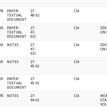
78
PAPER-
27-
CIA
]
TEXTUAL
48-02
DOCUMENT
00
PAPER-
27-
CIA
DDO
]
TEXTUAL
47-
ON 
DOCUMENT
01C
00
NOTES
27-
CIA
DDO
]
47-
ON 
01C
00
NOTES
27-
CIA
]
45-01
00
PAPER-
27-
CIA
]
TEXTUAL
45-01
DOCUMENT
78
NOTES
27-
CIA
MEX
]
44-01
STA
VOL