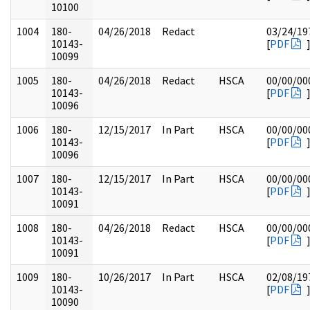
10100
1004
180-
04/26/2018
Redact
03/24/19
10143-
[
PDF
10099
1005
180-
04/26/2018
Redact
HSCA
00/00/00
10143-
[
PDF
10096
1006
180-
12/15/2017
In Part
HSCA
00/00/00
10143-
[
PDF
10096
1007
180-
12/15/2017
In Part
HSCA
00/00/00
10143-
[
PDF
10091
1008
180-
04/26/2018
Redact
HSCA
00/00/00
10143-
[
PDF
10091
1009
180-
10/26/2017
In Part
HSCA
02/08/19
10143-
[
PDF
10090