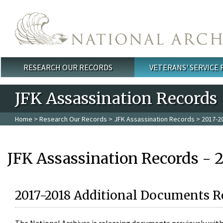
Skip to main content
RESEARCH OUR RECORDS
VETERANS' SERVICE
Main menu
JFK Assassination Records
Home
>
Research Our Records
>
JFK Assassination Records
> 2017-2
JFK Assassination Records - 
2017-2018 Additional Documents R