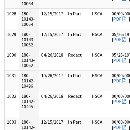
10064
1028
180-
12/15/2017
In Part
HSCA
00/00/00
10143-
[
PDF
10064
1029
180-
12/15/2017
In Part
HSCA
05/26/19
10143-
[
PDF
10062
1030
180-
04/26/2018
Redact
HSCA
05/26/19
10143-
[
PDF
10062
1031
180-
10/26/2017
In Part
HSCA
00/00/00
10142-
[
PDF
10496
1032
180-
04/26/2018
Redact
HSCA
00/00/00
10142-
[
PDF
10495
1033
180-
12/15/2017
In Part
HSCA
00/00/00
10142-
[
PDF