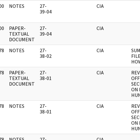
00
NOTES
27-
CIA
]
39-04
00
PAPER-
27-
CIA
]
TEXTUAL
39-04
DOCUMENT
78
NOTES
27-
CIA
SUM
]
38-02
FILE
HO
78
PAPER-
27-
CIA
REV
]
TEXTUAL
38-01
OFF
DOCUMENT
SEC
ON 
HU
78
NOTES
27-
CIA
REV
]
38-01
OFF
SEC
ON 
HU
78
NOTES
27-
CIA