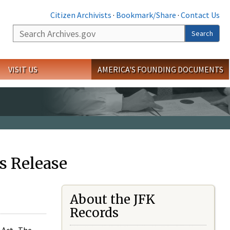
Citizen Archivists
·
Bookmark/Share
·
Contact Us
Search
Search
VISIT US
AMERICA'S FOUNDING DOCUMENTS
s Release
About the JFK
Records