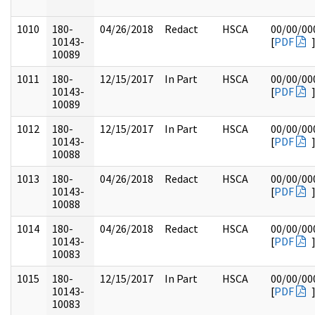
1010
180-
04/26/2018
Redact
HSCA
00/00/00
10143-
[
PDF
10089
1011
180-
12/15/2017
In Part
HSCA
00/00/00
10143-
[
PDF
10089
1012
180-
12/15/2017
In Part
HSCA
00/00/00
10143-
[
PDF
10088
1013
180-
04/26/2018
Redact
HSCA
00/00/00
10143-
[
PDF
10088
1014
180-
04/26/2018
Redact
HSCA
00/00/00
10143-
[
PDF
10083
1015
180-
12/15/2017
In Part
HSCA
00/00/00
10143-
[
PDF
10083