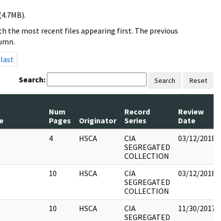
(4.7MB).
h the most recent files appearing first. The previous
lumn.
last
Search:
Search
Reset
Num
Record
Review
e
Pages
Originator
Series
Date
4
HSCA
CIA
03/12/2018
SEGREGATED
COLLECTION
10
HSCA
CIA
03/12/2018
SEGREGATED
COLLECTION
10
HSCA
CIA
11/30/2017
SEGREGATED