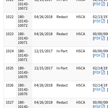
10143-
[
PDF
10072
1022
180-
04/26/2018
Redact
HSCA
02/13/19
10143-
[
PDF
10072
1023
180-
04/26/2018
Redact
HSCA
00/00/00
10143-
[
PDF
10071
1024
180-
12/15/2017
In Part
HSCA
00/00/00
10143-
[
PDF
10071
1025
180-
12/15/2017
In Part
HSCA
02/14/19
10143-
[
PDF
10070
1026
180-
04/26/2018
Redact
HSCA
02/14/19
10143-
[
PDF
10070
1027
180-
04/26/2018
Redact
HSCA
00/00/00
10143-
[
PDF