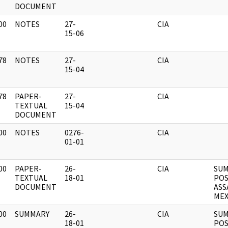
DOCUMENT
00
NOTES
27-
CIA
]
15-06
78
NOTES
27-
CIA
]
15-04
78
PAPER-
27-
CIA
]
TEXTUAL
15-04
DOCUMENT
00
NOTES
0276-
CIA
]
01-01
00
PAPER-
26-
CIA
SUM
]
TEXTUAL
18-01
POS
DOCUMENT
ASS
MEX
00
SUMMARY
26-
CIA
SUM
]
18-01
POS