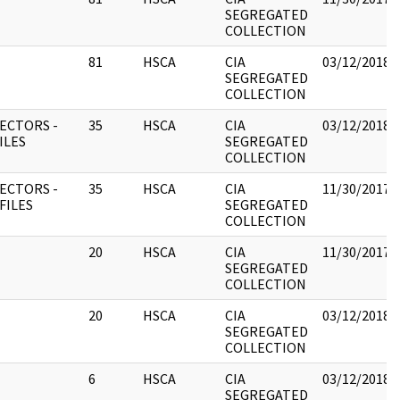
SEGREGATED
COLLECTION
81
HSCA
CIA
03/12/2018
SEGREGATED
COLLECTION
ECTORS -
35
HSCA
CIA
03/12/2018
FILES
SEGREGATED
COLLECTION
ECTORS -
35
HSCA
CIA
11/30/2017
 FILES
SEGREGATED
COLLECTION
20
HSCA
CIA
11/30/2017
SEGREGATED
COLLECTION
20
HSCA
CIA
03/12/2018
SEGREGATED
COLLECTION
6
HSCA
CIA
03/12/2018
SEGREGATED