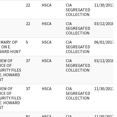
22
HSCA
CIA
11/30/2017
SEGREGATED
COLLECTION
22
HSCA
CIA
03/12/2018
SEGREGATED
COLLECTION
MARY: OP
5
HSCA
CIA
06/01/2017
 ON E.
SEGREGATED
WARD HUNT
COLLECTION
IEW OF
37
HSCA
CIA
03/12/2018
ICE OF
SEGREGATED
URITY FILES
COLLECTION
E. HOWARD
NT
IEW OF
37
HSCA
CIA
11/30/2017
ICE OF
SEGREGATED
URITY FILES
COLLECTION
E. HOWARD
NT
81
HSCA
CIA
11/30/2017