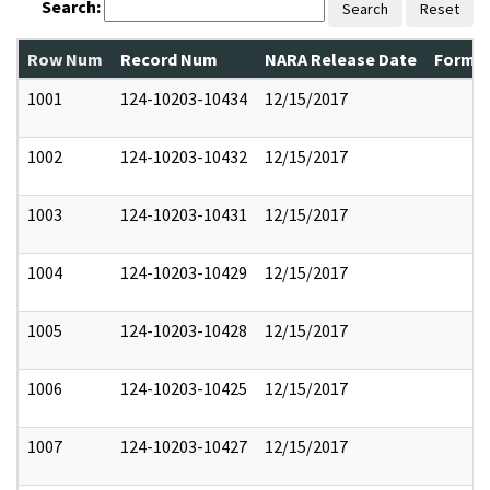
Search:
Search
Reset
Row Num
Record Num
NARA Release Date
Former
1001
124-10203-10434
12/15/2017
1002
124-10203-10432
12/15/2017
1003
124-10203-10431
12/15/2017
1004
124-10203-10429
12/15/2017
1005
124-10203-10428
12/15/2017
1006
124-10203-10425
12/15/2017
1007
124-10203-10427
12/15/2017