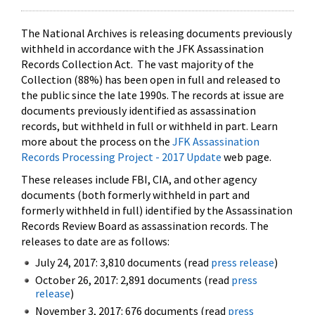
The National Archives is releasing documents previously
withheld in accordance with the JFK Assassination
Records Collection Act. The vast majority of the
Collection (88%) has been open in full and released to
the public since the late 1990s. The records at issue are
documents previously identified as assassination
records, but withheld in full or withheld in part. Learn
more about the process on the
JFK Assassination
Records Processing Project - 2017 Update
web page.
These releases include FBI, CIA, and other agency
documents (both formerly withheld in part and
formerly withheld in full) identified by the Assassination
Records Review Board as assassination records. The
releases to date are as follows:
July 24, 2017: 3,810 documents (read
press release
)
October 26, 2017: 2,891 documents (read
press
release
)
November 3, 2017: 676 documents (read
press