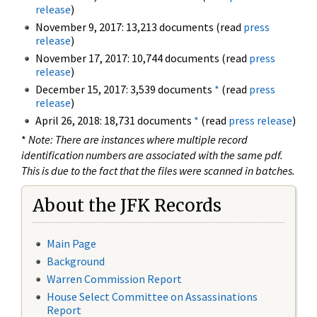
release
)
November 9, 2017: 13,213 documents (read
press
release
)
November 17, 2017: 10,744 documents (read
press
release
)
December 15, 2017: 3,539 documents
*
(read
press
release
)
April 26, 2018: 18,731 documents
*
(read
press release
)
*
Note: There are instances where multiple record
identification numbers are associated with the same pdf.
This is due to the fact that the files were scanned in batches.
About the JFK Records
Main Page
Background
Warren Commission Report
House Select Committee on Assassinations
Report