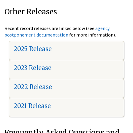
Other Releases
Recent record releases are linked below (see
agency
postponement documentation
for more information).
2025 Release
2023 Release
2022 Release
2021 Release
Frequently Asked Questions and