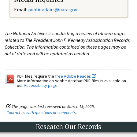
Email:
public.affairs@nara.gov
The National Archives is conducting a review of all web pages
related to The President John F. Kennedy Assassination Records
Collection. The information contained on these pages may be
out of date and will be updated as needed.
PDF files require the
free Adobe Reader.
More information on Adobe Acrobat PDF files is available on
our
Accessibility page
.
This page was last reviewed on March 19, 2025.
Contact us with questions or comments
.
Research Our Records