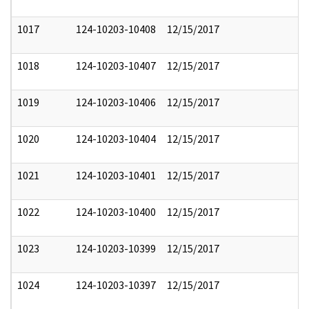
1017
124-10203-10408
12/15/2017
1018
124-10203-10407
12/15/2017
1019
124-10203-10406
12/15/2017
1020
124-10203-10404
12/15/2017
1021
124-10203-10401
12/15/2017
1022
124-10203-10400
12/15/2017
1023
124-10203-10399
12/15/2017
1024
124-10203-10397
12/15/2017