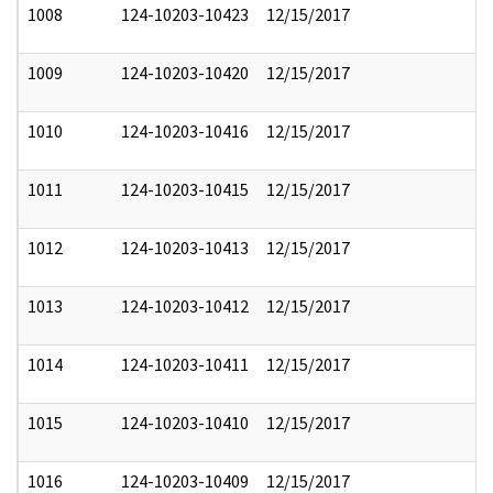
1008
124-10203-10423
12/15/2017
1009
124-10203-10420
12/15/2017
1010
124-10203-10416
12/15/2017
1011
124-10203-10415
12/15/2017
1012
124-10203-10413
12/15/2017
1013
124-10203-10412
12/15/2017
1014
124-10203-10411
12/15/2017
1015
124-10203-10410
12/15/2017
1016
124-10203-10409
12/15/2017