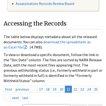
Assassination Records Review Board
Accessing the Records
The table below displays metadata about all the released
documents. You can also
download the spreadsheet as
an Excel file
(4.7MB).
To view or download a specific document, follow the link in
the "Doc Date" column. The files are sorted by NARA Release
Date, with the most recent files appearing first. The
previous withholding status (i.e., formerly withheld in part or
formerly withheld in full) is identified in the “Formerly
Withheld Status” column.
first
previous
…
17
18
19
20
21
22
23
24
25
…
next
last