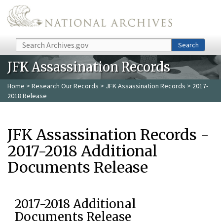
Skip to main content
Search
Search
JFK Assassination Records
Home
>
Research Our Records
>
JFK Assassination Records
> 2017-
2018 Release
JFK Assassination Records -
2017-2018 Additional
Documents Release
2017-2018 Additional
Documents Release