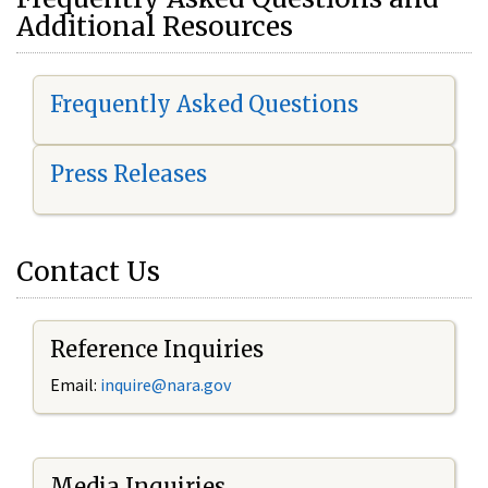
Additional Resources
Frequently Asked Questions
Press Releases
Contact Us
Reference Inquiries
Email:
i
nquire@nara.gov
Media Inquiries