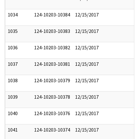
1034
124-10203-10384
12/15/2017
1035
124-10203-10383
12/15/2017
1036
124-10203-10382
12/15/2017
1037
124-10203-10381
12/15/2017
1038
124-10203-10379
12/15/2017
1039
124-10203-10378
12/15/2017
1040
124-10203-10376
12/15/2017
1041
124-10203-10374
12/15/2017