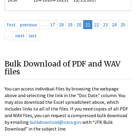
first
previous
…
17
18
19
20
21
22
23
24
25
…
next
last
Bulk Download of PDF and WAV
files
You can access individual files by browsing the webpage
above and selecting the link in the "Doc Date" column. You
may also download the Excel spreadsheet above, which
includes links to all of the files. If you need copies of all PDF
and WAV files, you can request a compressed bulk download
by emailing
bulkdownload@nara.gov
with “JFK Bulk
Download” in the subject line.