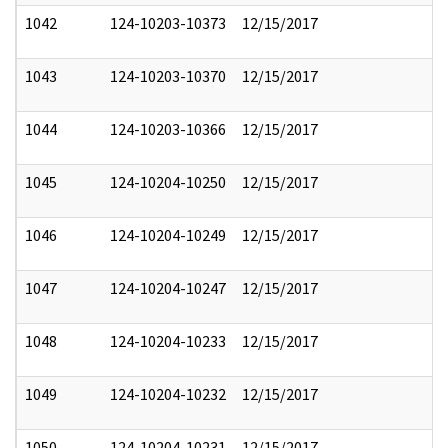
1042
124-10203-10373
12/15/2017
1043
124-10203-10370
12/15/2017
1044
124-10203-10366
12/15/2017
1045
124-10204-10250
12/15/2017
1046
124-10204-10249
12/15/2017
1047
124-10204-10247
12/15/2017
1048
124-10204-10233
12/15/2017
1049
124-10204-10232
12/15/2017
1050
124-10204-10231
12/15/2017