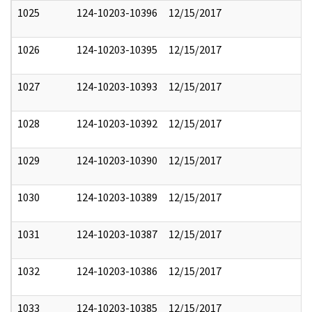
1025
124-10203-10396
12/15/2017
1026
124-10203-10395
12/15/2017
1027
124-10203-10393
12/15/2017
1028
124-10203-10392
12/15/2017
1029
124-10203-10390
12/15/2017
1030
124-10203-10389
12/15/2017
1031
124-10203-10387
12/15/2017
1032
124-10203-10386
12/15/2017
1033
124-10203-10385
12/15/2017