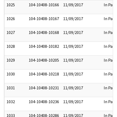
1025
104-10408-10166
11/09/2017
In Part
1026
104-10408-10167
11/09/2017
In Part
1027
104-10408-10168
11/09/2017
In Part
1028
104-10408-10182
11/09/2017
In Part
1029
104-10408-10205
11/09/2017
In Part
1030
104-10408-10218
11/09/2017
In Part
1031
104-10408-10231
11/09/2017
In Part
1032
104-10408-10236
11/09/2017
In Part
1033
104-10408-10286
11/09/2017
In Part