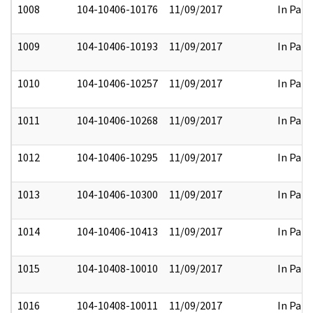
1008
104-10406-10176
11/09/2017
In Part
1009
104-10406-10193
11/09/2017
In Part
1010
104-10406-10257
11/09/2017
In Part
1011
104-10406-10268
11/09/2017
In Part
1012
104-10406-10295
11/09/2017
In Part
1013
104-10406-10300
11/09/2017
In Part
1014
104-10406-10413
11/09/2017
In Part
1015
104-10408-10010
11/09/2017
In Part
1016
104-10408-10011
11/09/2017
In Part