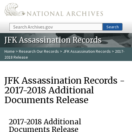
Skip to main content
Search
Search
JFK Assassination Records
Home
>
Research Our Records
>
JFK Assassination Records
> 2017-
2018 Release
JFK Assassination Records -
2017-2018 Additional
Documents Release
2017-2018 Additional
Documents Release