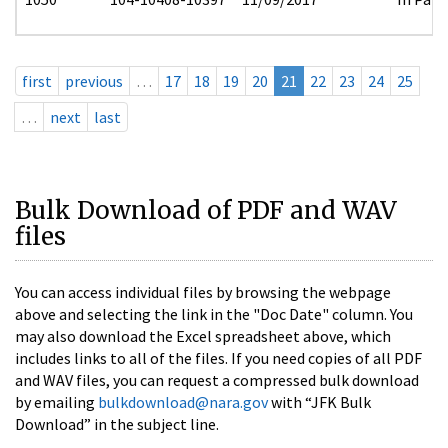
first
previous
…
17
18
19
20
21
22
23
24
25
…
next
last
Bulk Download of PDF and WAV
files
You can access individual files by browsing the webpage
above and selecting the link in the "Doc Date" column. You
may also download the Excel spreadsheet above, which
includes links to all of the files. If you need copies of all PDF
and WAV files, you can request a compressed bulk download
by emailing
bulkdownload@nara.gov
with “JFK Bulk
Download” in the subject line.