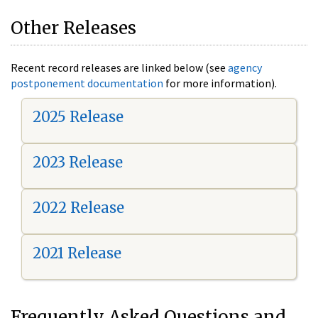
Other Releases
Recent record releases are linked below (see
agency
postponement documentation
for more information).
2025 Release
2023 Release
2022 Release
2021 Release
Frequently Asked Questions and