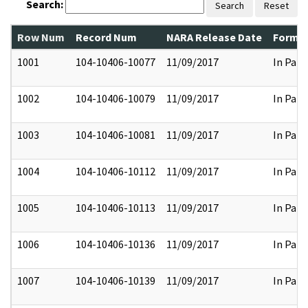
Search:
Search
Reset
Row Num
Record Num
NARA Release Date
Former
1001
104-10406-10077
11/09/2017
In Part
1002
104-10406-10079
11/09/2017
In Part
1003
104-10406-10081
11/09/2017
In Part
1004
104-10406-10112
11/09/2017
In Part
1005
104-10406-10113
11/09/2017
In Part
1006
104-10406-10136
11/09/2017
In Part
1007
104-10406-10139
11/09/2017
In Part