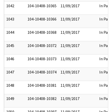
1042
104-10408-10365
11/09/2017
In Part
1043
104-10408-10366
11/09/2017
In Part
1044
104-10408-10368
11/09/2017
In Part
1045
104-10408-10372
11/09/2017
In Part
1046
104-10408-10373
11/09/2017
In Part
1047
104-10408-10374
11/09/2017
In Part
1048
104-10408-10381
11/09/2017
In Part
1049
104-10408-10382
11/09/2017
In Part
1050
104-10408-10397
11/09/2017
In Part