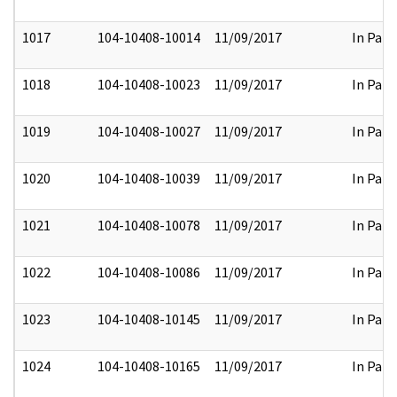
1017
104-10408-10014
11/09/2017
In Part
1018
104-10408-10023
11/09/2017
In Part
1019
104-10408-10027
11/09/2017
In Part
1020
104-10408-10039
11/09/2017
In Part
1021
104-10408-10078
11/09/2017
In Part
1022
104-10408-10086
11/09/2017
In Part
1023
104-10408-10145
11/09/2017
In Part
1024
104-10408-10165
11/09/2017
In Part