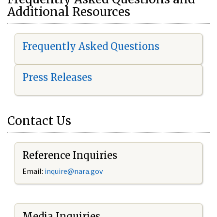
Additional Resources
Frequently Asked Questions
Press Releases
Contact Us
Reference Inquiries
Email:
i
nquire@nara.gov
Media Inquiries