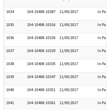
1034
104-10408-10287
11/09/2017
In Part
1035
104-10408-10316
11/09/2017
In Part
1036
104-10408-10326
11/09/2017
In Part
1037
104-10408-10329
11/09/2017
In Part
1038
104-10408-10335
11/09/2017
In Part
1039
104-10408-10347
11/09/2017
In Part
1040
104-10408-10351
11/09/2017
In Part
1041
104-10408-10361
11/09/2017
In Part