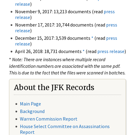
release
)
November 9, 2017: 13,213 documents (read
press
release
)
November 17, 2017: 10,744 documents (read
press
release
)
December 15, 2017: 3,539 documents
*
(read
press
release
)
April 26, 2018: 18,731 documents
*
(read
press release
)
*
Note: There are instances where multiple record
identification numbers are associated with the same pdf.
This is due to the fact that the files were scanned in batches.
About the JFK Records
Main Page
Background
Warren Commission Report
House Select Committee on Assassinations
Report