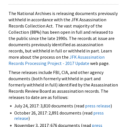
The National Archives is releasing documents previously
withheld in accordance with the JFK Assassination
Records Collection Act. The vast majority of the
Collection (88%) has been open in full and released to
the public since the late 1990s. The records at issue are
documents previously identified as assassination
records, but withheld in full or withheld in part. Learn
more about the process on the
JFK Assassination
Records Processing Project - 2017 Update
web page.
These releases include FBI, CIA, and other agency
documents (both formerly withheld in part and
formerly withheld in full) identified by the Assassination
Records Review Board as assassination records. The
releases to date are as follows:
July 24, 2017: 3,810 documents (read
press release
)
October 26, 2017: 2,891 documents (read
press
release
)
November 3, 2017: 676 documents (read
press