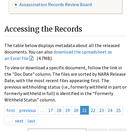
Assassination Records Review Board
Accessing the Records
The table below displays metadata about all the released
documents. You can also
download the spreadsheet as
an Excel file
(4.7MB).
To view or download a specific document, follow the link in
the "Doc Date" column. The files are sorted by NARA Release
Date, with the most recent files appearing first. The
previous withholding status (i.e., formerly withheld in part or
formerly withheld in full) is identified in the “Formerly
Withheld Status” column.
first
previous
…
17
18
19
20
21
22
23
24
25
…
next
last