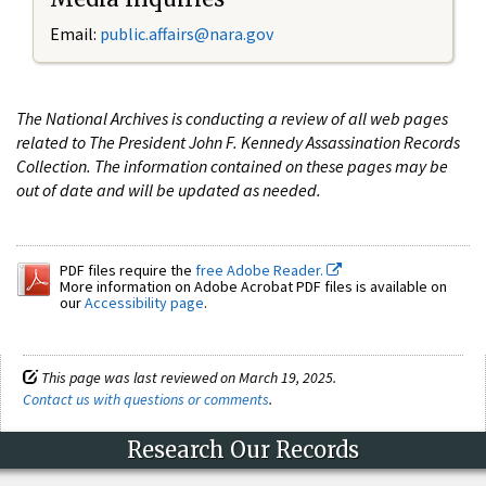
Email:
public.affairs@nara.gov
The National Archives is conducting a review of all web pages
related to The President John F. Kennedy Assassination Records
Collection. The information contained on these pages may be
out of date and will be updated as needed.
PDF files require the
free Adobe Reader.
More information on Adobe Acrobat PDF files is available on
our
Accessibility page
.
This page was last reviewed on March 19, 2025.
Contact us with questions or comments
.
Research Our Records