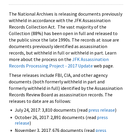
The National Archives is releasing documents previously
withheld in accordance with the JFK Assassination
Records Collection Act. The vast majority of the
Collection (88%) has been open in full and released to
the public since the late 1990s. The records at issue are
documents previously identified as assassination
records, but withheld in full or withheld in part. Learn
more about the process on the
JFK Assassination
Records Processing Project - 2017 Update
web page.
These releases include FBI, CIA, and other agency
documents (both formerly withheld in part and
formerly withheld in full) identified by the Assassination
Records Review Board as assassination records. The
releases to date are as follows:
July 24, 2017: 3,810 documents (read
press release
)
October 26, 2017: 2,891 documents (read
press
release
)
November 3, 2017: 676 documents (read
press