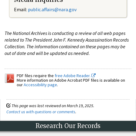
Email:
public.affairs@nara.gov
The National Archives is conducting a review of all web pages
related to The President John F. Kennedy Assassination Records
Collection. The information contained on these pages may be
out of date and will be updated as needed.
PDF files require the
free Adobe Reader.
More information on Adobe Acrobat PDF files is available on
our
Accessibility page
.
This page was last reviewed on March 19, 2025.
Contact us with questions or comments
.
Research Our Records