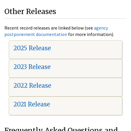
Other Releases
Recent record releases are linked below (see
agency
postponement documentation
for more information).
2025 Release
2023 Release
2022 Release
2021 Release
Frequently Asked Questions and