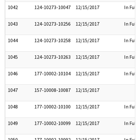
1042
124-10273-10047
12/15/2017
In Full
1043
124-10273-10256
12/15/2017
In Full
1044
124-10273-10258
12/15/2017
In Full
1045
124-10273-10263
12/15/2017
In Full
1046
177-10002-10104
12/15/2017
In Full
1047
157-10008-10087
12/15/2017
1048
177-10002-10100
12/15/2017
In Full
1049
177-10002-10099
12/15/2017
In Full
1050
177-10002-10092
12/15/2017
In Full