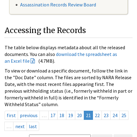
Assassination Records Review Board
Accessing the Records
The table below displays metadata about all the released
documents. You can also
download the spreadsheet as
an Excel file
(4.7MB).
To view or download a specific document, follow the link in
the "Doc Date" column. The files are sorted by NARA Release
Date, with the most recent files appearing first. The
previous withholding status (i.e., formerly withheld in part or
formerly withheld in full) is identified in the “Formerly
Withheld Status” column.
first
previous
…
17
18
19
20
21
22
23
24
25
…
next
last