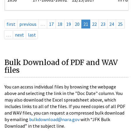
first
previous
…
17
18
19
20
21
22
23
24
25
…
next
last
Bulk Download of PDF and WAV
files
You can access individual files by browsing the webpage
above and selecting the link in the "Doc Date" column. You
may also download the Excel spreadsheet above, which
includes links to all of the files. If you need copies of all PDF
and WAV files, you can request a compressed bulk download
by emailing
bulkdownload@nara.gov
with “JFK Bulk
Download” in the subject line.