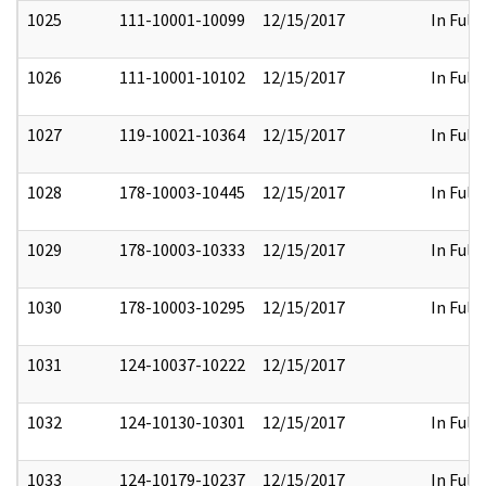
1025
111-10001-10099
12/15/2017
In Full
1026
111-10001-10102
12/15/2017
In Full
1027
119-10021-10364
12/15/2017
In Full
1028
178-10003-10445
12/15/2017
In Full
1029
178-10003-10333
12/15/2017
In Full
1030
178-10003-10295
12/15/2017
In Full
1031
124-10037-10222
12/15/2017
1032
124-10130-10301
12/15/2017
In Full
1033
124-10179-10237
12/15/2017
In Full