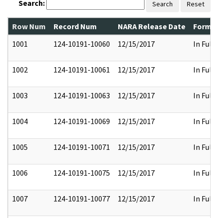
Search:
Search
Reset
Row Num
Record Num
NARA Release Date
Former
1001
124-10191-10060
12/15/2017
In Full
1002
124-10191-10061
12/15/2017
In Full
1003
124-10191-10063
12/15/2017
In Full
1004
124-10191-10069
12/15/2017
In Full
1005
124-10191-10071
12/15/2017
In Full
1006
124-10191-10075
12/15/2017
In Full
1007
124-10191-10077
12/15/2017
In Full