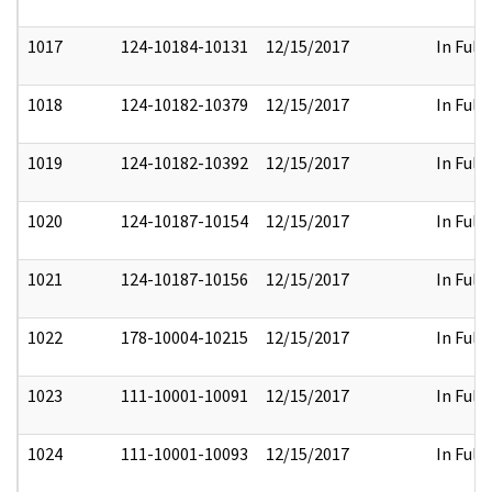
1017
124-10184-10131
12/15/2017
In Full
1018
124-10182-10379
12/15/2017
In Full
1019
124-10182-10392
12/15/2017
In Full
1020
124-10187-10154
12/15/2017
In Full
1021
124-10187-10156
12/15/2017
In Full
1022
178-10004-10215
12/15/2017
In Full
1023
111-10001-10091
12/15/2017
In Full
1024
111-10001-10093
12/15/2017
In Full