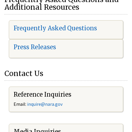
Additional Resources
Frequently Asked Questions
Press Releases
Contact Us
Reference Inquiries
Email:
i
nquire@nara.gov
Media Inquiries