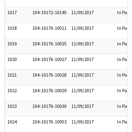
1017
104-10172-10145
11/09/2017
In Part
1018
104-10176-10011
11/09/2017
In Part
1019
104-10176-10025
11/09/2017
In Part
1020
104-10176-10027
11/09/2017
In Part
1021
104-10176-10028
11/09/2017
In Part
1022
104-10176-10029
11/09/2017
In Part
1023
104-10176-10030
11/09/2017
In Part
1024
104-10176-10053
11/09/2017
In Part