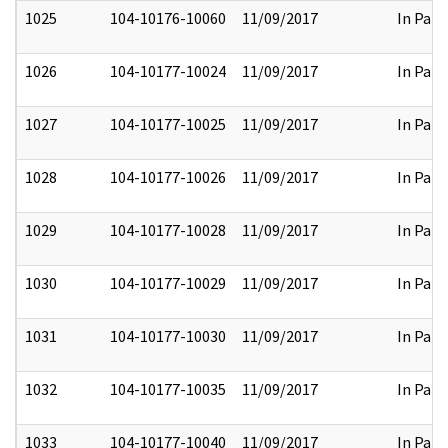
1025
104-10176-10060
11/09/2017
In Part
1026
104-10177-10024
11/09/2017
In Part
1027
104-10177-10025
11/09/2017
In Part
1028
104-10177-10026
11/09/2017
In Part
1029
104-10177-10028
11/09/2017
In Part
1030
104-10177-10029
11/09/2017
In Part
1031
104-10177-10030
11/09/2017
In Part
1032
104-10177-10035
11/09/2017
In Part
1033
104-10177-10040
11/09/2017
In Part