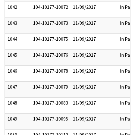
1042
104-10177-10072
11/09/2017
In Part
1043
104-10177-10073
11/09/2017
In Part
1044
104-10177-10075
11/09/2017
In Part
1045
104-10177-10076
11/09/2017
In Part
1046
104-10177-10078
11/09/2017
In Part
1047
104-10177-10079
11/09/2017
In Part
1048
104-10177-10083
11/09/2017
In Part
1049
104-10177-10095
11/09/2017
In Part
1050
104-10177-10113
11/09/2017
In Part