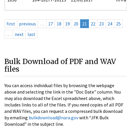
first
previous
…
17
18
19
20
21
22
23
24
25
…
next
last
Bulk Download of PDF and WAV
files
You can access individual files by browsing the webpage
above and selecting the link in the "Doc Date" column. You
may also download the Excel spreadsheet above, which
includes links to all of the files. If you need copies of all PDF
and WAV files, you can request a compressed bulk download
by emailing
bulkdownload@nara.gov
with “JFK Bulk
Download” in the subject line.