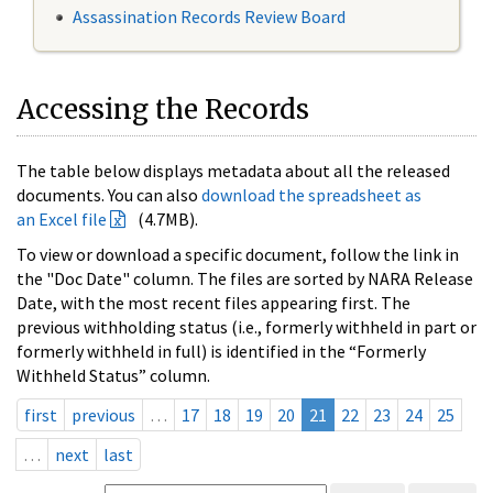
Assassination Records Review Board
Accessing the Records
The table below displays metadata about all the released
documents. You can also
download the spreadsheet as
an Excel file
(4.7MB).
To view or download a specific document, follow the link in
the "Doc Date" column. The files are sorted by NARA Release
Date, with the most recent files appearing first. The
previous withholding status (i.e., formerly withheld in part or
formerly withheld in full) is identified in the “Formerly
Withheld Status” column.
first
previous
…
17
18
19
20
21
22
23
24
25
…
next
last