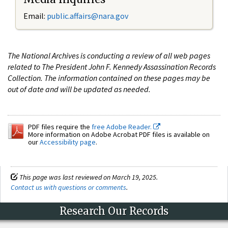
Email:
public.affairs@nara.gov
The National Archives is conducting a review of all web pages
related to The President John F. Kennedy Assassination Records
Collection. The information contained on these pages may be
out of date and will be updated as needed.
PDF files require the
free Adobe Reader.
More information on Adobe Acrobat PDF files is available on
our
Accessibility page
.
This page was last reviewed on March 19, 2025.
Contact us with questions or comments
.
Research Our Records