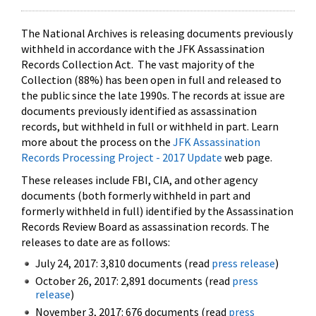
The National Archives is releasing documents previously
withheld in accordance with the JFK Assassination
Records Collection Act. The vast majority of the
Collection (88%) has been open in full and released to
the public since the late 1990s. The records at issue are
documents previously identified as assassination
records, but withheld in full or withheld in part. Learn
more about the process on the
JFK Assassination
Records Processing Project - 2017 Update
web page.
These releases include FBI, CIA, and other agency
documents (both formerly withheld in part and
formerly withheld in full) identified by the Assassination
Records Review Board as assassination records. The
releases to date are as follows:
July 24, 2017: 3,810 documents (read
press release
)
October 26, 2017: 2,891 documents (read
press
release
)
November 3, 2017: 676 documents (read
press