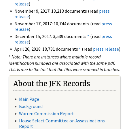
release
)
November 9, 2017: 13,213 documents (read
press
release
)
November 17, 2017: 10,744 documents (read
press
release
)
December 15, 2017: 3,539 documents
*
(read
press
release
)
April 26, 2018: 18,731 documents
*
(read
press release
)
*
Note: There are instances where multiple record
identification numbers are associated with the same pdf.
This is due to the fact that the files were scanned in batches.
About the JFK Records
Main Page
Background
Warren Commission Report
House Select Committee on Assassinations
Report