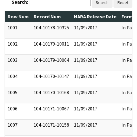
Search:
Search
Reset
Row Num
Record Num
NARA Release Date
Former
1001
104-10178-10325
11/09/2017
In Part
1002
104-10179-10011
11/09/2017
In Part
1003
104-10179-10064
11/09/2017
In Part
1004
104-10170-10147
11/09/2017
In Part
1005
104-10170-10168
11/09/2017
In Part
1006
104-10171-10067
11/09/2017
In Part
1007
104-10171-10158
11/09/2017
In Part