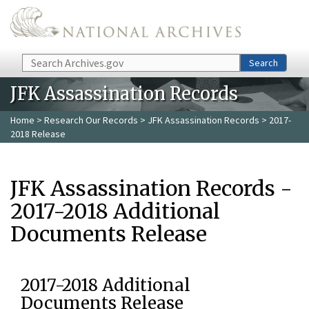
Skip to main content
Search
Search
JFK Assassination Records
Home
>
Research Our Records
>
JFK Assassination Records
> 2017-
2018 Release
JFK Assassination Records -
2017-2018 Additional
Documents Release
2017-2018 Additional
Documents Release