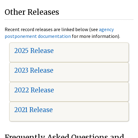
Other Releases
Recent record releases are linked below (see
agency
postponement documentation
for more information).
2025 Release
2023 Release
2022 Release
2021 Release
Frequently Asked Questions and