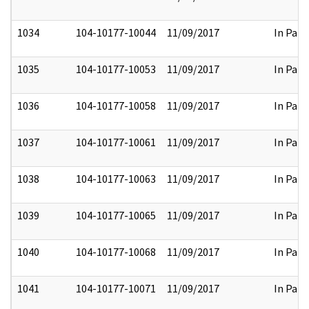
1034
104-10177-10044
11/09/2017
In Part
1035
104-10177-10053
11/09/2017
In Part
1036
104-10177-10058
11/09/2017
In Part
1037
104-10177-10061
11/09/2017
In Part
1038
104-10177-10063
11/09/2017
In Part
1039
104-10177-10065
11/09/2017
In Part
1040
104-10177-10068
11/09/2017
In Part
1041
104-10177-10071
11/09/2017
In Part