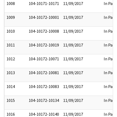
1008
104-10171-10171
11/09/2017
In Part
1009
104-10172-10001
11/09/2017
In Part
1010
104-10172-10008
11/09/2017
In Part
1011
104-10172-10019
11/09/2017
In Part
1012
104-10172-10071
11/09/2017
In Part
1013
104-10172-10081
11/09/2017
In Part
1014
104-10172-10083
11/09/2017
In Part
1015
104-10172-10134
11/09/2017
In Part
1016
104-10172-10140
11/09/2017
In Part