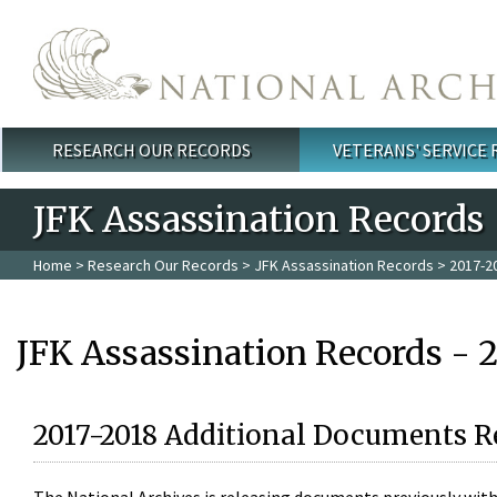
Skip to main content
RESEARCH OUR RECORDS
VETERANS' SERVICE
Main menu
JFK Assassination Records
Home
>
Research Our Records
>
JFK Assassination Records
> 2017-2
JFK Assassination Records - 
2017-2018 Additional Documents R