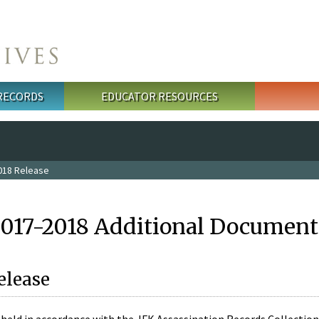
 RECORDS
EDUCATOR RESOURCES
018 Release
2017-2018 Additional Document
elease