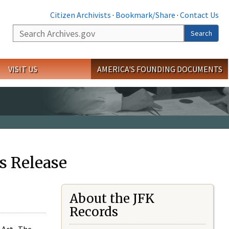
Citizen Archivists
·
Bookmark/Share
·
Contact Us
Search
Search
VISIT US
AMERICA'S FOUNDING DOCUMENTS
s Release
About the JFK
Records