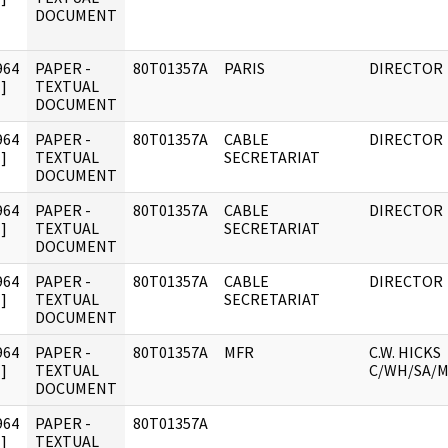
DOCUMENT
964
PAPER -
80T01357A
PARIS
DIRECTOR
]
TEXTUAL
DOCUMENT
964
PAPER -
80T01357A
CABLE
DIRECTOR
]
TEXTUAL
SECRETARIAT
DOCUMENT
964
PAPER -
80T01357A
CABLE
DIRECTOR
]
TEXTUAL
SECRETARIAT
DOCUMENT
964
PAPER -
80T01357A
CABLE
DIRECTOR
]
TEXTUAL
SECRETARIAT
DOCUMENT
964
PAPER -
80T01357A
MFR
C.W. HICKS
]
TEXTUAL
C/WH/SA/
DOCUMENT
964
PAPER -
80T01357A
]
TEXTUAL