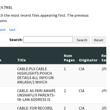
(4.7MB).
h the most recent files appearing first. The previous
lumn.
next
last
Search:
Search
Reset
Num
Reco
e
Title
Pages
Originator
Seri
CABLE:PLS CABLE
1
CIA
JFK
HIGHLIGHTS POUCH
DETAILS ALL INFO ON
AMLASH/1 WHICH
CABLE: AS PARI AWARE
2
CIA
JFK
UNSNAFU/9 PARENTS-
IN-LAW ADDRESS IS
CABLE: FOR RECORD,
1
CIA
JFK