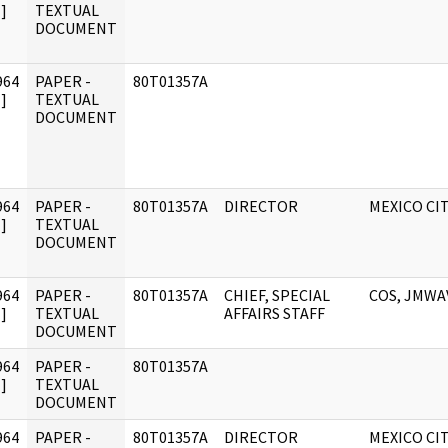
]
TEXTUAL
DOCUMENT
964
PAPER -
80T01357A
]
TEXTUAL
DOCUMENT
964
PAPER -
80T01357A
DIRECTOR
MEXICO CI
]
TEXTUAL
DOCUMENT
964
PAPER -
80T01357A
CHIEF, SPECIAL
COS, JMWA
]
TEXTUAL
AFFAIRS STAFF
DOCUMENT
964
PAPER -
80T01357A
]
TEXTUAL
DOCUMENT
964
PAPER -
80T01357A
DIRECTOR
MEXICO CI