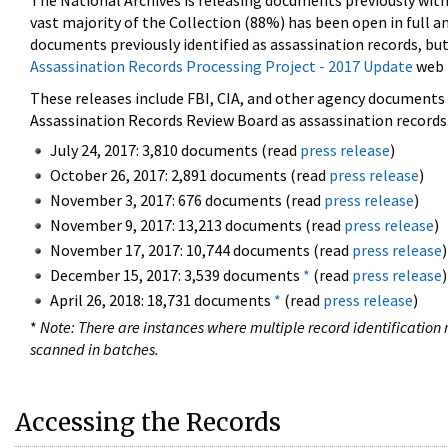
The National Archives is releasing documents previously wit
vast majority of the Collection (88%) has been open in full an
documents previously identified as assassination records, but
Assassination Records Processing Project - 2017 Update
web 
These releases include FBI, CIA, and other agency documents (
Assassination Records Review Board as assassination records. 
July 24, 2017: 3,810 documents (read
press release
)
October 26, 2017: 2,891 documents (read
press release
)
November 3, 2017: 676 documents (read
press release
)
November 9, 2017: 13,213 documents (read
press release
)
November 17, 2017: 10,744 documents (read
press release
)
December 15, 2017: 3,539 documents
*
(read
press release
)
April 26, 2018: 18,731 documents
*
(read
press release
)
*
Note: There are instances where multiple record identification n
scanned in batches.
Accessing the Records