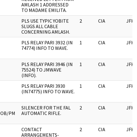
AMLASH 1 ADDRESSED
TO MADAME EMILITA.
PLS USE TYPIC YOBITE
2
CIA
JFK
SLUGS ALL CABLE
CONCERNING AMLASH.
PLS RELAY PARI 3932 (IN
1
CIA
JFK
74774) INFO TO WAVE.
PLS RELAY PARI 3946 (IN
1
CIA
JFK
75524) TO JMWAVE
(INFO).
PLS RELAY PARI 3930
1
CIA
JFK
(IN74775) INFO TO WAVE.
SILENCER FOR THE FAL
2
CIA
JFK
MOB/PM
AUTOMATIC RIFLE.
CONTACT
2
CIA
JFK
ARRANGEMENTS-