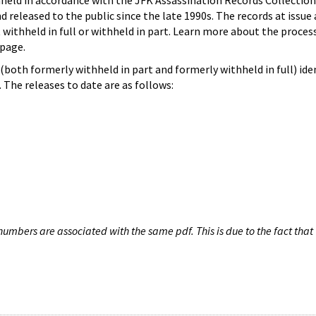
hheld in accordance with the JFK Assassination Records Collection
d released to the public since the late 1990s. The records at issue 
 withheld in full or withheld in part. Learn more about the proces
page.
both formerly withheld in part and formerly withheld in full) iden
The releases to date are as follows:
umbers are associated with the same pdf. This is due to the fact that 