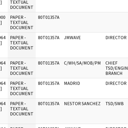
]
TEXTUAL
DOCUMENT
000
PAPER -
80T01357A
]
TEXTUAL
DOCUMENT
964
PAPER -
80T01357A
JMWAVE
DIRECTOR
]
TEXTUAL
DOCUMENT
964
PAPER -
80T01357A
C/WH/SA/MOB/PM
CHIEF
]
TEXTUAL
TSD/ENGI
DOCUMENT
BRANCH
964
PAPER -
80T01357A
MADRID
DIRECTOR
]
TEXTUAL
DOCUMENT
964
PAPER -
80T01357A
NESTOR SANCHEZ
TSD/SWB
]
TEXTUAL
DOCUMENT