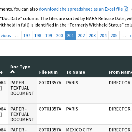
ments. You can also
download the spreadsheet as an Excel file
 "Doc Date" column. The files are sorted by NARA Release Date, wit
ithheld in full) is identified in the “Formerly Withheld Status” co
evious
…
197
198
199
200
201
202
203
204
205
…
Doc Type
te
File Num
To Name
From Nam
964
PAPER -
80T01357A
PARIS
DIRECTOR
]
TEXTUAL
DOCUMENT
964
PAPER -
80T01357A
PARIS
DIRECTOR
]
TEXTUAL
DOCUMENT
964
PAPER -
80T01357A
MEXICO CITY
DIRECTOR