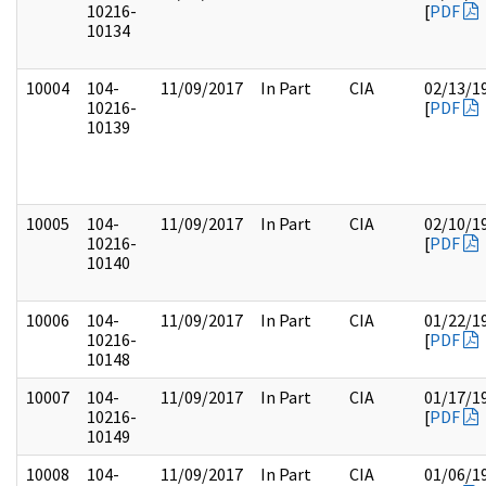
10216-
[
PDF
10134
10004
104-
11/09/2017
In Part
CIA
02/13/1
10216-
[
PDF
10139
10005
104-
11/09/2017
In Part
CIA
02/10/1
10216-
[
PDF
10140
10006
104-
11/09/2017
In Part
CIA
01/22/1
10216-
[
PDF
10148
10007
104-
11/09/2017
In Part
CIA
01/17/1
10216-
[
PDF
10149
10008
104-
11/09/2017
In Part
CIA
01/06/1