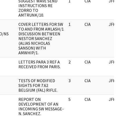
SUGGEST WAVE SEND
1
CIA
JFK
INSTRUCTIONS RE
ZORRO TO
AMTRUNK/10.
COVER LETTERS FOR SW
1
CIA
JFK
TO AND FROM AMLASH/1
O/NS
DISCUSSION BETWEEN
NESTOR SANCHEZ
(ALIAS NICHOLAS
SANSON) WITH
AMWHIP/1.
LETTERS PARA 3 REF A
2
CIA
JFK
RECEIVED FROM PARIS.
TESTS OF MODIFIED
3
CIA
JFK
SIGHTS FOR 7.62
BELGIUM (FAL) RIFLE.
REPORT ON
5
CIA
JFK
DEVELOPMENT OF AN
INCOMING SW MESSAGE-
N. SANCHEZ.