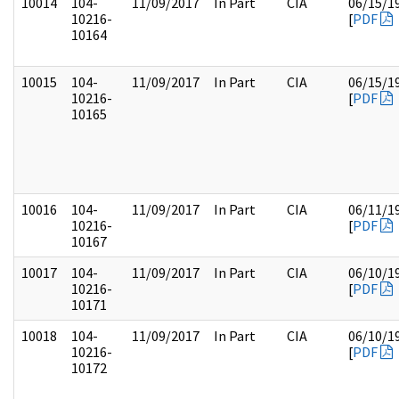
10014
104-
11/09/2017
In Part
CIA
06/15/1
10216-
[
PDF
10164
10015
104-
11/09/2017
In Part
CIA
06/15/1
10216-
[
PDF
10165
10016
104-
11/09/2017
In Part
CIA
06/11/1
10216-
[
PDF
10167
10017
104-
11/09/2017
In Part
CIA
06/10/1
10216-
[
PDF
10171
10018
104-
11/09/2017
In Part
CIA
06/10/1
10216-
[
PDF
10172