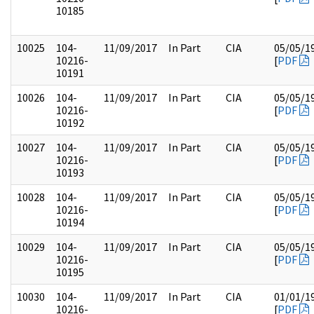
10185
10025
104-
11/09/2017
In Part
CIA
05/05/1
10216-
[
PDF
10191
10026
104-
11/09/2017
In Part
CIA
05/05/1
10216-
[
PDF
10192
10027
104-
11/09/2017
In Part
CIA
05/05/1
10216-
[
PDF
10193
10028
104-
11/09/2017
In Part
CIA
05/05/1
10216-
[
PDF
10194
10029
104-
11/09/2017
In Part
CIA
05/05/1
10216-
[
PDF
10195
10030
104-
11/09/2017
In Part
CIA
01/01/1
10216-
[
PDF