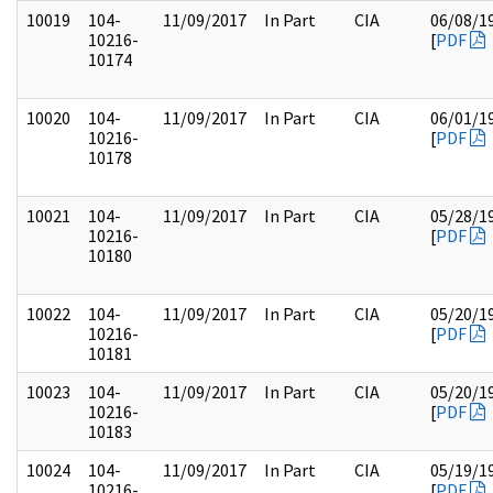
10019
104-
11/09/2017
In Part
CIA
06/08/1
10216-
[
PDF
10174
10020
104-
11/09/2017
In Part
CIA
06/01/1
10216-
[
PDF
10178
10021
104-
11/09/2017
In Part
CIA
05/28/1
10216-
[
PDF
10180
10022
104-
11/09/2017
In Part
CIA
05/20/1
10216-
[
PDF
10181
10023
104-
11/09/2017
In Part
CIA
05/20/1
10216-
[
PDF
10183
10024
104-
11/09/2017
In Part
CIA
05/19/1
10216-
[
PDF