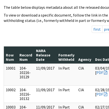
The table below displays metadata about all the released docu
To view or download a specific document, follow the link in the
withholding status (i.e., formerly withheld in part or formerly w
first
pr
NARA
Row
Record
Release
Formerly
Num
Num
Date
Withheld
Agency
Doc Da
10001
104-
11/09/2017
In Part
CIA
03/04/1
10216-
[
PDF
10129
10002
104-
11/09/2017
In Part
CIA
02/28/1
10216-
[
PDF
10132
10003
104-
11/09/2017
In Part
CIA
02/27/1