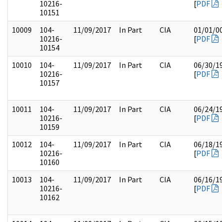
10216-
[
PDF
10151
10009
104-
11/09/2017
In Part
CIA
01/01/0
10216-
[
PDF
10154
10010
104-
11/09/2017
In Part
CIA
06/30/1
10216-
[
PDF
10157
10011
104-
11/09/2017
In Part
CIA
06/24/1
10216-
[
PDF
10159
10012
104-
11/09/2017
In Part
CIA
06/18/1
10216-
[
PDF
10160
10013
104-
11/09/2017
In Part
CIA
06/16/1
10216-
[
PDF
10162