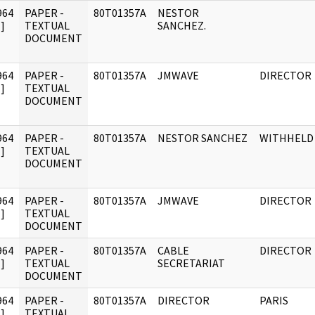
964
PAPER -
80T01357A
NESTOR
]
TEXTUAL
SANCHEZ.
DOCUMENT
964
PAPER -
80T01357A
JMWAVE
DIRECTOR
]
TEXTUAL
DOCUMENT
964
PAPER -
80T01357A
NESTOR SANCHEZ
WITHHELD
]
TEXTUAL
DOCUMENT
964
PAPER -
80T01357A
JMWAVE
DIRECTOR
]
TEXTUAL
DOCUMENT
964
PAPER -
80T01357A
CABLE
DIRECTOR
]
TEXTUAL
SECRETARIAT
DOCUMENT
964
PAPER -
80T01357A
DIRECTOR
PARIS
]
TEXTUAL