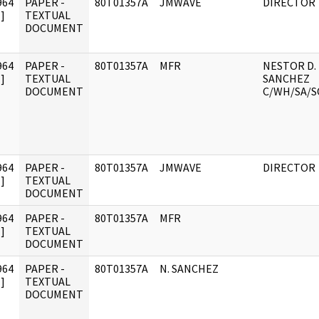
964
PAPER -
80T01357A
JMWAVE
DIRECTOR
]
TEXTUAL
DOCUMENT
964
PAPER -
80T01357A
MFR
NESTOR D.
]
TEXTUAL
SANCHEZ
DOCUMENT
C/WH/SA/S
964
PAPER -
80T01357A
JMWAVE
DIRECTOR
]
TEXTUAL
DOCUMENT
964
PAPER -
80T01357A
MFR
]
TEXTUAL
DOCUMENT
964
PAPER -
80T01357A
N. SANCHEZ
]
TEXTUAL
DOCUMENT