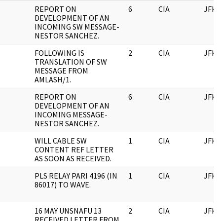
REPORT ON
6
CIA
JFK
DEVELOPMENT OF AN
INCOMING SW MESSAGE-
NESTOR SANCHEZ.
FOLLOWING IS
2
CIA
JFK
TRANSLATION OF SW
MESSAGE FROM
AMLASH/1.
REPORT ON
6
CIA
JFK
DEVELOPMENT OF AN
INCOMING MESSAGE-
NESTOR SANCHEZ.
WILL CABLE SW
1
CIA
JFK
CONTENT REF LETTER
AS SOON AS RECEIVED.
PLS RELAY PARI 4196 (IN
1
CIA
JFK
86017) TO WAVE.
16 MAY UNSNAFU 13
2
CIA
JFK
RECEIVED LETTER FROM