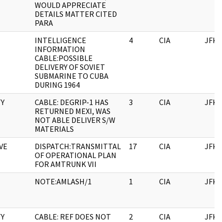
WOULD APPRECIATE
DETAILS MATTER CITED
PARA
INTELLIGENCE
4
CIA
JFK
INFORMATION
CABLE:POSSIBLE
DELIVERY OF SOVIET
SUBMARINE TO CUBA
DURING 1964
TY
CABLE: DEGRIP-1 HAS
3
CIA
JFK
RETURNED MEXI, WAS
NOT ABLE DELIVER S/W
MATERIALS
VE
DISPATCH:TRANSMITTAL
17
CIA
JFK
OF OPERATIONAL PLAN
FOR AMTRUNK VII
NOTE:AMLASH/1
1
CIA
JFK
TY
CABLE: REF DOES NOT
2
CIA
JFK