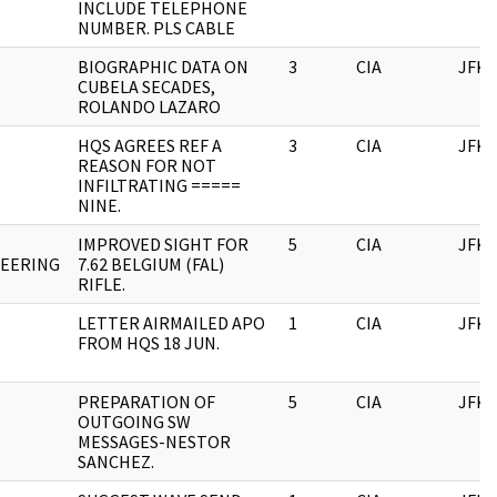
INCLUDE TELEPHONE
NUMBER. PLS CABLE
BIOGRAPHIC DATA ON
3
CIA
JFK
CUBELA SECADES,
ROLANDO LAZARO
HQS AGREES REF A
3
CIA
JFK
REASON FOR NOT
INFILTRATING =====
NINE.
IMPROVED SIGHT FOR
5
CIA
JFK
NEERING
7.62 BELGIUM (FAL)
RIFLE.
LETTER AIRMAILED APO
1
CIA
JFK
FROM HQS 18 JUN.
PREPARATION OF
5
CIA
JFK
OUTGOING SW
MESSAGES-NESTOR
SANCHEZ.