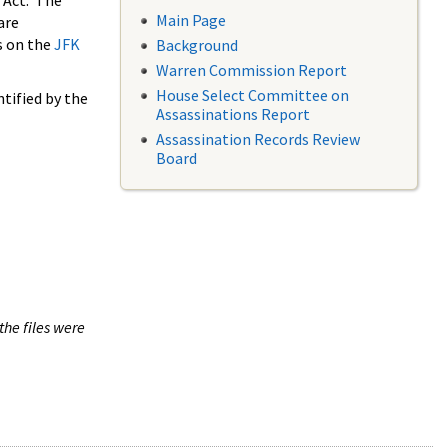
 Act. The
Main Page
are
s on the
JFK
Background
Warren Commission Report
House Select Committee on
tified by the
Assassinations Report
Assassination Records Review
Board
the files were