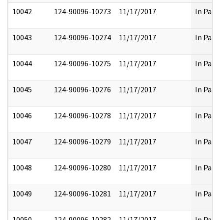
10042
124-90096-10273
11/17/2017
In Part
10043
124-90096-10274
11/17/2017
In Part
10044
124-90096-10275
11/17/2017
In Part
10045
124-90096-10276
11/17/2017
In Part
10046
124-90096-10278
11/17/2017
In Part
10047
124-90096-10279
11/17/2017
In Part
10048
124-90096-10280
11/17/2017
In Part
10049
124-90096-10281
11/17/2017
In Part
10050
124-90096-10282
11/17/2017
In Part