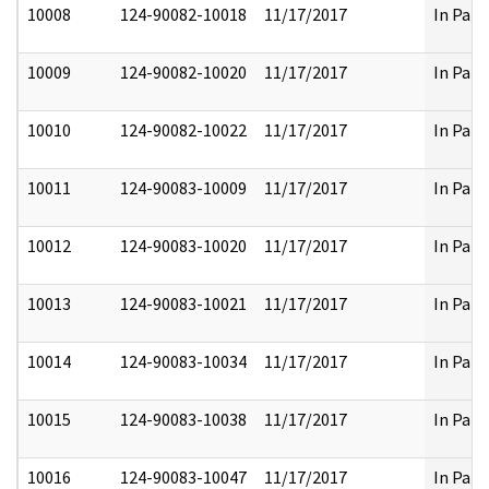
10008
124-90082-10018
11/17/2017
In Part
10009
124-90082-10020
11/17/2017
In Part
10010
124-90082-10022
11/17/2017
In Part
10011
124-90083-10009
11/17/2017
In Part
10012
124-90083-10020
11/17/2017
In Part
10013
124-90083-10021
11/17/2017
In Part
10014
124-90083-10034
11/17/2017
In Part
10015
124-90083-10038
11/17/2017
In Part
10016
124-90083-10047
11/17/2017
In Part