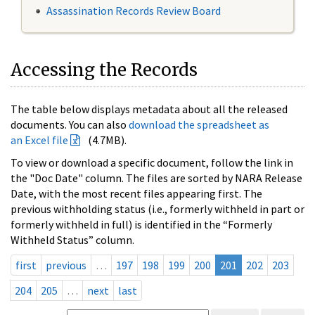
Assassination Records Review Board
Accessing the Records
The table below displays metadata about all the released
documents. You can also
download the spreadsheet as
an Excel file
(4.7MB).
To view or download a specific document, follow the link in
the "Doc Date" column. The files are sorted by NARA Release
Date, with the most recent files appearing first. The
previous withholding status (i.e., formerly withheld in part or
formerly withheld in full) is identified in the “Formerly
Withheld Status” column.
first
previous
…
197
198
199
200
201
202
203
204
205
…
next
last