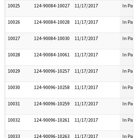
10025
124-90084-10027
11/17/2017
In Part
10026
124-90084-10028
11/17/2017
In Part
10027
124-90084-10030
11/17/2017
In Part
10028
124-90084-10061
11/17/2017
In Part
10029
124-90096-10257
11/17/2017
In Part
10030
124-90096-10258
11/17/2017
In Part
10031
124-90096-10259
11/17/2017
In Part
10032
124-90096-10261
11/17/2017
In Part
10033
124-90096-10263
11/17/2017
In Part