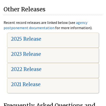
Other Releases
Recent record releases are linked below (see
agency
postponement documentation
for more information).
2025 Release
2023 Release
2022 Release
2021 Release
Frequently Asked Questions and