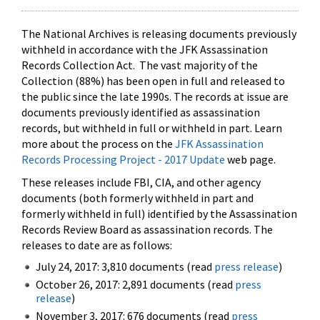
The National Archives is releasing documents previously
withheld in accordance with the JFK Assassination
Records Collection Act. The vast majority of the
Collection (88%) has been open in full and released to
the public since the late 1990s. The records at issue are
documents previously identified as assassination
records, but withheld in full or withheld in part. Learn
more about the process on the
JFK Assassination
Records Processing Project - 2017 Update
web page.
These releases include FBI, CIA, and other agency
documents (both formerly withheld in part and
formerly withheld in full) identified by the Assassination
Records Review Board as assassination records. The
releases to date are as follows:
July 24, 2017: 3,810 documents (read
press release
)
October 26, 2017: 2,891 documents (read
press
release
)
November 3, 2017: 676 documents (read
press