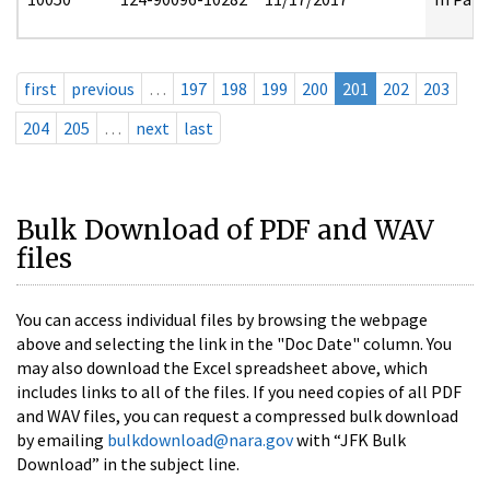
first
previous
…
197
198
199
200
201
202
203
204
205
…
next
last
Bulk Download of PDF and WAV
files
You can access individual files by browsing the webpage
above and selecting the link in the "Doc Date" column. You
may also download the Excel spreadsheet above, which
includes links to all of the files. If you need copies of all PDF
and WAV files, you can request a compressed bulk download
by emailing
bulkdownload@nara.gov
with “JFK Bulk
Download” in the subject line.