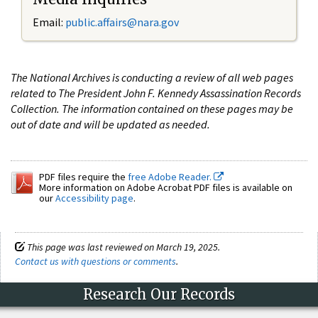
Email:
public.affairs@nara.gov
The National Archives is conducting a review of all web pages
related to The President John F. Kennedy Assassination Records
Collection. The information contained on these pages may be
out of date and will be updated as needed.
PDF files require the
free Adobe Reader.
More information on Adobe Acrobat PDF files is available on
our
Accessibility page
.
This page was last reviewed on March 19, 2025.
Contact us with questions or comments
.
Research Our Records