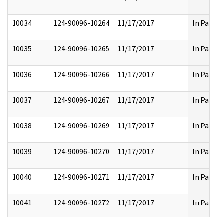
10034
124-90096-10264
11/17/2017
In Part
10035
124-90096-10265
11/17/2017
In Part
10036
124-90096-10266
11/17/2017
In Part
10037
124-90096-10267
11/17/2017
In Part
10038
124-90096-10269
11/17/2017
In Part
10039
124-90096-10270
11/17/2017
In Part
10040
124-90096-10271
11/17/2017
In Part
10041
124-90096-10272
11/17/2017
In Part