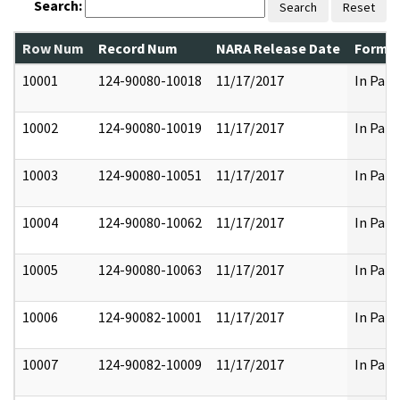
Search:
Search
Reset
Row Num
Record Num
NARA Release Date
Former
10001
124-90080-10018
11/17/2017
In Part
10002
124-90080-10019
11/17/2017
In Part
10003
124-90080-10051
11/17/2017
In Part
10004
124-90080-10062
11/17/2017
In Part
10005
124-90080-10063
11/17/2017
In Part
10006
124-90082-10001
11/17/2017
In Part
10007
124-90082-10009
11/17/2017
In Part