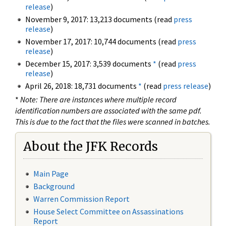
release
)
November 9, 2017: 13,213 documents (read
press
release
)
November 17, 2017: 10,744 documents (read
press
release
)
December 15, 2017: 3,539 documents
*
(read
press
release
)
April 26, 2018: 18,731 documents
*
(read
press release
)
*
Note: There are instances where multiple record
identification numbers are associated with the same pdf.
This is due to the fact that the files were scanned in batches.
About the JFK Records
Main Page
Background
Warren Commission Report
House Select Committee on Assassinations
Report