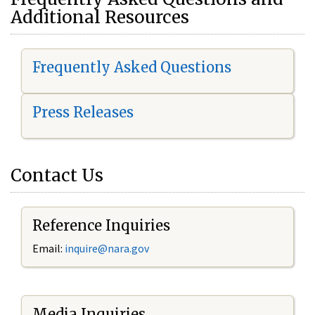
Additional Resources
Frequently Asked Questions
Press Releases
Contact Us
Reference Inquiries
Email:
i
nquire@nara.gov
Media Inquiries