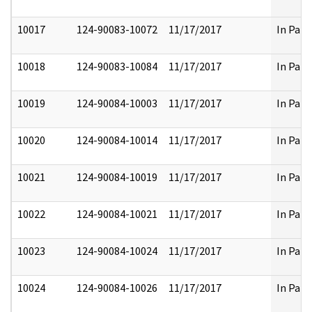
10017
124-90083-10072
11/17/2017
In Part
10018
124-90083-10084
11/17/2017
In Part
10019
124-90084-10003
11/17/2017
In Part
10020
124-90084-10014
11/17/2017
In Part
10021
124-90084-10019
11/17/2017
In Part
10022
124-90084-10021
11/17/2017
In Part
10023
124-90084-10024
11/17/2017
In Part
10024
124-90084-10026
11/17/2017
In Part