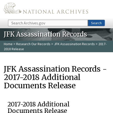
Skip to main content
Search
Search
JFK Assassination Records
Home
>
Research Our Records
>
JFK Assassination Records
> 2017-
2018 Release
JFK Assassination Records -
2017-2018 Additional
Documents Release
2017-2018 Additional
Documents Release