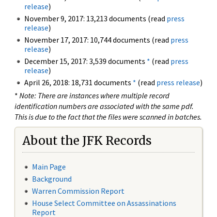
release
)
November 9, 2017: 13,213 documents (read
press
release
)
November 17, 2017: 10,744 documents (read
press
release
)
December 15, 2017: 3,539 documents
*
(read
press
release
)
April 26, 2018: 18,731 documents
*
(read
press release
)
*
Note: There are instances where multiple record
identification numbers are associated with the same pdf.
This is due to the fact that the files were scanned in batches.
About the JFK Records
Main Page
Background
Warren Commission Report
House Select Committee on Assassinations
Report