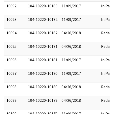
10092
104-10220-10183
11/09/2017
In Part
10093
104-10220-10182
11/09/2017
In Part
10094
104-10220-10182
04/26/2018
Redact
10095
104-10220-10181
04/26/2018
Redact
10096
104-10220-10181
11/09/2017
In Part
10097
104-10220-10180
11/09/2017
In Part
10098
104-10220-10180
04/26/2018
Redact
10099
104-10220-10179
04/26/2018
Redact
10100
104-10220-10179
11/09/2017
In Part