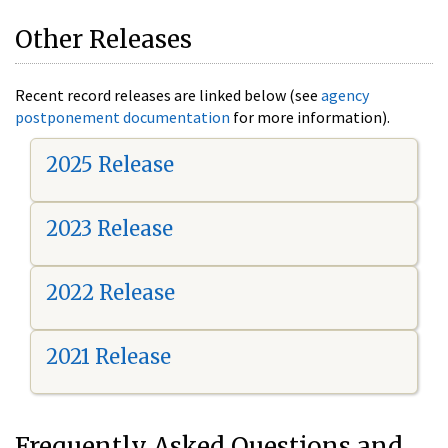
Other Releases
Recent record releases are linked below (see
agency
postponement documentation
for more information).
2025 Release
2023 Release
2022 Release
2021 Release
Frequently Asked Questions and