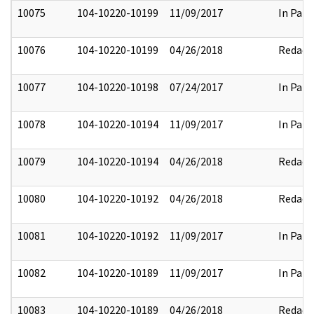
10075
104-10220-10199
11/09/2017
In Part
10076
104-10220-10199
04/26/2018
Redact
10077
104-10220-10198
07/24/2017
In Part
10078
104-10220-10194
11/09/2017
In Part
10079
104-10220-10194
04/26/2018
Redact
10080
104-10220-10192
04/26/2018
Redact
10081
104-10220-10192
11/09/2017
In Part
10082
104-10220-10189
11/09/2017
In Part
10083
104-10220-10189
04/26/2018
Redact