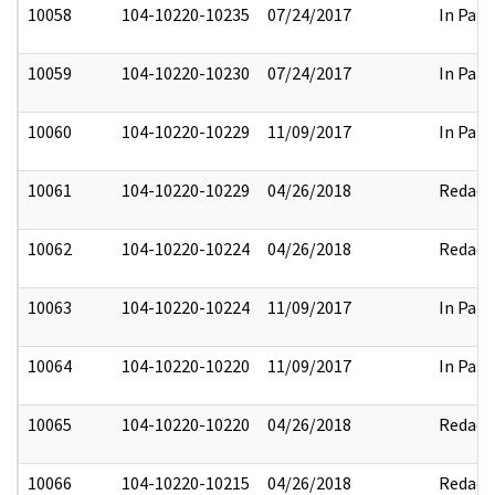
10058
104-10220-10235
07/24/2017
In Part
10059
104-10220-10230
07/24/2017
In Part
10060
104-10220-10229
11/09/2017
In Part
10061
104-10220-10229
04/26/2018
Redact
10062
104-10220-10224
04/26/2018
Redact
10063
104-10220-10224
11/09/2017
In Part
10064
104-10220-10220
11/09/2017
In Part
10065
104-10220-10220
04/26/2018
Redact
10066
104-10220-10215
04/26/2018
Redact