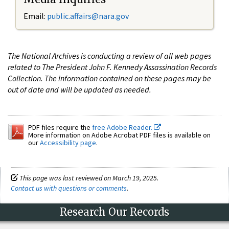
Email:
public.affairs@nara.gov
The National Archives is conducting a review of all web pages
related to The President John F. Kennedy Assassination Records
Collection. The information contained on these pages may be
out of date and will be updated as needed.
PDF files require the
free Adobe Reader.
More information on Adobe Acrobat PDF files is available on
our
Accessibility page
.
This page was last reviewed on March 19, 2025.
Contact us with questions or comments
.
Research Our Records