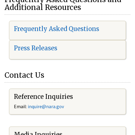
Additional Resources
Frequently Asked Questions
Press Releases
Contact Us
Reference Inquiries
Email:
i
nquire@nara.gov
Media Inquiries