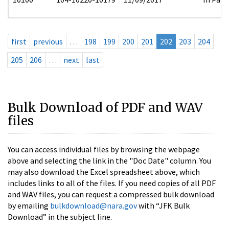
first
previous
…
198
199
200
201
202
203
204
205
206
…
next
last
Bulk Download of PDF and WAV
files
You can access individual files by browsing the webpage
above and selecting the link in the "Doc Date" column. You
may also download the Excel spreadsheet above, which
includes links to all of the files. If you need copies of all PDF
and WAV files, you can request a compressed bulk download
by emailing
bulkdownload@nara.gov
with “JFK Bulk
Download” in the subject line.