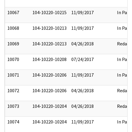
10067
104-10220-10215
11/09/2017
In Part
10068
104-10220-10213
11/09/2017
In Part
10069
104-10220-10213
04/26/2018
Redact
10070
104-10220-10208
07/24/2017
In Part
10071
104-10220-10206
11/09/2017
In Part
10072
104-10220-10206
04/26/2018
Redact
10073
104-10220-10204
04/26/2018
Redact
10074
104-10220-10204
11/09/2017
In Part