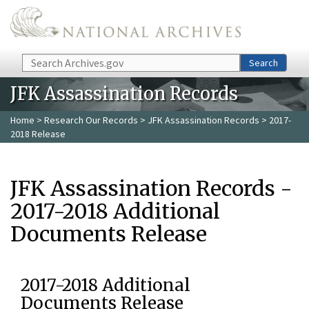
Skip to main content
Search
Search
JFK Assassination Records
Home
>
Research Our Records
>
JFK Assassination Records
> 2017-
2018 Release
JFK Assassination Records -
2017-2018 Additional
Documents Release
2017-2018 Additional
Documents Release