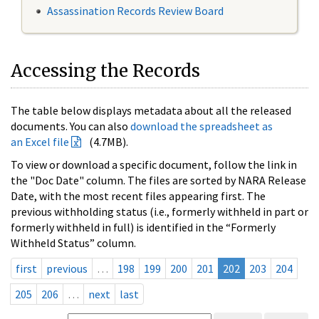
Assassination Records Review Board
Accessing the Records
The table below displays metadata about all the released
documents. You can also
download the spreadsheet as
an Excel file
(4.7MB).
To view or download a specific document, follow the link in
the "Doc Date" column. The files are sorted by NARA Release
Date, with the most recent files appearing first. The
previous withholding status (i.e., formerly withheld in part or
formerly withheld in full) is identified in the “Formerly
Withheld Status” column.
first
previous
…
198
199
200
201
202
203
204
205
206
…
next
last