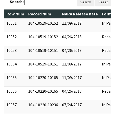
Search:
Search
Reset
Row Num
Record Num
NARA Release Date
Former
10051
104-10519-10152
11/09/2017
In Part
10052
104-10519-10152
04/26/2018
Redact
10053
104-10519-10151
04/26/2018
Redact
10054
104-10519-10151
11/09/2017
In Part
10055
104-10220-10165
11/09/2017
In Part
10056
104-10220-10165
04/26/2018
Redact
10057
104-10220-10236
07/24/2017
In Part