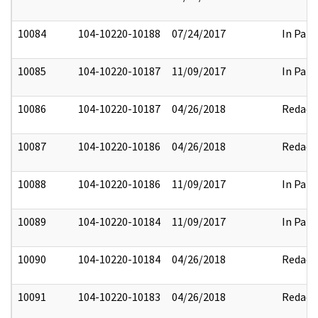
10084
104-10220-10188
07/24/2017
In Part
10085
104-10220-10187
11/09/2017
In Part
10086
104-10220-10187
04/26/2018
Redact
10087
104-10220-10186
04/26/2018
Redact
10088
104-10220-10186
11/09/2017
In Part
10089
104-10220-10184
11/09/2017
In Part
10090
104-10220-10184
04/26/2018
Redact
10091
104-10220-10183
04/26/2018
Redact