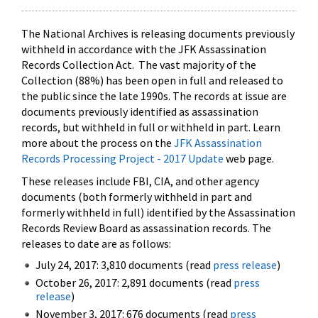
The National Archives is releasing documents previously
withheld in accordance with the JFK Assassination
Records Collection Act. The vast majority of the
Collection (88%) has been open in full and released to
the public since the late 1990s. The records at issue are
documents previously identified as assassination
records, but withheld in full or withheld in part. Learn
more about the process on the
JFK Assassination
Records Processing Project - 2017 Update
web page.
These releases include FBI, CIA, and other agency
documents (both formerly withheld in part and
formerly withheld in full) identified by the Assassination
Records Review Board as assassination records. The
releases to date are as follows:
July 24, 2017: 3,810 documents (read
press release
)
October 26, 2017: 2,891 documents (read
press
release
)
November 3, 2017: 676 documents (read
press