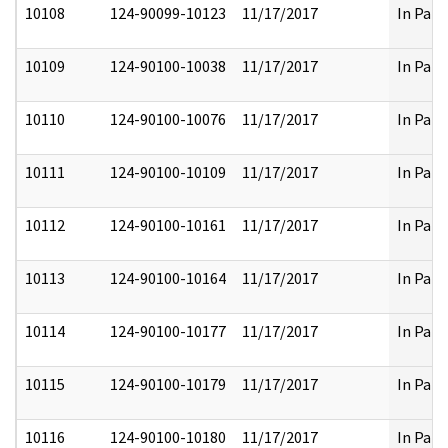
10108
124-90099-10123
11/17/2017
In Part
10109
124-90100-10038
11/17/2017
In Part
10110
124-90100-10076
11/17/2017
In Part
10111
124-90100-10109
11/17/2017
In Part
10112
124-90100-10161
11/17/2017
In Part
10113
124-90100-10164
11/17/2017
In Part
10114
124-90100-10177
11/17/2017
In Part
10115
124-90100-10179
11/17/2017
In Part
10116
124-90100-10180
11/17/2017
In Part