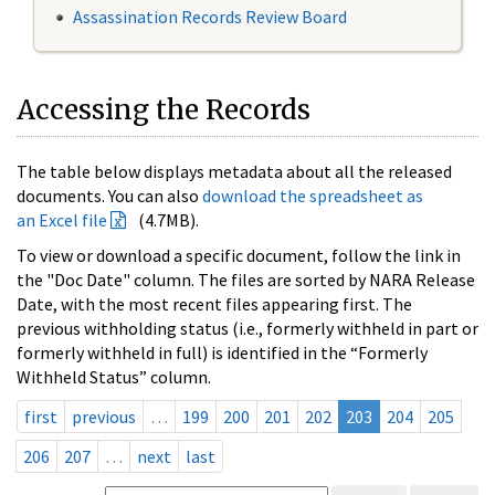
Assassination Records Review Board
Accessing the Records
The table below displays metadata about all the released
documents. You can also
download the spreadsheet as
an Excel file
(4.7MB).
To view or download a specific document, follow the link in
the "Doc Date" column. The files are sorted by NARA Release
Date, with the most recent files appearing first. The
previous withholding status (i.e., formerly withheld in part or
formerly withheld in full) is identified in the “Formerly
Withheld Status” column.
first
previous
…
199
200
201
202
203
204
205
206
207
…
next
last