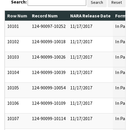
Search:
Search
Reset
Row Num
Record Num
NARA Release Date
Former
10101
124-90097-10252
11/17/2017
In Part
10102
124-90099-10018
11/17/2017
In Part
10103
124-90099-10026
11/17/2017
In Part
10104
124-90099-10039
11/17/2017
In Part
10105
124-90099-10054
11/17/2017
In Part
10106
124-90099-10109
11/17/2017
In Part
10107
124-90099-10114
11/17/2017
In Part