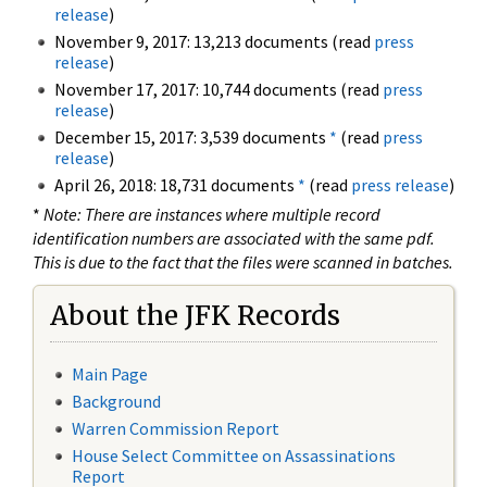
release
)
November 9, 2017: 13,213 documents (read
press
release
)
November 17, 2017: 10,744 documents (read
press
release
)
December 15, 2017: 3,539 documents
*
(read
press
release
)
April 26, 2018: 18,731 documents
*
(read
press release
)
*
Note: There are instances where multiple record
identification numbers are associated with the same pdf.
This is due to the fact that the files were scanned in batches.
About the JFK Records
Main Page
Background
Warren Commission Report
House Select Committee on Assassinations
Report