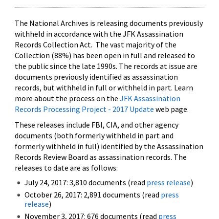
The National Archives is releasing documents previously
withheld in accordance with the JFK Assassination
Records Collection Act. The vast majority of the
Collection (88%) has been open in full and released to
the public since the late 1990s. The records at issue are
documents previously identified as assassination
records, but withheld in full or withheld in part. Learn
more about the process on the
JFK Assassination
Records Processing Project - 2017 Update
web page.
These releases include FBI, CIA, and other agency
documents (both formerly withheld in part and
formerly withheld in full) identified by the Assassination
Records Review Board as assassination records. The
releases to date are as follows:
July 24, 2017: 3,810 documents (read
press release
)
October 26, 2017: 2,891 documents (read
press
release
)
November 3, 2017: 676 documents (read
press