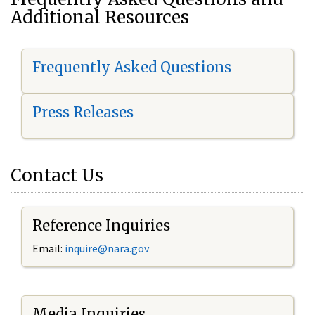
Additional Resources
Frequently Asked Questions
Press Releases
Contact Us
Reference Inquiries
Email:
i
nquire@nara.gov
Media Inquiries