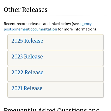
Other Releases
Recent record releases are linked below (see
agency
postponement documentation
for more information).
2025 Release
2023 Release
2022 Release
2021 Release
Frequently Asked Questions and