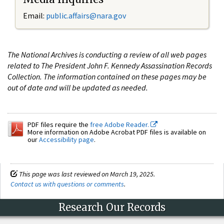
Email:
public.affairs@nara.gov
The National Archives is conducting a review of all web pages
related to The President John F. Kennedy Assassination Records
Collection. The information contained on these pages may be
out of date and will be updated as needed.
PDF files require the
free Adobe Reader.
More information on Adobe Acrobat PDF files is available on
our
Accessibility page
.
This page was last reviewed on March 19, 2025.
Contact us with questions or comments
.
Research Our Records