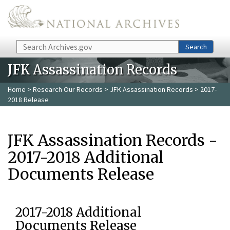
Skip to main content
Search
Search
JFK Assassination Records
Home
>
Research Our Records
>
JFK Assassination Records
> 2017-
2018 Release
JFK Assassination Records -
2017-2018 Additional
Documents Release
2017-2018 Additional
Documents Release