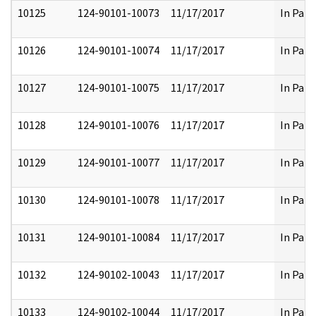
10125
124-90101-10073
11/17/2017
In Part
10126
124-90101-10074
11/17/2017
In Part
10127
124-90101-10075
11/17/2017
In Part
10128
124-90101-10076
11/17/2017
In Part
10129
124-90101-10077
11/17/2017
In Part
10130
124-90101-10078
11/17/2017
In Part
10131
124-90101-10084
11/17/2017
In Part
10132
124-90102-10043
11/17/2017
In Part
10133
124-90102-10044
11/17/2017
In Part