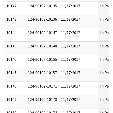
10142
124-90102-10135
11/17/2017
In Part
10143
124-90102-10136
11/17/2017
In Part
10144
124-90102-10147
11/17/2017
In Part
10145
124-90102-10148
11/17/2017
In Part
10146
124-90102-10155
11/17/2017
In Part
10147
124-90102-10157
11/17/2017
In Part
10148
124-90102-10171
11/17/2017
In Part
10149
124-90102-10173
11/17/2017
In Part
10150
124-90102-10174
11/17/2017
In Part