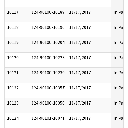
10117
124-90100-10189
11/17/2017
In Part
10118
124-90100-10196
11/17/2017
In Part
10119
124-90100-10204
11/17/2017
In Part
10120
124-90100-10223
11/17/2017
In Part
10121
124-90100-10230
11/17/2017
In Part
10122
124-90100-10357
11/17/2017
In Part
10123
124-90100-10358
11/17/2017
In Part
10124
124-90101-10071
11/17/2017
In Part