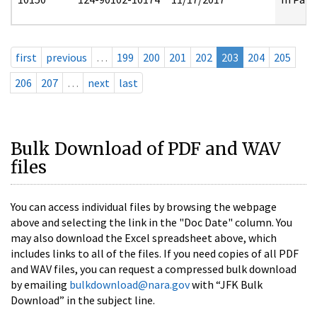
first
previous
…
199
200
201
202
203
204
205
206
207
…
next
last
Bulk Download of PDF and WAV
files
You can access individual files by browsing the webpage
above and selecting the link in the "Doc Date" column. You
may also download the Excel spreadsheet above, which
includes links to all of the files. If you need copies of all PDF
and WAV files, you can request a compressed bulk download
by emailing
bulkdownload@nara.gov
with “JFK Bulk
Download” in the subject line.