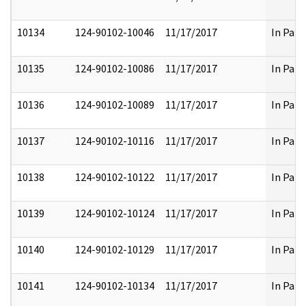
10134
124-90102-10046
11/17/2017
In Part
10135
124-90102-10086
11/17/2017
In Part
10136
124-90102-10089
11/17/2017
In Part
10137
124-90102-10116
11/17/2017
In Part
10138
124-90102-10122
11/17/2017
In Part
10139
124-90102-10124
11/17/2017
In Part
10140
124-90102-10129
11/17/2017
In Part
10141
124-90102-10134
11/17/2017
In Part