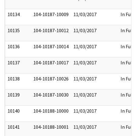
10134
104-10187-10009
11/03/2017
In Full
10135
104-10187-10012
11/03/2017
In Full
10136
104-10187-10014
11/03/2017
In Full
10137
104-10187-10017
11/03/2017
In Full
10138
104-10187-10026
11/03/2017
In Full
10139
104-10187-10030
11/03/2017
In Full
10140
104-10188-10000
11/03/2017
In Full
10141
104-10188-10001
11/03/2017
In Full