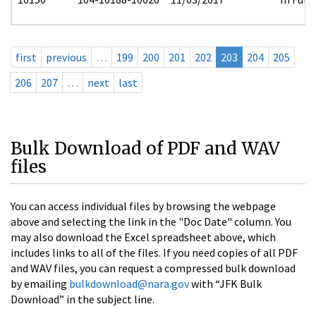
first
previous
…
199
200
201
202
203
204
205
206
207
…
next
last
Bulk Download of PDF and WAV
files
You can access individual files by browsing the webpage
above and selecting the link in the "Doc Date" column. You
may also download the Excel spreadsheet above, which
includes links to all of the files. If you need copies of all PDF
and WAV files, you can request a compressed bulk download
by emailing
bulkdownload@nara.gov
with “JFK Bulk
Download” in the subject line.