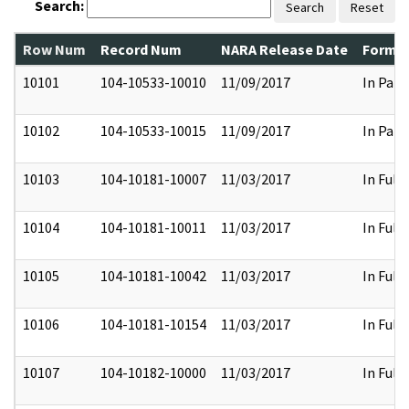
Search:
Search
Reset
Row Num
Record Num
NARA Release Date
Former
10101
104-10533-10010
11/09/2017
In Part
10102
104-10533-10015
11/09/2017
In Part
10103
104-10181-10007
11/03/2017
In Full
10104
104-10181-10011
11/03/2017
In Full
10105
104-10181-10042
11/03/2017
In Full
10106
104-10181-10154
11/03/2017
In Full
10107
104-10182-10000
11/03/2017
In Full