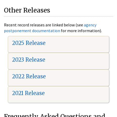
Other Releases
Recent record releases are linked below (see
agency
postponement documentation
for more information).
2025 Release
2023 Release
2022 Release
2021 Release
Frequently Asked Questions and