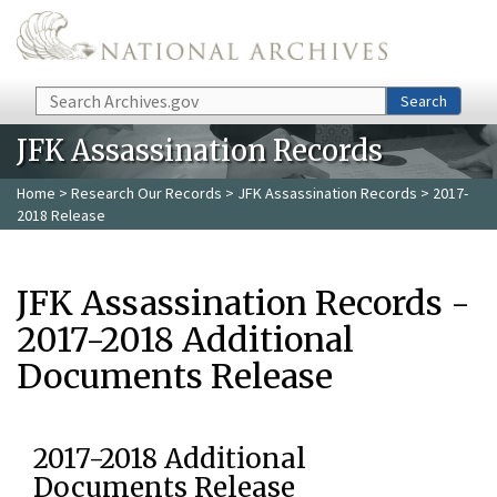
Skip to main content
Search
Search
JFK Assassination Records
Home
>
Research Our Records
>
JFK Assassination Records
> 2017-
2018 Release
JFK Assassination Records -
2017-2018 Additional
Documents Release
2017-2018 Additional
Documents Release