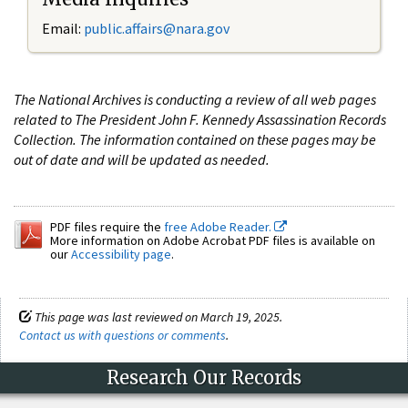
Email:
public.affairs@nara.gov
The National Archives is conducting a review of all web pages
related to The President John F. Kennedy Assassination Records
Collection. The information contained on these pages may be
out of date and will be updated as needed.
PDF files require the
free Adobe Reader.
More information on Adobe Acrobat PDF files is available on
our
Accessibility page
.
This page was last reviewed on March 19, 2025.
Contact us with questions or comments
.
Research Our Records