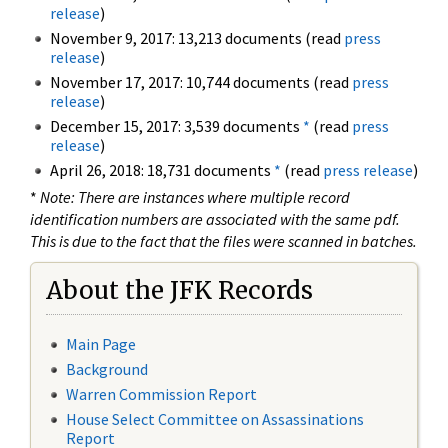
release
)
November 9, 2017: 13,213 documents (read
press
release
)
November 17, 2017: 10,744 documents (read
press
release
)
December 15, 2017: 3,539 documents
*
(read
press
release
)
April 26, 2018: 18,731 documents
*
(read
press release
)
*
Note: There are instances where multiple record
identification numbers are associated with the same pdf.
This is due to the fact that the files were scanned in batches.
About the JFK Records
Main Page
Background
Warren Commission Report
House Select Committee on Assassinations
Report