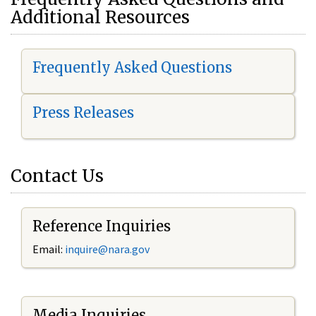
Additional Resources
Frequently Asked Questions
Press Releases
Contact Us
Reference Inquiries
Email:
i
nquire@nara.gov
Media Inquiries