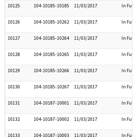
10125
104-10185-10185
11/03/2017
In Full
10126
104-10185-10262
11/03/2017
In Full
10127
104-10185-10264
11/03/2017
In Full
10128
104-10185-10265
11/03/2017
In Full
10129
104-10185-10266
11/03/2017
In Full
10130
104-10185-10267
11/03/2017
In Full
10131
104-10187-10001
11/03/2017
In Full
10132
104-10187-10002
11/03/2017
In Full
10133
104-10187-10003
11/03/2017
In Full