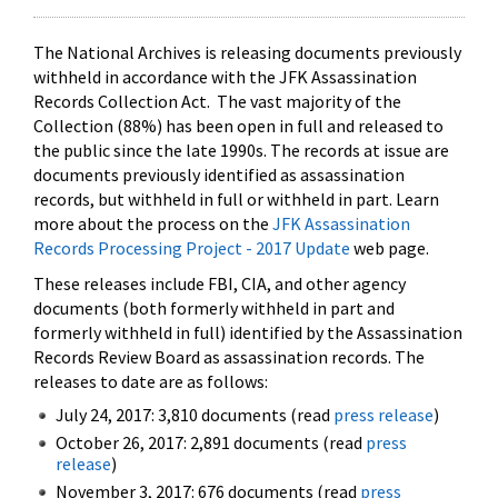
The National Archives is releasing documents previously
withheld in accordance with the JFK Assassination
Records Collection Act. The vast majority of the
Collection (88%) has been open in full and released to
the public since the late 1990s. The records at issue are
documents previously identified as assassination
records, but withheld in full or withheld in part. Learn
more about the process on the
JFK Assassination
Records Processing Project - 2017 Update
web page.
These releases include FBI, CIA, and other agency
documents (both formerly withheld in part and
formerly withheld in full) identified by the Assassination
Records Review Board as assassination records. The
releases to date are as follows:
July 24, 2017: 3,810 documents (read
press release
)
October 26, 2017: 2,891 documents (read
press
release
)
November 3, 2017: 676 documents (read
press