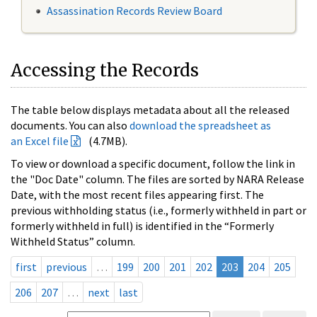
Assassination Records Review Board
Accessing the Records
The table below displays metadata about all the released
documents. You can also
download the spreadsheet as
an Excel file
(4.7MB).
To view or download a specific document, follow the link in
the "Doc Date" column. The files are sorted by NARA Release
Date, with the most recent files appearing first. The
previous withholding status (i.e., formerly withheld in part or
formerly withheld in full) is identified in the “Formerly
Withheld Status” column.
first
previous
…
199
200
201
202
203
204
205
206
207
…
next
last