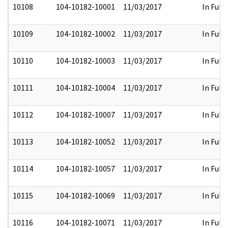
10108
104-10182-10001
11/03/2017
In Full
10109
104-10182-10002
11/03/2017
In Full
10110
104-10182-10003
11/03/2017
In Full
10111
104-10182-10004
11/03/2017
In Full
10112
104-10182-10007
11/03/2017
In Full
10113
104-10182-10052
11/03/2017
In Full
10114
104-10182-10057
11/03/2017
In Full
10115
104-10182-10069
11/03/2017
In Full
10116
104-10182-10071
11/03/2017
In Full