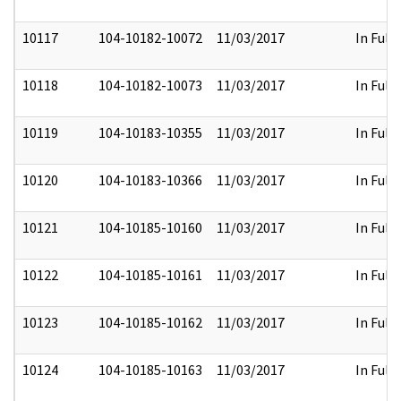
10117
104-10182-10072
11/03/2017
In Full
10118
104-10182-10073
11/03/2017
In Full
10119
104-10183-10355
11/03/2017
In Full
10120
104-10183-10366
11/03/2017
In Full
10121
104-10185-10160
11/03/2017
In Full
10122
104-10185-10161
11/03/2017
In Full
10123
104-10185-10162
11/03/2017
In Full
10124
104-10185-10163
11/03/2017
In Full