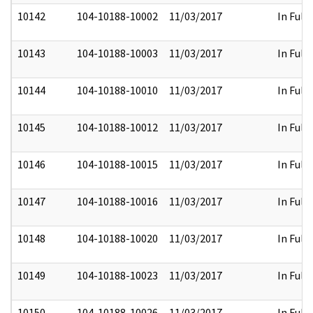
10142
104-10188-10002
11/03/2017
In Full
10143
104-10188-10003
11/03/2017
In Full
10144
104-10188-10010
11/03/2017
In Full
10145
104-10188-10012
11/03/2017
In Full
10146
104-10188-10015
11/03/2017
In Full
10147
104-10188-10016
11/03/2017
In Full
10148
104-10188-10020
11/03/2017
In Full
10149
104-10188-10023
11/03/2017
In Full
10150
104-10188-10026
11/03/2017
In Full