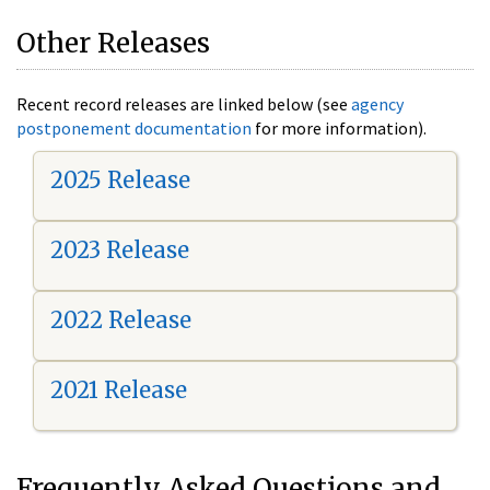
Other Releases
Recent record releases are linked below (see
agency
postponement documentation
for more information).
2025 Release
2023 Release
2022 Release
2021 Release
Frequently Asked Questions and