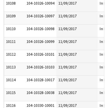
10108
104-10326-10094
11/09/2017
In Pa
10109
104-10326-10097
11/09/2017
In Pa
10110
104-10326-10098
11/09/2017
In Pa
10111
104-10326-10099
11/09/2017
In Pa
10112
104-10326-10101
11/09/2017
In Pa
10113
104-10326-10103
11/09/2017
In Pa
10114
104-10328-10017
11/09/2017
In Pa
10115
104-10328-10038
11/09/2017
In Pa
10116
104-10330-10001
11/09/2017
In Pa