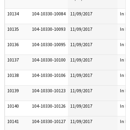
10134
104-10330-10084
11/09/2017
In Pa
10135
104-10330-10093
11/09/2017
In Pa
10136
104-10330-10095
11/09/2017
In Pa
10137
104-10330-10100
11/09/2017
In Pa
10138
104-10330-10106
11/09/2017
In Pa
10139
104-10330-10123
11/09/2017
In Pa
10140
104-10330-10126
11/09/2017
In Pa
10141
104-10330-10127
11/09/2017
In Pa