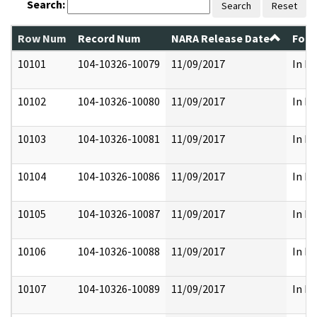
Search:
Search
Reset
Row Num
Record Num
NARA Release Date
Form
10101
104-10326-10079
11/09/2017
In Pa
10102
104-10326-10080
11/09/2017
In Pa
10103
104-10326-10081
11/09/2017
In Pa
10104
104-10326-10086
11/09/2017
In Pa
10105
104-10326-10087
11/09/2017
In Pa
10106
104-10326-10088
11/09/2017
In Pa
10107
104-10326-10089
11/09/2017
In Pa