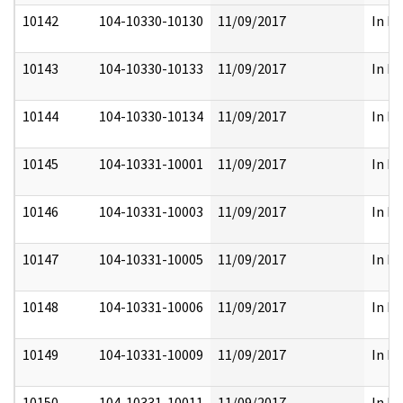
10142
104-10330-10130
11/09/2017
In Pa
10143
104-10330-10133
11/09/2017
In Pa
10144
104-10330-10134
11/09/2017
In Pa
10145
104-10331-10001
11/09/2017
In Pa
10146
104-10331-10003
11/09/2017
In Pa
10147
104-10331-10005
11/09/2017
In Pa
10148
104-10331-10006
11/09/2017
In Pa
10149
104-10331-10009
11/09/2017
In Pa
10150
104-10331-10011
11/09/2017
In Pa