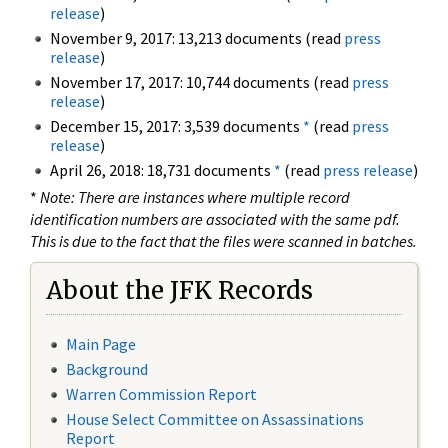
release
)
November 9, 2017: 13,213 documents (read
press
release
)
November 17, 2017: 10,744 documents (read
press
release
)
December 15, 2017: 3,539 documents
*
(read
press
release
)
April 26, 2018: 18,731 documents
*
(read
press release
)
*
Note: There are instances where multiple record
identification numbers are associated with the same pdf.
This is due to the fact that the files were scanned in batches.
About the JFK Records
Main Page
Background
Warren Commission Report
House Select Committee on Assassinations
Report