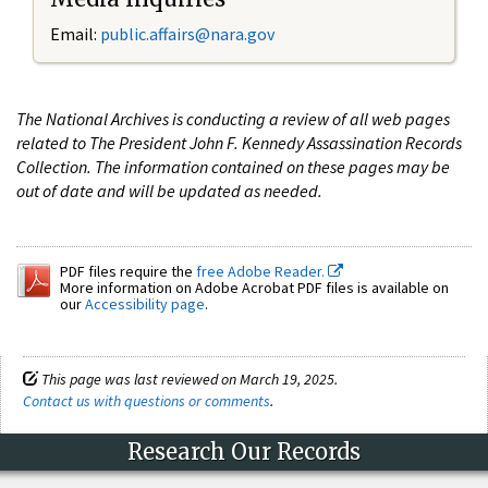
Email:
public.affairs@nara.gov
The National Archives is conducting a review of all web pages
related to The President John F. Kennedy Assassination Records
Collection. The information contained on these pages may be
out of date and will be updated as needed.
PDF files require the
free Adobe Reader.
More information on Adobe Acrobat PDF files is available on
our
Accessibility page
.
This page was last reviewed on March 19, 2025.
Contact us with questions or comments
.
Research Our Records