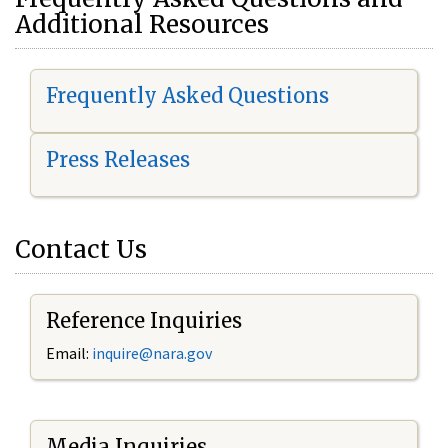
Additional Resources
Frequently Asked Questions
Press Releases
Contact Us
Reference Inquiries
Email:
i
nquire@nara.gov
Media Inquiries