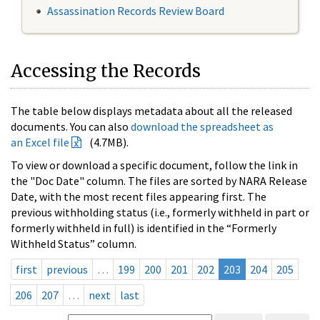
Assassination Records Review Board
Accessing the Records
The table below displays metadata about all the released
documents. You can also
download the spreadsheet as
an Excel file
(4.7MB).
To view or download a specific document, follow the link in
the "Doc Date" column. The files are sorted by NARA Release
Date, with the most recent files appearing first. The
previous withholding status (i.e., formerly withheld in part or
formerly withheld in full) is identified in the “Formerly
Withheld Status” column.
first
previous
…
199
200
201
202
203
204
205
206
207
…
next
last