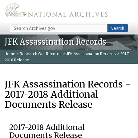
Skip to main content
Search
Search
JFK Assassination Records
Home
>
Research Our Records
>
JFK Assassination Records
> 2017-
2018 Release
JFK Assassination Records -
2017-2018 Additional
Documents Release
2017-2018 Additional
Documents Release