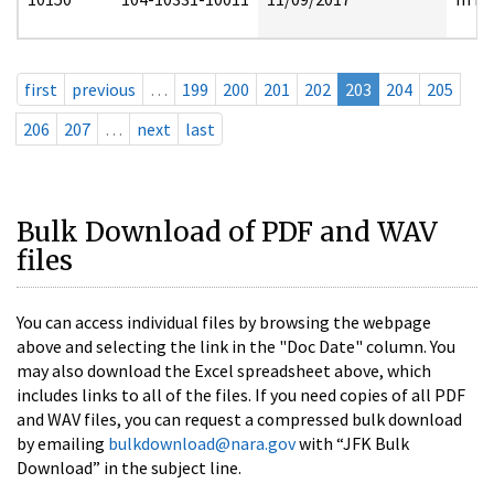
first
previous
…
199
200
201
202
203
204
205
206
207
…
next
last
Bulk Download of PDF and WAV
files
You can access individual files by browsing the webpage
above and selecting the link in the "Doc Date" column. You
may also download the Excel spreadsheet above, which
includes links to all of the files. If you need copies of all PDF
and WAV files, you can request a compressed bulk download
by emailing
bulkdownload@nara.gov
with “JFK Bulk
Download” in the subject line.