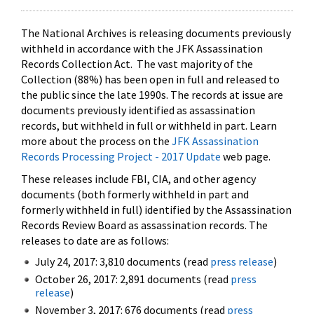
The National Archives is releasing documents previously
withheld in accordance with the JFK Assassination
Records Collection Act. The vast majority of the
Collection (88%) has been open in full and released to
the public since the late 1990s. The records at issue are
documents previously identified as assassination
records, but withheld in full or withheld in part. Learn
more about the process on the
JFK Assassination
Records Processing Project - 2017 Update
web page.
These releases include FBI, CIA, and other agency
documents (both formerly withheld in part and
formerly withheld in full) identified by the Assassination
Records Review Board as assassination records. The
releases to date are as follows:
July 24, 2017: 3,810 documents (read
press release
)
October 26, 2017: 2,891 documents (read
press
release
)
November 3, 2017: 676 documents (read
press