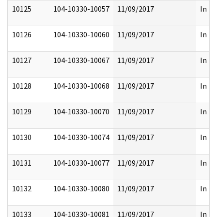
10125
104-10330-10057
11/09/2017
In Pa
10126
104-10330-10060
11/09/2017
In Pa
10127
104-10330-10067
11/09/2017
In Pa
10128
104-10330-10068
11/09/2017
In Pa
10129
104-10330-10070
11/09/2017
In Pa
10130
104-10330-10074
11/09/2017
In Pa
10131
104-10330-10077
11/09/2017
In Pa
10132
104-10330-10080
11/09/2017
In Pa
10133
104-10330-10081
11/09/2017
In Pa