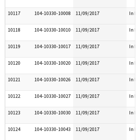
10117
104-10330-10008
11/09/2017
In Pa
10118
104-10330-10010
11/09/2017
In Pa
10119
104-10330-10017
11/09/2017
In Pa
10120
104-10330-10020
11/09/2017
In Pa
10121
104-10330-10026
11/09/2017
In Pa
10122
104-10330-10027
11/09/2017
In Pa
10123
104-10330-10030
11/09/2017
In Pa
10124
104-10330-10043
11/09/2017
In Pa