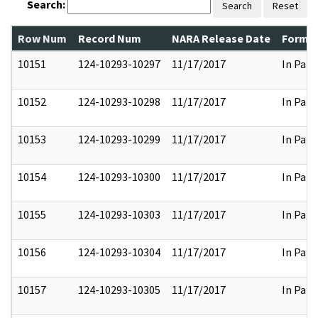
Search:
Search
Reset
Row Num
Record Num
NARA Release Date
Former
10151
124-10293-10297
11/17/2017
In Part
10152
124-10293-10298
11/17/2017
In Part
10153
124-10293-10299
11/17/2017
In Part
10154
124-10293-10300
11/17/2017
In Part
10155
124-10293-10303
11/17/2017
In Part
10156
124-10293-10304
11/17/2017
In Part
10157
124-10293-10305
11/17/2017
In Part