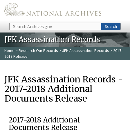
Skip to main content
Search
Search
JFK Assassination Records
Home
>
Research Our Records
>
JFK Assassination Records
> 2017-
2018 Release
JFK Assassination Records -
2017-2018 Additional
Documents Release
2017-2018 Additional
Documents Release