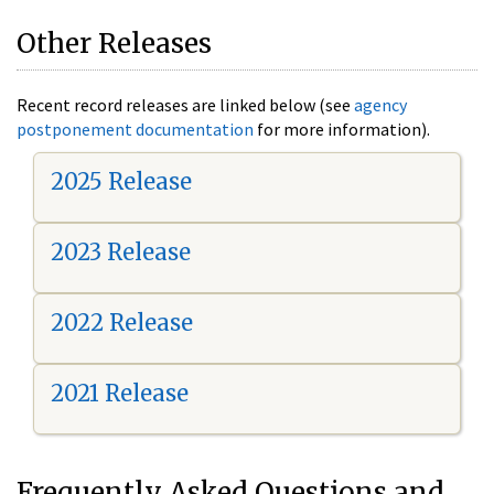
Other Releases
Recent record releases are linked below (see
agency
postponement documentation
for more information).
2025 Release
2023 Release
2022 Release
2021 Release
Frequently Asked Questions and