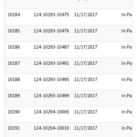
10184
124-10293-10475
11/17/2017
In Part
10185
124-10293-10476
11/17/2017
In Part
10186
124-10293-10487
11/17/2017
In Part
10187
124-10293-10491
11/17/2017
In Part
10188
124-10293-10495
11/17/2017
In Part
10189
124-10293-10499
11/17/2017
In Part
10190
124-10294-10005
11/17/2017
In Part
10191
124-10294-10010
11/17/2017
In Part