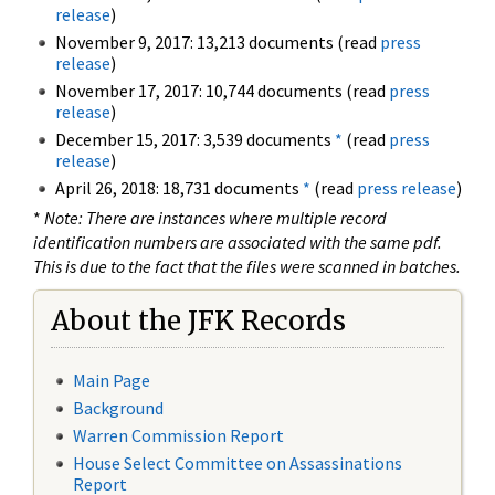
release
)
November 9, 2017: 13,213 documents (read
press
release
)
November 17, 2017: 10,744 documents (read
press
release
)
December 15, 2017: 3,539 documents
*
(read
press
release
)
April 26, 2018: 18,731 documents
*
(read
press release
)
*
Note: There are instances where multiple record
identification numbers are associated with the same pdf.
This is due to the fact that the files were scanned in batches.
About the JFK Records
Main Page
Background
Warren Commission Report
House Select Committee on Assassinations
Report