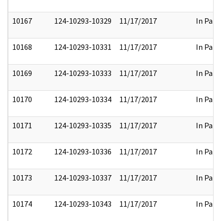
10167
124-10293-10329
11/17/2017
In Part
10168
124-10293-10331
11/17/2017
In Part
10169
124-10293-10333
11/17/2017
In Part
10170
124-10293-10334
11/17/2017
In Part
10171
124-10293-10335
11/17/2017
In Part
10172
124-10293-10336
11/17/2017
In Part
10173
124-10293-10337
11/17/2017
In Part
10174
124-10293-10343
11/17/2017
In Part