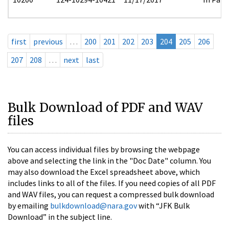
first
previous
…
200
201
202
203
204
205
206
207
208
…
next
last
Bulk Download of PDF and WAV
files
You can access individual files by browsing the webpage
above and selecting the link in the "Doc Date" column. You
may also download the Excel spreadsheet above, which
includes links to all of the files. If you need copies of all PDF
and WAV files, you can request a compressed bulk download
by emailing
bulkdownload@nara.gov
with “JFK Bulk
Download” in the subject line.