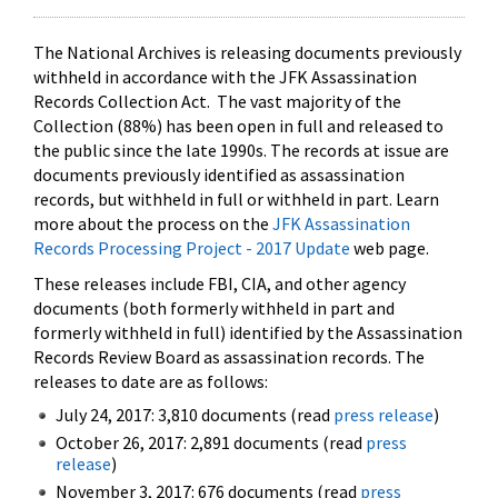
The National Archives is releasing documents previously
withheld in accordance with the JFK Assassination
Records Collection Act. The vast majority of the
Collection (88%) has been open in full and released to
the public since the late 1990s. The records at issue are
documents previously identified as assassination
records, but withheld in full or withheld in part. Learn
more about the process on the
JFK Assassination
Records Processing Project - 2017 Update
web page.
These releases include FBI, CIA, and other agency
documents (both formerly withheld in part and
formerly withheld in full) identified by the Assassination
Records Review Board as assassination records. The
releases to date are as follows:
July 24, 2017: 3,810 documents (read
press release
)
October 26, 2017: 2,891 documents (read
press
release
)
November 3, 2017: 676 documents (read
press