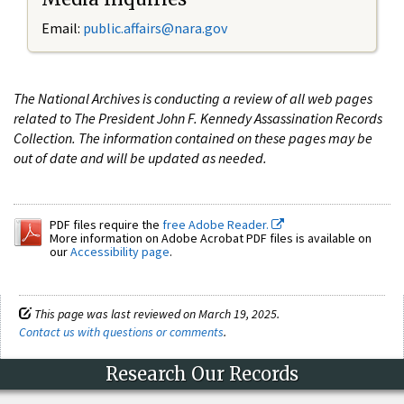
Email:
public.affairs@nara.gov
The National Archives is conducting a review of all web pages
related to The President John F. Kennedy Assassination Records
Collection. The information contained on these pages may be
out of date and will be updated as needed.
PDF files require the
free Adobe Reader.
More information on Adobe Acrobat PDF files is available on
our
Accessibility page
.
This page was last reviewed on March 19, 2025.
Contact us with questions or comments
.
Research Our Records