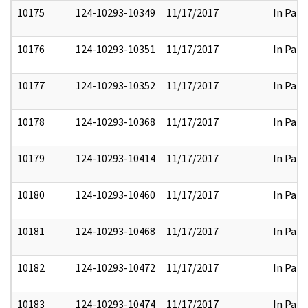
10175
124-10293-10349
11/17/2017
In Part
10176
124-10293-10351
11/17/2017
In Part
10177
124-10293-10352
11/17/2017
In Part
10178
124-10293-10368
11/17/2017
In Part
10179
124-10293-10414
11/17/2017
In Part
10180
124-10293-10460
11/17/2017
In Part
10181
124-10293-10468
11/17/2017
In Part
10182
124-10293-10472
11/17/2017
In Part
10183
124-10293-10474
11/17/2017
In Part