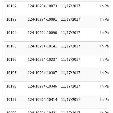
10192
124-10294-10073
11/17/2017
In Part
10193
124-10294-10091
11/17/2017
In Part
10194
124-10294-10096
11/17/2017
In Part
10195
124-10294-10141
11/17/2017
In Part
10196
124-10294-10237
11/17/2017
In Part
10197
124-10294-10307
11/17/2017
In Part
10198
124-10294-10346
11/17/2017
In Part
10199
124-10294-10414
11/17/2017
In Part
10200
124-10294-10421
11/17/2017
In Part