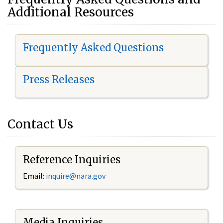
Additional Resources
Frequently Asked Questions
Press Releases
Contact Us
Reference Inquiries
Email:
i
nquire@nara.gov
Media Inquiries