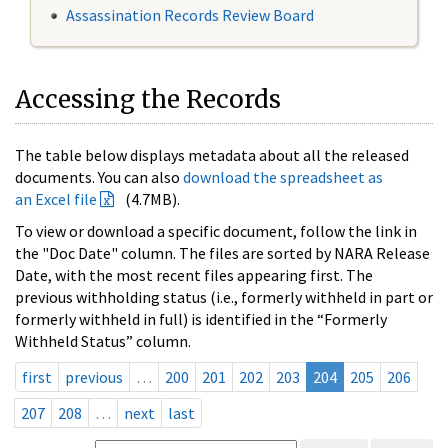
Assassination Records Review Board
Accessing the Records
The table below displays metadata about all the released
documents. You can also
download the spreadsheet as
an Excel file
(4.7MB).
To view or download a specific document, follow the link in
the "Doc Date" column. The files are sorted by NARA Release
Date, with the most recent files appearing first. The
previous withholding status (i.e., formerly withheld in part or
formerly withheld in full) is identified in the “Formerly
Withheld Status” column.
first
previous
…
200
201
202
203
204
205
206
207
208
…
next
last