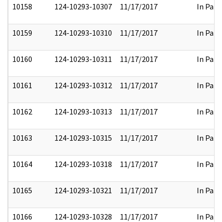
10158
124-10293-10307
11/17/2017
In Part
10159
124-10293-10310
11/17/2017
In Part
10160
124-10293-10311
11/17/2017
In Part
10161
124-10293-10312
11/17/2017
In Part
10162
124-10293-10313
11/17/2017
In Part
10163
124-10293-10315
11/17/2017
In Part
10164
124-10293-10318
11/17/2017
In Part
10165
124-10293-10321
11/17/2017
In Part
10166
124-10293-10328
11/17/2017
In Part