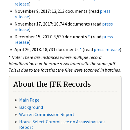
release
)
November 9, 2017: 13,213 documents (read
press
release
)
November 17, 2017: 10,744 documents (read
press
release
)
December 15, 2017: 3,539 documents
*
(read
press
release
)
April 26, 2018: 18,731 documents
*
(read
press release
)
*
Note: There are instances where multiple record
identification numbers are associated with the same pdf.
This is due to the fact that the files were scanned in batches.
About the JFK Records
Main Page
Background
Warren Commission Report
House Select Committee on Assassinations
Report