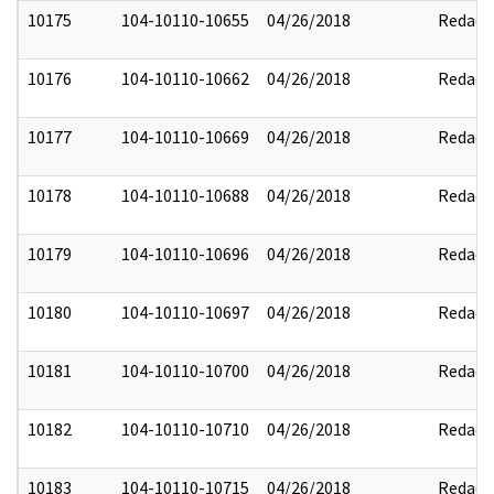
10175
104-10110-10655
04/26/2018
Redact
10176
104-10110-10662
04/26/2018
Redact
10177
104-10110-10669
04/26/2018
Redact
10178
104-10110-10688
04/26/2018
Redact
10179
104-10110-10696
04/26/2018
Redact
10180
104-10110-10697
04/26/2018
Redact
10181
104-10110-10700
04/26/2018
Redact
10182
104-10110-10710
04/26/2018
Redact
10183
104-10110-10715
04/26/2018
Redact