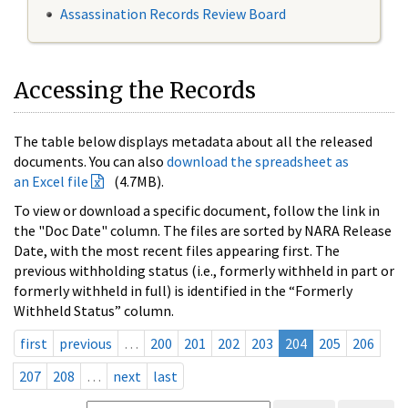
Assassination Records Review Board
Accessing the Records
The table below displays metadata about all the released
documents. You can also
download the spreadsheet as
an Excel file
(4.7MB).
To view or download a specific document, follow the link in
the "Doc Date" column. The files are sorted by NARA Release
Date, with the most recent files appearing first. The
previous withholding status (i.e., formerly withheld in part or
formerly withheld in full) is identified in the “Formerly
Withheld Status” column.
first
previous
…
200
201
202
203
204
205
206
207
208
…
next
last