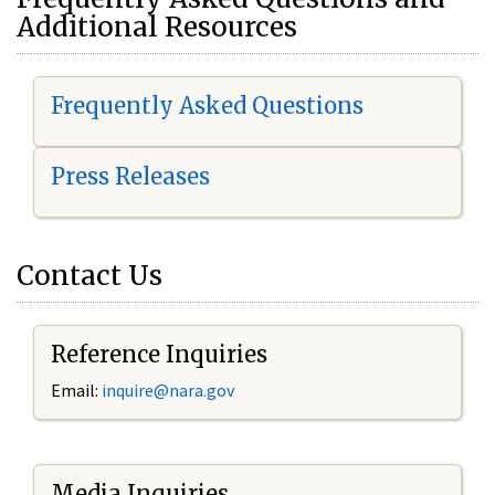
Additional Resources
Frequently Asked Questions
Press Releases
Contact Us
Reference Inquiries
Email:
i
nquire@nara.gov
Media Inquiries