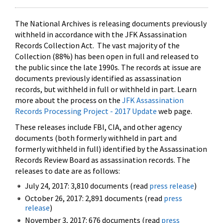
The National Archives is releasing documents previously
withheld in accordance with the JFK Assassination
Records Collection Act. The vast majority of the
Collection (88%) has been open in full and released to
the public since the late 1990s. The records at issue are
documents previously identified as assassination
records, but withheld in full or withheld in part. Learn
more about the process on the
JFK Assassination
Records Processing Project - 2017 Update
web page.
These releases include FBI, CIA, and other agency
documents (both formerly withheld in part and
formerly withheld in full) identified by the Assassination
Records Review Board as assassination records. The
releases to date are as follows:
July 24, 2017: 3,810 documents (read
press release
)
October 26, 2017: 2,891 documents (read
press
release
)
November 3, 2017: 676 documents (read
press