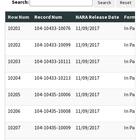
Search:
Search
Reset
Row Num
Record Num
NARA Release Date
Former
10201
104-10433-10076
11/09/2017
In Part
10202
104-10433-10099
11/09/2017
In Part
10203
104-10433-10111
11/09/2017
In Part
10204
104-10433-10213
11/09/2017
In Part
10205
104-10435-10006
11/09/2017
In Part
10206
104-10435-10008
11/09/2017
In Part
10207
104-10435-10009
11/09/2017
In Part