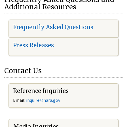
Additional Resources
Frequently Asked Questions
Press Releases
Contact Us
Reference Inquiries
Email:
i
nquire@nara.gov
Media Inquiries