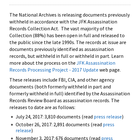
The National Archives is releasing documents previously
withheld in accordance with the JFK Assassination
Records Collection Act. The vast majority of the
Collection (88%) has been open in full and released to
the public since the late 1990s. The records at issue are
documents previously identified as assassination
records, but withheld in full or withheld in part. Learn
more about the process on the
JFK Assassination
Records Processing Project - 2017 Update
web page.
These releases include FBI, CIA, and other agency
documents (both formerly withheld in part and
formerly withheld in full) identified by the Assassination
Records Review Board as assassination records. The
releases to date are as follows:
July 24, 2017: 3,810 documents (read
press release
)
October 26, 2017: 2,891 documents (read
press
release
)
November 3, 2017: 676 documents (read
press