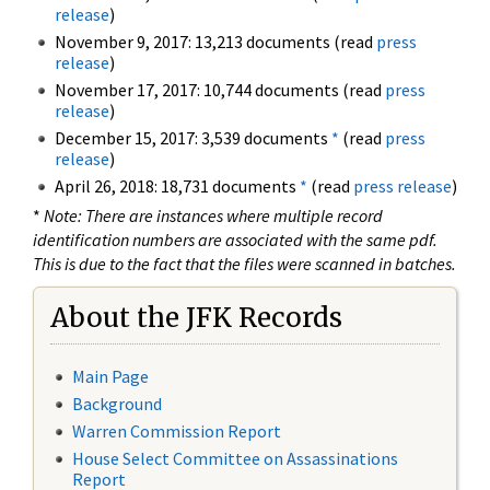
release
)
November 9, 2017: 13,213 documents (read
press
release
)
November 17, 2017: 10,744 documents (read
press
release
)
December 15, 2017: 3,539 documents
*
(read
press
release
)
April 26, 2018: 18,731 documents
*
(read
press release
)
*
Note: There are instances where multiple record
identification numbers are associated with the same pdf.
This is due to the fact that the files were scanned in batches.
About the JFK Records
Main Page
Background
Warren Commission Report
House Select Committee on Assassinations
Report