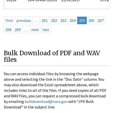
first
previous
…
201
202
203
204
205
206
207
208
209
…
next
last
Bulk Download of PDF and WAV
files
You can access individual files by browsing the webpage
above and selecting the link in the "Doc Date" column. You
may also download the Excel spreadsheet above, which
includes links to all of the files. If you need copies of all PDF
and WAV files, you can request a compressed bulk download
by emailing
bulkdownload@nara.gov
with “JFK Bulk
Download” in the subject line.