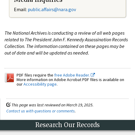
Email:
public.affairs@nara.gov
The National Archives is conducting a review of all web pages
related to The President John F. Kennedy Assassination Records
Collection. The information contained on these pages may be
out of date and will be updated as needed.
PDF files require the
free Adobe Reader.
More information on Adobe Acrobat PDF files is available on
our
Accessibility page
.
This page was last reviewed on March 19, 2025.
Contact us with questions or comments
.
Research Our Records