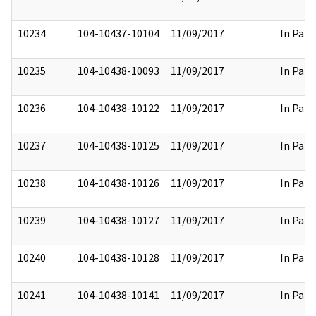
10234
104-10437-10104
11/09/2017
In Part
10235
104-10438-10093
11/09/2017
In Part
10236
104-10438-10122
11/09/2017
In Part
10237
104-10438-10125
11/09/2017
In Part
10238
104-10438-10126
11/09/2017
In Part
10239
104-10438-10127
11/09/2017
In Part
10240
104-10438-10128
11/09/2017
In Part
10241
104-10438-10141
11/09/2017
In Part