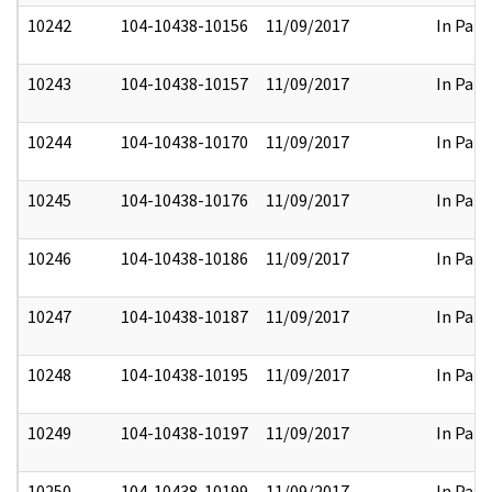
10242
104-10438-10156
11/09/2017
In Part
10243
104-10438-10157
11/09/2017
In Part
10244
104-10438-10170
11/09/2017
In Part
10245
104-10438-10176
11/09/2017
In Part
10246
104-10438-10186
11/09/2017
In Part
10247
104-10438-10187
11/09/2017
In Part
10248
104-10438-10195
11/09/2017
In Part
10249
104-10438-10197
11/09/2017
In Part
10250
104-10438-10199
11/09/2017
In Part