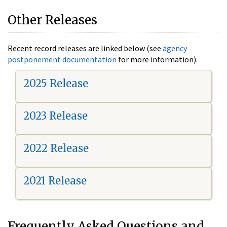
Other Releases
Recent record releases are linked below (see
agency
postponement documentation
for more information).
2025 Release
2023 Release
2022 Release
2021 Release
Frequently Asked Questions and