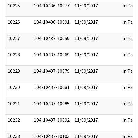
10225
104-10436-10077
11/09/2017
In Part
10226
104-10436-10091
11/09/2017
In Part
10227
104-10437-10059
11/09/2017
In Part
10228
104-10437-10069
11/09/2017
In Part
10229
104-10437-10079
11/09/2017
In Part
10230
104-10437-10081
11/09/2017
In Part
10231
104-10437-10085
11/09/2017
In Part
10232
104-10437-10092
11/09/2017
In Part
10233
104-10437-10103
11/09/2017
In Part