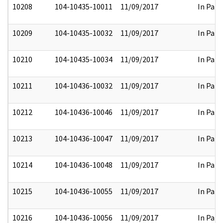
10208
104-10435-10011
11/09/2017
In Part
10209
104-10435-10032
11/09/2017
In Part
10210
104-10435-10034
11/09/2017
In Part
10211
104-10436-10032
11/09/2017
In Part
10212
104-10436-10046
11/09/2017
In Part
10213
104-10436-10047
11/09/2017
In Part
10214
104-10436-10048
11/09/2017
In Part
10215
104-10436-10055
11/09/2017
In Part
10216
104-10436-10056
11/09/2017
In Part