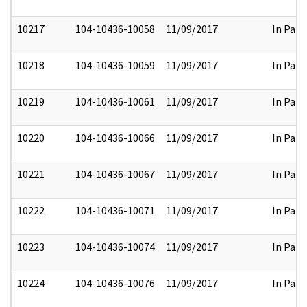
10217
104-10436-10058
11/09/2017
In Part
10218
104-10436-10059
11/09/2017
In Part
10219
104-10436-10061
11/09/2017
In Part
10220
104-10436-10066
11/09/2017
In Part
10221
104-10436-10067
11/09/2017
In Part
10222
104-10436-10071
11/09/2017
In Part
10223
104-10436-10074
11/09/2017
In Part
10224
104-10436-10076
11/09/2017
In Part