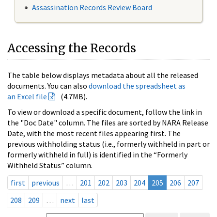
Assassination Records Review Board
Accessing the Records
The table below displays metadata about all the released
documents. You can also
download the spreadsheet as
an Excel file
(4.7MB).
To view or download a specific document, follow the link in
the "Doc Date" column. The files are sorted by NARA Release
Date, with the most recent files appearing first. The
previous withholding status (i.e., formerly withheld in part or
formerly withheld in full) is identified in the “Formerly
Withheld Status” column.
first
previous
…
201
202
203
204
205
206
207
208
209
…
next
last