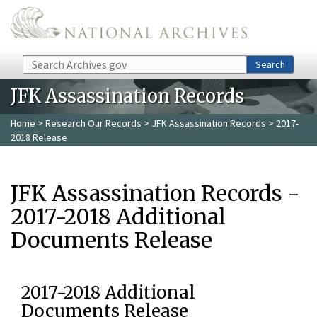
Skip to main content
Search
Search
JFK Assassination Records
Home
>
Research Our Records
>
JFK Assassination Records
> 2017-
2018 Release
JFK Assassination Records -
2017-2018 Additional
Documents Release
2017-2018 Additional
Documents Release