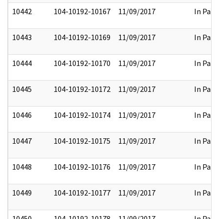
10442
104-10192-10167
11/09/2017
In Part
10443
104-10192-10169
11/09/2017
In Part
10444
104-10192-10170
11/09/2017
In Part
10445
104-10192-10172
11/09/2017
In Part
10446
104-10192-10174
11/09/2017
In Part
10447
104-10192-10175
11/09/2017
In Part
10448
104-10192-10176
11/09/2017
In Part
10449
104-10192-10177
11/09/2017
In Part
10450
104-10192-10178
11/09/2017
In Part