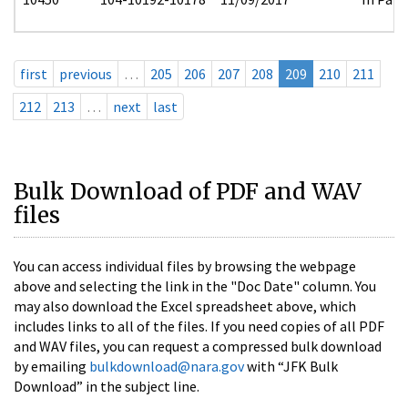
first
previous
…
205
206
207
208
209
210
211
212
213
…
next
last
Bulk Download of PDF and WAV
files
You can access individual files by browsing the webpage
above and selecting the link in the "Doc Date" column. You
may also download the Excel spreadsheet above, which
includes links to all of the files. If you need copies of all PDF
and WAV files, you can request a compressed bulk download
by emailing
bulkdownload@nara.gov
with “JFK Bulk
Download” in the subject line.