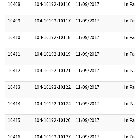
10408
104-10192-10116
11/09/2017
In Part
10409
104-10192-10117
11/09/2017
In Part
10410
104-10192-10118
11/09/2017
In Part
10411
104-10192-10119
11/09/2017
In Part
10412
104-10192-10121
11/09/2017
In Part
10413
104-10192-10122
11/09/2017
In Part
10414
104-10192-10124
11/09/2017
In Part
10415
104-10192-10126
11/09/2017
In Part
10416
104-10192-10127
11/09/2017
In Part