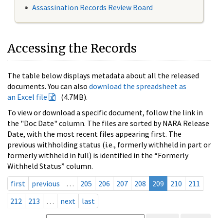
Assassination Records Review Board
Accessing the Records
The table below displays metadata about all the released
documents. You can also
download the spreadsheet as
an Excel file
(4.7MB).
To view or download a specific document, follow the link in
the "Doc Date" column. The files are sorted by NARA Release
Date, with the most recent files appearing first. The
previous withholding status (i.e., formerly withheld in part or
formerly withheld in full) is identified in the “Formerly
Withheld Status” column.
first
previous
…
205
206
207
208
209
210
211
212
213
…
next
last