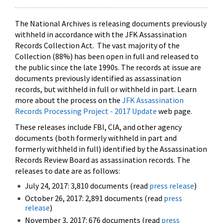
The National Archives is releasing documents previously
withheld in accordance with the JFK Assassination
Records Collection Act. The vast majority of the
Collection (88%) has been open in full and released to
the public since the late 1990s. The records at issue are
documents previously identified as assassination
records, but withheld in full or withheld in part. Learn
more about the process on the
JFK Assassination
Records Processing Project - 2017 Update
web page.
These releases include FBI, CIA, and other agency
documents (both formerly withheld in part and
formerly withheld in full) identified by the Assassination
Records Review Board as assassination records. The
releases to date are as follows:
July 24, 2017: 3,810 documents (read
press release
)
October 26, 2017: 2,891 documents (read
press
release
)
November 3, 2017: 676 documents (read
press