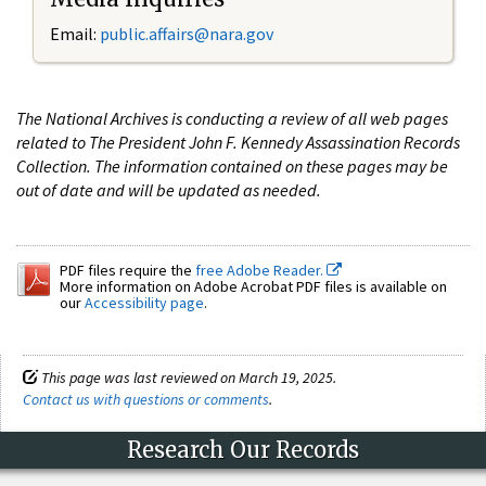
Email:
public.affairs@nara.gov
The National Archives is conducting a review of all web pages
related to The President John F. Kennedy Assassination Records
Collection. The information contained on these pages may be
out of date and will be updated as needed.
PDF files require the
free Adobe Reader.
More information on Adobe Acrobat PDF files is available on
our
Accessibility page
.
This page was last reviewed on March 19, 2025.
Contact us with questions or comments
.
Research Our Records