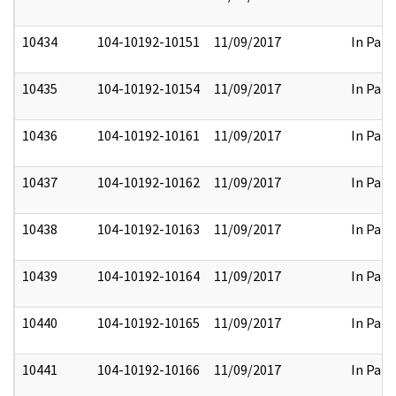
10434
104-10192-10151
11/09/2017
In Part
10435
104-10192-10154
11/09/2017
In Part
10436
104-10192-10161
11/09/2017
In Part
10437
104-10192-10162
11/09/2017
In Part
10438
104-10192-10163
11/09/2017
In Part
10439
104-10192-10164
11/09/2017
In Part
10440
104-10192-10165
11/09/2017
In Part
10441
104-10192-10166
11/09/2017
In Part