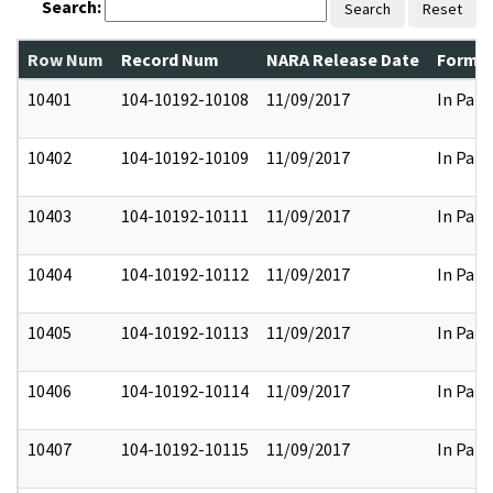
Search:
Search
Reset
Row Num
Record Num
NARA Release Date
Former
10401
104-10192-10108
11/09/2017
In Part
10402
104-10192-10109
11/09/2017
In Part
10403
104-10192-10111
11/09/2017
In Part
10404
104-10192-10112
11/09/2017
In Part
10405
104-10192-10113
11/09/2017
In Part
10406
104-10192-10114
11/09/2017
In Part
10407
104-10192-10115
11/09/2017
In Part