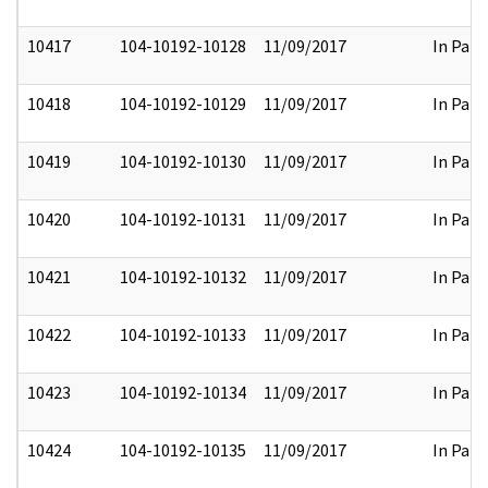
10417
104-10192-10128
11/09/2017
In Part
10418
104-10192-10129
11/09/2017
In Part
10419
104-10192-10130
11/09/2017
In Part
10420
104-10192-10131
11/09/2017
In Part
10421
104-10192-10132
11/09/2017
In Part
10422
104-10192-10133
11/09/2017
In Part
10423
104-10192-10134
11/09/2017
In Part
10424
104-10192-10135
11/09/2017
In Part