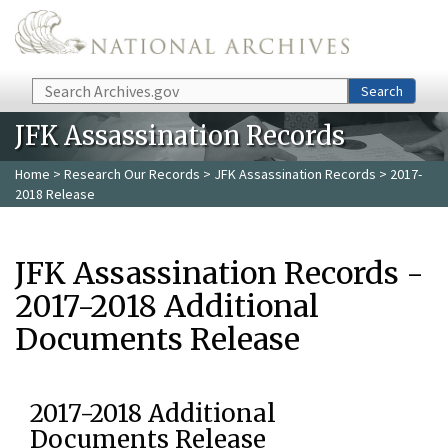
Skip to main content
Search
Search
JFK Assassination Records
Home
>
Research Our Records
>
JFK Assassination Records
> 2017-
2018 Release
JFK Assassination Records -
2017-2018 Additional
Documents Release
2017-2018 Additional
Documents Release