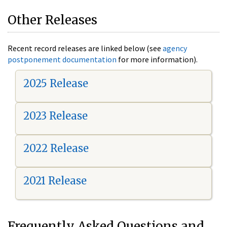
Other Releases
Recent record releases are linked below (see
agency
postponement documentation
for more information).
2025 Release
2023 Release
2022 Release
2021 Release
Frequently Asked Questions and