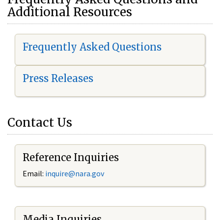
Additional Resources
Frequently Asked Questions
Press Releases
Contact Us
Reference Inquiries
Email:
i
nquire@nara.gov
Media Inquiries