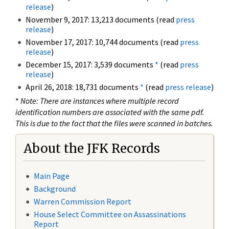
release
)
November 9, 2017: 13,213 documents (read
press
release
)
November 17, 2017: 10,744 documents (read
press
release
)
December 15, 2017: 3,539 documents
*
(read
press
release
)
April 26, 2018: 18,731 documents
*
(read
press release
)
*
Note: There are instances where multiple record
identification numbers are associated with the same pdf.
This is due to the fact that the files were scanned in batches.
About the JFK Records
Main Page
Background
Warren Commission Report
House Select Committee on Assassinations
Report