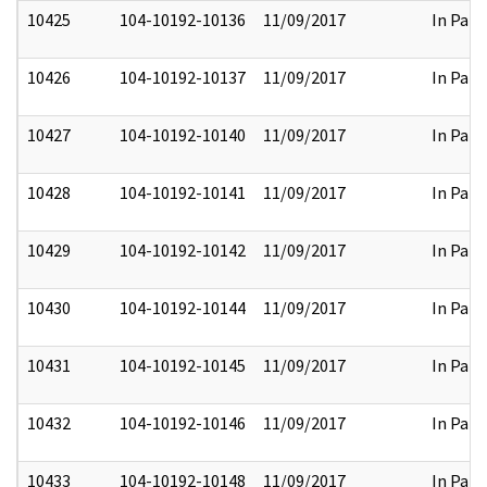
10425
104-10192-10136
11/09/2017
In Part
10426
104-10192-10137
11/09/2017
In Part
10427
104-10192-10140
11/09/2017
In Part
10428
104-10192-10141
11/09/2017
In Part
10429
104-10192-10142
11/09/2017
In Part
10430
104-10192-10144
11/09/2017
In Part
10431
104-10192-10145
11/09/2017
In Part
10432
104-10192-10146
11/09/2017
In Part
10433
104-10192-10148
11/09/2017
In Part