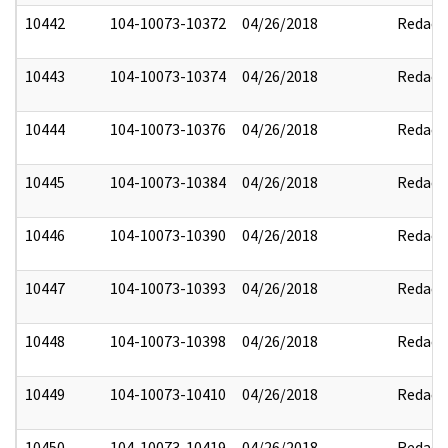
10442
104-10073-10372
04/26/2018
Redact
10443
104-10073-10374
04/26/2018
Redact
10444
104-10073-10376
04/26/2018
Redact
10445
104-10073-10384
04/26/2018
Redact
10446
104-10073-10390
04/26/2018
Redact
10447
104-10073-10393
04/26/2018
Redact
10448
104-10073-10398
04/26/2018
Redact
10449
104-10073-10410
04/26/2018
Redact
10450
104-10073-10419
04/26/2018
Redact