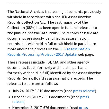
The National Archives is releasing documents previously
withheld in accordance with the JFK Assassination
Records Collection Act. The vast majority of the
Collection (88%) has been open in full and released to
the public since the late 1990s. The records at issue are
documents previously identified as assassination
records, but withheld in full or withheld in part. Learn
more about the process on the
JFK Assassination
Records Processing Project - 2017 Update
web page.
These releases include FBI, CIA, and other agency
documents (both formerly withheld in part and
formerly withheld in full) identified by the Assassination
Records Review Board as assassination records. The
releases to date are as follows:
July 24, 2017: 3,810 documents (read
press release
)
October 26, 2017: 2,891 documents (read
press
release
)
November 3, 2017: 676 documents (read
press