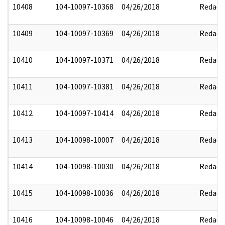
10408
104-10097-10368
04/26/2018
Redact
10409
104-10097-10369
04/26/2018
Redact
10410
104-10097-10371
04/26/2018
Redact
10411
104-10097-10381
04/26/2018
Redact
10412
104-10097-10414
04/26/2018
Redact
10413
104-10098-10007
04/26/2018
Redact
10414
104-10098-10030
04/26/2018
Redact
10415
104-10098-10036
04/26/2018
Redact
10416
104-10098-10046
04/26/2018
Redact