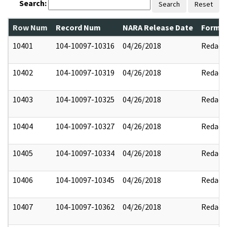
Search:
Search
Reset
Row Num
Record Num
NARA Release Date
Former
10401
104-10097-10316
04/26/2018
Redact
10402
104-10097-10319
04/26/2018
Redact
10403
104-10097-10325
04/26/2018
Redact
10404
104-10097-10327
04/26/2018
Redact
10405
104-10097-10334
04/26/2018
Redact
10406
104-10097-10345
04/26/2018
Redact
10407
104-10097-10362
04/26/2018
Redact