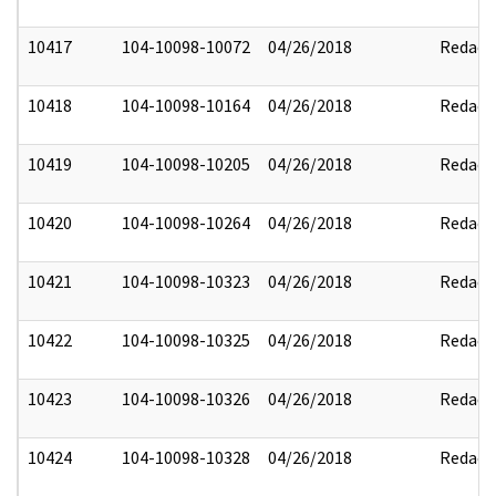
10417
104-10098-10072
04/26/2018
Redact
10418
104-10098-10164
04/26/2018
Redact
10419
104-10098-10205
04/26/2018
Redact
10420
104-10098-10264
04/26/2018
Redact
10421
104-10098-10323
04/26/2018
Redact
10422
104-10098-10325
04/26/2018
Redact
10423
104-10098-10326
04/26/2018
Redact
10424
104-10098-10328
04/26/2018
Redact