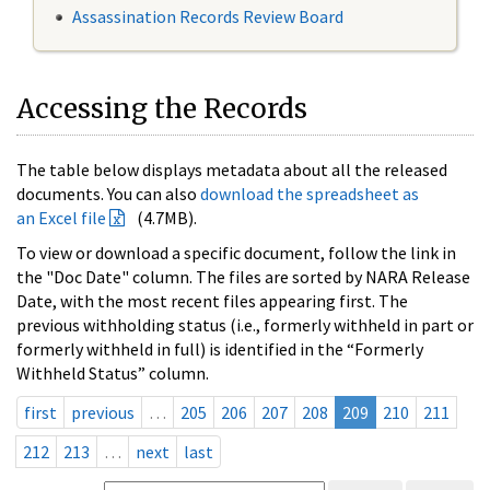
Assassination Records Review Board
Accessing the Records
The table below displays metadata about all the released
documents. You can also
download the spreadsheet as
an Excel file
(4.7MB).
To view or download a specific document, follow the link in
the "Doc Date" column. The files are sorted by NARA Release
Date, with the most recent files appearing first. The
previous withholding status (i.e., formerly withheld in part or
formerly withheld in full) is identified in the “Formerly
Withheld Status” column.
first
previous
…
205
206
207
208
209
210
211
212
213
…
next
last