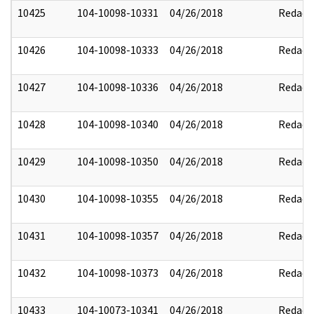
10425
104-10098-10331
04/26/2018
Redact
10426
104-10098-10333
04/26/2018
Redact
10427
104-10098-10336
04/26/2018
Redact
10428
104-10098-10340
04/26/2018
Redact
10429
104-10098-10350
04/26/2018
Redact
10430
104-10098-10355
04/26/2018
Redact
10431
104-10098-10357
04/26/2018
Redact
10432
104-10098-10373
04/26/2018
Redact
10433
104-10073-10341
04/26/2018
Redact