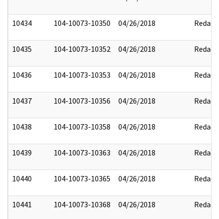
10434
104-10073-10350
04/26/2018
Redact
10435
104-10073-10352
04/26/2018
Redact
10436
104-10073-10353
04/26/2018
Redact
10437
104-10073-10356
04/26/2018
Redact
10438
104-10073-10358
04/26/2018
Redact
10439
104-10073-10363
04/26/2018
Redact
10440
104-10073-10365
04/26/2018
Redact
10441
104-10073-10368
04/26/2018
Redact