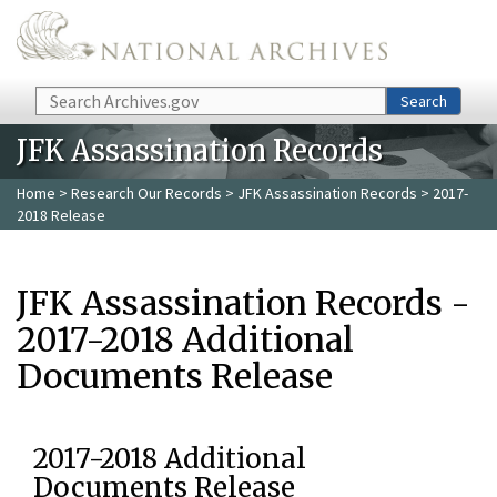
Skip to main content
Search
Search
JFK Assassination Records
Home
>
Research Our Records
>
JFK Assassination Records
> 2017-
2018 Release
JFK Assassination Records -
2017-2018 Additional
Documents Release
2017-2018 Additional
Documents Release