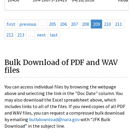
first
previous
…
205
206
207
208
209
210
211
212
213
…
next
last
Bulk Download of PDF and WAV
files
You can access individual files by browsing the webpage
above and selecting the link in the "Doc Date" column. You
may also download the Excel spreadsheet above, which
includes links to all of the files. If you need copies of all PDF
and WAV files, you can request a compressed bulk download
by emailing
bulkdownload@nara.gov
with “JFK Bulk
Download” in the subject line.