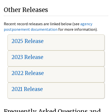
Other Releases
Recent record releases are linked below (see
agency
postponement documentation
for more information).
2025 Release
2023 Release
2022 Release
2021 Release
Frequently Asked Questions and