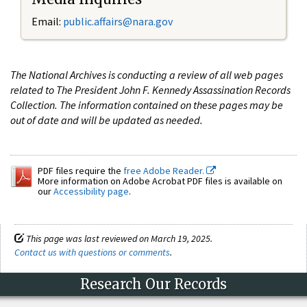
Email:
public.affairs@nara.gov
The National Archives is conducting a review of all web pages
related to The President John F. Kennedy Assassination Records
Collection. The information contained on these pages may be
out of date and will be updated as needed.
PDF files require the
free Adobe Reader.
More information on Adobe Acrobat PDF files is available on
our
Accessibility page
.
This page was last reviewed on March 19, 2025.
Contact us with questions or comments
.
Research Our Records