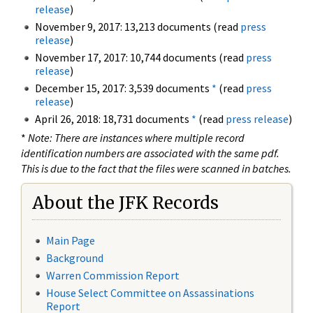
release
)
November 9, 2017: 13,213 documents (read
press
release
)
November 17, 2017: 10,744 documents (read
press
release
)
December 15, 2017: 3,539 documents
*
(read
press
release
)
April 26, 2018: 18,731 documents
*
(read
press release
)
*
Note: There are instances where multiple record
identification numbers are associated with the same pdf.
This is due to the fact that the files were scanned in batches.
About the JFK Records
Main Page
Background
Warren Commission Report
House Select Committee on Assassinations
Report