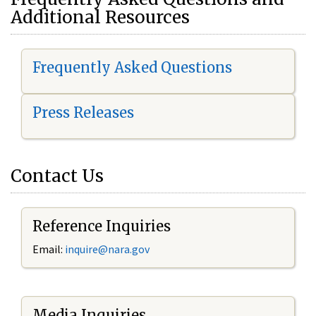
Additional Resources
Frequently Asked Questions
Press Releases
Contact Us
Reference Inquiries
Email:
i
nquire@nara.gov
Media Inquiries