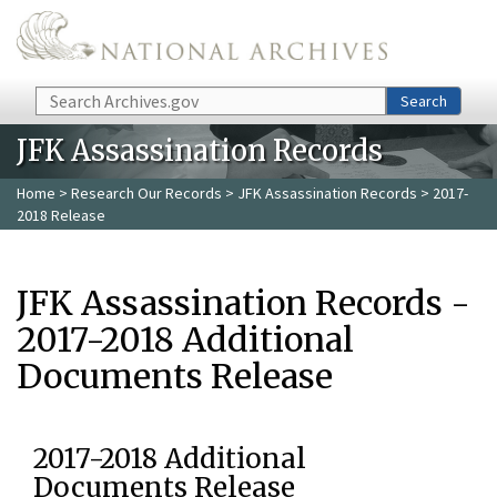
Skip to main content
Search
Search
JFK Assassination Records
Home
>
Research Our Records
>
JFK Assassination Records
> 2017-
2018 Release
JFK Assassination Records -
2017-2018 Additional
Documents Release
2017-2018 Additional
Documents Release