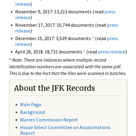
release
)
November 9, 2017: 13,213 documents (read
press
release
)
November 17, 2017: 10,744 documents (read
press
release
)
December 15, 2017: 3,539 documents
*
(read
press
release
)
April 26, 2018: 18,731 documents
*
(read
press release
)
*
Note: There are instances where multiple record
identification numbers are associated with the same pdf.
This is due to the fact that the files were scanned in batches.
About the JFK Records
Main Page
Background
Warren Commission Report
House Select Committee on Assassinations
Report