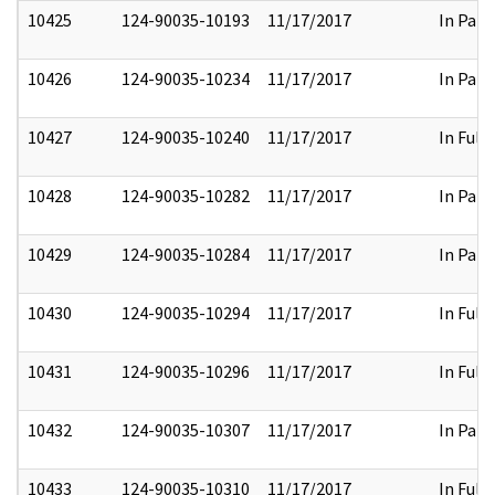
10425
124-90035-10193
11/17/2017
In Part
10426
124-90035-10234
11/17/2017
In Part
10427
124-90035-10240
11/17/2017
In Full
10428
124-90035-10282
11/17/2017
In Part
10429
124-90035-10284
11/17/2017
In Part
10430
124-90035-10294
11/17/2017
In Full
10431
124-90035-10296
11/17/2017
In Full
10432
124-90035-10307
11/17/2017
In Part
10433
124-90035-10310
11/17/2017
In Full