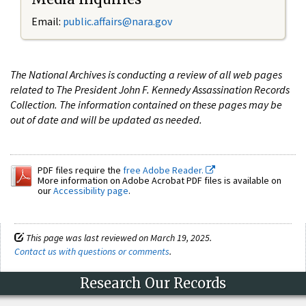
Email:
public.affairs@nara.gov
The National Archives is conducting a review of all web pages
related to The President John F. Kennedy Assassination Records
Collection. The information contained on these pages may be
out of date and will be updated as needed.
PDF files require the
free Adobe Reader.
More information on Adobe Acrobat PDF files is available on
our
Accessibility page
.
This page was last reviewed on March 19, 2025.
Contact us with questions or comments
.
Research Our Records