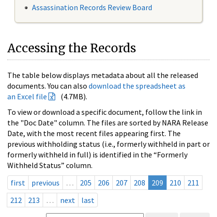
Assassination Records Review Board
Accessing the Records
The table below displays metadata about all the released
documents. You can also
download the spreadsheet as
an Excel file
(4.7MB).
To view or download a specific document, follow the link in
the "Doc Date" column. The files are sorted by NARA Release
Date, with the most recent files appearing first. The
previous withholding status (i.e., formerly withheld in part or
formerly withheld in full) is identified in the “Formerly
Withheld Status” column.
first
previous
…
205
206
207
208
209
210
211
212
213
…
next
last