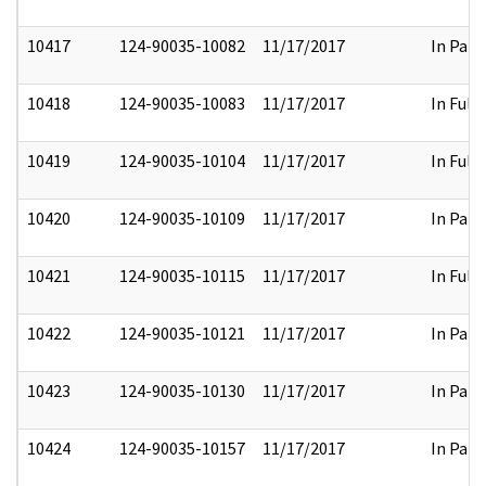
10417
124-90035-10082
11/17/2017
In Part
10418
124-90035-10083
11/17/2017
In Full
10419
124-90035-10104
11/17/2017
In Full
10420
124-90035-10109
11/17/2017
In Part
10421
124-90035-10115
11/17/2017
In Full
10422
124-90035-10121
11/17/2017
In Part
10423
124-90035-10130
11/17/2017
In Part
10424
124-90035-10157
11/17/2017
In Part