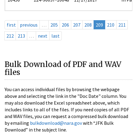
first
previous
…
205
206
207
208
209
210
211
212
213
…
next
last
Bulk Download of PDF and WAV
files
You can access individual files by browsing the webpage
above and selecting the link in the "Doc Date" column. You
may also download the Excel spreadsheet above, which
includes links to all of the files. If you need copies of all PDF
and WAV files, you can request a compressed bulk download
by emailing
bulkdownload@nara.gov
with “JFK Bulk
Download” in the subject line.