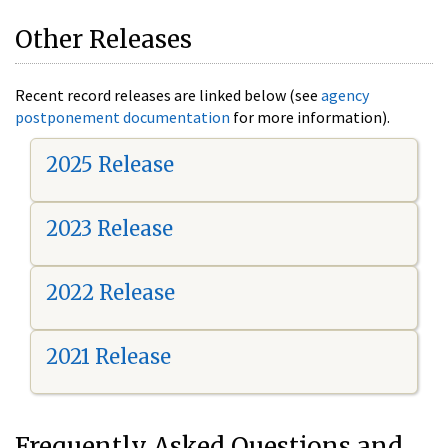
Other Releases
Recent record releases are linked below (see
agency
postponement documentation
for more information).
2025 Release
2023 Release
2022 Release
2021 Release
Frequently Asked Questions and