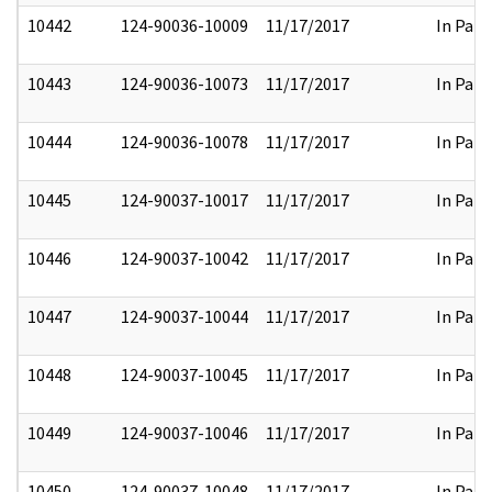
10442
124-90036-10009
11/17/2017
In Part
10443
124-90036-10073
11/17/2017
In Part
10444
124-90036-10078
11/17/2017
In Part
10445
124-90037-10017
11/17/2017
In Part
10446
124-90037-10042
11/17/2017
In Part
10447
124-90037-10044
11/17/2017
In Part
10448
124-90037-10045
11/17/2017
In Part
10449
124-90037-10046
11/17/2017
In Part
10450
124-90037-10048
11/17/2017
In Part