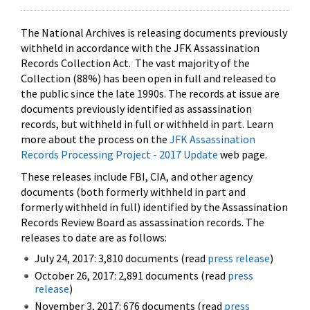
The National Archives is releasing documents previously
withheld in accordance with the JFK Assassination
Records Collection Act. The vast majority of the
Collection (88%) has been open in full and released to
the public since the late 1990s. The records at issue are
documents previously identified as assassination
records, but withheld in full or withheld in part. Learn
more about the process on the
JFK Assassination
Records Processing Project - 2017 Update
web page.
These releases include FBI, CIA, and other agency
documents (both formerly withheld in part and
formerly withheld in full) identified by the Assassination
Records Review Board as assassination records. The
releases to date are as follows:
July 24, 2017: 3,810 documents (read
press release
)
October 26, 2017: 2,891 documents (read
press
release
)
November 3, 2017: 676 documents (read
press