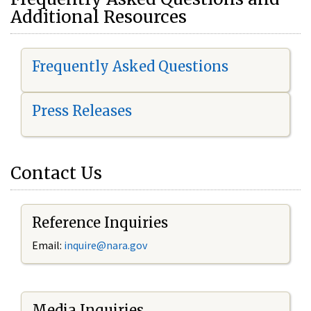
Additional Resources
Frequently Asked Questions
Press Releases
Contact Us
Reference Inquiries
Email:
i
nquire@nara.gov
Media Inquiries