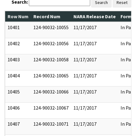
Search:
Search
Reset
Row Num
Record Num
NARA Release Date
Former
10401
124-90032-10055
11/17/2017
In Part
10402
124-90032-10056
11/17/2017
In Part
10403
124-90032-10058
11/17/2017
In Part
10404
124-90032-10065
11/17/2017
In Part
10405
124-90032-10066
11/17/2017
In Part
10406
124-90032-10067
11/17/2017
In Part
10407
124-90032-10071
11/17/2017
In Part