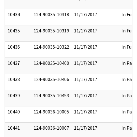
10434
124-90035-10318
11/17/2017
In Full
10435
124-90035-10319
11/17/2017
In Full
10436
124-90035-10322
11/17/2017
In Full
10437
124-90035-10400
11/17/2017
In Part
10438
124-90035-10406
11/17/2017
In Part
10439
124-90035-10453
11/17/2017
In Part
10440
124-90036-10005
11/17/2017
In Part
10441
124-90036-10007
11/17/2017
In Part