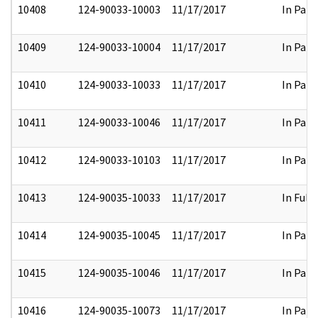
10408
124-90033-10003
11/17/2017
In Part
10409
124-90033-10004
11/17/2017
In Part
10410
124-90033-10033
11/17/2017
In Part
10411
124-90033-10046
11/17/2017
In Part
10412
124-90033-10103
11/17/2017
In Part
10413
124-90035-10033
11/17/2017
In Full
10414
124-90035-10045
11/17/2017
In Part
10415
124-90035-10046
11/17/2017
In Part
10416
124-90035-10073
11/17/2017
In Part