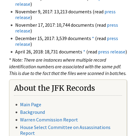
release
)
November 9, 2017: 13,213 documents (read
press
release
)
November 17, 2017: 10,744 documents (read
press
release
)
December 15, 2017: 3,539 documents
*
(read
press
release
)
April 26, 2018: 18,731 documents
*
(read
press release
)
*
Note: There are instances where multiple record
identification numbers are associated with the same pdf.
This is due to the fact that the files were scanned in batches.
About the JFK Records
Main Page
Background
Warren Commission Report
House Select Committee on Assassinations
Report