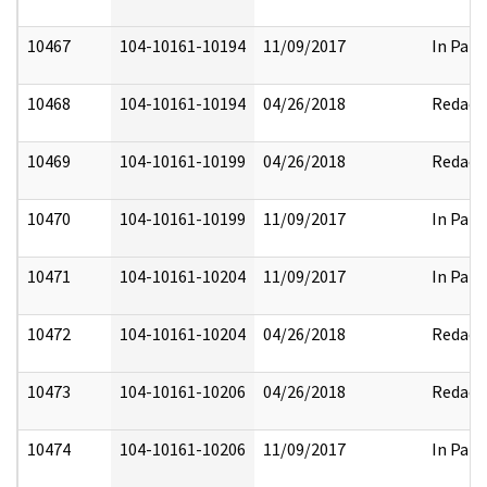
10467
104-10161-10194
11/09/2017
In Part
10468
104-10161-10194
04/26/2018
Redact
10469
104-10161-10199
04/26/2018
Redact
10470
104-10161-10199
11/09/2017
In Part
10471
104-10161-10204
11/09/2017
In Part
10472
104-10161-10204
04/26/2018
Redact
10473
104-10161-10206
04/26/2018
Redact
10474
104-10161-10206
11/09/2017
In Part