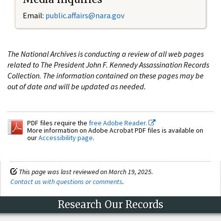
Email:
public.affairs@nara.gov
The National Archives is conducting a review of all web pages
related to The President John F. Kennedy Assassination Records
Collection. The information contained on these pages may be
out of date and will be updated as needed.
PDF files require the
free Adobe Reader.
More information on Adobe Acrobat PDF files is available on
our
Accessibility page
.
This page was last reviewed on March 19, 2025.
Contact us with questions or comments
.
Research Our Records