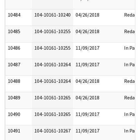
10484
104-10161-10240
04/26/2018
Redact
10485
104-10161-10255
04/26/2018
Redact
10486
104-10161-10255
11/09/2017
In Part
10487
104-10161-10264
11/09/2017
In Part
10488
104-10161-10264
04/26/2018
Redact
10489
104-10161-10265
04/26/2018
Redact
10490
104-10161-10265
11/09/2017
In Part
10491
104-10161-10267
11/09/2017
In Part