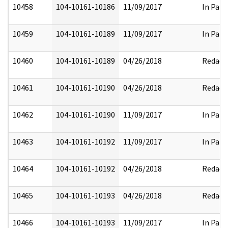
10458
104-10161-10186
11/09/2017
In Part
10459
104-10161-10189
11/09/2017
In Part
10460
104-10161-10189
04/26/2018
Redact
10461
104-10161-10190
04/26/2018
Redact
10462
104-10161-10190
11/09/2017
In Part
10463
104-10161-10192
11/09/2017
In Part
10464
104-10161-10192
04/26/2018
Redact
10465
104-10161-10193
04/26/2018
Redact
10466
104-10161-10193
11/09/2017
In Part