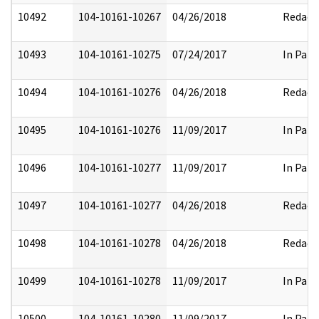
10492
104-10161-10267
04/26/2018
Redact
10493
104-10161-10275
07/24/2017
In Part
10494
104-10161-10276
04/26/2018
Redact
10495
104-10161-10276
11/09/2017
In Part
10496
104-10161-10277
11/09/2017
In Part
10497
104-10161-10277
04/26/2018
Redact
10498
104-10161-10278
04/26/2018
Redact
10499
104-10161-10278
11/09/2017
In Part
10500
104-10161-10280
11/09/2017
In Part