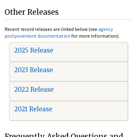
Other Releases
Recent record releases are linked below (see
agency
postponement documentation
for more information).
2025 Release
2023 Release
2022 Release
2021 Release
Frequently Asked Questions and