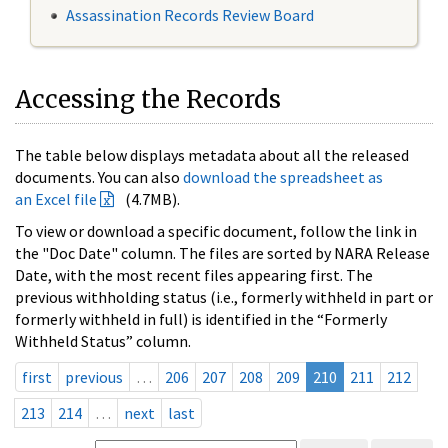
Assassination Records Review Board
Accessing the Records
The table below displays metadata about all the released
documents. You can also
download the spreadsheet as
an Excel file
(4.7MB).
To view or download a specific document, follow the link in
the "Doc Date" column. The files are sorted by NARA Release
Date, with the most recent files appearing first. The
previous withholding status (i.e., formerly withheld in part or
formerly withheld in full) is identified in the “Formerly
Withheld Status” column.
first
previous
…
206
207
208
209
210
211
212
213
214
…
next
last