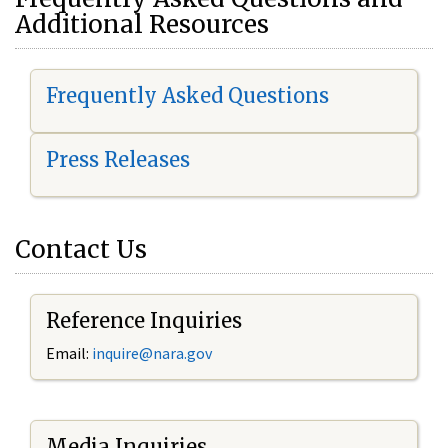
Additional Resources
Frequently Asked Questions
Press Releases
Contact Us
Reference Inquiries
Email:
i
nquire@nara.gov
Media Inquiries