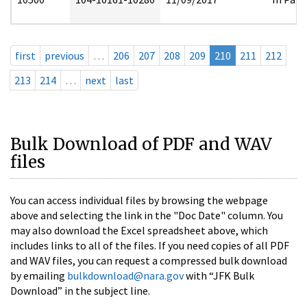
first
previous
…
206
207
208
209
210
211
212
213
214
…
next
last
Bulk Download of PDF and WAV
files
You can access individual files by browsing the webpage
above and selecting the link in the "Doc Date" column. You
may also download the Excel spreadsheet above, which
includes links to all of the files. If you need copies of all PDF
and WAV files, you can request a compressed bulk download
by emailing
bulkdownload@nara.gov
with “JFK Bulk
Download” in the subject line.