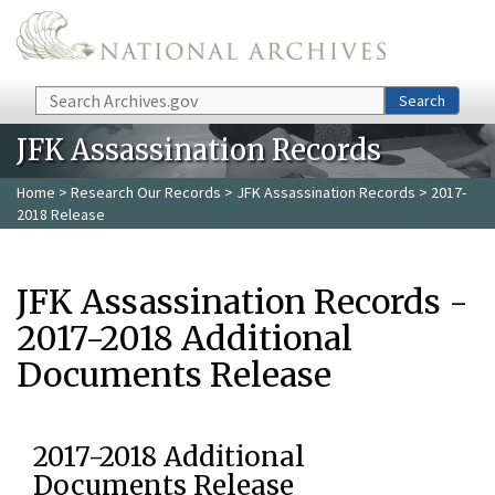
Skip to main content
Search
Search
JFK Assassination Records
Home
>
Research Our Records
>
JFK Assassination Records
> 2017-
2018 Release
JFK Assassination Records -
2017-2018 Additional
Documents Release
2017-2018 Additional
Documents Release