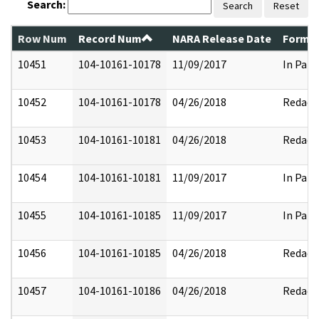
Search:
Search
Reset
Row Num
Record Num
NARA Release Date
Former
10451
104-10161-10178
11/09/2017
In Part
10452
104-10161-10178
04/26/2018
Redact
10453
104-10161-10181
04/26/2018
Redact
10454
104-10161-10181
11/09/2017
In Part
10455
104-10161-10185
11/09/2017
In Part
10456
104-10161-10185
04/26/2018
Redact
10457
104-10161-10186
04/26/2018
Redact