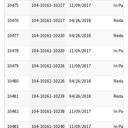
10475
104-10161-10217
11/09/2017
In Part
10476
104-10161-10217
04/26/2018
Redact
10477
104-10161-10220
04/26/2018
Redact
10478
104-10161-10220
11/09/2017
In Part
10479
104-10161-10226
11/09/2017
In Part
10480
104-10161-10226
04/26/2018
Redact
10481
104-10161-10238
04/26/2018
Redact
10482
104-10161-10238
11/09/2017
In Part
10483
104-10161-10240
11/09/2017
In Part