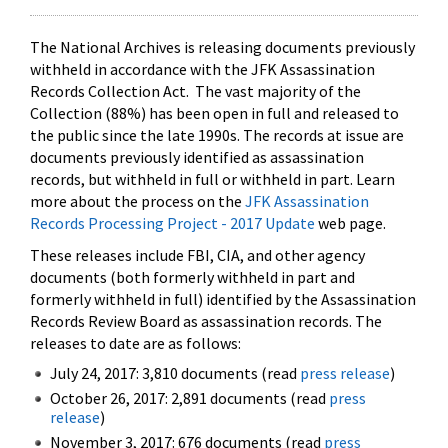
The National Archives is releasing documents previously
withheld in accordance with the JFK Assassination
Records Collection Act. The vast majority of the
Collection (88%) has been open in full and released to
the public since the late 1990s. The records at issue are
documents previously identified as assassination
records, but withheld in full or withheld in part. Learn
more about the process on the
JFK Assassination
Records Processing Project - 2017 Update
web page.
These releases include FBI, CIA, and other agency
documents (both formerly withheld in part and
formerly withheld in full) identified by the Assassination
Records Review Board as assassination records. The
releases to date are as follows:
July 24, 2017: 3,810 documents (read
press release
)
October 26, 2017: 2,891 documents (read
press
release
)
November 3, 2017: 676 documents (read
press