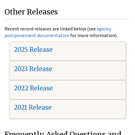
Other Releases
Recent record releases are linked below (see
agency
postponement documentation
for more information).
2025 Release
2023 Release
2022 Release
2021 Release
Frequently Asked Questions and