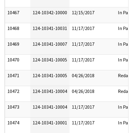
10467
124-10342-10000
12/15/2017
In Part
10468
124-10341-10031
11/17/2017
In Part
10469
124-10341-10007
11/17/2017
In Part
10470
124-10341-10005
11/17/2017
In Part
10471
124-10341-10005
04/26/2018
Redact
10472
124-10341-10004
04/26/2018
Redact
10473
124-10341-10004
11/17/2017
In Part
10474
124-10341-10001
11/17/2017
In Part