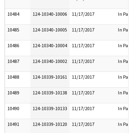
10484
124-10340-10006
11/17/2017
In Part
10485
124-10340-10005
11/17/2017
In Part
10486
124-10340-10004
11/17/2017
In Part
10487
124-10340-10002
11/17/2017
In Part
10488
124-10339-10161
11/17/2017
In Part
10489
124-10339-10138
11/17/2017
In Part
10490
124-10339-10133
11/17/2017
In Part
10491
124-10339-10120
11/17/2017
In Part