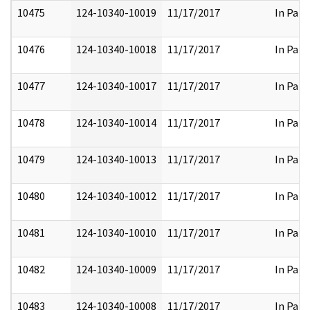
10475
124-10340-10019
11/17/2017
In Part
10476
124-10340-10018
11/17/2017
In Part
10477
124-10340-10017
11/17/2017
In Part
10478
124-10340-10014
11/17/2017
In Part
10479
124-10340-10013
11/17/2017
In Part
10480
124-10340-10012
11/17/2017
In Part
10481
124-10340-10010
11/17/2017
In Part
10482
124-10340-10009
11/17/2017
In Part
10483
124-10340-10008
11/17/2017
In Part