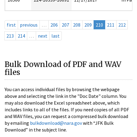
first
previous
…
206
207
208
209
210
211
212
213
214
…
next
last
Bulk Download of PDF and WAV
files
You can access individual files by browsing the webpage
above and selecting the link in the "Doc Date" column. You
may also download the Excel spreadsheet above, which
includes links to all of the files. If you need copies of all PDF
and WAV files, you can request a compressed bulk download
by emailing
bulkdownload@nara.gov
with “JFK Bulk
Download” in the subject line.