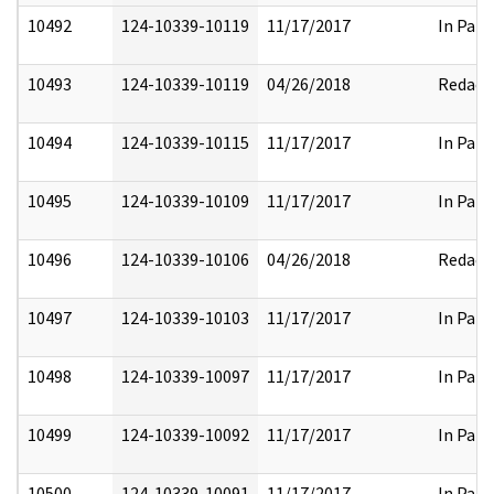
10492
124-10339-10119
11/17/2017
In Part
10493
124-10339-10119
04/26/2018
Redact
10494
124-10339-10115
11/17/2017
In Part
10495
124-10339-10109
11/17/2017
In Part
10496
124-10339-10106
04/26/2018
Redact
10497
124-10339-10103
11/17/2017
In Part
10498
124-10339-10097
11/17/2017
In Part
10499
124-10339-10092
11/17/2017
In Part
10500
124-10339-10091
11/17/2017
In Part