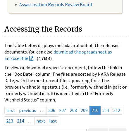
Assassination Records Review Board
Accessing the Records
The table below displays metadata about all the released
documents. You can also
download the spreadsheet as
an Excel file
(4.7MB).
To view or download a specific document, follow the link in
the "Doc Date" column. The files are sorted by NARA Release
Date, with the most recent files appearing first. The
previous withholding status (i.e., formerly withheld in part or
formerly withheld in full) is identified in the “Formerly
Withheld Status” column.
first
previous
…
206
207
208
209
210
211
212
213
214
…
next
last