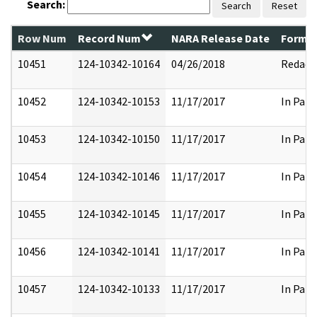
Search:
Search
Reset
Row Num
Record Num
NARA Release Date
Former
10451
124-10342-10164
04/26/2018
Redact
10452
124-10342-10153
11/17/2017
In Part
10453
124-10342-10150
11/17/2017
In Part
10454
124-10342-10146
11/17/2017
In Part
10455
124-10342-10145
11/17/2017
In Part
10456
124-10342-10141
11/17/2017
In Part
10457
124-10342-10133
11/17/2017
In Part