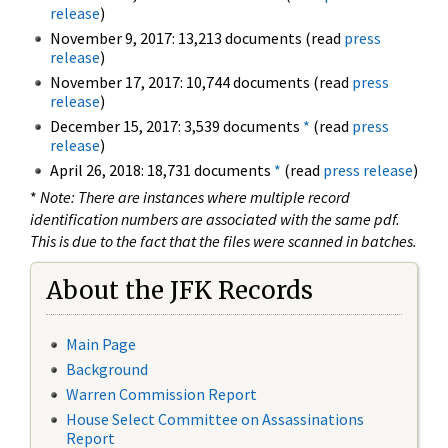
release
)
November 9, 2017: 13,213 documents (read
press
release
)
November 17, 2017: 10,744 documents (read
press
release
)
December 15, 2017: 3,539 documents
*
(read
press
release
)
April 26, 2018: 18,731 documents
*
(read
press release
)
*
Note: There are instances where multiple record
identification numbers are associated with the same pdf.
This is due to the fact that the files were scanned in batches.
About the JFK Records
Main Page
Background
Warren Commission Report
House Select Committee on Assassinations
Report