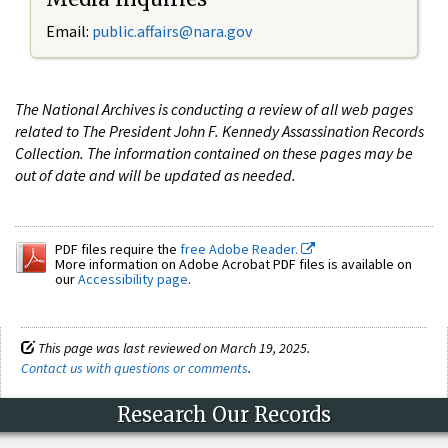
Email:
public.affairs@nara.gov
The National Archives is conducting a review of all web pages
related to The President John F. Kennedy Assassination Records
Collection. The information contained on these pages may be
out of date and will be updated as needed.
PDF files require the
free Adobe Reader.
More information on Adobe Acrobat PDF files is available on
our
Accessibility page
.
This page was last reviewed on March 19, 2025.
Contact us with questions or comments
.
Research Our Records