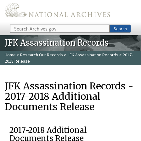
Skip to main content
Search
Search
JFK Assassination Records
Home
>
Research Our Records
>
JFK Assassination Records
> 2017-
2018 Release
JFK Assassination Records -
2017-2018 Additional
Documents Release
2017-2018 Additional
Documents Release