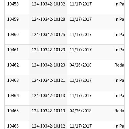
10458
124-10342-10132
11/17/2017
In Part
10459
124-10342-10128
11/17/2017
In Part
10460
124-10342-10125
11/17/2017
In Part
10461
124-10342-10123
11/17/2017
In Part
10462
124-10342-10123
04/26/2018
Redact
10463
124-10342-10121
11/17/2017
In Part
10464
124-10342-10113
11/17/2017
In Part
10465
124-10342-10113
04/26/2018
Redact
10466
124-10342-10112
11/17/2017
In Part