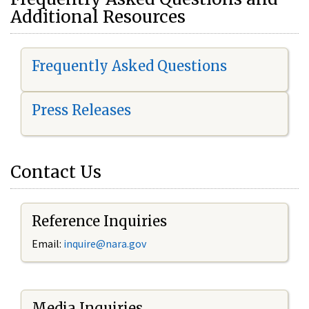
Additional Resources
Frequently Asked Questions
Press Releases
Contact Us
Reference Inquiries
Email:
i
nquire@nara.gov
Media Inquiries