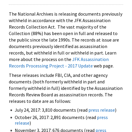
The National Archives is releasing documents previously
withheld in accordance with the JFK Assassination
Records Collection Act. The vast majority of the
Collection (88%) has been open in full and released to
the public since the late 1990s. The records at issue are
documents previously identified as assassination
records, but withheld in full or withheld in part. Learn
more about the process on the
JFK Assassination
Records Processing Project - 2017 Update
web page.
These releases include FBI, CIA, and other agency
documents (both formerly withheld in part and
formerly withheld in full) identified by the Assassination
Records Review Board as assassination records. The
releases to date are as follows:
July 24, 2017: 3,810 documents (read
press release
)
October 26, 2017: 2,891 documents (read
press
release
)
November 3, 2017: 676 documents (read
press