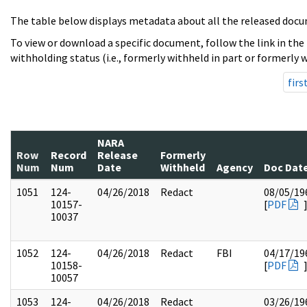
The table below displays metadata about all the released docu
To view or download a specific document, follow the link in the
withholding status (i.e., formerly withheld in part or formerly w
firs
NARA
Row
Record
Release
Formerly
Num
Num
Date
Withheld
Agency
Doc Dat
1051
124-
04/26/2018
Redact
08/05/19
10157-
[
PDF
10037
1052
124-
04/26/2018
Redact
FBI
04/17/19
10158-
[
PDF
10057
1053
124-
04/26/2018
Redact
03/26/19