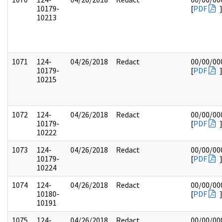
10179-
[
PDF
10213
1071
124-
04/26/2018
Redact
00/00/00
10179-
[
PDF
10215
1072
124-
04/26/2018
Redact
00/00/00
10179-
[
PDF
10222
1073
124-
04/26/2018
Redact
00/00/00
10179-
[
PDF
10224
1074
124-
04/26/2018
Redact
00/00/00
10180-
[
PDF
10191
1075
124-
04/26/2018
Redact
00/00/00