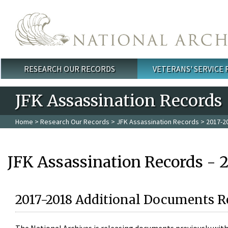
Skip to main content
RESEARCH OUR RECORDS
VETERANS' SERVICE
Main menu
JFK Assassination Records
Home
>
Research Our Records
>
JFK Assassination Records
> 2017-2
JFK Assassination Records - 
2017-2018 Additional Documents R