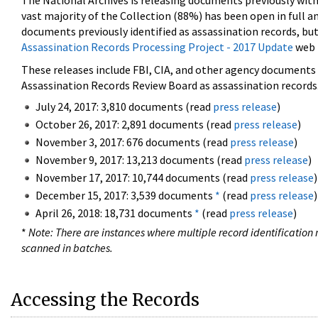
The National Archives is releasing documents previously wit
vast majority of the Collection (88%) has been open in full an
documents previously identified as assassination records, but
Assassination Records Processing Project - 2017 Update
web 
These releases include FBI, CIA, and other agency documents (
Assassination Records Review Board as assassination records. 
July 24, 2017: 3,810 documents (read
press release
)
October 26, 2017: 2,891 documents (read
press release
)
November 3, 2017: 676 documents (read
press release
)
November 9, 2017: 13,213 documents (read
press release
)
November 17, 2017: 10,744 documents (read
press release
)
December 15, 2017: 3,539 documents
*
(read
press release
)
April 26, 2018: 18,731 documents
*
(read
press release
)
*
Note: There are instances where multiple record identification n
scanned in batches.
Accessing the Records