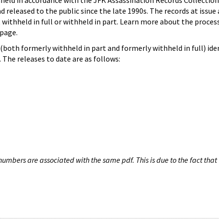
hheld in accordance with the JFK Assassination Records Collection
d released to the public since the late 1990s. The records at issue 
 withheld in full or withheld in part. Learn more about the proces
page.
both formerly withheld in part and formerly withheld in full) iden
The releases to date are as follows:
umbers are associated with the same pdf. This is due to the fact that 