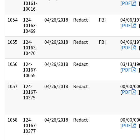
10161-
[
PDF
10016
1054
124-
04/26/2018
Redact
FBI
04/06/19
10163-
[
PDF
10469
1055
124-
04/26/2018
Redact
FBI
04/06/19
10163-
[
PDF
10470
1056
124-
04/26/2018
Redact
03/13/19
10167-
[
PDF
10055
1057
124-
04/26/2018
Redact
00/00/00
10167-
[
PDF
10375
1058
124-
04/26/2018
Redact
00/00/00
10167-
[
PDF
10377