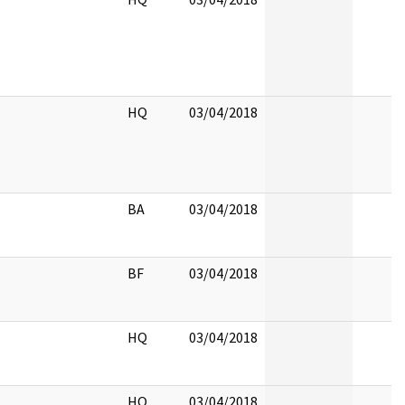
HQ
03/04/2018
BA
03/04/2018
BF
03/04/2018
HQ
03/04/2018
HQ
03/04/2018