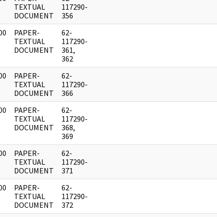
]
TEXTUAL
117290-
DOCUMENT
356
00
PAPER-
62-
]
TEXTUAL
117290-
DOCUMENT
361,
362
00
PAPER-
62-
]
TEXTUAL
117290-
DOCUMENT
366
00
PAPER-
62-
]
TEXTUAL
117290-
DOCUMENT
368,
369
00
PAPER-
62-
]
TEXTUAL
117290-
DOCUMENT
371
00
PAPER-
62-
]
TEXTUAL
117290-
DOCUMENT
372