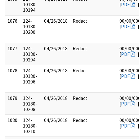
10180-
[
PDF
10194
1076
124-
04/26/2018
Redact
00/00/00
10180-
[
PDF
10200
1077
124-
04/26/2018
Redact
00/00/00
10180-
[
PDF
10204
1078
124-
04/26/2018
Redact
00/00/00
10180-
[
PDF
10206
1079
124-
04/26/2018
Redact
00/00/00
10180-
[
PDF
10208
1080
124-
04/26/2018
Redact
00/00/00
10180-
[
PDF
10210