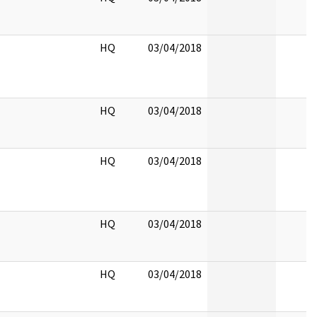
HQ
03/04/2018
HQ
03/04/2018
HQ
03/04/2018
HQ
03/04/2018
HQ
03/04/2018