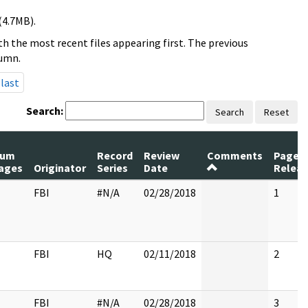
(4.7MB).
h the most recent files appearing first. The previous
lumn.
last
Search:
Search
Reset
um
Record
Review
Comments
Pages
ages
Originator
Series
Date
Relea
FBI
#N/A
02/28/2018
1
FBI
HQ
02/11/2018
2
FBI
#N/A
02/28/2018
3