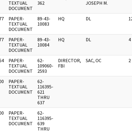
]
TEXTUAL
362
JOSEPH M.
DOCUMENT
77
PAPER-
89-43-
HQ
DL
1
]
TEXTUAL
10083
DOCUMENT
77
PAPER-
89-43-
HQ
DL
4
]
TEXTUAL
10084
DOCUMENT
64
PAPER-
62-
DIRECTOR,
SAC, OC
2
]
TEXTUAL
109060-
FBI
DOCUMENT
2593
00
PAPER-
62-
]
TEXTUAL
116395-
DOCUMENT
621
THRU
637
00
PAPER-
62-
]
TEXTUAL
116395-
DOCUMENT
639
THRU