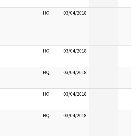
HQ
03/04/2018
HQ
03/04/2018
HQ
03/04/2018
HQ
03/04/2018
HQ
03/04/2018