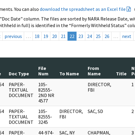
ments. You can also
download the spreadsheet as an Excel file
 "Doc Date" column. The files are sorted by NARA Release Date, wit
ithheld in full) is identified in the “Formerly Withheld Status” co
t
previous
…
18
19
20
21
22
23
24
25
26
…
next
File
From
N
e
Doc Type
Num
To Name
Name
Title
P
64
PAPER-
105-
DIRECTOR,
1
]
TEXTUAL
82555-
FBI
DOCUMENT
2ND NR
4577
64
PAPER-
105-
DIRECTOR,
SAC, SD
2
]
TEXTUAL
82555-
FBI
DOCUMENT
3245
64
PAPER-
44-974-
SAC, NY
CHAPMAN,
3