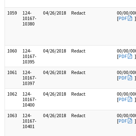
1059
124-
04/26/2018
Redact
00/00/00
10167-
[
PDF
10380
1060
124-
04/26/2018
Redact
00/00/00
10167-
[
PDF
10395
1061
124-
04/26/2018
Redact
00/00/00
10167-
[
PDF
10397
1062
124-
04/26/2018
Redact
00/00/00
10167-
[
PDF
10400
1063
124-
04/26/2018
Redact
00/00/00
10167-
[
PDF
10401