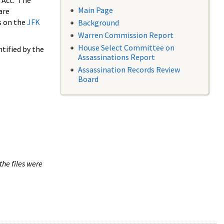
 Act. The
Main Page
are
s on the
JFK
Background
Warren Commission Report
House Select Committee on
tified by the
Assassinations Report
Assassination Records Review
Board
the files were