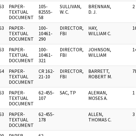
63
PAPER-
105-
SULLIVAN,
BRENNAN,
2
]
TEXTUAL
82555-
W. C.
D. J.
DOCUMENT
58
63
PAPER-
100-
DIRECTOR,
HAY,
1
]
TEXTUAL
10461-
FBI
WILLIAM C.
DOCUMENT
290
63
PAPER-
100-
DIRECTOR,
JOHNSON,
1
]
TEXTUAL
10461-
FBI
WILLIAM
DOCUMENT
321
64
PAPER-
CR 162-
DIRECTOR,
BARRETT,
7
]
TEXTUAL
21-10
FBI
ROBERT M.
DOCUMENT
63
PAPER-
62-455-
SAC, TP
ALEMAN,
1
]
TEXTUAL
107
MOSES A.
DOCUMENT
63
PAPER-
62-455-
ALLEN,
3
]
TEXTUAL
178
THOMAS C.
DOCUMENT
00
PAPER-
62-