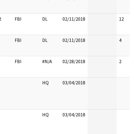
2
FBI
DL
02/11/2018
12
FBI
DL
02/11/2018
4
FBI
#N/A
02/28/2018
2
HQ
03/04/2018
HQ
03/04/2018