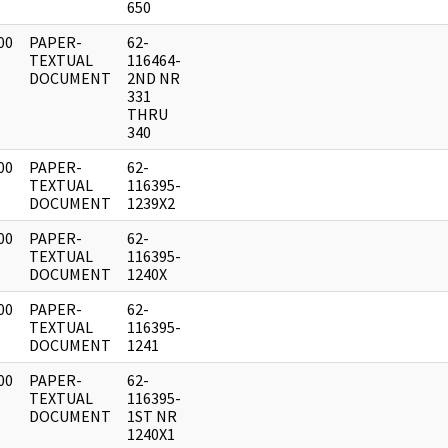
650
00
PAPER-
62-
]
TEXTUAL
116464-
DOCUMENT
2ND NR
331
THRU
340
00
PAPER-
62-
]
TEXTUAL
116395-
DOCUMENT
1239X2
00
PAPER-
62-
]
TEXTUAL
116395-
DOCUMENT
1240X
00
PAPER-
62-
]
TEXTUAL
116395-
DOCUMENT
1241
00
PAPER-
62-
]
TEXTUAL
116395-
DOCUMENT
1ST NR
1240X1