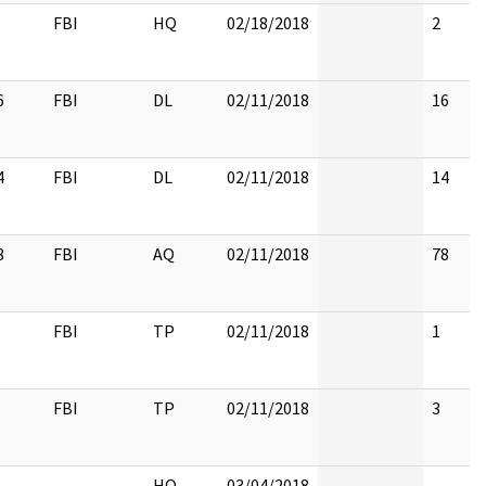
FBI
HQ
02/18/2018
2
6
FBI
DL
02/11/2018
16
4
FBI
DL
02/11/2018
14
8
FBI
AQ
02/11/2018
78
FBI
TP
02/11/2018
1
FBI
TP
02/11/2018
3
HQ
03/04/2018