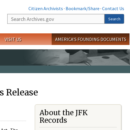
Citizen Archivists
·
Bookmark/Share
·
Contact Us
Search
Search
VISIT US
AMERICA'S FOUNDING DOCUMENTS
s Release
About the JFK
Records