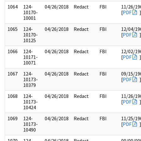
1064
124-
04/26/2018
Redact
FBI
11/26/19
10170-
[
PDF
10001
1065
124-
04/26/2018
Redact
FBI
12/04/19
10170-
[
PDF
10125
1066
124-
04/26/2018
Redact
FBI
12/02/19
10171-
[
PDF
10071
1067
124-
04/26/2018
Redact
FBI
09/15/19
10173-
[
PDF
10379
1068
124-
04/26/2018
Redact
FBI
11/26/19
10173-
[
PDF
10424
1069
124-
04/26/2018
Redact
FBI
11/25/19
10173-
[
PDF
10490
1070
124-
04/26/2018
Redact
00/00/00