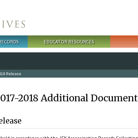
 RECORDS
EDUCATOR RESOURCES
018 Release
2017-2018 Additional Document
elease