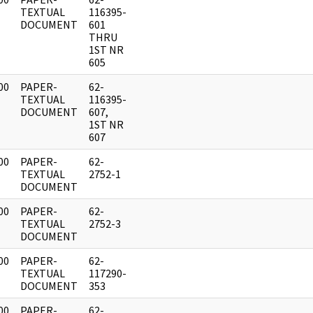
]
TEXTUAL
116395-
DOCUMENT
601
THRU
1ST NR
605
00
PAPER-
62-
]
TEXTUAL
116395-
DOCUMENT
607,
1ST NR
607
00
PAPER-
62-
]
TEXTUAL
2752-1
DOCUMENT
00
PAPER-
62-
]
TEXTUAL
2752-3
DOCUMENT
00
PAPER-
62-
]
TEXTUAL
117290-
DOCUMENT
353
00
PAPER-
62-