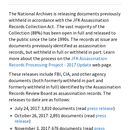
The National Archives is releasing documents previously
withheld in accordance with the JFK Assassination
Records Collection Act. The vast majority of the
Collection (88%) has been open in full and released to
the public since the late 1990s. The records at issue are
documents previously identified as assassination
records, but withheld in full or withheld in part. Learn
more about the process on the
JFK Assassination
Records Processing Project - 2017 Update
web page.
These releases include FBI, CIA, and other agency
documents (both formerly withheld in part and
formerly withheld in full) identified by the Assassination
Records Review Board as assassination records. The
releases to date are as follows:
July 24, 2017: 3,810 documents (read
press release
)
October 26, 2017: 2,891 documents (read
press
release
)
November 3, 2017: 676 documents (read
press