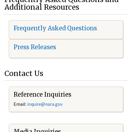
Additional Resources
Frequently Asked Questions
Press Releases
Contact Us
Reference Inquiries
Email:
i
nquire@nara.gov
Media Inquiries