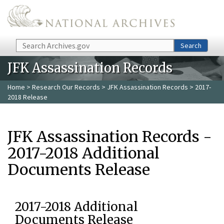
Skip to main content
Search
Search
JFK Assassination Records
Home
>
Research Our Records
>
JFK Assassination Records
> 2017-
2018 Release
JFK Assassination Records -
2017-2018 Additional
Documents Release
2017-2018 Additional
Documents Release