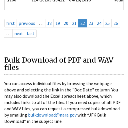
first
previous
…
18
19
20
21
22
23
24
25
26
…
next
last
Bulk Download of PDF and WAV
files
You can access individual files by browsing the webpage
above and selecting the link in the "Doc Date" column. You
may also download the Excel spreadsheet above, which
includes links to all of the files. If you need copies of all PDF
and WAV files, you can request a compressed bulk download
by emailing
bulkdownload@nara.gov
with “JFK Bulk
Download” in the subject line.