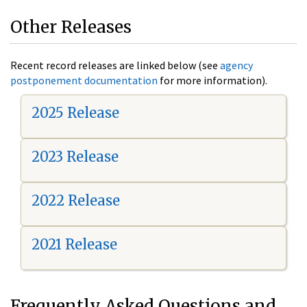
Other Releases
Recent record releases are linked below (see
agency
postponement documentation
for more information).
2025 Release
2023 Release
2022 Release
2021 Release
Frequently Asked Questions and