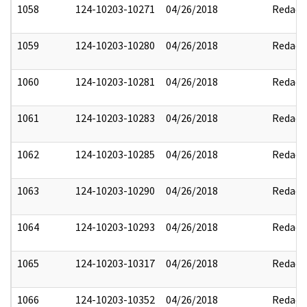
1058
124-10203-10271
04/26/2018
Redact
1059
124-10203-10280
04/26/2018
Redact
1060
124-10203-10281
04/26/2018
Redact
1061
124-10203-10283
04/26/2018
Redact
1062
124-10203-10285
04/26/2018
Redact
1063
124-10203-10290
04/26/2018
Redact
1064
124-10203-10293
04/26/2018
Redact
1065
124-10203-10317
04/26/2018
Redact
1066
124-10203-10352
04/26/2018
Redact