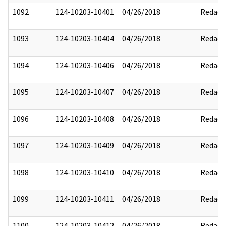
1092
124-10203-10401
04/26/2018
Redact
1093
124-10203-10404
04/26/2018
Redact
1094
124-10203-10406
04/26/2018
Redact
1095
124-10203-10407
04/26/2018
Redact
1096
124-10203-10408
04/26/2018
Redact
1097
124-10203-10409
04/26/2018
Redact
1098
124-10203-10410
04/26/2018
Redact
1099
124-10203-10411
04/26/2018
Redact
1100
124-10203-10412
04/26/2018
Redact