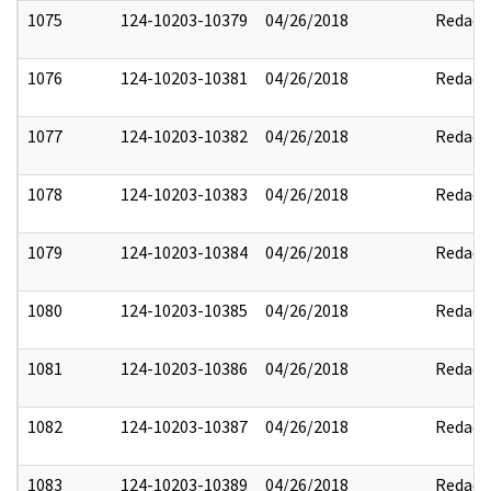
1075
124-10203-10379
04/26/2018
Redact
1076
124-10203-10381
04/26/2018
Redact
1077
124-10203-10382
04/26/2018
Redact
1078
124-10203-10383
04/26/2018
Redact
1079
124-10203-10384
04/26/2018
Redact
1080
124-10203-10385
04/26/2018
Redact
1081
124-10203-10386
04/26/2018
Redact
1082
124-10203-10387
04/26/2018
Redact
1083
124-10203-10389
04/26/2018
Redact