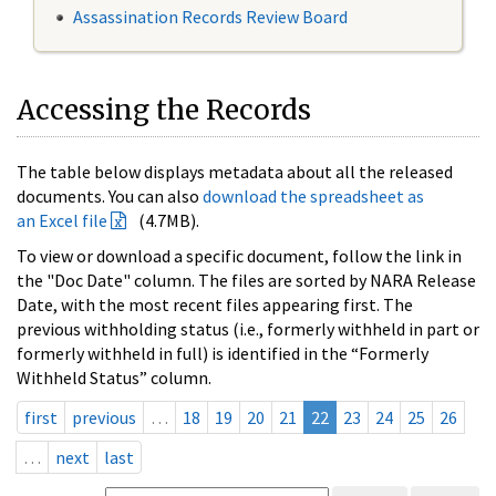
Assassination Records Review Board
Accessing the Records
The table below displays metadata about all the released
documents. You can also
download the spreadsheet as
an Excel file
(4.7MB).
To view or download a specific document, follow the link in
the "Doc Date" column. The files are sorted by NARA Release
Date, with the most recent files appearing first. The
previous withholding status (i.e., formerly withheld in part or
formerly withheld in full) is identified in the “Formerly
Withheld Status” column.
first
previous
…
18
19
20
21
22
23
24
25
26
…
next
last