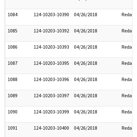
1084
124-10203-10390
04/26/2018
Redact
1085
124-10203-10392
04/26/2018
Redact
1086
124-10203-10393
04/26/2018
Redact
1087
124-10203-10395
04/26/2018
Redact
1088
124-10203-10396
04/26/2018
Redact
1089
124-10203-10397
04/26/2018
Redact
1090
124-10203-10399
04/26/2018
Redact
1091
124-10203-10400
04/26/2018
Redact