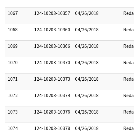
1067
124-10203-10357
04/26/2018
Redact
1068
124-10203-10360
04/26/2018
Redact
1069
124-10203-10366
04/26/2018
Redact
1070
124-10203-10370
04/26/2018
Redact
1071
124-10203-10373
04/26/2018
Redact
1072
124-10203-10374
04/26/2018
Redact
1073
124-10203-10376
04/26/2018
Redact
1074
124-10203-10378
04/26/2018
Redact