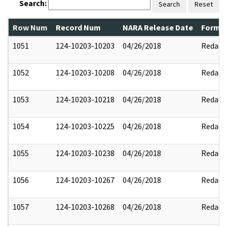
Search:
Search
Reset
Row Num
Record Num
NARA Release Date
Former
1051
124-10203-10203
04/26/2018
Redact
1052
124-10203-10208
04/26/2018
Redact
1053
124-10203-10218
04/26/2018
Redact
1054
124-10203-10225
04/26/2018
Redact
1055
124-10203-10238
04/26/2018
Redact
1056
124-10203-10267
04/26/2018
Redact
1057
124-10203-10268
04/26/2018
Redact