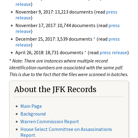
release
)
November 9, 2017: 13,213 documents (read
press
release
)
November 17, 2017: 10,744 documents (read
press
release
)
December 15, 2017: 3,539 documents
*
(read
press
release
)
April 26, 2018: 18,731 documents
*
(read
press release
)
*
Note: There are instances where multiple record
identification numbers are associated with the same pdf.
This is due to the fact that the files were scanned in batches.
About the JFK Records
Main Page
Background
Warren Commission Report
House Select Committee on Assassinations
Report