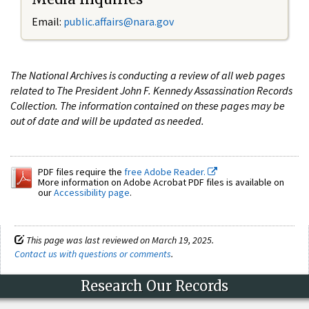
Email:
public.affairs@nara.gov
The National Archives is conducting a review of all web pages
related to The President John F. Kennedy Assassination Records
Collection. The information contained on these pages may be
out of date and will be updated as needed.
PDF files require the
free Adobe Reader.
More information on Adobe Acrobat PDF files is available on
our
Accessibility page
.
This page was last reviewed on March 19, 2025.
Contact us with questions or comments
.
Research Our Records