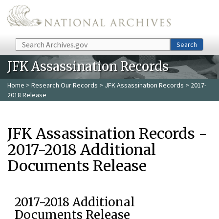
Skip to main content
Search
Search
JFK Assassination Records
Home
>
Research Our Records
>
JFK Assassination Records
> 2017-
2018 Release
JFK Assassination Records -
2017-2018 Additional
Documents Release
2017-2018 Additional
Documents Release