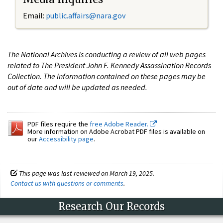
Email:
public.affairs@nara.gov
The National Archives is conducting a review of all web pages
related to The President John F. Kennedy Assassination Records
Collection. The information contained on these pages may be
out of date and will be updated as needed.
PDF files require the
free Adobe Reader.
More information on Adobe Acrobat PDF files is available on
our
Accessibility page
.
This page was last reviewed on March 19, 2025.
Contact us with questions or comments
.
Research Our Records