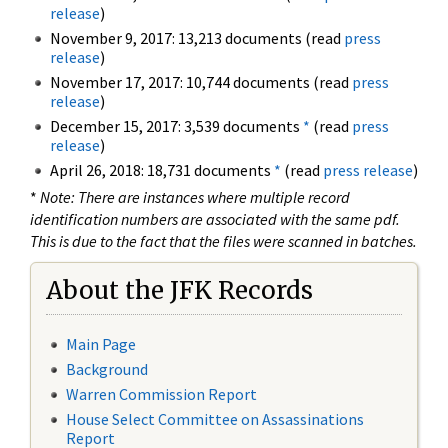
release
)
November 9, 2017: 13,213 documents (read
press
release
)
November 17, 2017: 10,744 documents (read
press
release
)
December 15, 2017: 3,539 documents
*
(read
press
release
)
April 26, 2018: 18,731 documents
*
(read
press release
)
*
Note: There are instances where multiple record
identification numbers are associated with the same pdf.
This is due to the fact that the files were scanned in batches.
About the JFK Records
Main Page
Background
Warren Commission Report
House Select Committee on Assassinations
Report