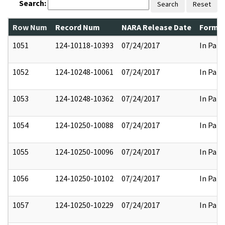
Search:
Search
Reset
Row Num
Record Num
NARA Release Date
Former
1051
124-10118-10393
07/24/2017
In Part
1052
124-10248-10061
07/24/2017
In Part
1053
124-10248-10362
07/24/2017
In Part
1054
124-10250-10088
07/24/2017
In Part
1055
124-10250-10096
07/24/2017
In Part
1056
124-10250-10102
07/24/2017
In Part
1057
124-10250-10229
07/24/2017
In Part