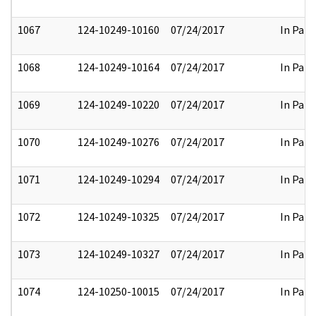
1067
124-10249-10160
07/24/2017
In Part
1068
124-10249-10164
07/24/2017
In Part
1069
124-10249-10220
07/24/2017
In Part
1070
124-10249-10276
07/24/2017
In Part
1071
124-10249-10294
07/24/2017
In Part
1072
124-10249-10325
07/24/2017
In Part
1073
124-10249-10327
07/24/2017
In Part
1074
124-10250-10015
07/24/2017
In Part