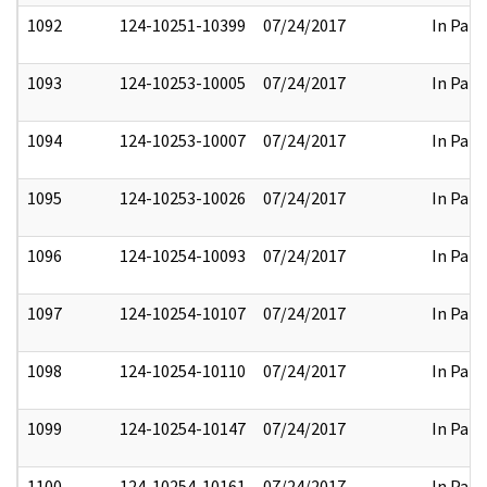
1092
124-10251-10399
07/24/2017
In Part
1093
124-10253-10005
07/24/2017
In Part
1094
124-10253-10007
07/24/2017
In Part
1095
124-10253-10026
07/24/2017
In Part
1096
124-10254-10093
07/24/2017
In Part
1097
124-10254-10107
07/24/2017
In Part
1098
124-10254-10110
07/24/2017
In Part
1099
124-10254-10147
07/24/2017
In Part
1100
124-10254-10161
07/24/2017
In Part