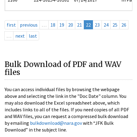
first
previous
…
18
19
20
21
22
23
24
25
26
…
next
last
Bulk Download of PDF and WAV
files
You can access individual files by browsing the webpage
above and selecting the link in the "Doc Date" column. You
may also download the Excel spreadsheet above, which
includes links to all of the files. If you need copies of all PDF
and WAV files, you can request a compressed bulk download
by emailing
bulkdownload@nara.gov
with “JFK Bulk
Download” in the subject line.