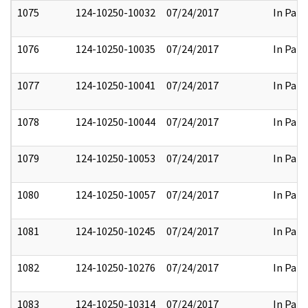
1075
124-10250-10032
07/24/2017
In Part
1076
124-10250-10035
07/24/2017
In Part
1077
124-10250-10041
07/24/2017
In Part
1078
124-10250-10044
07/24/2017
In Part
1079
124-10250-10053
07/24/2017
In Part
1080
124-10250-10057
07/24/2017
In Part
1081
124-10250-10245
07/24/2017
In Part
1082
124-10250-10276
07/24/2017
In Part
1083
124-10250-10314
07/24/2017
In Part