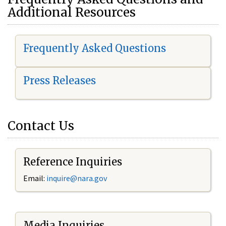
Additional Resources
Frequently Asked Questions
Press Releases
Contact Us
Reference Inquiries
Email:
i
nquire@nara.gov
Media Inquiries