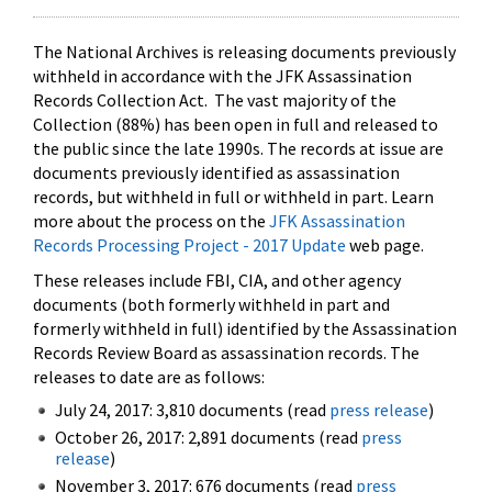
The National Archives is releasing documents previously
withheld in accordance with the JFK Assassination
Records Collection Act. The vast majority of the
Collection (88%) has been open in full and released to
the public since the late 1990s. The records at issue are
documents previously identified as assassination
records, but withheld in full or withheld in part. Learn
more about the process on the
JFK Assassination
Records Processing Project - 2017 Update
web page.
These releases include FBI, CIA, and other agency
documents (both formerly withheld in part and
formerly withheld in full) identified by the Assassination
Records Review Board as assassination records. The
releases to date are as follows:
July 24, 2017: 3,810 documents (read
press release
)
October 26, 2017: 2,891 documents (read
press
release
)
November 3, 2017: 676 documents (read
press