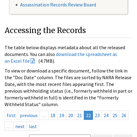
Assassination Records Review Board
Accessing the Records
The table below displays metadata about all the released
documents. You can also
download the spreadsheet as
an Excel file
(4.7MB).
To view or download a specific document, follow the link in
the "Doc Date" column. The files are sorted by NARA Release
Date, with the most recent files appearing first. The
previous withholding status (i.e., formerly withheld in part or
formerly withheld in full) is identified in the “Formerly
Withheld Status” column.
first
previous
…
18
19
20
21
22
23
24
25
26
…
next
last