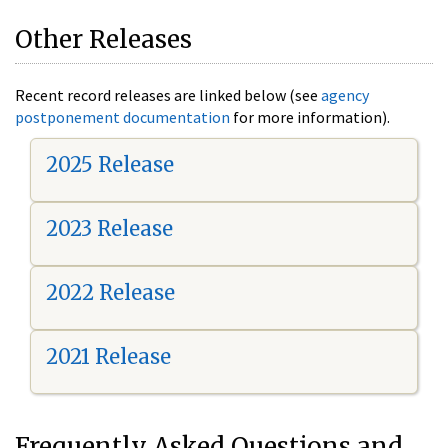
Other Releases
Recent record releases are linked below (see
agency
postponement documentation
for more information).
2025 Release
2023 Release
2022 Release
2021 Release
Frequently Asked Questions and