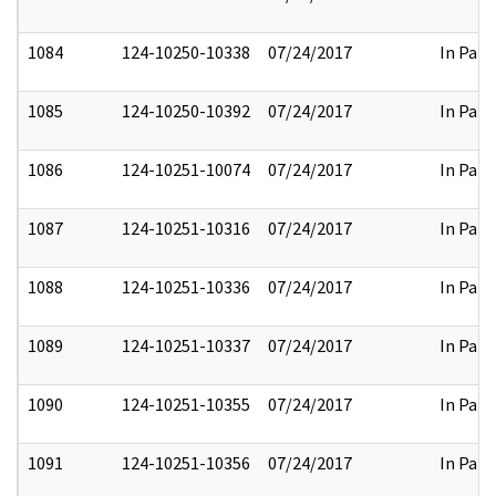
1084
124-10250-10338
07/24/2017
In Part
1085
124-10250-10392
07/24/2017
In Part
1086
124-10251-10074
07/24/2017
In Part
1087
124-10251-10316
07/24/2017
In Part
1088
124-10251-10336
07/24/2017
In Part
1089
124-10251-10337
07/24/2017
In Part
1090
124-10251-10355
07/24/2017
In Part
1091
124-10251-10356
07/24/2017
In Part