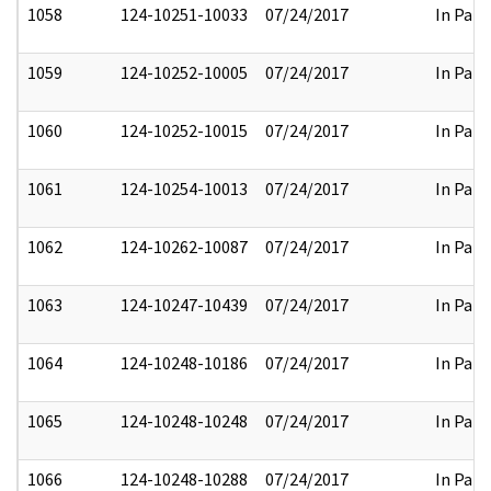
1058
124-10251-10033
07/24/2017
In Part
1059
124-10252-10005
07/24/2017
In Part
1060
124-10252-10015
07/24/2017
In Part
1061
124-10254-10013
07/24/2017
In Part
1062
124-10262-10087
07/24/2017
In Part
1063
124-10247-10439
07/24/2017
In Part
1064
124-10248-10186
07/24/2017
In Part
1065
124-10248-10248
07/24/2017
In Part
1066
124-10248-10288
07/24/2017
In Part