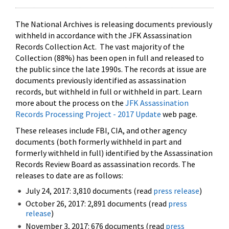
The National Archives is releasing documents previously
withheld in accordance with the JFK Assassination
Records Collection Act. The vast majority of the
Collection (88%) has been open in full and released to
the public since the late 1990s. The records at issue are
documents previously identified as assassination
records, but withheld in full or withheld in part. Learn
more about the process on the
JFK Assassination
Records Processing Project - 2017 Update
web page.
These releases include FBI, CIA, and other agency
documents (both formerly withheld in part and
formerly withheld in full) identified by the Assassination
Records Review Board as assassination records. The
releases to date are as follows:
July 24, 2017: 3,810 documents (read
press release
)
October 26, 2017: 2,891 documents (read
press
release
)
November 3, 2017: 676 documents (read
press