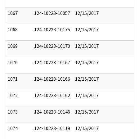
1067
124-10223-10057
12/15/2017
1068
124-10223-10175
12/15/2017
1069
124-10223-10170
12/15/2017
1070
124-10223-10167
12/15/2017
1071
124-10223-10166
12/15/2017
1072
124-10223-10162
12/15/2017
1073
124-10223-10146
12/15/2017
1074
124-10223-10119
12/15/2017