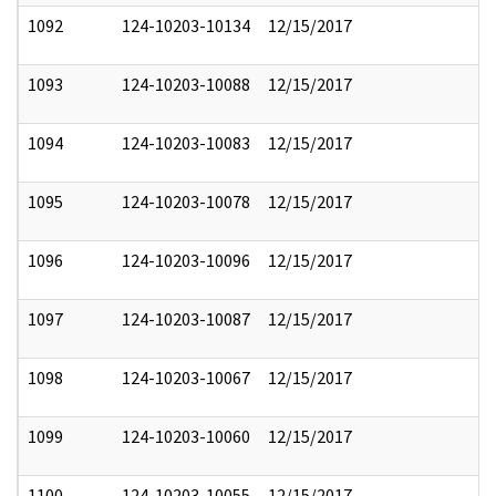
1092
124-10203-10134
12/15/2017
1093
124-10203-10088
12/15/2017
1094
124-10203-10083
12/15/2017
1095
124-10203-10078
12/15/2017
1096
124-10203-10096
12/15/2017
1097
124-10203-10087
12/15/2017
1098
124-10203-10067
12/15/2017
1099
124-10203-10060
12/15/2017
1100
124-10203-10055
12/15/2017