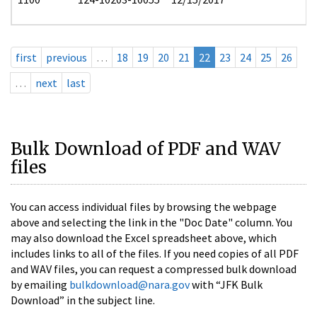
first
previous
…
18
19
20
21
22
23
24
25
26
…
next
last
Bulk Download of PDF and WAV
files
You can access individual files by browsing the webpage
above and selecting the link in the "Doc Date" column. You
may also download the Excel spreadsheet above, which
includes links to all of the files. If you need copies of all PDF
and WAV files, you can request a compressed bulk download
by emailing
bulkdownload@nara.gov
with “JFK Bulk
Download” in the subject line.