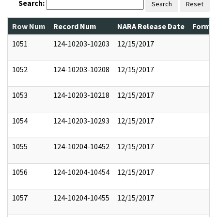
Search:
Search
Reset
Row Num
Record Num
NARA Release Date
Former
1051
124-10203-10203
12/15/2017
1052
124-10203-10208
12/15/2017
1053
124-10203-10218
12/15/2017
1054
124-10203-10293
12/15/2017
1055
124-10204-10452
12/15/2017
1056
124-10204-10454
12/15/2017
1057
124-10204-10455
12/15/2017