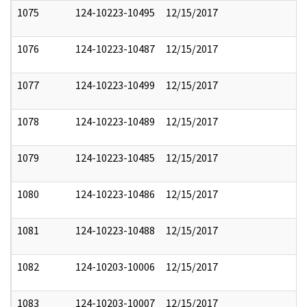
1075
124-10223-10495
12/15/2017
1076
124-10223-10487
12/15/2017
1077
124-10223-10499
12/15/2017
1078
124-10223-10489
12/15/2017
1079
124-10223-10485
12/15/2017
1080
124-10223-10486
12/15/2017
1081
124-10223-10488
12/15/2017
1082
124-10203-10006
12/15/2017
1083
124-10203-10007
12/15/2017