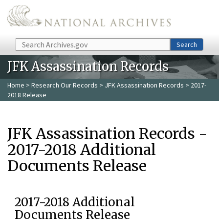
Skip to main content
Search
Search
JFK Assassination Records
Home
>
Research Our Records
>
JFK Assassination Records
> 2017-
2018 Release
JFK Assassination Records -
2017-2018 Additional
Documents Release
2017-2018 Additional
Documents Release