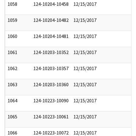
1058
124-10204-10458
12/15/2017
1059
124-10204-10482
12/15/2017
1060
124-10204-10481
12/15/2017
1061
124-10203-10352
12/15/2017
1062
124-10203-10357
12/15/2017
1063
124-10203-10360
12/15/2017
1064
124-10223-10090
12/15/2017
1065
124-10223-10061
12/15/2017
1066
124-10223-10072
12/15/2017