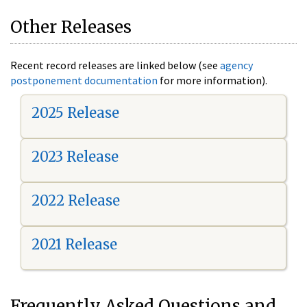
Other Releases
Recent record releases are linked below (see
agency
postponement documentation
for more information).
2025 Release
2023 Release
2022 Release
2021 Release
Frequently Asked Questions and