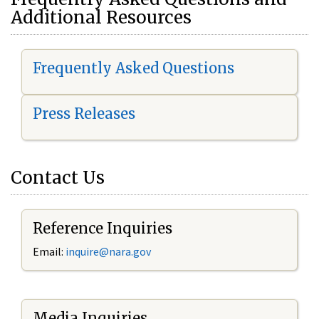
Additional Resources
Frequently Asked Questions
Press Releases
Contact Us
Reference Inquiries
Email:
i
nquire@nara.gov
Media Inquiries