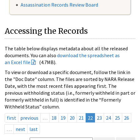
Assassination Records Review Board
Accessing the Records
The table below displays metadata about all the released
documents. You can also
download the spreadsheet as
an Excel file
(4.7MB).
To view or download a specific document, follow the link in
the "Doc Date" column. The files are sorted by NARA Release
Date, with the most recent files appearing first. The
previous withholding status (i.e., formerly withheld in part or
formerly withheld in full) is identified in the “Formerly
Withheld Status” column.
first
previous
…
18
19
20
21
22
23
24
25
26
…
next
last