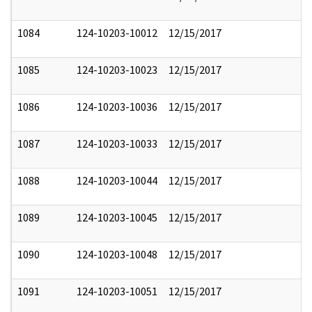
1084
124-10203-10012
12/15/2017
1085
124-10203-10023
12/15/2017
1086
124-10203-10036
12/15/2017
1087
124-10203-10033
12/15/2017
1088
124-10203-10044
12/15/2017
1089
124-10203-10045
12/15/2017
1090
124-10203-10048
12/15/2017
1091
124-10203-10051
12/15/2017