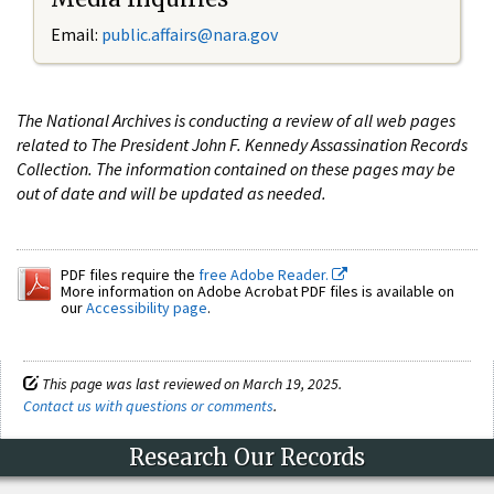
Email:
public.affairs@nara.gov
The National Archives is conducting a review of all web pages
related to The President John F. Kennedy Assassination Records
Collection. The information contained on these pages may be
out of date and will be updated as needed.
PDF files require the
free Adobe Reader.
More information on Adobe Acrobat PDF files is available on
our
Accessibility page
.
This page was last reviewed on March 19, 2025.
Contact us with questions or comments
.
Research Our Records