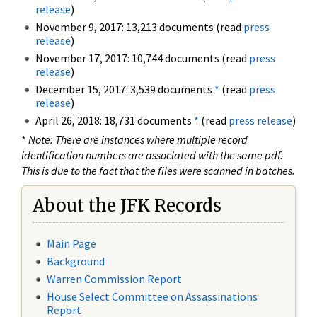
release
)
November 9, 2017: 13,213 documents (read
press
release
)
November 17, 2017: 10,744 documents (read
press
release
)
December 15, 2017: 3,539 documents
*
(read
press
release
)
April 26, 2018: 18,731 documents
*
(read
press release
)
*
Note: There are instances where multiple record
identification numbers are associated with the same pdf.
This is due to the fact that the files were scanned in batches.
About the JFK Records
Main Page
Background
Warren Commission Report
House Select Committee on Assassinations
Report