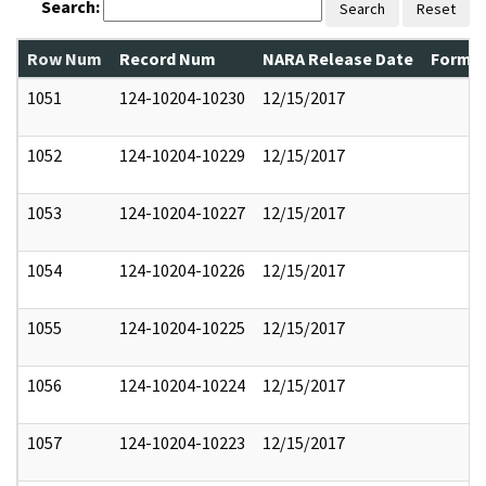
Search:
Search
Reset
Row Num
Record Num
NARA Release Date
Former
1051
124-10204-10230
12/15/2017
1052
124-10204-10229
12/15/2017
1053
124-10204-10227
12/15/2017
1054
124-10204-10226
12/15/2017
1055
124-10204-10225
12/15/2017
1056
124-10204-10224
12/15/2017
1057
124-10204-10223
12/15/2017