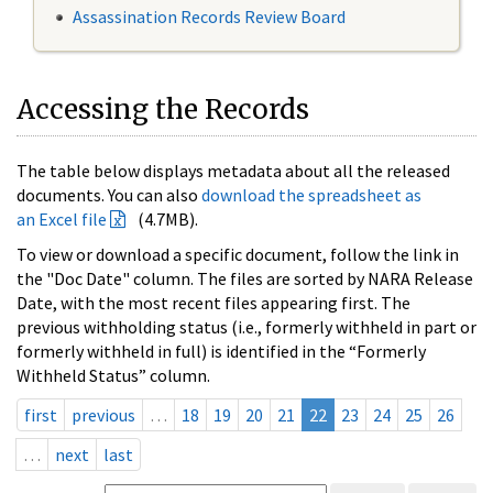
Assassination Records Review Board
Accessing the Records
The table below displays metadata about all the released
documents. You can also
download the spreadsheet as
an Excel file
(4.7MB).
To view or download a specific document, follow the link in
the "Doc Date" column. The files are sorted by NARA Release
Date, with the most recent files appearing first. The
previous withholding status (i.e., formerly withheld in part or
formerly withheld in full) is identified in the “Formerly
Withheld Status” column.
first
previous
…
18
19
20
21
22
23
24
25
26
…
next
last