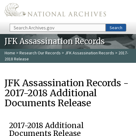
Skip to main content
Search
Search
JFK Assassination Records
Home
>
Research Our Records
>
JFK Assassination Records
> 2017-
2018 Release
JFK Assassination Records -
2017-2018 Additional
Documents Release
2017-2018 Additional
Documents Release