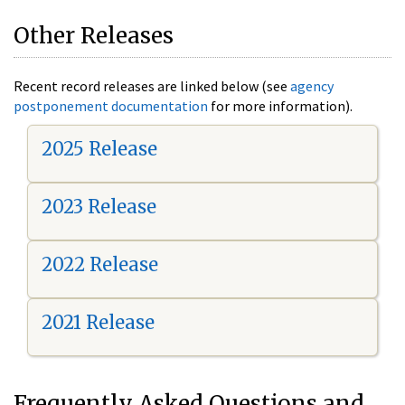
Other Releases
Recent record releases are linked below (see
agency
postponement documentation
for more information).
2025 Release
2023 Release
2022 Release
2021 Release
Frequently Asked Questions and