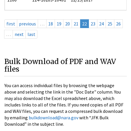
first
previous
…
18
19
20
21
22
23
24
25
26
…
next
last
Bulk Download of PDF and WAV
files
You can access individual files by browsing the webpage
above and selecting the link in the "Doc Date" column. You
may also download the Excel spreadsheet above, which
includes links to all of the files. If you need copies of all PDF
and WAV files, you can request a compressed bulk download
by emailing
bulkdownload@nara.gov
with “JFK Bulk
Download” in the subject line.