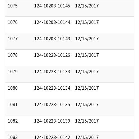
1075
124-10203-10145
12/15/2017
1076
124-10203-10144
12/15/2017
1077
124-10203-10143
12/15/2017
1078
124-10223-10126
12/15/2017
1079
124-10223-10133
12/15/2017
1080
124-10223-10134
12/15/2017
1081
124-10223-10135
12/15/2017
1082
124-10223-10139
12/15/2017
1083
124-10223-10142
12/15/2017