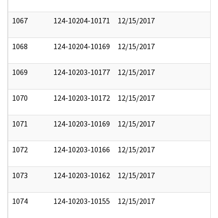
1067
124-10204-10171
12/15/2017
1068
124-10204-10169
12/15/2017
1069
124-10203-10177
12/15/2017
1070
124-10203-10172
12/15/2017
1071
124-10203-10169
12/15/2017
1072
124-10203-10166
12/15/2017
1073
124-10203-10162
12/15/2017
1074
124-10203-10155
12/15/2017