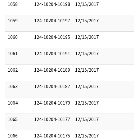
1058
124-10204-10198
12/15/2017
1059
124-10204-10197
12/15/2017
1060
124-10204-10195
12/15/2017
1061
124-10204-10191
12/15/2017
1062
124-10204-10189
12/15/2017
1063
124-10204-10187
12/15/2017
1064
124-10204-10179
12/15/2017
1065
124-10204-10177
12/15/2017
1066
124-10204-10175
12/15/2017