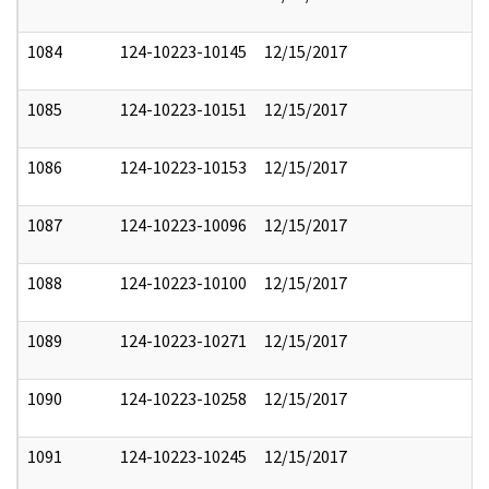
1084
124-10223-10145
12/15/2017
1085
124-10223-10151
12/15/2017
1086
124-10223-10153
12/15/2017
1087
124-10223-10096
12/15/2017
1088
124-10223-10100
12/15/2017
1089
124-10223-10271
12/15/2017
1090
124-10223-10258
12/15/2017
1091
124-10223-10245
12/15/2017