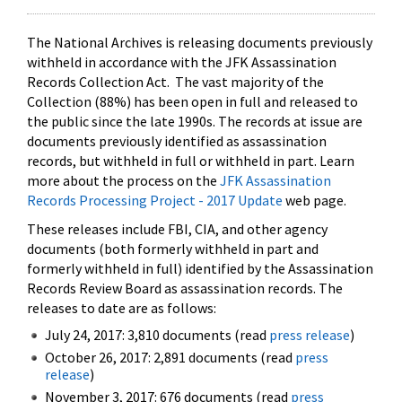
The National Archives is releasing documents previously
withheld in accordance with the JFK Assassination
Records Collection Act. The vast majority of the
Collection (88%) has been open in full and released to
the public since the late 1990s. The records at issue are
documents previously identified as assassination
records, but withheld in full or withheld in part. Learn
more about the process on the
JFK Assassination
Records Processing Project - 2017 Update
web page.
These releases include FBI, CIA, and other agency
documents (both formerly withheld in part and
formerly withheld in full) identified by the Assassination
Records Review Board as assassination records. The
releases to date are as follows:
July 24, 2017: 3,810 documents (read
press release
)
October 26, 2017: 2,891 documents (read
press
release
)
November 3, 2017: 676 documents (read
press