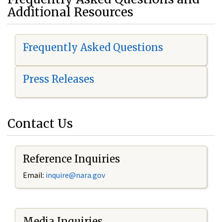
Additional Resources
Frequently Asked Questions
Press Releases
Contact Us
Reference Inquiries
Email:
i
nquire@nara.gov
Media Inquiries