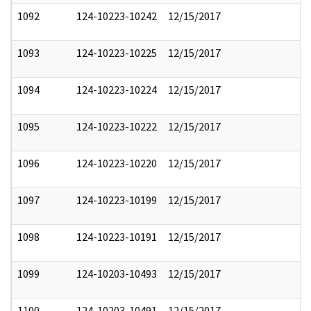
1092
124-10223-10242
12/15/2017
1093
124-10223-10225
12/15/2017
1094
124-10223-10224
12/15/2017
1095
124-10223-10222
12/15/2017
1096
124-10223-10220
12/15/2017
1097
124-10223-10199
12/15/2017
1098
124-10223-10191
12/15/2017
1099
124-10203-10493
12/15/2017
1100
124-10203-10491
12/15/2017