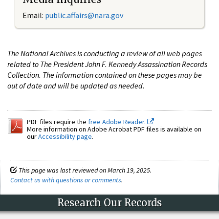
Email:
public.affairs@nara.gov
The National Archives is conducting a review of all web pages
related to The President John F. Kennedy Assassination Records
Collection. The information contained on these pages may be
out of date and will be updated as needed.
PDF files require the
free Adobe Reader.
More information on Adobe Acrobat PDF files is available on
our
Accessibility page
.
This page was last reviewed on March 19, 2025.
Contact us with questions or comments
.
Research Our Records