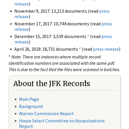
release
)
November 9, 2017: 13,213 documents (read
press
release
)
November 17, 2017: 10,744 documents (read
press
release
)
December 15, 2017: 3,539 documents
*
(read
press
release
)
April 26, 2018: 18,731 documents
*
(read
press release
)
*
Note: There are instances where multiple record
identification numbers are associated with the same pdf.
This is due to the fact that the files were scanned in batches.
About the JFK Records
Main Page
Background
Warren Commission Report
House Select Committee on Assassinations
Report