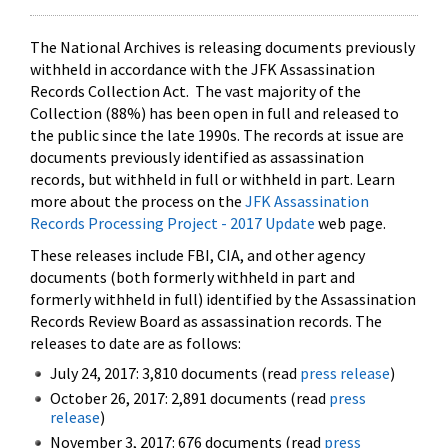
The National Archives is releasing documents previously
withheld in accordance with the JFK Assassination
Records Collection Act. The vast majority of the
Collection (88%) has been open in full and released to
the public since the late 1990s. The records at issue are
documents previously identified as assassination
records, but withheld in full or withheld in part. Learn
more about the process on the
JFK Assassination
Records Processing Project - 2017 Update
web page.
These releases include FBI, CIA, and other agency
documents (both formerly withheld in part and
formerly withheld in full) identified by the Assassination
Records Review Board as assassination records. The
releases to date are as follows:
July 24, 2017: 3,810 documents (read
press release
)
October 26, 2017: 2,891 documents (read
press
release
)
November 3, 2017: 676 documents (read
press