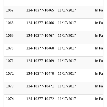
1067
124-10377-10465
11/17/2017
In Part
1068
124-10377-10466
11/17/2017
In Part
1069
124-10377-10467
11/17/2017
In Part
1070
124-10377-10468
11/17/2017
In Part
1071
124-10377-10469
11/17/2017
In Part
1072
124-10377-10470
11/17/2017
In Part
1073
124-10377-10471
11/17/2017
In Part
1074
124-10377-10472
11/17/2017
In Part