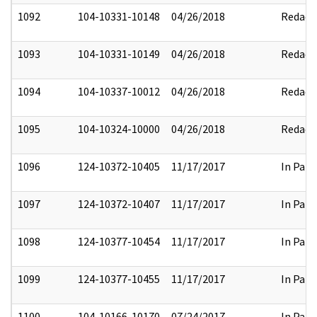
1092
104-10331-10148
04/26/2018
Redact
1093
104-10331-10149
04/26/2018
Redact
1094
104-10337-10012
04/26/2018
Redact
1095
104-10324-10000
04/26/2018
Redact
1096
124-10372-10405
11/17/2017
In Part
1097
124-10372-10407
11/17/2017
In Part
1098
124-10377-10454
11/17/2017
In Part
1099
124-10377-10455
11/17/2017
In Part
1100
104-10166-10170
07/24/2017
In Part