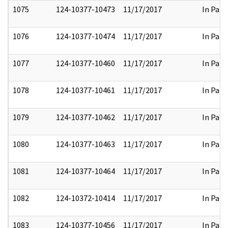
1075
124-10377-10473
11/17/2017
In Part
1076
124-10377-10474
11/17/2017
In Part
1077
124-10377-10460
11/17/2017
In Part
1078
124-10377-10461
11/17/2017
In Part
1079
124-10377-10462
11/17/2017
In Part
1080
124-10377-10463
11/17/2017
In Part
1081
124-10377-10464
11/17/2017
In Part
1082
124-10372-10414
11/17/2017
In Part
1083
124-10377-10456
11/17/2017
In Part