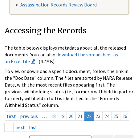
Assassination Records Review Board
Accessing the Records
The table below displays metadata about all the released
documents. You can also
download the spreadsheet as
an Excel file
(4.7MB).
To view or download a specific document, follow the link in
the "Doc Date" column. The files are sorted by NARA Release
Date, with the most recent files appearing first. The
previous withholding status (i.e., formerly withheld in part or
formerly withheld in full) is identified in the “Formerly
Withheld Status” column.
first
previous
…
18
19
20
21
22
23
24
25
26
…
next
last