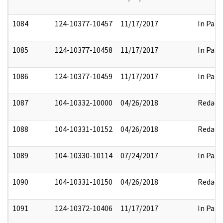
1084
124-10377-10457
11/17/2017
In Part
1085
124-10377-10458
11/17/2017
In Part
1086
124-10377-10459
11/17/2017
In Part
1087
104-10332-10000
04/26/2018
Redact
1088
104-10331-10152
04/26/2018
Redact
1089
104-10330-10114
07/24/2017
In Part
1090
104-10331-10150
04/26/2018
Redact
1091
124-10372-10406
11/17/2017
In Part