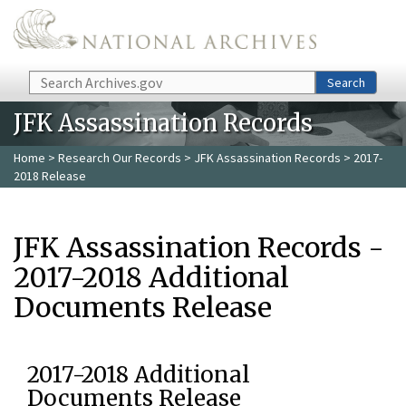
Skip to main content
Search
Search
JFK Assassination Records
Home
>
Research Our Records
>
JFK Assassination Records
> 2017-
2018 Release
JFK Assassination Records -
2017-2018 Additional
Documents Release
2017-2018 Additional
Documents Release