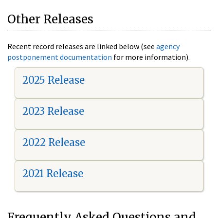
Other Releases
Recent record releases are linked below (see
agency
postponement documentation
for more information).
2025 Release
2023 Release
2022 Release
2021 Release
Frequently Asked Questions and