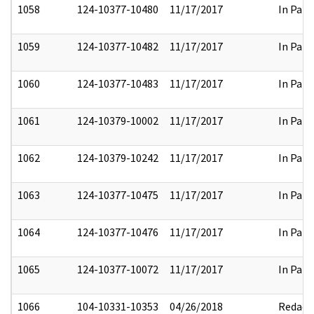
1058
124-10377-10480
11/17/2017
In Part
1059
124-10377-10482
11/17/2017
In Part
1060
124-10377-10483
11/17/2017
In Part
1061
124-10379-10002
11/17/2017
In Part
1062
124-10379-10242
11/17/2017
In Part
1063
124-10377-10475
11/17/2017
In Part
1064
124-10377-10476
11/17/2017
In Part
1065
124-10377-10072
11/17/2017
In Part
1066
104-10331-10353
04/26/2018
Redact