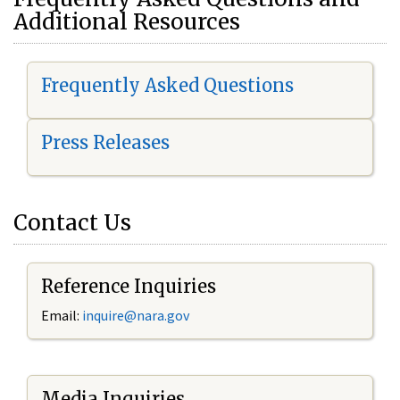
Additional Resources
Frequently Asked Questions
Press Releases
Contact Us
Reference Inquiries
Email:
i
nquire@nara.gov
Media Inquiries