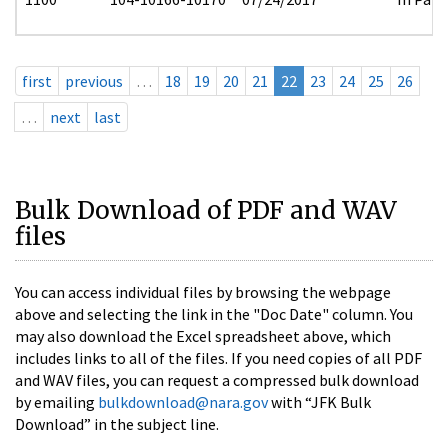
first
previous
…
18
19
20
21
22
23
24
25
26
…
next
last
Bulk Download of PDF and WAV
files
You can access individual files by browsing the webpage
above and selecting the link in the "Doc Date" column. You
may also download the Excel spreadsheet above, which
includes links to all of the files. If you need copies of all PDF
and WAV files, you can request a compressed bulk download
by emailing
bulkdownload@nara.gov
with “JFK Bulk
Download” in the subject line.