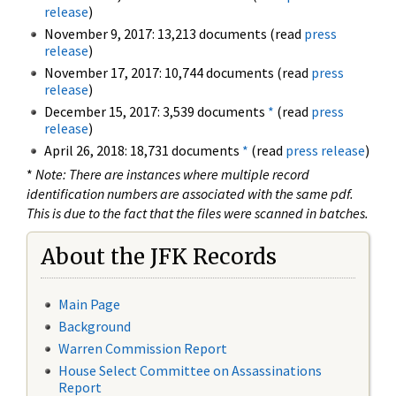
release
)
November 9, 2017: 13,213 documents (read
press
release
)
November 17, 2017: 10,744 documents (read
press
release
)
December 15, 2017: 3,539 documents
*
(read
press
release
)
April 26, 2018: 18,731 documents
*
(read
press release
)
*
Note: There are instances where multiple record
identification numbers are associated with the same pdf.
This is due to the fact that the files were scanned in batches.
About the JFK Records
Main Page
Background
Warren Commission Report
House Select Committee on Assassinations
Report