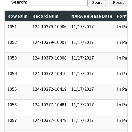
Search:
Search
Reset
Row Num
Record Num
NARA Release Date
Former
1051
124-10379-10006
11/17/2017
In Part
1052
124-10379-10007
11/17/2017
In Part
1053
124-10379-10008
11/17/2017
In Part
1054
124-10372-10410
11/17/2017
In Part
1055
124-10372-10419
11/17/2017
In Part
1056
124-10377-10481
11/17/2017
In Part
1057
124-10377-10479
11/17/2017
In Part