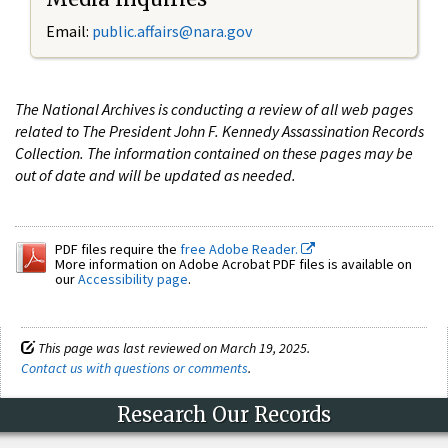
Email:
public.affairs@nara.gov
The National Archives is conducting a review of all web pages
related to The President John F. Kennedy Assassination Records
Collection. The information contained on these pages may be
out of date and will be updated as needed.
PDF files require the
free Adobe Reader.
More information on Adobe Acrobat PDF files is available on
our
Accessibility page
.
This page was last reviewed on March 19, 2025.
Contact us with questions or comments
.
Research Our Records